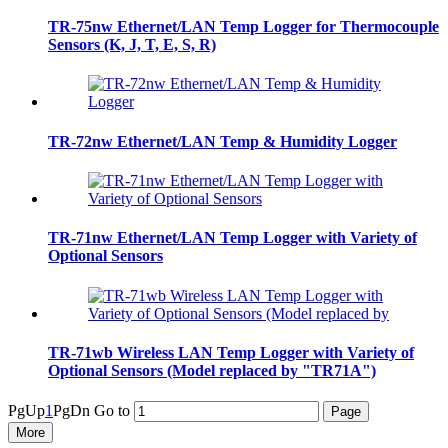
TR-75nw Ethernet/LAN Temp Logger for Thermocouple
Sensors (K, J, T, E, S, R)
TR-72nw Ethernet/LAN Temp & Humidity Logger
TR-71nw Ethernet/LAN Temp Logger with Variety of
Optional Sensors
TR-71wb Wireless LAN Temp Logger with Variety of
Optional Sensors (Model replaced by "TR71A")
PgUp
1
PgDn
Go to
More