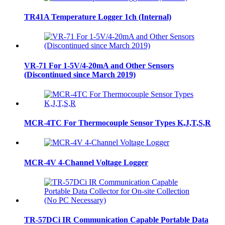
TR41A Temperature Logger 1ch (Internal)
VR-71 For 1-5V/4-20mA and Other Sensors
(Discontinued since March 2019)
MCR-4TC For Thermocouple Sensor Types K,J,T,S,R
MCR-4V 4-Channel Voltage Logger
TR-57DCi IR Communication Capable Portable Data