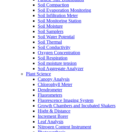
Soil Compaction
Soil Evaporation Monitoring
Soil Infiltration Meter
Soil Monitoring Station
Soil Moisture
Soil Samplers
Soil Water Potential
Soil Thermal
Soil Conductivity
Oxygen Concentration
Soil Respiration
Soil moisture tension
Soil Aggregate Analyzer
Plant Science
Canopy Analysis
Chlorophyll Meter
Dendrometer
Fluorometers
Fluorescence Imaging System
Growth Chambers and Incubated Shakers
Hight & Distance
Increment Borer
Leaf Analysis
Nitrogen Content Instrument