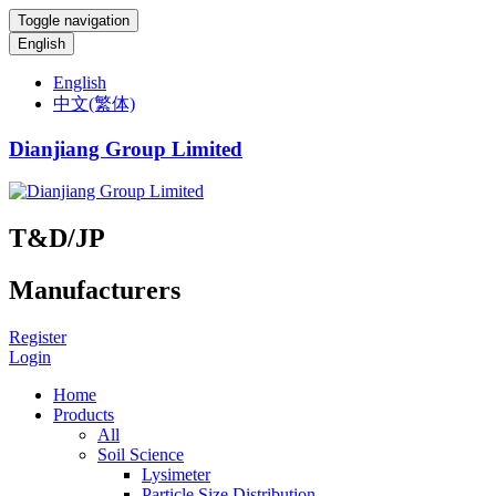
Toggle navigation
English
English
中文(繁体)
Dianjiang Group Limited
T&D/JP
Manufacturers
Register
Login
Home
Products
All
Soil Science
Lysimeter
Particle Size Distribution