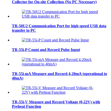
Collector for On-site Collection (No PC Necessary)
TR-50U2 Communication Port for high speed USB data
transfer to PC
TR-55i-P Count and Record Pulse Input
TR-55i-mA Measure and Record 4-20mA (operational to
40mA)
TR-55i-V Measure and Record Voltage (0-22V) with
Preheat Function