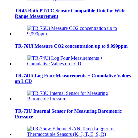
TR45 Both PT/TC Sensor Compatible Unit for Wide
Range Measurement
TR-76Ui Measure CO2 concentration up to 9,999ppm
TR-74Ui Log Four Measurements + Cumulative Values
on LCD
TR-73U Internal Sensor for Measuring Barometric
Pressure