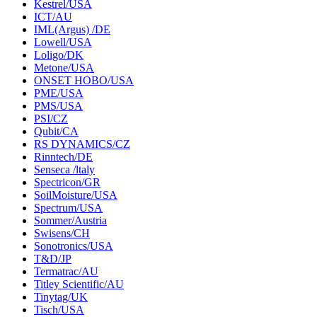
Kestrel/USA
ICT/AU
IML(Argus) /DE
Lowell/USA
Loligo/DK
Metone/USA
ONSET HOBO/USA
PME/USA
PMS/USA
PSI/CZ
Qubit/CA
RS DYNAMICS/CZ
Rinntech/DE
Senseca /ltaly
Spectricon/GR
SoilMoisture/USA
Spectrum/USA
Sommer/Austria
Swisens/CH
Sonotronics/USA
T&D/JP
Termatrac/AU
Titley Scientific/AU
Tinytag/UK
Tisch/USA