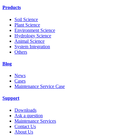
Products
Soil Science
Plant Science
Environment Science
Hydrology Science
Animal Science
System Integration
Others
Blog
News
Cases
Maintenance Service Case
Support
Downloads
Ask a question
Maintenance Services
Contact Us
About Us