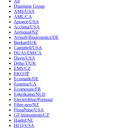
All
Dianjiang Group
AMS/USA
AML/CA
Apogee/USA
Acclima/USA
Aeroqual/NZ
Avisoft Bioacoustics/DE
Burkard/UK
Campbell/USA
DUALEM/CA
Davis/USA
Delta-T/UK
EMS/CZ
EKO/JP
Ecomatik/DE
Eosense/CA
Ecomesure/FR
Eijkelkamp/NLD
ElectricBlue/Portugal
Fibre-gen/NZ
FloraPulse/USA
GF Instruments/CZ
Haglof/SE
HI-Q/USA