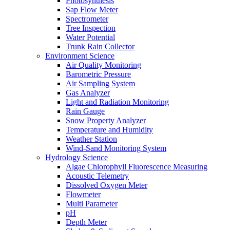
Photosynthesis
Sap Flow Meter
Spectrometer
Tree Inspection
Water Potential
Trunk Rain Collector
Environment Science
Air Quality Monitoring
Barometric Pressure
Air Sampling System
Gas Analyzer
Light and Radiation Monitoring
Rain Gauge
Snow Property Analyzer
Temperature and Humidity
Weather Station
Wind-Sand Monitoring System
Hydrology Science
Algae Chlorophyll Fluorescence Measuring
Acoustic Telemetry
Dissolved Oxygen Meter
Flowmeter
Multi Parameter
pH
Depth Meter