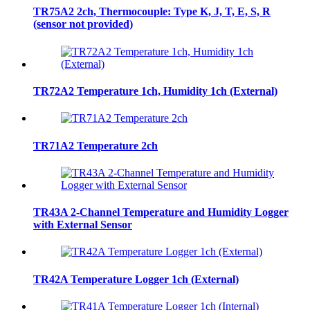
TR75A2 2ch, Thermocouple: Type K, J, T, E, S, R
(sensor not provided)
TR72A2 Temperature 1ch, Humidity 1ch (External)
TR71A2 Temperature 2ch
TR43A 2-Channel Temperature and Humidity Logger
with External Sensor
TR42A Temperature Logger 1ch (External)