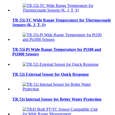
TR-55i-TC Wide Range Temperature for Thermocouple
Sensors (K, J, T, S)
TR-55i-Pt Wide Range Temperature for Pt100 and
Pt1000 Sensors
TR-52i External Sensor for Quick Response
TR-51i Internal Sensor for Better Water Protection