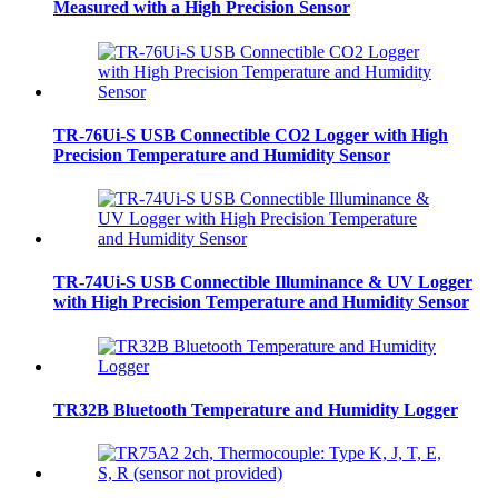
Measured with a High Precision Sensor
TR-76Ui-S USB Connectible CO2 Logger with High
Precision Temperature and Humidity Sensor
TR-74Ui-S USB Connectible Illuminance & UV Logger
with High Precision Temperature and Humidity Sensor
TR32B Bluetooth Temperature and Humidity Logger