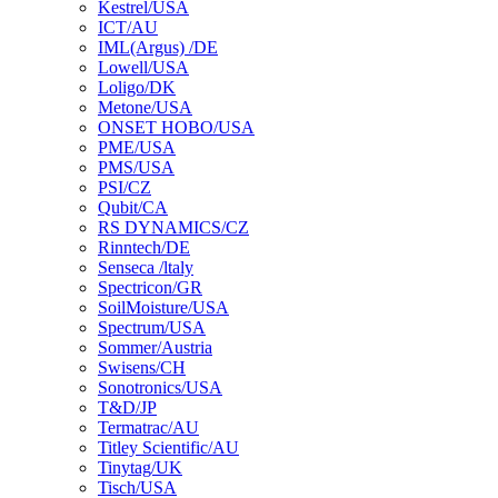
Kestrel/USA
ICT/AU
IML(Argus) /DE
Lowell/USA
Loligo/DK
Metone/USA
ONSET HOBO/USA
PME/USA
PMS/USA
PSI/CZ
Qubit/CA
RS DYNAMICS/CZ
Rinntech/DE
Senseca /ltaly
Spectricon/GR
SoilMoisture/USA
Spectrum/USA
Sommer/Austria
Swisens/CH
Sonotronics/USA
T&D/JP
Termatrac/AU
Titley Scientific/AU
Tinytag/UK
Tisch/USA