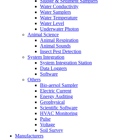
Sludge & Sediment Samplers
Water Conductivity
Water Samplers
Water Temperature
Water Level
Underwater Photon
Animal Science
Animal Respiration
Animal Sounds
Insect Pest Detection
System Integration
System Integration Station
Data Loggers
Software
Others
Bio-aersol Sampler
Electric Current
Energy Auditing
Geophysical
Scientific Software
HVAC Monitoring
Pulse
Voltage
Soil Survey
Manufacturers