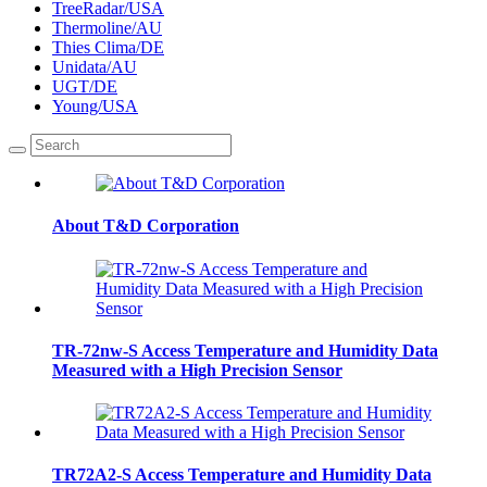
TreeRadar/USA
Thermoline/AU
Thies Clima/DE
Unidata/AU
UGT/DE
Young/USA
About T&D Corporation
TR-72nw-S Access Temperature and Humidity Data
Measured with a High Precision Sensor
TR72A2-S Access Temperature and Humidity Data