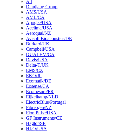
All
Dianjiang Group
AMS/USA
AML/CA
Apogee/USA
Acclima/USA
Aeroqual/NZ
Avisoft Bioacoustics/DE
Burkard/UK
Campbell/USA
DUALEM/CA
Davis/USA
Delta-T/UK
EMS/CZ
EKO/JP
Ecomatik/DE
Eosense/CA
Ecomesure/FR
Eijkelkamp/NLD
ElectricBlue/Portugal
Fibre-gen/NZ
FloraPulse/USA
GF Instruments/CZ
Haglof/SE
HI-Q/USA