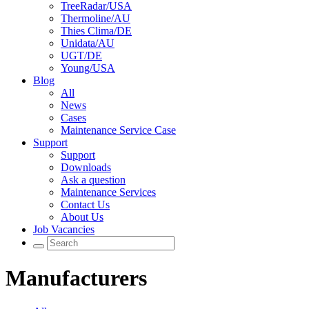
TreeRadar/USA
Thermoline/AU
Thies Clima/DE
Unidata/AU
UGT/DE
Young/USA
Blog
All
News
Cases
Maintenance Service Case
Support
Support
Downloads
Ask a question
Maintenance Services
Contact Us
About Us
Job Vacancies
Manufacturers