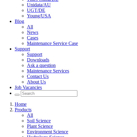
Unidata/AU
UGT/DE
Young/USA
Blog
All
News
Cases
Maintenance Service Case
Support
Support
Downloads
Ask a question
Maintenance Services
Contact Us
About Us
Job Vacancies
Home
Products
All
Soil Science
Plant Science
Environment Science