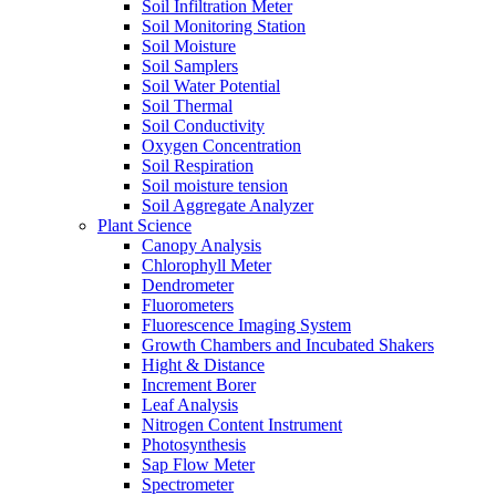
Soil Infiltration Meter
Soil Monitoring Station
Soil Moisture
Soil Samplers
Soil Water Potential
Soil Thermal
Soil Conductivity
Oxygen Concentration
Soil Respiration
Soil moisture tension
Soil Aggregate Analyzer
Plant Science
Canopy Analysis
Chlorophyll Meter
Dendrometer
Fluorometers
Fluorescence Imaging System
Growth Chambers and Incubated Shakers
Hight & Distance
Increment Borer
Leaf Analysis
Nitrogen Content Instrument
Photosynthesis
Sap Flow Meter
Spectrometer