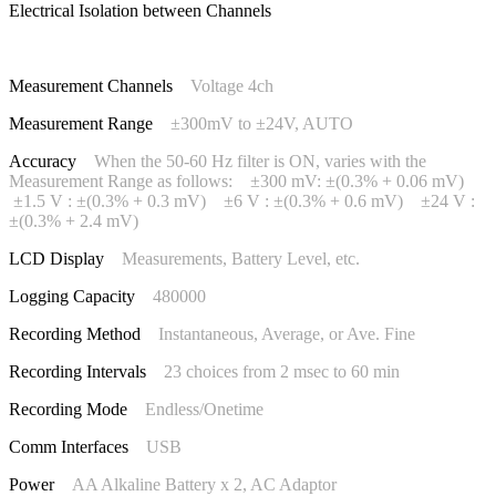
Electrical Isolation between Channels
Measurement Channels
Voltage 4ch
Measurement Range
±300mV to ±24V, AUTO
Accuracy
When the 50-60 Hz filter is ON, varies with the
Measurement Range as follows: ±300 mV: ±(0.3% + 0.06 mV)
±1.5 V : ±(0.3% + 0.3 mV) ±6 V : ±(0.3% + 0.6 mV) ±24 V :
±(0.3% + 2.4 mV)
LCD Display
Measurements, Battery Level, etc.
Logging Capacity
480000
Recording Method
Instantaneous, Average, or Ave. Fine
Recording Intervals
23 choices from 2 msec to 60 min
Recording Mode
Endless/Onetime
Comm Interfaces
USB
Power
AA Alkaline Battery x 2, AC Adaptor