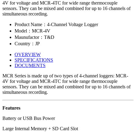
4V for voltage and MCR-4TC for wide range thermocouple
sensors. They can be mixed and combined for up to 16 channels of
simultaneous recording.
Product Name：4-Channel Voltage Logger
Model：MCR-4V
Maunufactor：T&D
Country：JP
OVERVIEW
SPECIFICATIONS
DOCUMENTS
MCR Series is made up of two types of 4-channel loggers: MCR-
4V for voltage and MCR-4TC for wide range thermocouple
sensors. They can be mixed and combined for up to 16 channels of
simultaneous recording.
Features
Battery or USB Bus Power
Large Internal Memory + SD Card Slot