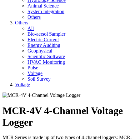
Hydrology Science
Animal Science
System Integration
Others
Others
All
Bio-aersol Sampler
Electric Current
Energy Auditing
Geophysical
Scientific Software
HVAC Monitoring
Pulse
Voltage
Soil Survey
Voltage
MCR-4V 4-Channel Voltage
Logger
MCR Series is made up of two types of 4-channel loggers: MCR-