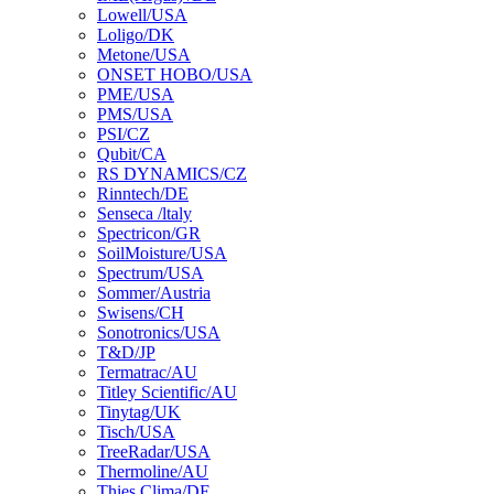
Lowell/USA
Loligo/DK
Metone/USA
ONSET HOBO/USA
PME/USA
PMS/USA
PSI/CZ
Qubit/CA
RS DYNAMICS/CZ
Rinntech/DE
Senseca /ltaly
Spectricon/GR
SoilMoisture/USA
Spectrum/USA
Sommer/Austria
Swisens/CH
Sonotronics/USA
T&D/JP
Termatrac/AU
Titley Scientific/AU
Tinytag/UK
Tisch/USA
TreeRadar/USA
Thermoline/AU
Thies Clima/DE