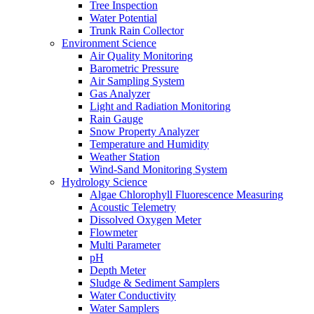
Tree Inspection
Water Potential
Trunk Rain Collector
Environment Science
Air Quality Monitoring
Barometric Pressure
Air Sampling System
Gas Analyzer
Light and Radiation Monitoring
Rain Gauge
Snow Property Analyzer
Temperature and Humidity
Weather Station
Wind-Sand Monitoring System
Hydrology Science
Algae Chlorophyll Fluorescence Measuring
Acoustic Telemetry
Dissolved Oxygen Meter
Flowmeter
Multi Parameter
pH
Depth Meter
Sludge & Sediment Samplers
Water Conductivity
Water Samplers