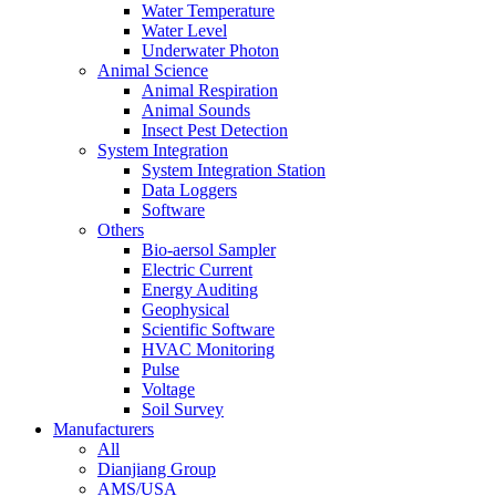
Water Temperature
Water Level
Underwater Photon
Animal Science
Animal Respiration
Animal Sounds
Insect Pest Detection
System Integration
System Integration Station
Data Loggers
Software
Others
Bio-aersol Sampler
Electric Current
Energy Auditing
Geophysical
Scientific Software
HVAC Monitoring
Pulse
Voltage
Soil Survey
Manufacturers
All
Dianjiang Group
AMS/USA