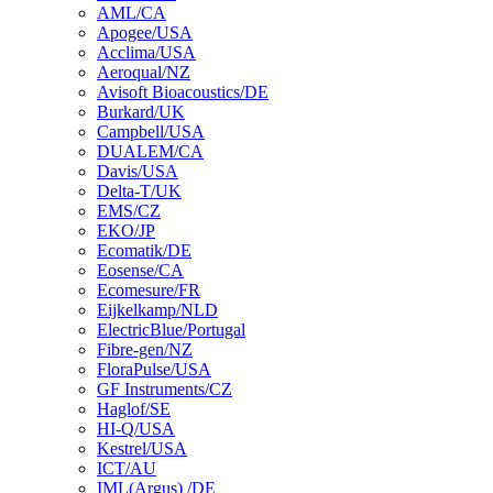
AML/CA
Apogee/USA
Acclima/USA
Aeroqual/NZ
Avisoft Bioacoustics/DE
Burkard/UK
Campbell/USA
DUALEM/CA
Davis/USA
Delta-T/UK
EMS/CZ
EKO/JP
Ecomatik/DE
Eosense/CA
Ecomesure/FR
Eijkelkamp/NLD
ElectricBlue/Portugal
Fibre-gen/NZ
FloraPulse/USA
GF Instruments/CZ
Haglof/SE
HI-Q/USA
Kestrel/USA
ICT/AU
IML(Argus) /DE