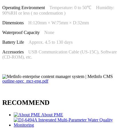
Operating Environment
Temperature: 0 to 50℃ Humidity:
90%RH or less ( no condensation )
Dimensions
H:120mm × W:75mm × D:32mm
Waterproof Capacity
None
Battery Life
Approx. 4.5 to 130 days
Accessories
USB Communication Cable (US-15C), Software
(CD-ROM), etc.
outline-spec_mcr-eng.pdf
RECOMMEND
About PME