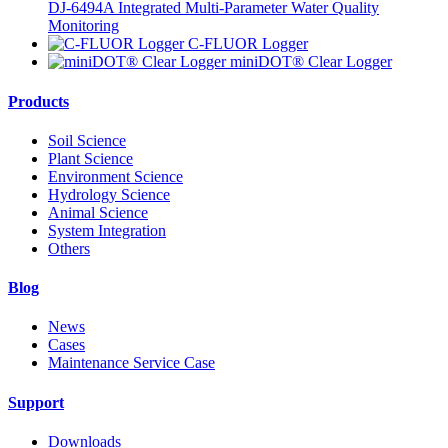
DJ-6494A Integrated Multi-Parameter Water Quality
Monitoring
C-FLUOR Logger
miniDOT® Clear Logger
Products
Soil Science
Plant Science
Environment Science
Hydrology Science
Animal Science
System Integration
Others
Blog
News
Cases
Maintenance Service Case
Support
Downloads