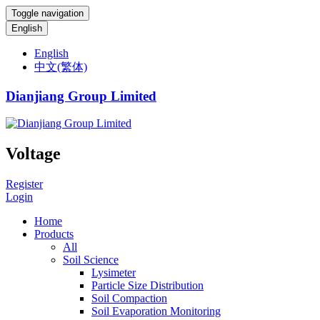
Toggle navigation
English
English
中文(繁体)
Dianjiang Group Limited
Voltage
Register
Login
Home
Products
All
Soil Science
Lysimeter
Particle Size Distribution
Soil Compaction
Soil Evaporation Monitoring