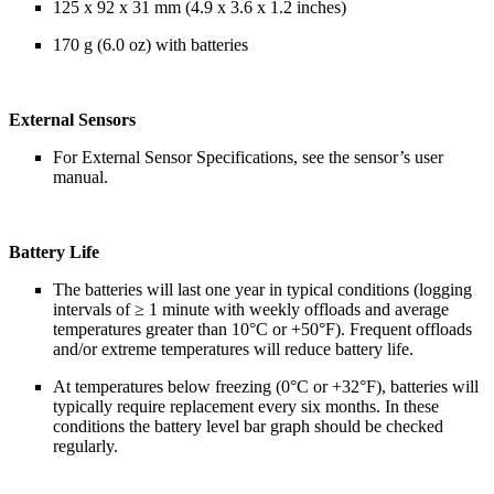
125 x 92 x 31 mm (4.9 x 3.6 x 1.2 inches)
170 g (6.0 oz) with batteries
External Sensors
For External Sensor Specifications, see the sensor’s user
manual.
Battery Life
The batteries will last one year in typical conditions (logging
intervals of ≥ 1 minute with weekly offloads and average
temperatures greater than 10°C or +50°F). Frequent offloads
and/or extreme temperatures will reduce battery life.
At temperatures below freezing (0°C or +32°F), batteries will
typically require replacement every six months. In these
conditions the battery level bar graph should be checked
regularly.