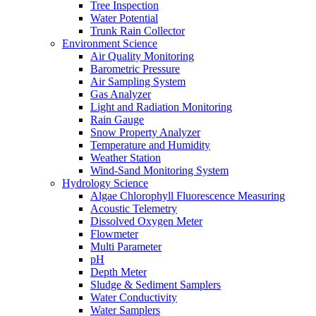
Tree Inspection
Water Potential
Trunk Rain Collector
Environment Science
Air Quality Monitoring
Barometric Pressure
Air Sampling System
Gas Analyzer
Light and Radiation Monitoring
Rain Gauge
Snow Property Analyzer
Temperature and Humidity
Weather Station
Wind-Sand Monitoring System
Hydrology Science
Algae Chlorophyll Fluorescence Measuring
Acoustic Telemetry
Dissolved Oxygen Meter
Flowmeter
Multi Parameter
pH
Depth Meter
Sludge & Sediment Samplers
Water Conductivity
Water Samplers