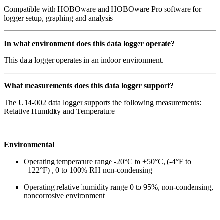
Compatible with HOBOware and HOBOware Pro software for
logger setup, graphing and analysis
In what environment does this data logger operate?
This data logger operates in an indoor environment.
What measurements does this data logger support?
The U14-002 data logger supports the following measurements:
Relative Humidity and Temperature
Environmental
Operating temperature range -20°C to +50°C, (-4°F to
+122°F) , 0 to 100% RH non-condensing
Operating relative humidity range 0 to 95%, non-condensing,
noncorrosive environment