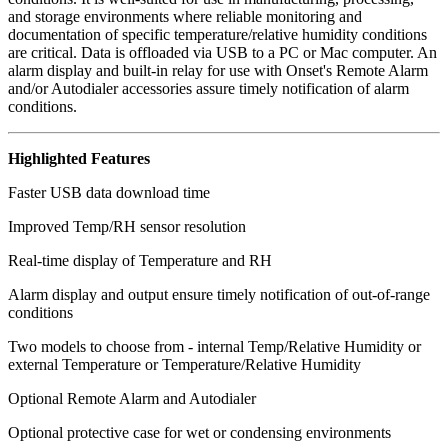
and storage environments where reliable monitoring and
documentation of specific temperature/relative humidity conditions
are critical. Data is offloaded via USB to a PC or Mac computer. An
alarm display and built-in relay for use with Onset's Remote Alarm
and/or Autodialer accessories assure timely notification of alarm
conditions.
Highlighted Features
Faster USB data download time
Improved Temp/RH sensor resolution
Real-time display of Temperature and RH
Alarm display and output ensure timely notification of out-of-range
conditions
Two models to choose from - internal Temp/Relative Humidity or
external Temperature or Temperature/Relative Humidity
Optional Remote Alarm and Autodialer
Optional protective case for wet or condensing environments