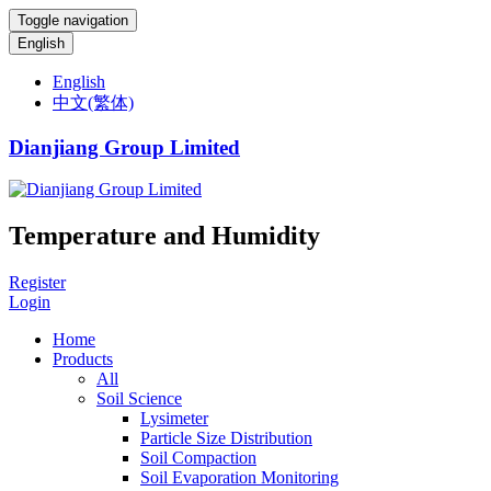
Toggle navigation
English
English
中文(繁体)
Dianjiang Group Limited
Temperature and Humidity
Register
Login
Home
Products
All
Soil Science
Lysimeter
Particle Size Distribution
Soil Compaction
Soil Evaporation Monitoring