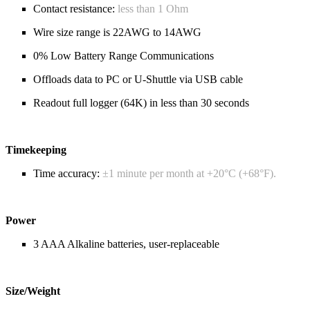
Contact resistance:
less than 1 Ohm
Wire size range is 22AWG to 14AWG
0% Low Battery Range Communications
Offloads data to PC or U-Shuttle via USB cable
Readout full logger (64K) in less than 30 seconds
Timekeeping
Time accuracy:
±1 minute per month at +20°C (+68°F).
Power
3 AAA Alkaline batteries, user-replaceable
Size/Weight