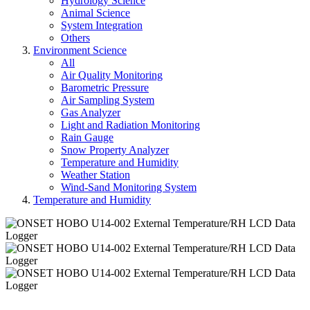
Hydrology Science
Animal Science
System Integration
Others
Environment Science
All
Air Quality Monitoring
Barometric Pressure
Air Sampling System
Gas Analyzer
Light and Radiation Monitoring
Rain Gauge
Snow Property Analyzer
Temperature and Humidity
Weather Station
Wind-Sand Monitoring System
Temperature and Humidity