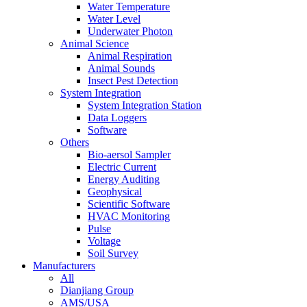
Water Temperature
Water Level
Underwater Photon
Animal Science
Animal Respiration
Animal Sounds
Insect Pest Detection
System Integration
System Integration Station
Data Loggers
Software
Others
Bio-aersol Sampler
Electric Current
Energy Auditing
Geophysical
Scientific Software
HVAC Monitoring
Pulse
Voltage
Soil Survey
Manufacturers
All
Dianjiang Group
AMS/USA