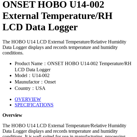
ONSET HOBO U14-002
External Temperature/RH
LCD Data Logger
The HOBO U14 LCD External Temperature/Relative Humidity
Data Logger displays and records temperature and humidity
conditions.
Product Name：ONSET HOBO U14-002 Temperature/RH
LCD Data Logger
Model：U14-002
Maunufactor：Onset
Country：USA
OVERVIEW
SPECIFICATIONS
Overview
The HOBO U14 LCD External Temperature/Relative Humidity
Data Logger displays and records temperature and humidity
conditions. It is well-suited for use in manufacturing, processing,