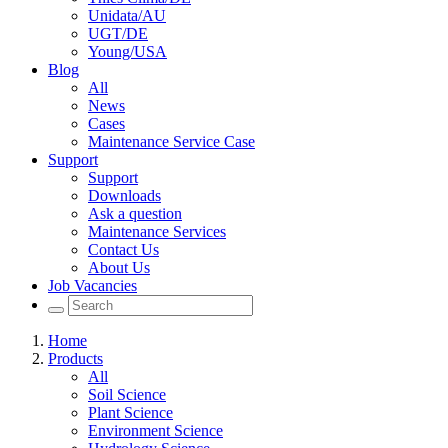
Unidata/AU
UGT/DE
Young/USA
Blog
All
News
Cases
Maintenance Service Case
Support
Support
Downloads
Ask a question
Maintenance Services
Contact Us
About Us
Job Vacancies
Home
Products
All
Soil Science
Plant Science
Environment Science