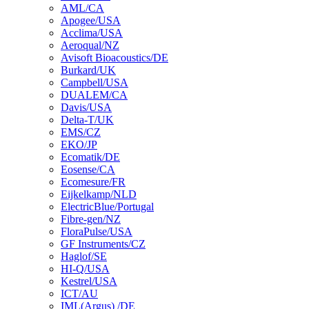
AML/CA
Apogee/USA
Acclima/USA
Aeroqual/NZ
Avisoft Bioacoustics/DE
Burkard/UK
Campbell/USA
DUALEM/CA
Davis/USA
Delta-T/UK
EMS/CZ
EKO/JP
Ecomatik/DE
Eosense/CA
Ecomesure/FR
Eijkelkamp/NLD
ElectricBlue/Portugal
Fibre-gen/NZ
FloraPulse/USA
GF Instruments/CZ
Haglof/SE
HI-Q/USA
Kestrel/USA
ICT/AU
IML(Argus) /DE