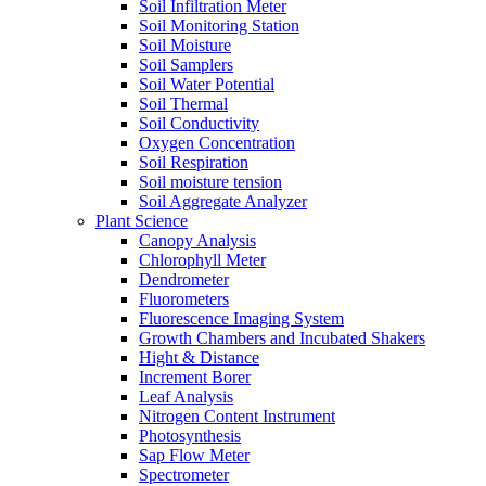
Soil Infiltration Meter
Soil Monitoring Station
Soil Moisture
Soil Samplers
Soil Water Potential
Soil Thermal
Soil Conductivity
Oxygen Concentration
Soil Respiration
Soil moisture tension
Soil Aggregate Analyzer
Plant Science
Canopy Analysis
Chlorophyll Meter
Dendrometer
Fluorometers
Fluorescence Imaging System
Growth Chambers and Incubated Shakers
Hight & Distance
Increment Borer
Leaf Analysis
Nitrogen Content Instrument
Photosynthesis
Sap Flow Meter
Spectrometer