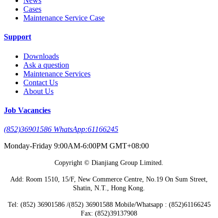
News
Cases
Maintenance Service Case
Support
Downloads
Ask a question
Maintenance Services
Contact Us
About Us
Job Vacancies
(852)36901586 WhatsApp:61166245
Monday-Friday 9:00AM-6:00PM GMT+08:00
Copyright © Dianjiang Group Limited.
Add: Room 1510, 15/F, New Commerce Centre, No.19 On Sum Street,
Shatin, N.T., Hong Kong.
Tel: (852) 36901586 /(852) 36901588 Mobile/Whatsapp : (852)61166245
Fax: (852)39137908