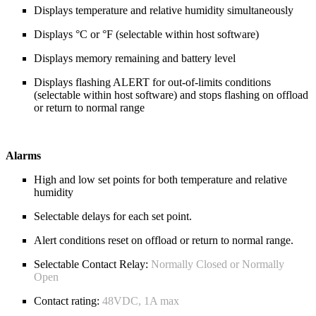
Displays temperature and relative humidity simultaneously
Displays °C or °F (selectable within host software)
Displays memory remaining and battery level
Displays flashing ALERT for out-of-limits conditions
(selectable within host software) and stops flashing on offload
or return to normal range
Alarms
High and low set points for both temperature and relative
humidity
Selectable delays for each set point.
Alert conditions reset on offload or return to normal range.
Selectable Contact Relay:
Normally Closed or Normally
Open
Contact rating:
48VDC, 1A max