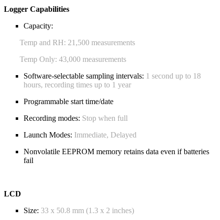
Logger Capabilities
Capacity:
Temp and RH: 21,500 measurements
Temp Only: 43,000 measurements
Software-selectable sampling intervals:
1 second up to 18
hours, recording times up to 1 year
Programmable start time/date
Recording modes:
Stop when full
Launch Modes:
Immediate, Delayed
Nonvolatile EEPROM memory retains data even if batteries
fail
LCD
Size:
33 x 50.8 mm (1.3 x 2 inches)