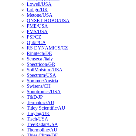
Lowell/USA
Loligo/DK
Metone/USA
ONSET HOBO/USA
PME/USA
PMS/USA
PSI/CZ
Qubit/CA
RS DYNAMICS/CZ
Rinntech/DE
Senseca /ltaly
Spectricon/GR
SoilMoisture/USA
Spectrum/USA
Sommer/Austria
Swisens/CH
Sonotronics/USA
T&D/JP
Termatrac/AU
Titley Scientific/AU
Tinytag/UK
Tisch/USA
TreeRadar/USA
Thermoline/AU
Thies Clima/DE