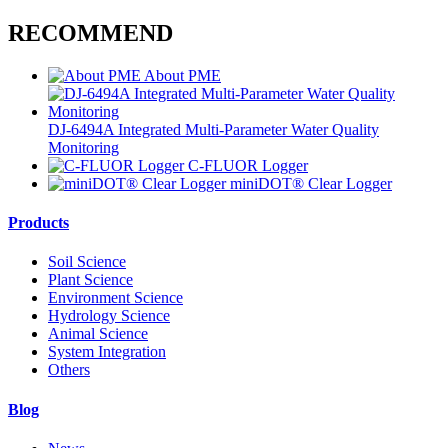
RECOMMEND
About PME
DJ-6494A Integrated Multi-Parameter Water Quality
Monitoring
C-FLUOR Logger
miniDOT® Clear Logger
Products
Soil Science
Plant Science
Environment Science
Hydrology Science
Animal Science
System Integration
Others
Blog