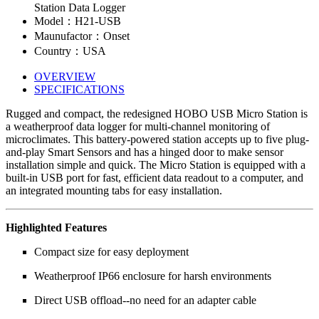
Station Data Logger
Model：H21-USB
Maunufactor：Onset
Country：USA
OVERVIEW
SPECIFICATIONS
Rugged and compact, the redesigned HOBO USB Micro Station is
a weatherproof data logger for multi-channel monitoring of
microclimates. This battery-powered station accepts up to five plug-
and-play Smart Sensors and has a hinged door to make sensor
installation simple and quick. The Micro Station is equipped with a
built-in USB port for fast, efficient data readout to a computer, and
an integrated mounting tabs for easy installation.
Highlighted Features
Compact size for easy deployment
Weatherproof IP66 enclosure for harsh environments
Direct USB offload--no need for an adapter cable