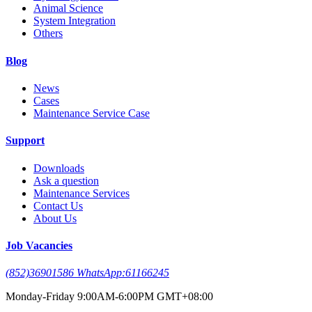
Animal Science
System Integration
Others
Blog
News
Cases
Maintenance Service Case
Support
Downloads
Ask a question
Maintenance Services
Contact Us
About Us
Job Vacancies
(852)36901586 WhatsApp:61166245
Monday-Friday 9:00AM-6:00PM GMT+08:00