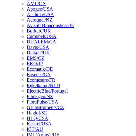
AML/CA
Apogee/USA
Acclima/USA
Aeroqual/NZ
Avisoft Bioacoustics/DE
Burkard/UK
Campbell/USA
DUALEM/CA
Davis/USA
Delta-T/UK
EMS/CZ
EKO/JP
Ecomatik/DE
Eosense/CA
Ecomesure/FR
Eijkelkamp/NLD
ElectricBlue/Portugal
Fibre-gen/NZ
FloraPulse/USA
GF Instruments/CZ
Haglof/SE
HI-Q/USA
Kestrel/USA
ICT/AU
IML(Argus) /DE