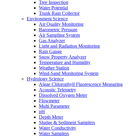
Tree Inspection
Water Potential
Trunk Rain Collector
Environment Science
Air Quality Monitoring
Barometric Pressure
Air Sampling System
Gas Analyzer
Light and Radiation Monitoring
Rain Gauge
Snow Property Analyzer
Temperature and Humidity
Weather Station
Wind-Sand Monitoring System
Hydrology Science
Algae Chlorophyll Fluorescence Measuring
Acoustic Telemetry
Dissolved Oxygen Meter
Flowmeter
Multi Parameter
pH
Depth Meter
Sludge & Sediment Samplers
Water Conductivity
Water Samplers