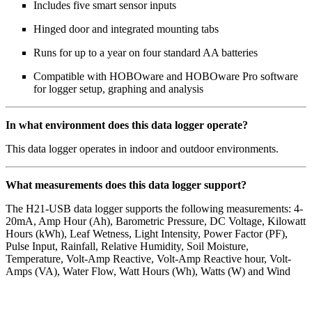
Includes five smart sensor inputs
Hinged door and integrated mounting tabs
Runs for up to a year on four standard AA batteries
Compatible with HOBOware and HOBOware Pro software
for logger setup, graphing and analysis
In what environment does this data logger operate?
This data logger operates in indoor and outdoor environments.
What measurements does this data logger support?
The H21-USB data logger supports the following measurements: 4-
20mA, Amp Hour (Ah), Barometric Pressure, DC Voltage, Kilowatt
Hours (kWh), Leaf Wetness, Light Intensity, Power Factor (PF),
Pulse Input, Rainfall, Relative Humidity, Soil Moisture,
Temperature, Volt-Amp Reactive, Volt-Amp Reactive hour, Volt-
Amps (VA), Water Flow, Watt Hours (Wh), Watts (W) and Wind