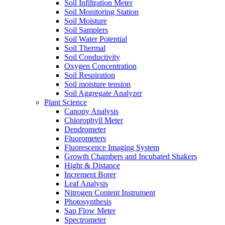
Soil Infiltration Meter
Soil Monitoring Station
Soil Moisture
Soil Samplers
Soil Water Potential
Soil Thermal
Soil Conductivity
Oxygen Concentration
Soil Respiration
Soil moisture tension
Soil Aggregate Analyzer
Plant Science
Canopy Analysis
Chlorophyll Meter
Dendrometer
Fluorometers
Fluorescence Imaging System
Growth Chambers and Incubated Shakers
Hight & Distance
Increment Borer
Leaf Analysis
Nitrogen Content Instrument
Photosynthesis
Sap Flow Meter
Spectrometer