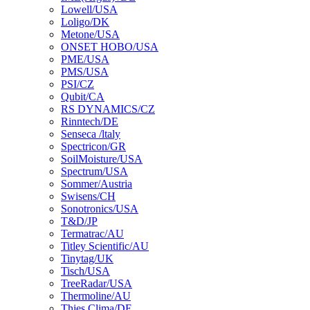
Lowell/USA
Loligo/DK
Metone/USA
ONSET HOBO/USA
PME/USA
PMS/USA
PSI/CZ
Qubit/CA
RS DYNAMICS/CZ
Rinntech/DE
Senseca /ltaly
Spectricon/GR
SoilMoisture/USA
Spectrum/USA
Sommer/Austria
Swisens/CH
Sonotronics/USA
T&D/JP
Termatrac/AU
Titley Scientific/AU
Tinytag/UK
Tisch/USA
TreeRadar/USA
Thermoline/AU
Thies Clima/DE