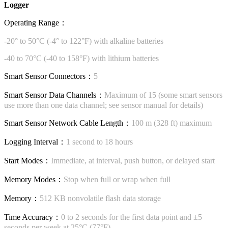
Logger
Operating Range：
-20° to 50°C (-4° to 122°F) with alkaline batteries
-40 to 70°C (-40 to 158°F) with lithium batteries
Smart Sensor Connectors：
5
Smart Sensor Data Channels：
Maximum of 15 (some smart sensors
use more than one data channel; see sensor manual for details)
Smart Sensor Network Cable Length：
100 m (328 ft) maximum
Logging Interval：
1 second to 18 hours
Start Modes：
Immediate, at interval, push button, or delayed start
Memory Modes：
Stop when full or wrap when full
Memory：
512 KB nonvolatile flash data storage
Time Accuracy：
0 to 2 seconds for the first data point and ±5
seconds per week at 25°C (77°F)