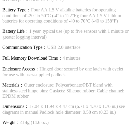
Battery Type：
Four AA 1.5 V alkaline batteries for operating
conditions of -20° to 50°C (-4° to 122°F); four AA 1.5 V lithium
batteries for operating conditions of -40 to 70°C (-40 to 158°F)
Battery Life：
1 year, typical use (up to five sensors with 1 minute or
greater logging interval)
Communication Type：
USB 2.0 interface
Full Memory Download Time：
4 minutes
Enclosure Access：
Hinged door secured by one latch with eyelet
for use with user-supplied padlock
Materials：
Outer enclosure: Polycarbonate/PBT blend with
stainless steel hinge pins; Gaskets: Silicone rubber; Cable channel:
EPDM rubber
Dimensions：
17.04 x 11.94 x 4.47 cm (6.71 x 4.70 x 1.76 in.) see
diagrams in manual Padlock hole diameter: 0.58 cm (0.23 in.)
Weight：
414g (14.6 oz.)