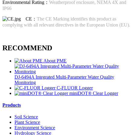
Environmental Rating：
Weatherproof enclosure, NEMA 4X and
IP66
CE：
The CE Marking identifies this product as
complying with all relevant directives in the European Union (EU).
RECOMMEND
About PME
DJ-6494A Integrated Multi-Parameter Water Quality
Monitoring
C-FLUOR Logger
miniDOT® Clear Logger
Products
Soil Science
Plant Science
Environment Science
Hydrology Science