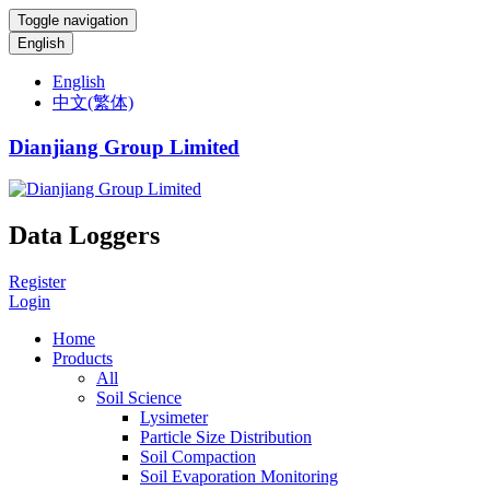
Toggle navigation
English
English
中文(繁体)
Dianjiang Group Limited
Data Loggers
Register
Login
Home
Products
All
Soil Science
Lysimeter
Particle Size Distribution
Soil Compaction
Soil Evaporation Monitoring