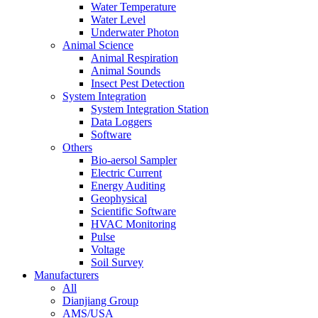
Water Temperature
Water Level
Underwater Photon
Animal Science
Animal Respiration
Animal Sounds
Insect Pest Detection
System Integration
System Integration Station
Data Loggers
Software
Others
Bio-aersol Sampler
Electric Current
Energy Auditing
Geophysical
Scientific Software
HVAC Monitoring
Pulse
Voltage
Soil Survey
Manufacturers
All
Dianjiang Group
AMS/USA