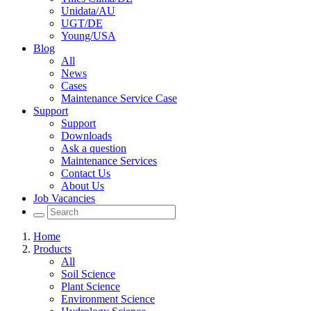
Unidata/AU
UGT/DE
Young/USA
Blog
All
News
Cases
Maintenance Service Case
Support
Support
Downloads
Ask a question
Maintenance Services
Contact Us
About Us
Job Vacancies
Home
Products
All
Soil Science
Plant Science
Environment Science