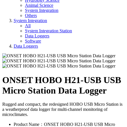
Hydrology Science
Animal Science
System Integration
Others
System Integration
All
System Integration Station
Data Loggers
Software
Data Loggers
ONSET HOBO H21-USB USB
Micro Station Data Logger
Rugged and compact, the redesigned HOBO USB Micro Station is
a weatherproof data logger for multi-channel monitoring of
microclimates.
Product Name：ONSET HOBO H21-USB USB Micro