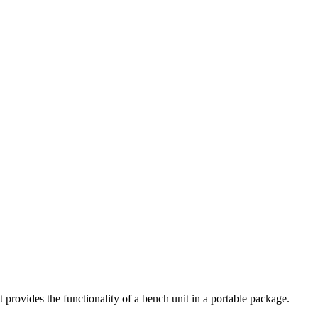
ovides the functionality of a bench unit in a portable package.