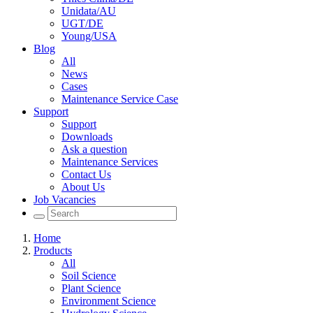
Unidata/AU
UGT/DE
Young/USA
Blog
All
News
Cases
Maintenance Service Case
Support
Support
Downloads
Ask a question
Maintenance Services
Contact Us
About Us
Job Vacancies
Home
Products
All
Soil Science
Plant Science
Environment Science