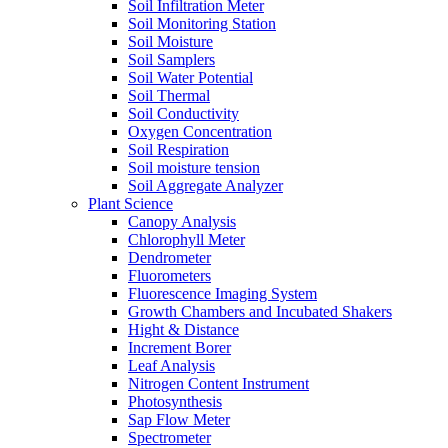
Soil Infiltration Meter
Soil Monitoring Station
Soil Moisture
Soil Samplers
Soil Water Potential
Soil Thermal
Soil Conductivity
Oxygen Concentration
Soil Respiration
Soil moisture tension
Soil Aggregate Analyzer
Plant Science
Canopy Analysis
Chlorophyll Meter
Dendrometer
Fluorometers
Fluorescence Imaging System
Growth Chambers and Incubated Shakers
Hight & Distance
Increment Borer
Leaf Analysis
Nitrogen Content Instrument
Photosynthesis
Sap Flow Meter
Spectrometer