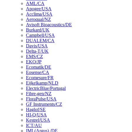
AML/CA
Apogee/USA
Acclima/USA
Aeroqual/NZ
Avisoft Bioacoustics/DE
Burkard/UK
Campbell/USA
DUALEM/CA
Davis/USA
Delta-T/UK
EMS/CZ
EKO/JP
Ecomatik/DE
Eosense/CA
Ecomesure/FR
Eijkelkamp/NLD
ElectricBlue/Portugal
Fibre-gen/NZ
FloraPulse/USA
GF Instruments/CZ
Haglof/SE
HI-Q/USA
Kestrel/USA
ICT/AU
IML(Argus) /DE