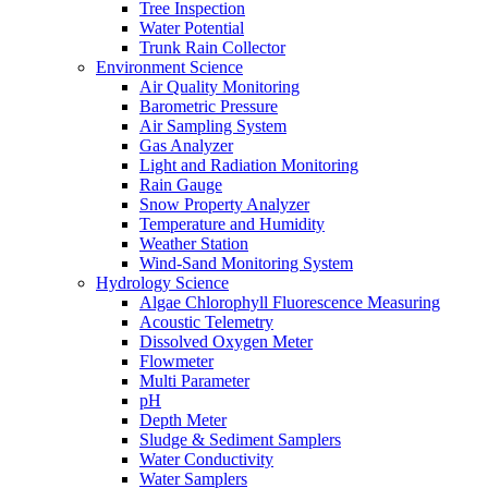
Tree Inspection
Water Potential
Trunk Rain Collector
Environment Science
Air Quality Monitoring
Barometric Pressure
Air Sampling System
Gas Analyzer
Light and Radiation Monitoring
Rain Gauge
Snow Property Analyzer
Temperature and Humidity
Weather Station
Wind-Sand Monitoring System
Hydrology Science
Algae Chlorophyll Fluorescence Measuring
Acoustic Telemetry
Dissolved Oxygen Meter
Flowmeter
Multi Parameter
pH
Depth Meter
Sludge & Sediment Samplers
Water Conductivity
Water Samplers