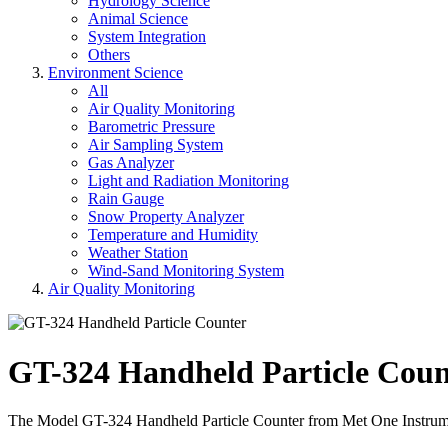
Hydrology Science
Animal Science
System Integration
Others
Environment Science
All
Air Quality Monitoring
Barometric Pressure
Air Sampling System
Gas Analyzer
Light and Radiation Monitoring
Rain Gauge
Snow Property Analyzer
Temperature and Humidity
Weather Station
Wind-Sand Monitoring System
Air Quality Monitoring
GT-324 Handheld Particle Coun
The Model GT-324 Handheld Particle Counter from Met One Instruments