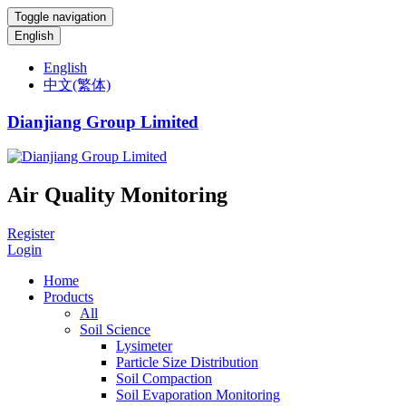
Toggle navigation
English
English
中文(繁体)
Dianjiang Group Limited
Air Quality Monitoring
Register
Login
Home
Products
All
Soil Science
Lysimeter
Particle Size Distribution
Soil Compaction
Soil Evaporation Monitoring