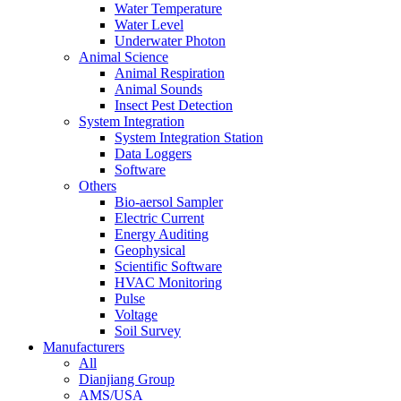
Water Temperature
Water Level
Underwater Photon
Animal Science
Animal Respiration
Animal Sounds
Insect Pest Detection
System Integration
System Integration Station
Data Loggers
Software
Others
Bio-aersol Sampler
Electric Current
Energy Auditing
Geophysical
Scientific Software
HVAC Monitoring
Pulse
Voltage
Soil Survey
Manufacturers
All
Dianjiang Group
AMS/USA