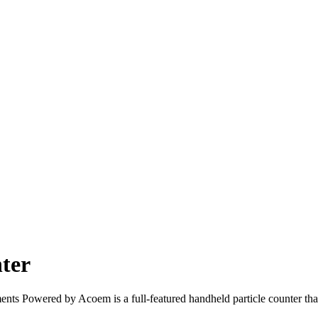
ter
 Powered by Acoem is a full-featured handheld particle counter that pr