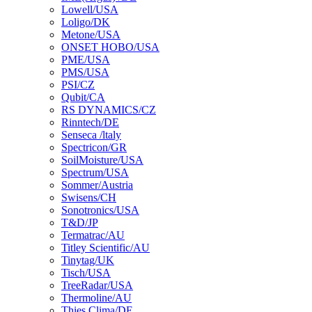
Lowell/USA
Loligo/DK
Metone/USA
ONSET HOBO/USA
PME/USA
PMS/USA
PSI/CZ
Qubit/CA
RS DYNAMICS/CZ
Rinntech/DE
Senseca /ltaly
Spectricon/GR
SoilMoisture/USA
Spectrum/USA
Sommer/Austria
Swisens/CH
Sonotronics/USA
T&D/JP
Termatrac/AU
Titley Scientific/AU
Tinytag/UK
Tisch/USA
TreeRadar/USA
Thermoline/AU
Thies Clima/DE