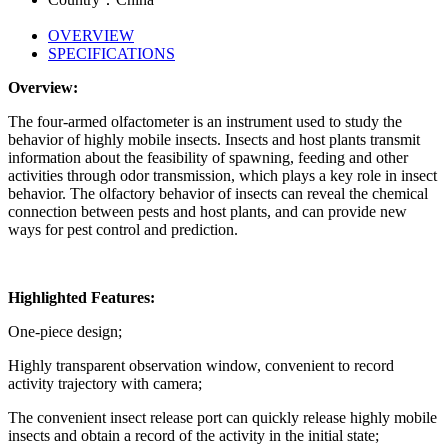
OVERVIEW
SPECIFICATIONS
Overview:
The four-armed olfactometer is an instrument used to study the
behavior of highly mobile insects. Insects and host plants transmit
information about the feasibility of spawning, feeding and other
activities through odor transmission, which plays a key role in insect
behavior. The olfactory behavior of insects can reveal the chemical
connection between pests and host plants, and can provide new
ways for pest control and prediction.
Highlighted Features:
One-piece design;
Highly transparent observation window, convenient to record
activity trajectory with camera;
The convenient insect release port can quickly release highly mobile
insects and obtain a record of the activity in the initial state;