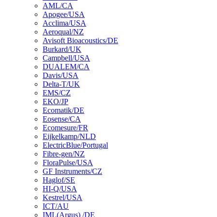
AML/CA
Apogee/USA
Acclima/USA
Aeroqual/NZ
Avisoft Bioacoustics/DE
Burkard/UK
Campbell/USA
DUALEM/CA
Davis/USA
Delta-T/UK
EMS/CZ
EKO/JP
Ecomatik/DE
Eosense/CA
Ecomesure/FR
Eijkelkamp/NLD
ElectricBlue/Portugal
Fibre-gen/NZ
FloraPulse/USA
GF Instruments/CZ
Haglof/SE
HI-Q/USA
Kestrel/USA
ICT/AU
IML(Argus) /DE