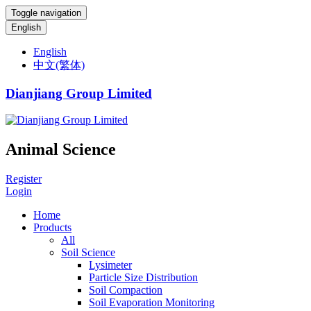
Toggle navigation
English
English
中文(繁体)
Dianjiang Group Limited
Animal Science
Register
Login
Home
Products
All
Soil Science
Lysimeter
Particle Size Distribution
Soil Compaction
Soil Evaporation Monitoring