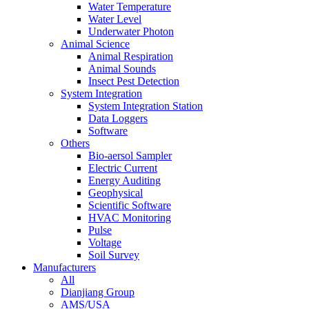
Water Temperature
Water Level
Underwater Photon
Animal Science
Animal Respiration
Animal Sounds
Insect Pest Detection
System Integration
System Integration Station
Data Loggers
Software
Others
Bio-aersol Sampler
Electric Current
Energy Auditing
Geophysical
Scientific Software
HVAC Monitoring
Pulse
Voltage
Soil Survey
Manufacturers
All
Dianjiang Group
AMS/USA