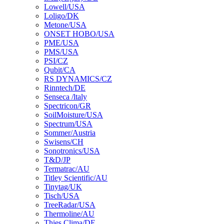
Lowell/USA
Loligo/DK
Metone/USA
ONSET HOBO/USA
PME/USA
PMS/USA
PSI/CZ
Qubit/CA
RS DYNAMICS/CZ
Rinntech/DE
Senseca /ltaly
Spectricon/GR
SoilMoisture/USA
Spectrum/USA
Sommer/Austria
Swisens/CH
Sonotronics/USA
T&D/JP
Termatrac/AU
Titley Scientific/AU
Tinytag/UK
Tisch/USA
TreeRadar/USA
Thermoline/AU
Thies Clima/DE