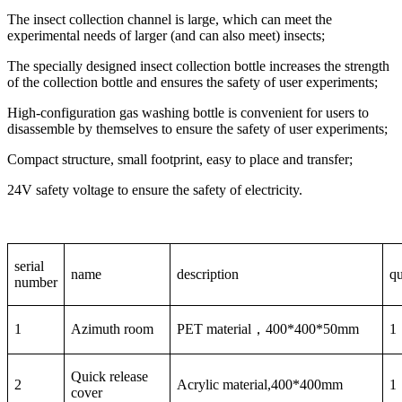
The insect collection channel is large, which can meet the
experimental needs of larger (and can also meet) insects;
The specially designed insect collection bottle increases the strength
of the collection bottle and ensures the safety of user experiments;
High-configuration gas washing bottle is convenient for users to
disassemble by themselves to ensure the safety of user experiments;
Compact structure, small footprint, easy to place and transfer;
24V safety voltage to ensure the safety of electricity.
serial
name
description
qu
number
1
Azimuth room
PET material，400*400*50mm
1
Quick release
2
Acrylic material,400*400mm
1
cover