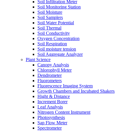
Soil Infiltration Meter
Soil Monitoring Station
Soil Moisture
Soil Samplers
Soil Water Potential
Soil Thermal
Soil Conductivity
Oxygen Concentration
Soil Respiration
Soil moisture tension
Soil Aggregate Analyzer
Plant Science
Canopy Analysis
Chlorophyll Meter
Dendrometer
Fluorometers
Fluorescence Imaging System
Growth Chambers and Incubated Shakers
Hight & Distance
Increment Borer
Leaf Analysis
Nitrogen Content Instrument
Photosynthesis
Sap Flow Meter
Spectrometer