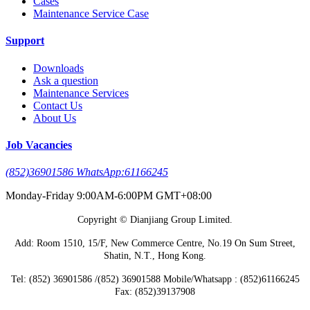
Cases
Maintenance Service Case
Support
Downloads
Ask a question
Maintenance Services
Contact Us
About Us
Job Vacancies
(852)36901586 WhatsApp:61166245
Monday-Friday 9:00AM-6:00PM GMT+08:00
Copyright © Dianjiang Group Limited.
Add: Room 1510, 15/F, New Commerce Centre, No.19 On Sum Street,
Shatin, N.T., Hong Kong.
Tel: (852) 36901586 /(852) 36901588 Mobile/Whatsapp : (852)61166245
Fax: (852)39137908