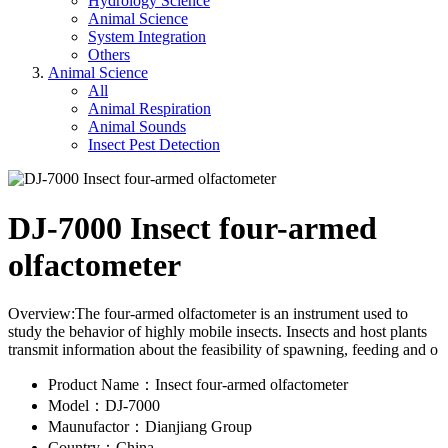
Hydrology Science
Animal Science
System Integration
Others
Animal Science
All
Animal Respiration
Animal Sounds
Insect Pest Detection
DJ-7000 Insect four-armed
olfactometer
Overview:The four-armed olfactometer is an instrument used to
study the behavior of highly mobile insects. Insects and host plants
transmit information about the feasibility of spawning, feeding and o
Product Name：Insect four-armed olfactometer
Model：DJ-7000
Maunufactor：Dianjiang Group
Country：China