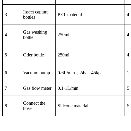
Insect capture
3
PET material
4
bottles
Gas washing
4
250ml
4
bottle
5
Oder bottle
250ml
4
6
Vacuum pump
0-6L/min，24v，45kpa
1
7
Gas flow meter
0.1-1L/min
5
Connect the
8
Silicone material
Se
hose