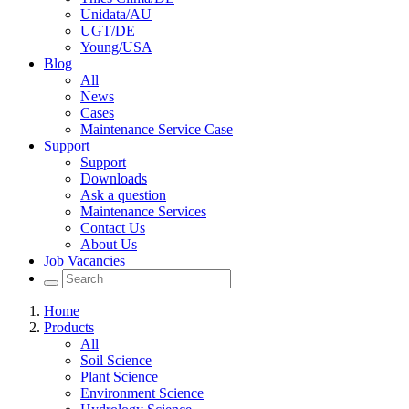
Unidata/AU
UGT/DE
Young/USA
Blog
All
News
Cases
Maintenance Service Case
Support
Support
Downloads
Ask a question
Maintenance Services
Contact Us
About Us
Job Vacancies
Home
Products
All
Soil Science
Plant Science
Environment Science