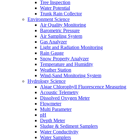
Tree Inspection
Water Potential
Trunk Rain Collector
Environment Science
Air Quality Monitoring
Barometric Pressure
Air Sampling System
Gas Analyzer
Light and Radiation Monitoring
Rain Gauge
Snow Property Analyzer
Temperature and Humidity
Weather Station
Wind-Sand Monitoring System
Hydrology Science
Algae Chlorophyll Fluorescence Measuring
Acoustic Telemetry
Dissolved Oxygen Meter
Flowmeter
Multi Parameter
pH
Depth Meter
Sludge & Sediment Samplers
Water Conductivity
Water Samplers