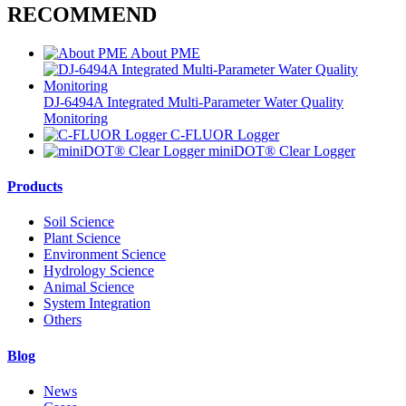
RECOMMEND
About PME
DJ-6494A Integrated Multi-Parameter Water Quality
Monitoring
C-FLUOR Logger
miniDOT® Clear Logger
Products
Soil Science
Plant Science
Environment Science
Hydrology Science
Animal Science
System Integration
Others
Blog
News