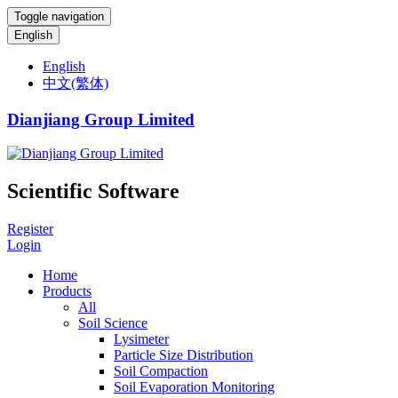
Toggle navigation
English
English
中文(繁体)
Dianjiang Group Limited
Scientific Software
Register
Login
Home
Products
All
Soil Science
Lysimeter
Particle Size Distribution
Soil Compaction
Soil Evaporation Monitoring