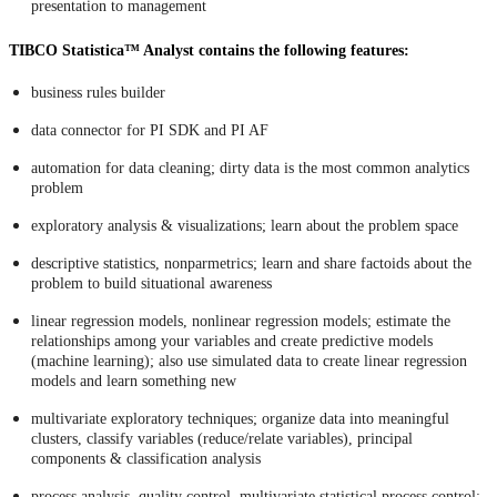
presentation to management
TIBCO Statistica™ Analyst contains the following features:
business rules builder
data connector for PI SDK and PI AF
automation for data cleaning; dirty data is the most common analytics
problem
exploratory analysis & visualizations; learn about the problem space
descriptive statistics, nonparmetrics; learn and share factoids about the
problem to build situational awareness
linear regression models, nonlinear regression models; estimate the
relationships among your variables and create predictive models
(machine learning); also use simulated data to create linear regression
models and learn something new
multivariate exploratory techniques; organize data into meaningful
clusters, classify variables (reduce/relate variables), principal
components & classification analysis
process analysis, quality control, multivariate statistical process control;