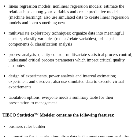
linear regression models, nonlinear regression models; estimate the
relationships among your variables and create predictive models
(machine learning); also use simulated data to create linear regression
models and learn something new
multivariate exploratory techniques; organize data into meaningful
clusters, classify variables (reduce/relate variables), principal
components & classification analysis
process analysis, quality control, multivariate statistical process control;
understand critical process parameters which impact critical quality
attributes
design of experiments, power analysis and interval estimation;
experiment and discover; also use simulated data to execute virtual
experiements
tabulation options; everyone needs a summary table for their
presentation to management
TIBCO Statistica™ Modeler contains the following features:
business rules builder
automation for data cleaning; dirty data is the most common analytics