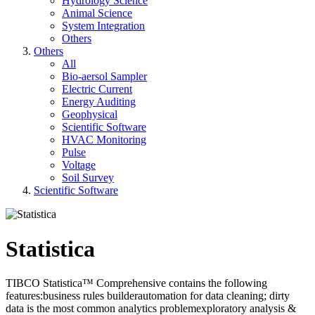
Hydrology Science
Animal Science
System Integration
Others
Others
All
Bio-aersol Sampler
Electric Current
Energy Auditing
Geophysical
Scientific Software
HVAC Monitoring
Pulse
Voltage
Soil Survey
Scientific Software
Statistica
TIBCO Statistica™ Comprehensive contains the following
features:business rules builderautomation for data cleaning; dirty
data is the most common analytics problemexploratory analysis &