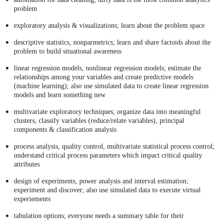
problem
exploratory analysis & visualizations; learn about the problem space
descriptive statistics, nonparmetrics; learn and share factoids about the
problem to build situational awareness
linear regression models, nonlinear regression models; estimate the
relationships among your variables and create predictive models
(machine learning); also use simulated data to create linear regression
models and learn something new
multivariate exploratory techniques; organize data into meaningful
clusters, classify variables (reduce/relate variables), principal
components & classification analysis
process analysis, quality control, multivariate statistical process control;
understand critical process parameters which impact critical quality
attributes
design of experiments, power analysis and interval estimation;
experiment and discover; also use simulated data to execute virtual
experiements
tabulation options; everyone needs a summary table for their