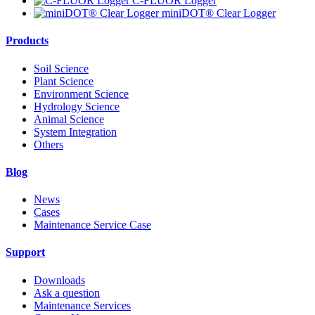
C-FLUOR Logger
miniDOT® Clear Logger
Products
Soil Science
Plant Science
Environment Science
Hydrology Science
Animal Science
System Integration
Others
Blog
News
Cases
Maintenance Service Case
Support
Downloads
Ask a question
Maintenance Services