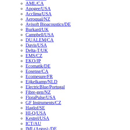
AML/CA
Apogee/USA
Acclima/USA
Aeroqual/NZ
Avisoft Bioacoustics/DE
Burkard/UK
Campbell/USA
DUALEM/CA
Davis/USA
Delta-T/UK
EMS/CZ
EKO/JP
Ecomatik/DE
Eosense/CA
Ecomesure/FR
Eijkelkamp/NLD
ElectricBlue/Portugal
Fibre-gen/NZ
FloraPulse/USA
GF Instruments/CZ
Haglof/SE
HI-Q/USA
Kestrel/USA
ICT/AU
IML(Argus) /DE