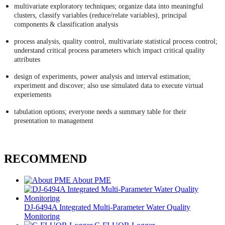
multivariate exploratory techniques; organize data into meaningful
clusters, classify variables (reduce/relate variables), principal
components & classification analysis
process analysis, quality control, multivariate statistical process control;
understand critical process parameters which impact critical quality
attributes
design of experiments, power analysis and interval estimation;
experiment and discover; also use simulated data to execute virtual
experiements
tabulation options; everyone needs a summary table for their
presentation to management
RECOMMEND
About PME
DJ-6494A Integrated Multi-Parameter Water Quality
Monitoring