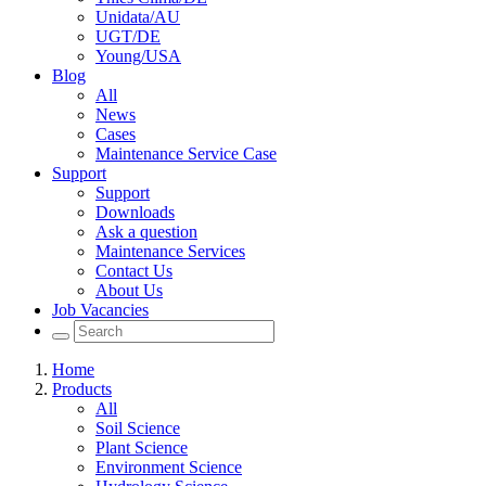
Unidata/AU
UGT/DE
Young/USA
Blog
All
News
Cases
Maintenance Service Case
Support
Support
Downloads
Ask a question
Maintenance Services
Contact Us
About Us
Job Vacancies
Home
Products
All
Soil Science
Plant Science
Environment Science