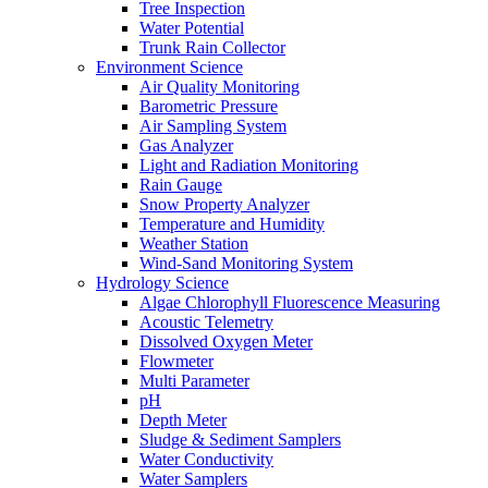
Tree Inspection
Water Potential
Trunk Rain Collector
Environment Science
Air Quality Monitoring
Barometric Pressure
Air Sampling System
Gas Analyzer
Light and Radiation Monitoring
Rain Gauge
Snow Property Analyzer
Temperature and Humidity
Weather Station
Wind-Sand Monitoring System
Hydrology Science
Algae Chlorophyll Fluorescence Measuring
Acoustic Telemetry
Dissolved Oxygen Meter
Flowmeter
Multi Parameter
pH
Depth Meter
Sludge & Sediment Samplers
Water Conductivity
Water Samplers