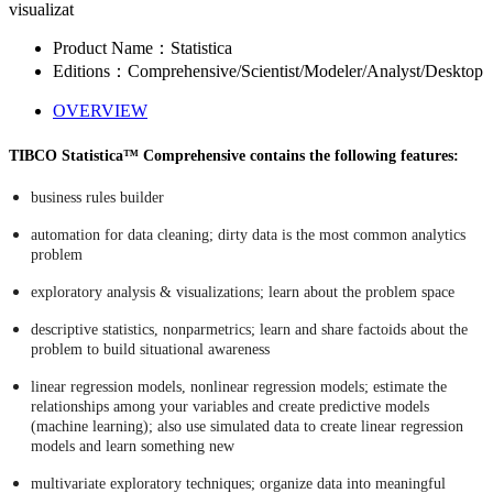
visualizat
Product Name：Statistica
Editions：Comprehensive/Scientist/Modeler/Analyst/Desktop
OVERVIEW
TIBCO Statistica™ Comprehensive contains the following features:
business rules builder
automation for data cleaning; dirty data is the most common analytics
problem
exploratory analysis & visualizations; learn about the problem space
descriptive statistics, nonparmetrics; learn and share factoids about the
problem to build situational awareness
linear regression models, nonlinear regression models; estimate the
relationships among your variables and create predictive models
(machine learning); also use simulated data to create linear regression
models and learn something new
multivariate exploratory techniques; organize data into meaningful