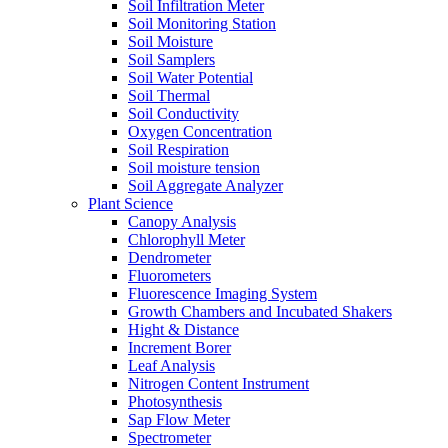
Soil Infiltration Meter
Soil Monitoring Station
Soil Moisture
Soil Samplers
Soil Water Potential
Soil Thermal
Soil Conductivity
Oxygen Concentration
Soil Respiration
Soil moisture tension
Soil Aggregate Analyzer
Plant Science
Canopy Analysis
Chlorophyll Meter
Dendrometer
Fluorometers
Fluorescence Imaging System
Growth Chambers and Incubated Shakers
Hight & Distance
Increment Borer
Leaf Analysis
Nitrogen Content Instrument
Photosynthesis
Sap Flow Meter
Spectrometer