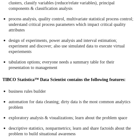
clusters, classify variables (reduce/relate variables), principal
components & classification analysis
process analysis, quality control, multivariate statistical process control;
understand critical process parameters which impact critical quality
attributes
design of experiments, power analysis and interval estimation;
experiment and discover; also use simulated data to execute virtual
experiements
tabulation options; everyone needs a summary table for their
presentation to management
TIBCO Statistica™ Data Scientist contains the following features:
business rules builder
automation for data cleaning; dirty data is the most common analytics
problem
exploratory analysis & visualizations; learn about the problem space
descriptive statistics, nonparmetrics; learn and share factoids about the
problem to build situational awareness