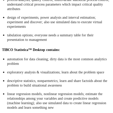
understand critical process parameters which impact critical quality
attributes
design of experiments, power analysis and interval estimation;
experiment and discover; also use simulated data to execute virtual
experiements
tabulation options; everyone needs a summary table for their
presentation to management
TIBCO Statistica™ Desktop contains:
automation for data cleaning; dirty data is the most common analytics
problem
exploratory analysis & visualizations; learn about the problem space
descriptive statistics, nonparmetrics; learn and share factoids about the
problem to build situational awareness
linear regression models, nonlinear regression models; estimate the
relationships among your variables and create predictive models
(machine learning); also use simulated data to create linear regression
models and learn something new