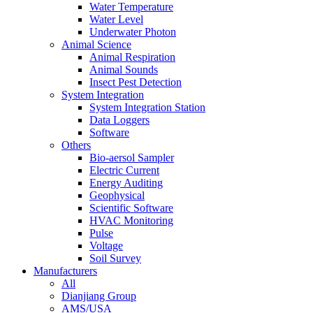
Water Temperature
Water Level
Underwater Photon
Animal Science
Animal Respiration
Animal Sounds
Insect Pest Detection
System Integration
System Integration Station
Data Loggers
Software
Others
Bio-aersol Sampler
Electric Current
Energy Auditing
Geophysical
Scientific Software
HVAC Monitoring
Pulse
Voltage
Soil Survey
Manufacturers
All
Dianjiang Group
AMS/USA