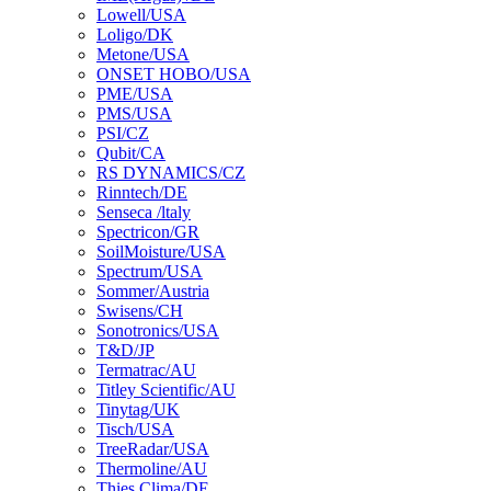
Lowell/USA
Loligo/DK
Metone/USA
ONSET HOBO/USA
PME/USA
PMS/USA
PSI/CZ
Qubit/CA
RS DYNAMICS/CZ
Rinntech/DE
Senseca /ltaly
Spectricon/GR
SoilMoisture/USA
Spectrum/USA
Sommer/Austria
Swisens/CH
Sonotronics/USA
T&D/JP
Termatrac/AU
Titley Scientific/AU
Tinytag/UK
Tisch/USA
TreeRadar/USA
Thermoline/AU
Thies Clima/DE