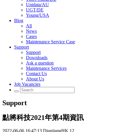
Unidata/AU
UGT/DE
Young/USA
Blog
All
News
Cases
Maintenance Service Case
Support
Support
Downloads
Ask a question
Maintenance Services
Contact Us
About Us
Job Vacancies
Support
點將科技2021年第4期資訊
2022-06-06 16:47:13
DianjiangHK
12