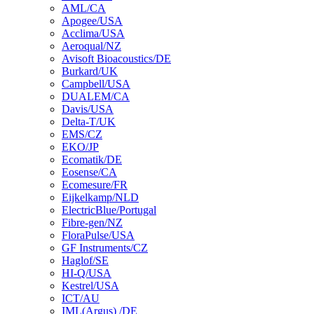
AML/CA
Apogee/USA
Acclima/USA
Aeroqual/NZ
Avisoft Bioacoustics/DE
Burkard/UK
Campbell/USA
DUALEM/CA
Davis/USA
Delta-T/UK
EMS/CZ
EKO/JP
Ecomatik/DE
Eosense/CA
Ecomesure/FR
Eijkelkamp/NLD
ElectricBlue/Portugal
Fibre-gen/NZ
FloraPulse/USA
GF Instruments/CZ
Haglof/SE
HI-Q/USA
Kestrel/USA
ICT/AU
IML(Argus) /DE