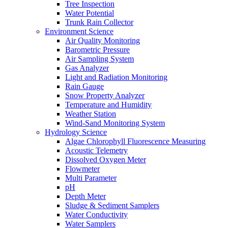
Tree Inspection
Water Potential
Trunk Rain Collector
Environment Science
Air Quality Monitoring
Barometric Pressure
Air Sampling System
Gas Analyzer
Light and Radiation Monitoring
Rain Gauge
Snow Property Analyzer
Temperature and Humidity
Weather Station
Wind-Sand Monitoring System
Hydrology Science
Algae Chlorophyll Fluorescence Measuring
Acoustic Telemetry
Dissolved Oxygen Meter
Flowmeter
Multi Parameter
pH
Depth Meter
Sludge & Sediment Samplers
Water Conductivity
Water Samplers