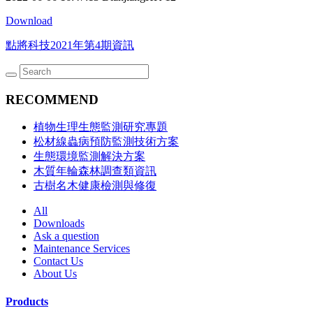
Download
點將科技2021年第4期資訊
RECOMMEND
植物生理生態監測研究專題
松材線蟲病預防監測技術方案
生態環境監測解決方案
木質年輪森林調查類資訊
古樹名木健康檢測與修復
All
Downloads
Ask a question
Maintenance Services
Contact Us
About Us
Products