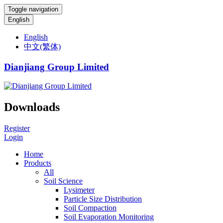
Toggle navigation
English
English
中文(繁体)
Dianjiang Group Limited
Downloads
Register
Login
Home
Products
All
Soil Science
Lysimeter
Particle Size Distribution
Soil Compaction
Soil Evaporation Monitoring