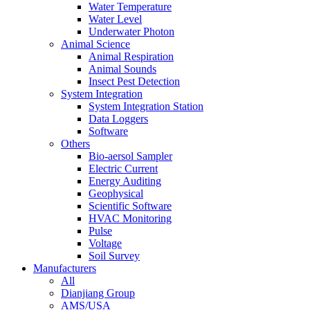
Water Temperature
Water Level
Underwater Photon
Animal Science
Animal Respiration
Animal Sounds
Insect Pest Detection
System Integration
System Integration Station
Data Loggers
Software
Others
Bio-aersol Sampler
Electric Current
Energy Auditing
Geophysical
Scientific Software
HVAC Monitoring
Pulse
Voltage
Soil Survey
Manufacturers
All
Dianjiang Group
AMS/USA