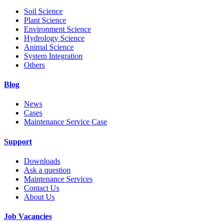
Soil Science
Plant Science
Environment Science
Hydrology Science
Animal Science
System Integration
Others
Blog
News
Cases
Maintenance Service Case
Support
Downloads
Ask a question
Maintenance Services
Contact Us
About Us
Job Vacancies