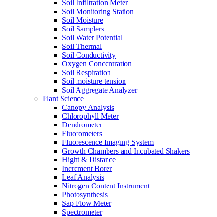
Soil Infiltration Meter
Soil Monitoring Station
Soil Moisture
Soil Samplers
Soil Water Potential
Soil Thermal
Soil Conductivity
Oxygen Concentration
Soil Respiration
Soil moisture tension
Soil Aggregate Analyzer
Plant Science
Canopy Analysis
Chlorophyll Meter
Dendrometer
Fluorometers
Fluorescence Imaging System
Growth Chambers and Incubated Shakers
Hight & Distance
Increment Borer
Leaf Analysis
Nitrogen Content Instrument
Photosynthesis
Sap Flow Meter
Spectrometer