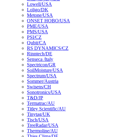
Lowell/USA
Loligo/DK
Metone/USA
ONSET HOBO/USA
PME/USA
PMS/USA
PSI/CZ
Qubit/CA
RS DYNAMICS/CZ
Rinntech/DE
Senseca /ltaly
Spectricon/GR
SoilMoisture/USA
Spectrum/USA
Sommer/Austria
Swisens/CH
Sonotronics/USA
T&D/JP
Termatrac/AU
Titley Scientific/AU
Tinytag/UK
Tisch/USA
TreeRadar/USA
Thermoline/AU
Thies Clima/DE