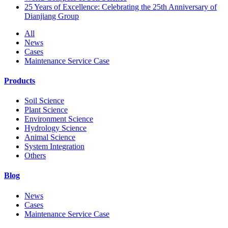
25 Years of Excellence: Celebrating the 25th Anniversary of
Dianjiang Group
All
News
Cases
Maintenance Service Case
Products
Soil Science
Plant Science
Environment Science
Hydrology Science
Animal Science
System Integration
Others
Blog
News
Cases
Maintenance Service Case