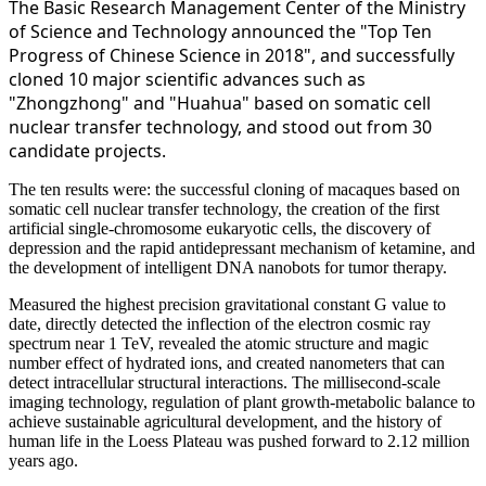
The Basic Research Management Center of the Ministry
of Science and Technology announced the "Top Ten
Progress of Chinese Science in 2018", and successfully
cloned 10 major scientific advances such as
"Zhongzhong" and "Huahua" based on somatic cell
nuclear transfer technology, and stood out from 30
candidate projects.
The ten results were: the successful cloning of macaques based on
somatic cell nuclear transfer technology, the creation of the first
artificial single-chromosome eukaryotic cells, the discovery of
depression and the rapid antidepressant mechanism of ketamine, and
the development of intelligent DNA nanobots for tumor therapy.
Measured the highest precision gravitational constant G value to
date, directly detected the inflection of the electron cosmic ray
spectrum near 1 TeV, revealed the atomic structure and magic
number effect of hydrated ions, and created nanometers that can
detect intracellular structural interactions. The millisecond-scale
imaging technology, regulation of plant
growth-metabolic balance to
achieve sustainable agricultural development, and the history of
human life in the Loess Plateau was pushed forward to 2.12 million
years ago.