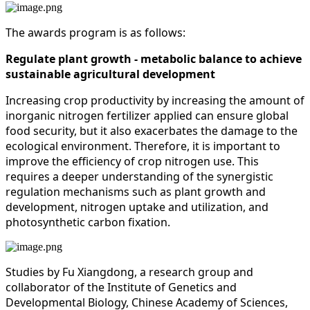
The awards program is as follows:
Regulate plant growth - metabolic balance to achieve
sustainable agricultural development
Increasing crop productivity by increasing the amount of
inorganic nitrogen fertilizer applied can ensure global
food security, but it also exacerbates the damage to the
ecological environment. Therefore, it is important to
improve the efficiency of crop nitrogen use. This
requires a deeper understanding of the synergistic
regulation mechanisms such as plant growth and
development, nitrogen uptake and utilization, and
photosynthetic carbon fixation.
Studies by Fu Xiangdong, a research group and
collaborator of the Institute of Genetics and
Developmental Biology, Chinese Academy of Sciences,