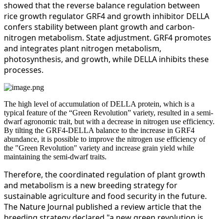
showed that the reverse balance regulation between
rice growth regulator GRF4 and growth inhibitor DELLA
confers stability between plant growth and carbon-
nitrogen metabolism. State adjustment. GRF4 promotes
and integrates plant nitrogen metabolism,
photosynthesis, and growth, while DELLA inhibits these
processes.
The high level of accumulation of DELLA protein, which is a
typical feature of the “Green Revolution” variety, resulted in a semi-
dwarf agronomic trait, but with a decrease in nitrogen use efficiency.
By tilting the GRF4-DELLA balance to the increase in GRF4
abundance, it is possible to improve the nitrogen use efficiency of
the "Green Revolution" variety and increase grain yield while
maintaining the semi-dwarf traits.
Therefore, the coordinated regulation of plant growth
and metabolism is a new breeding strategy for
sustainable agriculture and food security in the future.
The Nature Journal published a review article that the
breeding strategy declared "a new green revolution is