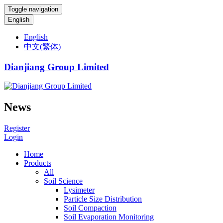
Toggle navigation
English
English
中文(繁体)
Dianjiang Group Limited
News
Register
Login
Home
Products
All
Soil Science
Lysimeter
Particle Size Distribution
Soil Compaction
Soil Evaporation Monitoring