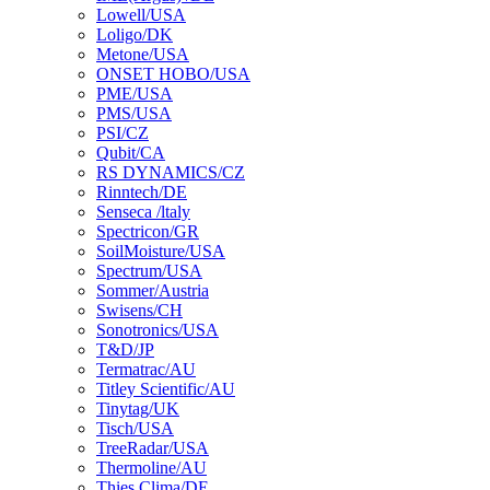
Lowell/USA
Loligo/DK
Metone/USA
ONSET HOBO/USA
PME/USA
PMS/USA
PSI/CZ
Qubit/CA
RS DYNAMICS/CZ
Rinntech/DE
Senseca /ltaly
Spectricon/GR
SoilMoisture/USA
Spectrum/USA
Sommer/Austria
Swisens/CH
Sonotronics/USA
T&D/JP
Termatrac/AU
Titley Scientific/AU
Tinytag/UK
Tisch/USA
TreeRadar/USA
Thermoline/AU
Thies Clima/DE