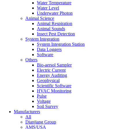
Water Temperature
Water Level
Underwater Photon
Animal Science
Animal Respiration
Animal Sounds
Insect Pest Detection
System Integration
System Integration Station
Data Loggers
Software
Others
Bio-aersol Sampler
Electric Current
Energy Auditing
Geophysical
Scientific Software
HVAC Monitoring
Pulse
Voltage
Soil Survey
Manufacturers
All
Dianjiang Group
AMS/USA