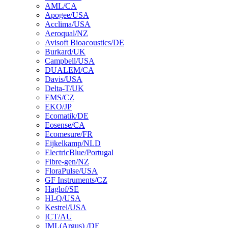
AML/CA
Apogee/USA
Acclima/USA
Aeroqual/NZ
Avisoft Bioacoustics/DE
Burkard/UK
Campbell/USA
DUALEM/CA
Davis/USA
Delta-T/UK
EMS/CZ
EKO/JP
Ecomatik/DE
Eosense/CA
Ecomesure/FR
Eijkelkamp/NLD
ElectricBlue/Portugal
Fibre-gen/NZ
FloraPulse/USA
GF Instruments/CZ
Haglof/SE
HI-Q/USA
Kestrel/USA
ICT/AU
IML(Argus) /DE