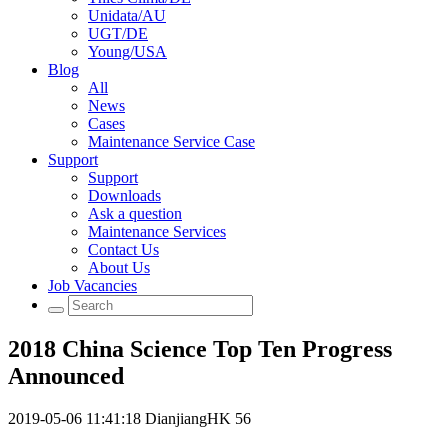
Unidata/AU
UGT/DE
Young/USA
Blog
All
News
Cases
Maintenance Service Case
Support
Support
Downloads
Ask a question
Maintenance Services
Contact Us
About Us
Job Vacancies
2018 China Science Top Ten Progress
Announced
2019-05-06 11:41:18
DianjiangHK
56