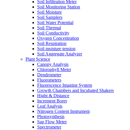
Soil Infiltration Meter
Soil Monitoring Station
Soil Moisture
Soil Samplers
Soil Water Potential
Soil Thermal
Soil Conductivity
Oxygen Concentration
Soil Respiration
Soil moisture tension
Soil Aggregate Analyzer
Plant Science
Canopy Analysis
Chlorophyll Meter
Dendrometer
Fluorometers
Fluorescence Imaging System
Growth Chambers and Incubated Shakers
Hight & Distance
Increment Borer
Leaf Analysis
Nitrogen Content Instrument
Photosynthesis
Sap Flow Meter
Spectrometer