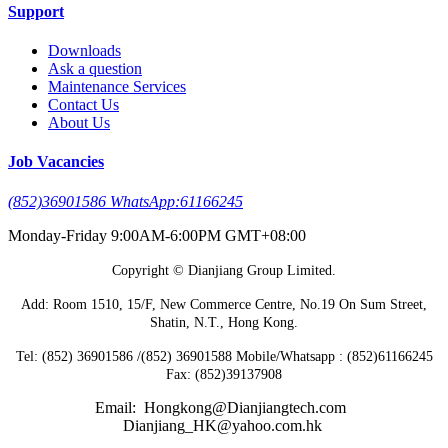
Support
Downloads
Ask a question
Maintenance Services
Contact Us
About Us
Job Vacancies
(852)36901586 WhatsApp:61166245
Monday-Friday 9:00AM-6:00PM GMT+08:00
Copyright © Dianjiang Group Limited.
Add: Room 1510, 15/F, New Commerce Centre, No.19 On Sum Street,
Shatin, N.T., Hong Kong.
Tel: (852) 36901586 /(852) 36901588 Mobile/Whatsapp : (852)61166245
Fax: (852)39137908
Email: Hongkong@Dianjiangtech.com
Dianjiang_HK@yahoo.com.hk