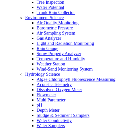
Tree Inspection
Water Potential
Trunk Rain Collector
Environment Science
Air Quality Monitoring
Barometric Pressure
Air Sampling System
Gas Analyzer
Light and Radiation Monitoring
Rain Gauge
Snow Property Analyzer
Temperature and Humidity
Weather Station
Wind-Sand Monitoring System
Hydrology Science
Algae Chlorophyll Fluorescence Measuring
Acoustic Telemetry
Dissolved Oxygen Meter
Flowmeter
Multi Parameter
pH
Depth Meter
Sludge & Sediment Samplers
Water Conductivity
Water Samplers