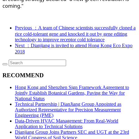
coming."
Previous
：A team of Chinese scientists successfully cloned a
rice cold-tolerant gene and knocked it out by gene editing
technology to improve receptor cold tolerance
Next
：Dianjiang is invited to attend Hong Kong Eco Expo
2018
RECOMMEND
Hong Kong and Shenzhen Sign Framework Agreement to
Jointly Establish Botanical Gardens, Paving the Way for
National Status
Technical Partnership | DianJiang Group Appointed as
Authorized Representative for Precision Measurement
Engineering (PME)
Data-Driven HVAC Management: From Real-World
Application to Technical Solutions
Dianjiang Group Joins Partners SEC and UGT at the 23rd
World Congress of Soil Science