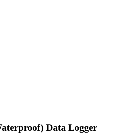
terproof) Data Logger