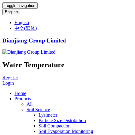
Toggle navigation
English
English
中文(繁体)
Dianjiang Group Limited
Water Temperature
Register
Login
Home
Products
All
Soil Science
Lysimeter
Particle Size Distribution
Soil Compaction
Soil Evaporation Monitoring