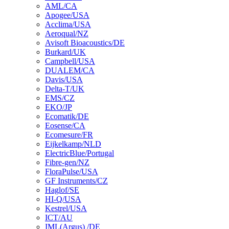
AML/CA
Apogee/USA
Acclima/USA
Aeroqual/NZ
Avisoft Bioacoustics/DE
Burkard/UK
Campbell/USA
DUALEM/CA
Davis/USA
Delta-T/UK
EMS/CZ
EKO/JP
Ecomatik/DE
Eosense/CA
Ecomesure/FR
Eijkelkamp/NLD
ElectricBlue/Portugal
Fibre-gen/NZ
FloraPulse/USA
GF Instruments/CZ
Haglof/SE
HI-Q/USA
Kestrel/USA
ICT/AU
IML(Argus) /DE