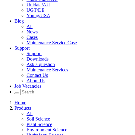
Unidata/AU
UGT/DE
Young/USA
Blog
All
News
Cases
Maintenance Service Case
Support
Support
Downloads
Ask a question
Maintenance Services
Contact Us
About Us
Job Vacancies
Home
Products
All
Soil Science
Plant Science
Environment Science