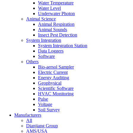
Water Temperature
Water Level
Underwater Photon
Animal Science
Animal Respiration
Animal Sounds
Insect Pest Detection
System Integration
System Integration Station
Data Loggers
Software
Others
Bio-aersol Sampler
Electric Current
Energy Auditing
Geophysical
Scientific Software
HVAC Monitoring
Pulse
Voltage
Soil Survey
Manufacturers
All
Dianjiang Group
AMS/USA