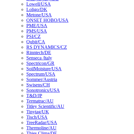
Lowell/USA
Loligo/DK
Metone/USA
ONSET HOBO/USA
PME/USA
PMS/USA
PSI/CZ
Qubit/CA
RS DYNAMICS/CZ
Rinntech/DE
Senseca /ltaly
Spectricon/GR
SoilMoisture/USA
Spectrum/USA
Sommer/Austria
Swisens/CH
Sonotronics/USA
T&D/JP
Termatrac/AU
Titley Scientific/AU
Tinytag/UK
Tisch/USA
TreeRadar/USA
Thermoline/AU
Thies Clima/DE