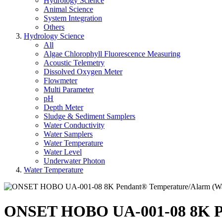
Hydrology Science
Animal Science
System Integration
Others
Hydrology Science
All
Algae Chlorophyll Fluorescence Measuring
Acoustic Telemetry
Dissolved Oxygen Meter
Flowmeter
Multi Parameter
pH
Depth Meter
Sludge & Sediment Samplers
Water Conductivity
Water Samplers
Water Temperature
Water Level
Underwater Photon
Water Temperature
ONSET HOBO UA-001-08 8K Pen