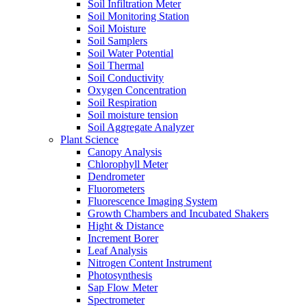
Soil Infiltration Meter
Soil Monitoring Station
Soil Moisture
Soil Samplers
Soil Water Potential
Soil Thermal
Soil Conductivity
Oxygen Concentration
Soil Respiration
Soil moisture tension
Soil Aggregate Analyzer
Plant Science
Canopy Analysis
Chlorophyll Meter
Dendrometer
Fluorometers
Fluorescence Imaging System
Growth Chambers and Incubated Shakers
Hight & Distance
Increment Borer
Leaf Analysis
Nitrogen Content Instrument
Photosynthesis
Sap Flow Meter
Spectrometer