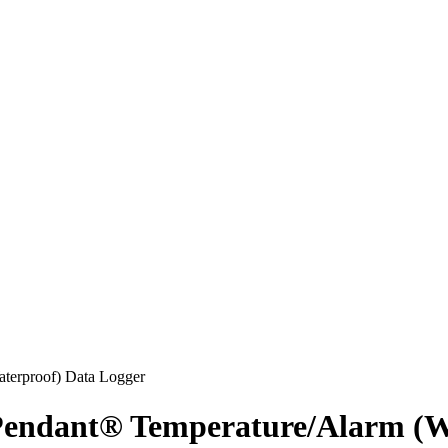
dant® Temperature/Alarm (Wa