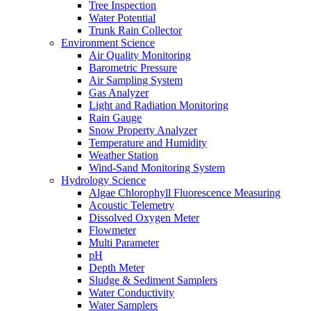
Tree Inspection
Water Potential
Trunk Rain Collector
Environment Science
Air Quality Monitoring
Barometric Pressure
Air Sampling System
Gas Analyzer
Light and Radiation Monitoring
Rain Gauge
Snow Property Analyzer
Temperature and Humidity
Weather Station
Wind-Sand Monitoring System
Hydrology Science
Algae Chlorophyll Fluorescence Measuring
Acoustic Telemetry
Dissolved Oxygen Meter
Flowmeter
Multi Parameter
pH
Depth Meter
Sludge & Sediment Samplers
Water Conductivity
Water Samplers