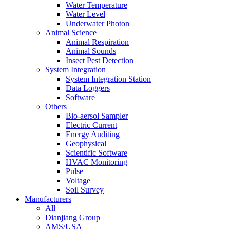
Water Temperature
Water Level
Underwater Photon
Animal Science
Animal Respiration
Animal Sounds
Insect Pest Detection
System Integration
System Integration Station
Data Loggers
Software
Others
Bio-aersol Sampler
Electric Current
Energy Auditing
Geophysical
Scientific Software
HVAC Monitoring
Pulse
Voltage
Soil Survey
Manufacturers
All
Dianjiang Group
AMS/USA