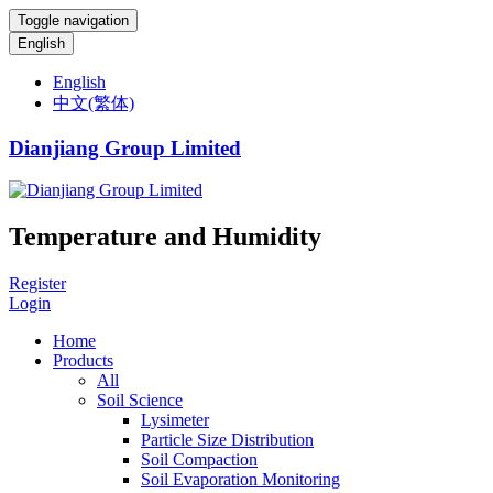
Toggle navigation
English
English
中文(繁体)
Dianjiang Group Limited
Temperature and Humidity
Register
Login
Home
Products
All
Soil Science
Lysimeter
Particle Size Distribution
Soil Compaction
Soil Evaporation Monitoring