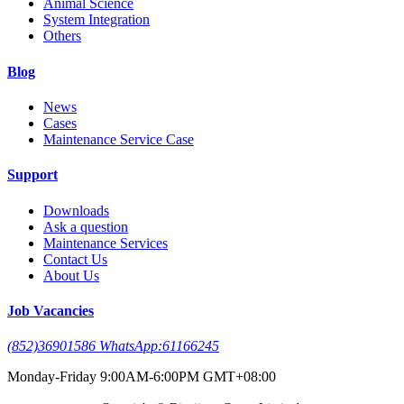
Animal Science
System Integration
Others
Blog
News
Cases
Maintenance Service Case
Support
Downloads
Ask a question
Maintenance Services
Contact Us
About Us
Job Vacancies
(852)36901586 WhatsApp:61166245
Monday-Friday 9:00AM-6:00PM GMT+08:00