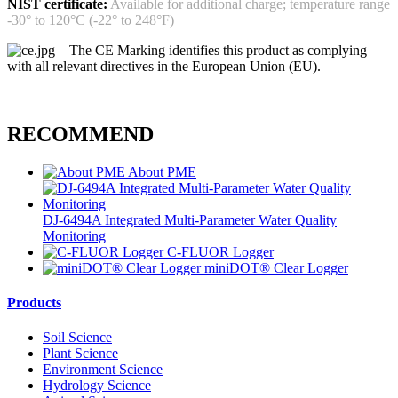
NIST certificate:
Available for additional charge; temperature range
-30° to 120°C (-22° to 248°F)
The CE Marking identifies this product as complying
with all relevant directives in the European Union (EU).
RECOMMEND
About PME
DJ-6494A Integrated Multi-Parameter Water Quality
Monitoring
C-FLUOR Logger
miniDOT® Clear Logger
Products
Soil Science
Plant Science
Environment Science
Hydrology Science