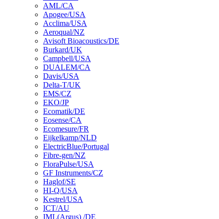
AML/CA
Apogee/USA
Acclima/USA
Aeroqual/NZ
Avisoft Bioacoustics/DE
Burkard/UK
Campbell/USA
DUALEM/CA
Davis/USA
Delta-T/UK
EMS/CZ
EKO/JP
Ecomatik/DE
Eosense/CA
Ecomesure/FR
Eijkelkamp/NLD
ElectricBlue/Portugal
Fibre-gen/NZ
FloraPulse/USA
GF Instruments/CZ
Haglof/SE
HI-Q/USA
Kestrel/USA
ICT/AU
IML(Argus) /DE