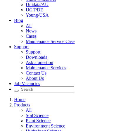
Unidata/AU
UGT/DE
Young/USA
Blog
All
News
Cases
Maintenance Service Case
Support
Support
Downloads
Ask a question
Maintenance Services
Contact Us
About Us
Job Vacancies
Home
Products
All
Soil Science
Plant Science
Environment Science