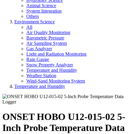
Hydrology Science
Animal Science
System Integration
Others
Environment Science
All
Air Quality Monitoring
Barometric Pressure
Air Sampling System
Gas Analyzer
Light and Radiation Monitoring
Rain Gauge
Snow Property Analyzer
Temperature and Humidity
Weather Station
Wind-Sand Monitoring System
Temperature and Humidity
ONSET HOBO U12-015-02 5-
Inch Probe Temperature Data