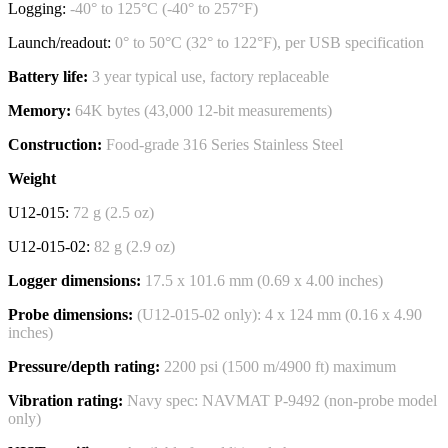
Logging:
-40° to 125°C (-40° to 257°F)
Launch/readout:
0° to 50°C (32° to 122°F), per USB specification
Battery life:
3 year typical use, factory replaceable
Memory:
64K bytes (43,000 12-bit measurements)
Construction:
Food-grade 316 Series Stainless Steel
Weight
U12-015:
72 g (2.5 oz)
U12-015-02:
82 g (2.9 oz)
Logger dimensions:
17.5 x 101.6 mm (0.69 x 4.00 inches)
Probe dimensions:
(U12-015-02 only): 4 x 124 mm (0.16 x 4.90
inches)
Pressure/depth rating:
2200 psi (1500 m/4900 ft) maximum
Vibration rating:
Navy spec: NAVMAT P-9492 (non-probe model
only)