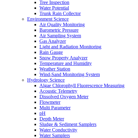
Tree Inspection
Water Potential
Trunk Rain Collector
Environment Science
Air Quality Monitoring
Barometric Pressure
Air Sampling System
Gas Analyzer
Light and Radiation Monitoring
Rain Gauge
Snow Property Analyzer
Temperature and Humidity
Weather Station
Wind-Sand Monitoring System
Hydrology Science
Algae Chlorophyll Fluorescence Measuring
Acoustic Telemetry
Dissolved Oxygen Meter
Flowmeter
Multi Parameter
pH
Depth Meter
Sludge & Sediment Samplers
Water Conductivity
Water Samplers