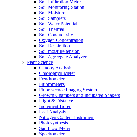
Soil Infiltration Meter
Soil Monitoring Station
Soil Moisture
Soil Samplers
Soil Water Potential
Soil Thermal
Soil Conductivity
Oxygen Concentration
Soil Respiration
Soil moisture tension
Soil Aggregate Analyzer
Plant Science
Canopy Analysis
Chlorophyll Meter
Dendrometer
Fluorometers
Fluorescence Imaging System
Growth Chambers and Incubated Shakers
Hight & Distance
Increment Borer
Leaf Analysis
Nitrogen Content Instrument
Photosynthesis
Sap Flow Meter
Spectrometer