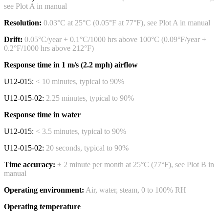
see Plot A in manual
Resolution:
0.03°C at 25°C (0.05°F at 77°F), see Plot A in manual
Drift:
0.05°C/year + 0.1°C/1000 hrs above 100°C (0.09°F/year +
0.2°F/1000 hrs above 212°F)
Response time in 1 m/s (2.2 mph) airflow
U12-015:
< 10 minutes, typical to 90%
U12-015-02:
2.25 minutes, typical to 90%
Response time in water
U12-015:
< 3.5 minutes, typical to 90%
U12-015-02:
20 seconds, typical to 90%
Time accuracy:
± 2 minute per month at 25°C (77°F), see Plot B in
manual
Operating environment:
Air, water, steam, 0 to 100% RH
Operating temperature