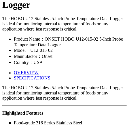
Logger
The HOBO U12 Stainless 5-inch Probe Temperature Data Logger
is ideal for monitoring internal temperature of foods or any
application where fast response is critical.
Product Name：ONSET HOBO U12-015-02 5-Inch Probe
Temperature Data Logger
Model：U12-015-02
Maunufactor：Onset
Country：USA
OVERVIEW
SPECIFICATIONS
The HOBO U12 Stainless 5-inch Probe Temperature Data Logger
is ideal for monitoring internal temperature of foods or any
application where fast response is critical.
Highlighted Features
Food-grade 316 Series Stainless Steel