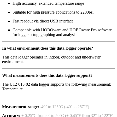
High-accuracy, extended temperature range
Suitable for high pressure applications to 2200psi
Fast readout via direct USB interface
Compatible with HOBOware and HOBOware Pro software
for logger setup, graphing and analysis
In what environment does this data logger operate?
This data logger operates in indoor, outdoor and underwater
environments.
What measurements does this data logger support?
The U12-015-02 data logger supports the following measurement:
Temperature
Measurement range:
-40° to 125°C (-40° to 257°F)
Accuracy:
± 0.25°C from 0° to 50°C (± 0.45°F from 32° to 122°F),