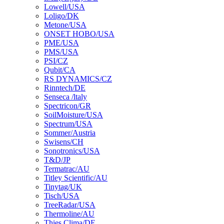
Lowell/USA
Loligo/DK
Metone/USA
ONSET HOBO/USA
PME/USA
PMS/USA
PSI/CZ
Qubit/CA
RS DYNAMICS/CZ
Rinntech/DE
Senseca /ltaly
Spectricon/GR
SoilMoisture/USA
Spectrum/USA
Sommer/Austria
Swisens/CH
Sonotronics/USA
T&D/JP
Termatrac/AU
Titley Scientific/AU
Tinytag/UK
Tisch/USA
TreeRadar/USA
Thermoline/AU
Thies Clima/DE