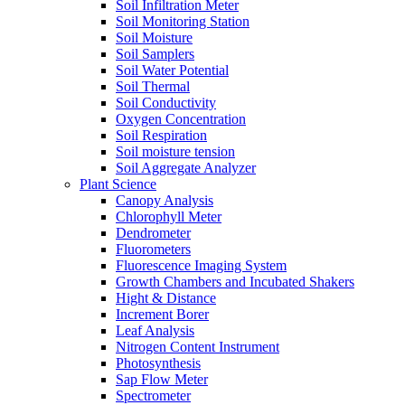
Soil Infiltration Meter
Soil Monitoring Station
Soil Moisture
Soil Samplers
Soil Water Potential
Soil Thermal
Soil Conductivity
Oxygen Concentration
Soil Respiration
Soil moisture tension
Soil Aggregate Analyzer
Plant Science
Canopy Analysis
Chlorophyll Meter
Dendrometer
Fluorometers
Fluorescence Imaging System
Growth Chambers and Incubated Shakers
Hight & Distance
Increment Borer
Leaf Analysis
Nitrogen Content Instrument
Photosynthesis
Sap Flow Meter
Spectrometer