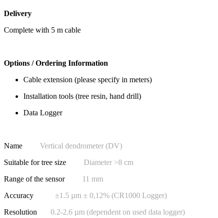
Delivery
Complete with 5 m cable
Options / Ordering Information
Cable extension (please specify in meters)
Installation tools (tree resin, hand drill)
Data Logger
Name
Vertical dendrometer (DV)
Suitable for tree size
Diameter >8 cm
Range of the sensor
11 mm
Accuracy
±1.5 µm ± 0,12% (CR1000 Logger)
Resolution
0.2-2.6 µm (dependent on used data logger)