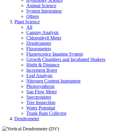
Hydrology Science
Animal Science
System Integration
Others
Plant Science
All
Canopy Analysis
Chlorophyll Meter
Dendrometer
Fluorometers
Fluorescence Imaging System
Growth Chambers and Incubated Shakers
Hight & Distance
Increment Borer
Leaf Analysis
Nitrogen Content Instrument
Photosynthesis
Sap Flow Meter
Spectrometer
Tree Inspection
Water Potential
Trunk Rain Collector
Dendrometer