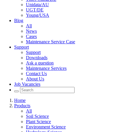
Unidata/AU
UGT/DE
Young/USA
Blog
All
News
Cases
Maintenance Service Case
Support
Support
Downloads
Ask a question
Maintenance Services
Contact Us
About Us
Job Vacancies
Home
Products
All
Soil Science
Plant Science
Environment Science