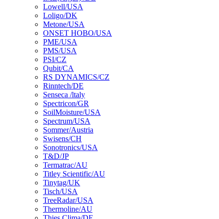
Lowell/USA
Loligo/DK
Metone/USA
ONSET HOBO/USA
PME/USA
PMS/USA
PSI/CZ
Qubit/CA
RS DYNAMICS/CZ
Rinntech/DE
Senseca /ltaly
Spectricon/GR
SoilMoisture/USA
Spectrum/USA
Sommer/Austria
Swisens/CH
Sonotronics/USA
T&D/JP
Termatrac/AU
Titley Scientific/AU
Tinytag/UK
Tisch/USA
TreeRadar/USA
Thermoline/AU
Thies Clima/DE