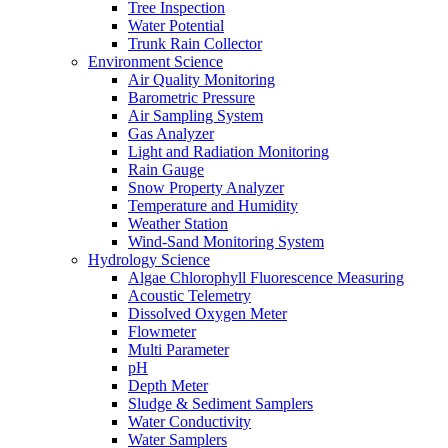
Tree Inspection
Water Potential
Trunk Rain Collector
Environment Science
Air Quality Monitoring
Barometric Pressure
Air Sampling System
Gas Analyzer
Light and Radiation Monitoring
Rain Gauge
Snow Property Analyzer
Temperature and Humidity
Weather Station
Wind-Sand Monitoring System
Hydrology Science
Algae Chlorophyll Fluorescence Measuring
Acoustic Telemetry
Dissolved Oxygen Meter
Flowmeter
Multi Parameter
pH
Depth Meter
Sludge & Sediment Samplers
Water Conductivity
Water Samplers