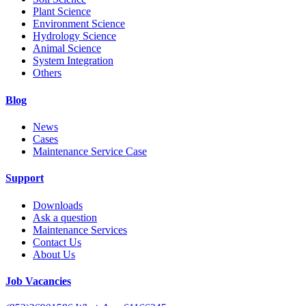
Plant Science
Environment Science
Hydrology Science
Animal Science
System Integration
Others
Blog
News
Cases
Maintenance Service Case
Support
Downloads
Ask a question
Maintenance Services
Contact Us
About Us
Job Vacancies