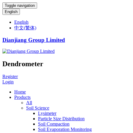
Toggle navigation
English
English
中文(繁体)
Dianjiang Group Limited
Dendrometer
Register
Login
Home
Products
All
Soil Science
Lysimeter
Particle Size Distribution
Soil Compaction
Soil Evaporation Monitoring