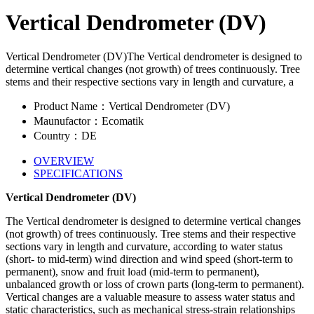
Vertical Dendrometer (DV)
Vertical Dendrometer (DV)The Vertical dendrometer is designed to
determine vertical changes (not growth) of trees continuously. Tree
stems and their respective sections vary in length and curvature, a
Product Name：Vertical Dendrometer (DV)
Maunufactor：Ecomatik
Country：DE
OVERVIEW
SPECIFICATIONS
Vertical Dendrometer (DV)
The Vertical dendrometer is designed to determine vertical changes
(not growth) of trees continuously. Tree stems and their respective
sections vary in length and curvature, according to water status
(short- to mid-term) wind direction and wind speed (short-term to
permanent), snow and fruit load (mid-term to permanent),
unbalanced growth or loss of crown parts (long-term to permanent).
Vertical changes are a valuable measure to assess water status and
static characteristics, such as mechanical stress-strain relationships