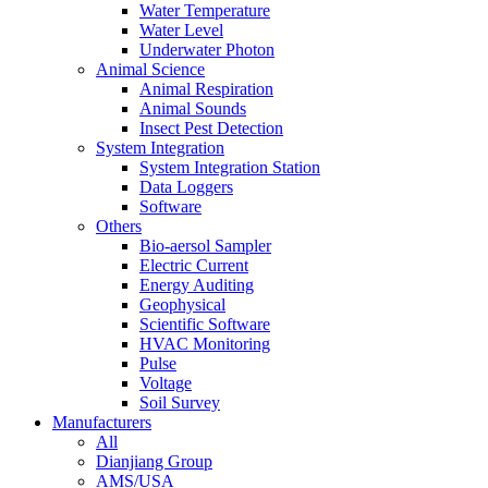
Water Temperature
Water Level
Underwater Photon
Animal Science
Animal Respiration
Animal Sounds
Insect Pest Detection
System Integration
System Integration Station
Data Loggers
Software
Others
Bio-aersol Sampler
Electric Current
Energy Auditing
Geophysical
Scientific Software
HVAC Monitoring
Pulse
Voltage
Soil Survey
Manufacturers
All
Dianjiang Group
AMS/USA