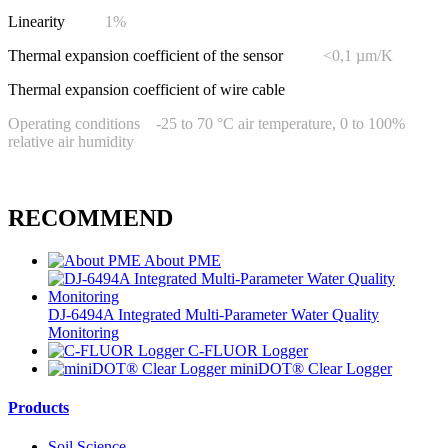
Linearity
1%
Thermal expansion coefficient of the sensor
<0,1 µm/K
Thermal expansion coefficient of wire cable
Operating conditions -25 to 70 °C air temperature, 0 to 100%
relative air humidity
RECOMMEND
About PME
DJ-6494A Integrated Multi-Parameter Water Quality
Monitoring
C-FLUOR Logger
miniDOT® Clear Logger
Products
Soil Science