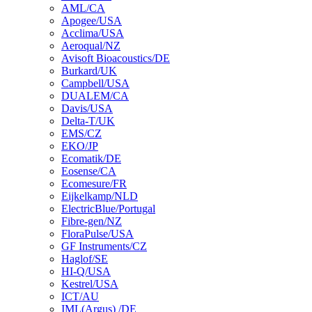
AML/CA
Apogee/USA
Acclima/USA
Aeroqual/NZ
Avisoft Bioacoustics/DE
Burkard/UK
Campbell/USA
DUALEM/CA
Davis/USA
Delta-T/UK
EMS/CZ
EKO/JP
Ecomatik/DE
Eosense/CA
Ecomesure/FR
Eijkelkamp/NLD
ElectricBlue/Portugal
Fibre-gen/NZ
FloraPulse/USA
GF Instruments/CZ
Haglof/SE
HI-Q/USA
Kestrel/USA
ICT/AU
IML(Argus) /DE