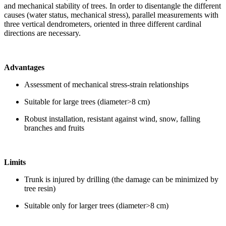
and mechanical stability of trees. In order to disentangle the different
causes (water status, mechanical stress), parallel measurements with
three vertical dendrometers, oriented in three different cardinal
directions are necessary.
Advantages
Assessment of mechanical stress-strain relationships
Suitable for large trees (diameter>8 cm)
Robust installation, resistant against wind, snow, falling
branches and fruits
Limits
Trunk is injured by drilling (the damage can be minimized by
tree resin)
Suitable only for larger trees (diameter>8 cm)