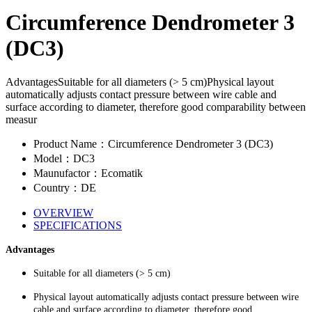
Circumference Dendrometer 3
(DC3)
AdvantagesSuitable for all diameters (> 5 cm)Physical layout
automatically adjusts contact pressure between wire cable and
surface according to diameter, therefore good comparability between
measur
Product Name：Circumference Dendrometer 3 (DC3)
Model：DC3
Maunufactor：Ecomatik
Country：DE
OVERVIEW
SPECIFICATIONS
Advantages
Suitable for all diameters (> 5 cm)
Physical layout automatically adjusts contact pressure between wire
cable and surface according to diameter, therefore good