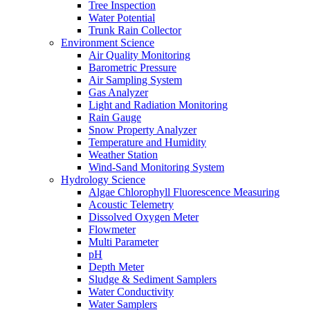
Tree Inspection
Water Potential
Trunk Rain Collector
Environment Science
Air Quality Monitoring
Barometric Pressure
Air Sampling System
Gas Analyzer
Light and Radiation Monitoring
Rain Gauge
Snow Property Analyzer
Temperature and Humidity
Weather Station
Wind-Sand Monitoring System
Hydrology Science
Algae Chlorophyll Fluorescence Measuring
Acoustic Telemetry
Dissolved Oxygen Meter
Flowmeter
Multi Parameter
pH
Depth Meter
Sludge & Sediment Samplers
Water Conductivity
Water Samplers