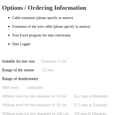
Options / Ordering Information
Cable extension (please specify in meters)
Extension of the wire cable (please specify in meters)
Free Excel program for data conversion
Data Logger
Suitable for tree size
Diameter>5 cm
Range of the sensor
25 mm
Range of dendrometer
With reset unlimited
Without reset for tree diameter of 10 cm 16.2 mm in Diameter
Without reset for tree diameter of 50 cm 11.3 mm in Diameter
Without reset for tree diameter of 100 cm 9.0 mm in Diameter