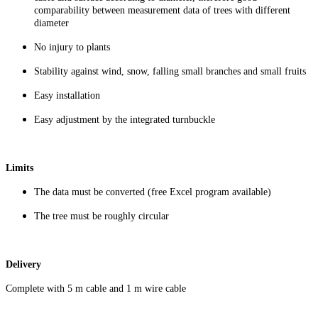
comparability between measurement data of trees with different
diameter
No injury to plants
Stability against wind, snow, falling small branches and small fruits
Easy installation
Easy adjustment by the integrated turnbuckle
Limits
The data must be converted (free Excel program available)
The tree must be roughly circular
Delivery
Complete with 5 m cable and 1 m wire cable