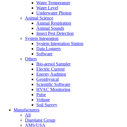
Water Temperature
Water Level
Underwater Photon
Animal Science
Animal Respiration
Animal Sounds
Insect Pest Detection
System Integration
System Integration Station
Data Loggers
Software
Others
Bio-aersol Sampler
Electric Current
Energy Auditing
Geophysical
Scientific Software
HVAC Monitoring
Pulse
Voltage
Soil Survey
Manufacturers
All
Dianjiang Group
AMS/USA