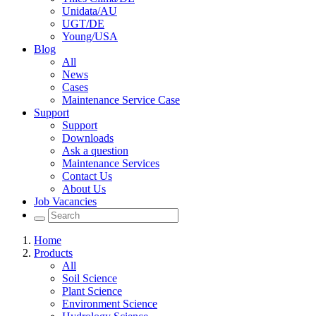
Unidata/AU
UGT/DE
Young/USA
Blog
All
News
Cases
Maintenance Service Case
Support
Support
Downloads
Ask a question
Maintenance Services
Contact Us
About Us
Job Vacancies
Home
Products
All
Soil Science
Plant Science
Environment Science