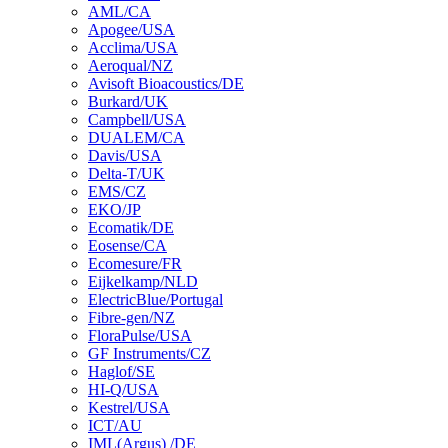
AML/CA
Apogee/USA
Acclima/USA
Aeroqual/NZ
Avisoft Bioacoustics/DE
Burkard/UK
Campbell/USA
DUALEM/CA
Davis/USA
Delta-T/UK
EMS/CZ
EKO/JP
Ecomatik/DE
Eosense/CA
Ecomesure/FR
Eijkelkamp/NLD
ElectricBlue/Portugal
Fibre-gen/NZ
FloraPulse/USA
GF Instruments/CZ
Haglof/SE
HI-Q/USA
Kestrel/USA
ICT/AU
IML(Argus) /DE