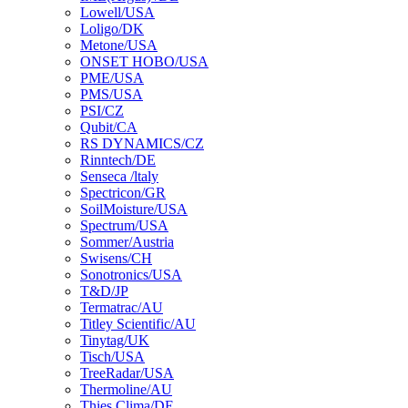
Lowell/USA
Loligo/DK
Metone/USA
ONSET HOBO/USA
PME/USA
PMS/USA
PSI/CZ
Qubit/CA
RS DYNAMICS/CZ
Rinntech/DE
Senseca /ltaly
Spectricon/GR
SoilMoisture/USA
Spectrum/USA
Sommer/Austria
Swisens/CH
Sonotronics/USA
T&D/JP
Termatrac/AU
Titley Scientific/AU
Tinytag/UK
Tisch/USA
TreeRadar/USA
Thermoline/AU
Thies Clima/DE