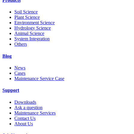
Products
Soil Science
Plant Science
Environment Science
Hydrology Science
Animal Science
System Integration
Others
Blog
News
Cases
Maintenance Service Case
Support
Downloads
Ask a question
Maintenance Services
Contact Us
About Us