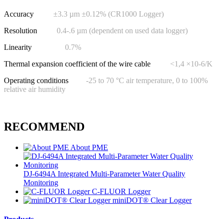
Accuracy
±3.3 µm ±0.12% (CR1000 Logger)
Resolution
0.4-.6 µm (dependent on used data logger)
Linearity
0.7%
Thermal expansion coefficient of the wire cable
<1,4 ×10-6/K
Operating conditions
-25 to 70 °C air temperature, 0 to 100%
relative air humidity
RECOMMEND
About PME
DJ-6494A Integrated Multi-Parameter Water Quality
Monitoring
C-FLUOR Logger
miniDOT® Clear Logger