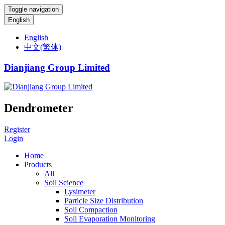
Toggle navigation
English
English
中文(繁体)
Dianjiang Group Limited
Dendrometer
Register
Login
Home
Products
All
Soil Science
Lysimeter
Particle Size Distribution
Soil Compaction
Soil Evaporation Monitoring