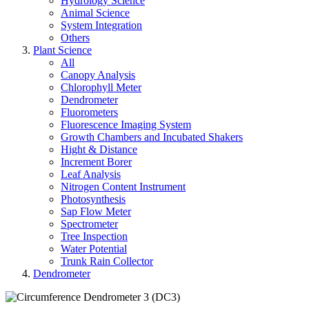
Hydrology Science
Animal Science
System Integration
Others
Plant Science
All
Canopy Analysis
Chlorophyll Meter
Dendrometer
Fluorometers
Fluorescence Imaging System
Growth Chambers and Incubated Shakers
Hight & Distance
Increment Borer
Leaf Analysis
Nitrogen Content Instrument
Photosynthesis
Sap Flow Meter
Spectrometer
Tree Inspection
Water Potential
Trunk Rain Collector
Dendrometer