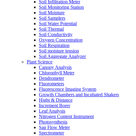
Soil Infiltration Meter
Soil Monitoring Station
Soil Moisture
Soil Samplers
Soil Water Potential
Soil Thermal
Soil Conductivity
Oxygen Concentration
Soil Respiration
Soil moisture tension
Soil Aggregate Analyzer
Plant Science
Canopy Analysis
Chlorophyll Meter
Dendrometer
Fluorometers
Fluorescence Imaging System
Growth Chambers and Incubated Shakers
Hight & Distance
Increment Borer
Leaf Analysis
Nitrogen Content Instrument
Photosynthesis
Sap Flow Meter
Spectrometer