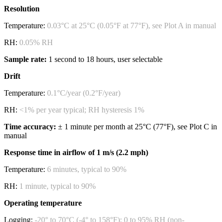
Resolution
Temperature:
0.03°C at 25°C (0.05°F at 77°F), see Plot A in manual
RH:
0.05% RH
Sample rate:
1 second to 18 hours, user selectable
Drift
Temperature:
0.1°C/year (0.2°F/year)
RH:
<1% per year typical; RH hysteresis 1%
Time accuracy:
± 1 minute per month at 25°C (77°F), see Plot C in
manual
Response time in airflow of 1 m/s (2.2 mph)
Temperature:
6 minutes, typical to 90%
RH:
1 minute, typical to 90%
Operating temperature
Logging:
-20° to 70°C (-4° to 158°F); 0 to 95% RH (non-