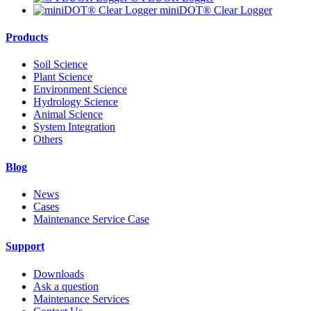
miniDOT® Clear Logger
Products
Soil Science
Plant Science
Environment Science
Hydrology Science
Animal Science
System Integration
Others
Blog
News
Cases
Maintenance Service Case
Support
Downloads
Ask a question
Maintenance Services