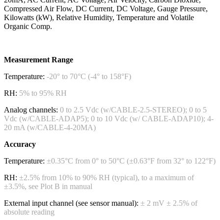
Compressed Air Flow, DC Current, DC Voltage, Gauge Pressure,
Kilowatts (kW), Relative Humidity, Temperature and Volatile
Organic Comp.
Measurement Range
Temperature:
-20° to 70°C (-4° to 158°F)
RH:
5% to 95% RH
Analog channels:
0 to 2.5 Vdc (w/CABLE-2.5-STEREO); 0 to 5
Vdc (w/CABLE-ADAP5); 0 to 10 Vdc (w/ CABLE-ADAP10); 4-
20 mA (w/CABLE-4-20MA)
Accuracy
Temperature:
±0.35°C from 0° to 50°C (±0.63°F from 32° to 122°F)
RH:
±2.5% from 10% to 90% RH (typical), to a maximum of
±3.5%, see Plot B in manual
External input channel (see sensor manual):
± 2 mV ± 2.5% of
absolute reading