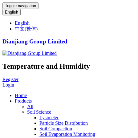
Toggle navigation
English
English
中文(繁体)
Dianjiang Group Limited
Temperature and Humidity
Register
Login
Home
Products
All
Soil Science
Lysimeter
Particle Size Distribution
Soil Compaction
Soil Evaporation Monitoring