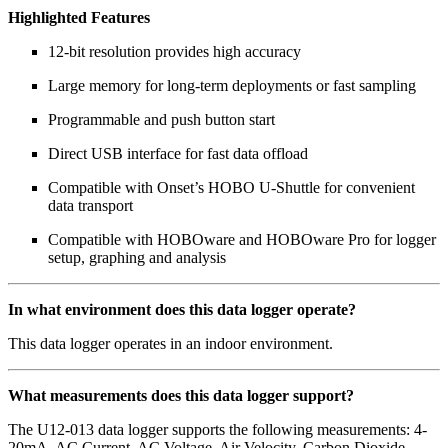
Highlighted Features
12-bit resolution provides high accuracy
Large memory for long-term deployments or fast sampling
Programmable and push button start
Direct USB interface for fast data offload
Compatible with Onset’s HOBO U-Shuttle for convenient
data transport
Compatible with HOBOware and HOBOware Pro for logger
setup, graphing and analysis
In what environment does this data logger operate?
This data logger operates in an indoor environment.
What measurements does this data logger support?
The U12-013 data logger supports the following measurements: 4-
20mA, AC Current, AC Voltage, Air Velocity, Carbon Dioxide,