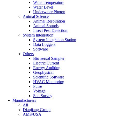
Water Temperature
Water Level
Underwater Photon
Animal Science
Animal Respiration
Animal Sounds
Insect Pest Detection
System Integration
System Integration Station
Data Loggers
Software
Others
Bio-aersol Sampler
Electric Current
Energy Auditing
Geophysical
Scientific Software
HVAC Monitoring
Pulse
Voltage
Soil Survey
Manufacturers
All
Dianjiang Group
AMS/USA