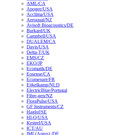
AML/CA
Apogee/USA
Acclima/USA
Aeroqual/NZ
Avisoft Bioacoustics/DE
Burkard/UK
Campbell/USA
DUALEM/CA
Davis/USA
Delta-T/UK
EMS/CZ
EKO/JP
Ecomatik/DE
Eosense/CA
Ecomesure/FR
Eijkelkamp/NLD
ElectricBlue/Portugal
Fibre-gen/NZ
FloraPulse/USA
GF Instruments/CZ
Haglof/SE
HI-Q/USA
Kestrel/USA
ICT/AU
IML(Argus) /DE