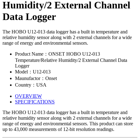
Humidity/2 External Channel
Data Logger
The HOBO U12-013 data logger has a built in temperature and
relative humidity sensor along with 2 external channels for a wide
range of energy and environmental sensors.
Product Name：ONSET HOBO U12-013
Temperature/Relative Humidity/2 External Channel Data
Logger
Model：U12-013
Maunufactor：Onset
Country：USA
OVERVIEW
SPECIFICATIONS
The HOBO U12-013 data logger has a built in temperature and
relative humidity sensor along with 2 external channels for a wide
range of energy and environmental sensors. This product can store
up to 43,000 measurements of 12-bit resolution readings.