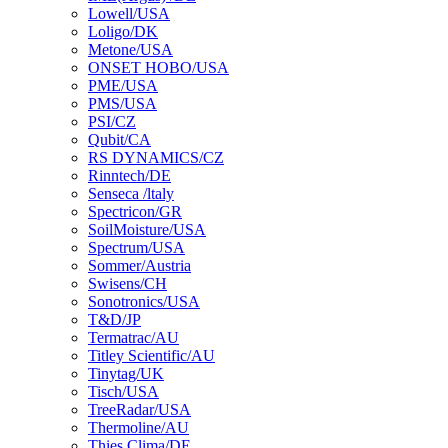
Lowell/USA
Loligo/DK
Metone/USA
ONSET HOBO/USA
PME/USA
PMS/USA
PSI/CZ
Qubit/CA
RS DYNAMICS/CZ
Rinntech/DE
Senseca /ltaly
Spectricon/GR
SoilMoisture/USA
Spectrum/USA
Sommer/Austria
Swisens/CH
Sonotronics/USA
T&D/JP
Termatrac/AU
Titley Scientific/AU
Tinytag/UK
Tisch/USA
TreeRadar/USA
Thermoline/AU
Thies Clima/DE