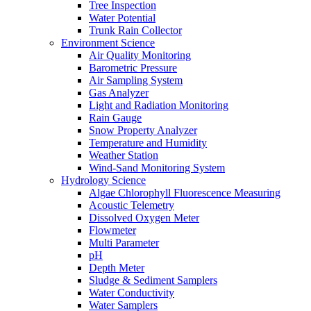
Tree Inspection
Water Potential
Trunk Rain Collector
Environment Science
Air Quality Monitoring
Barometric Pressure
Air Sampling System
Gas Analyzer
Light and Radiation Monitoring
Rain Gauge
Snow Property Analyzer
Temperature and Humidity
Weather Station
Wind-Sand Monitoring System
Hydrology Science
Algae Chlorophyll Fluorescence Measuring
Acoustic Telemetry
Dissolved Oxygen Meter
Flowmeter
Multi Parameter
pH
Depth Meter
Sludge & Sediment Samplers
Water Conductivity
Water Samplers