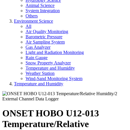
Hydrology Science
Animal Science
System Integration
Others
Environment Science
All
Air Quality Monitoring
Barometric Pressure
Air Sampling System
Gas Analyzer
Light and Radiation Monitoring
Rain Gauge
Snow Property Analyzer
Temperature and Humidity
Weather Station
Wind-Sand Monitoring System
Temperature and Humidity
ONSET HOBO U12-013
Temperature/Relative