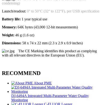
condensing)
Launch/readout:
0° to 50°C (32° to 122°F), per USB specification
Battery life:
1 year typical use
Memory:
64K bytes (43,000 12-bit measurements)
Weight:
46 g (1.6 oz)
Dimensions:
58 x 74 x 22 mm (2.3 x 2.9 x 0.9 inches)
The CE Marking identifies this product as complying
with all relevant directives in the European Union (EU).
RECOMMEND
About PME
DJ-6494A Integrated Multi-Parameter Water Quality
Monitoring
C-FLUOR Logger