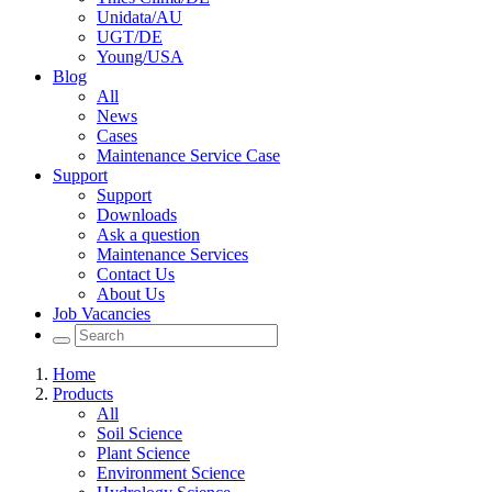
Unidata/AU
UGT/DE
Young/USA
Blog
All
News
Cases
Maintenance Service Case
Support
Support
Downloads
Ask a question
Maintenance Services
Contact Us
About Us
Job Vacancies
Home
Products
All
Soil Science
Plant Science
Environment Science