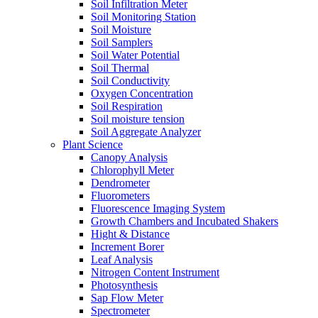
Soil Infiltration Meter
Soil Monitoring Station
Soil Moisture
Soil Samplers
Soil Water Potential
Soil Thermal
Soil Conductivity
Oxygen Concentration
Soil Respiration
Soil moisture tension
Soil Aggregate Analyzer
Plant Science
Canopy Analysis
Chlorophyll Meter
Dendrometer
Fluorometers
Fluorescence Imaging System
Growth Chambers and Incubated Shakers
Hight & Distance
Increment Borer
Leaf Analysis
Nitrogen Content Instrument
Photosynthesis
Sap Flow Meter
Spectrometer