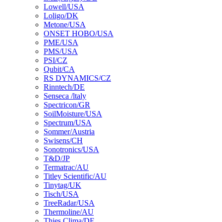
Lowell/USA
Loligo/DK
Metone/USA
ONSET HOBO/USA
PME/USA
PMS/USA
PSI/CZ
Qubit/CA
RS DYNAMICS/CZ
Rinntech/DE
Senseca /ltaly
Spectricon/GR
SoilMoisture/USA
Spectrum/USA
Sommer/Austria
Swisens/CH
Sonotronics/USA
T&D/JP
Termatrac/AU
Titley Scientific/AU
Tinytag/UK
Tisch/USA
TreeRadar/USA
Thermoline/AU
Thies Clima/DE