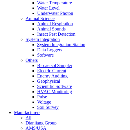
Water Temperature
Water Level
Underwater Photon
Animal Science
Animal Respiration
Animal Sounds
Insect Pest Detection
System Integration
System Integration Station
Data Loggers
Software
Others
Bio-aersol Sampler
Electric Current
Energy Auditing
Geophysical
Scientific Software
HVAC Monitoring
Pulse
Voltage
Soil Survey
Manufacturers
All
Dianjiang Group
AMS/USA