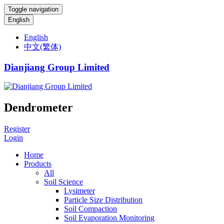
Toggle navigation
English
English
中文(繁体)
Dianjiang Group Limited
Dendrometer
Register
Login
Home
Products
All
Soil Science
Lysimeter
Particle Size Distribution
Soil Compaction
Soil Evaporation Monitoring