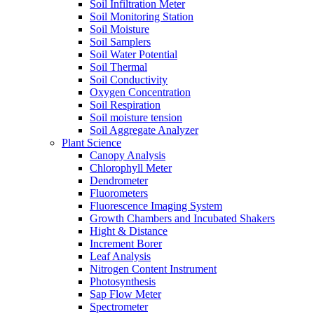
Soil Infiltration Meter
Soil Monitoring Station
Soil Moisture
Soil Samplers
Soil Water Potential
Soil Thermal
Soil Conductivity
Oxygen Concentration
Soil Respiration
Soil moisture tension
Soil Aggregate Analyzer
Plant Science
Canopy Analysis
Chlorophyll Meter
Dendrometer
Fluorometers
Fluorescence Imaging System
Growth Chambers and Incubated Shakers
Hight & Distance
Increment Borer
Leaf Analysis
Nitrogen Content Instrument
Photosynthesis
Sap Flow Meter
Spectrometer