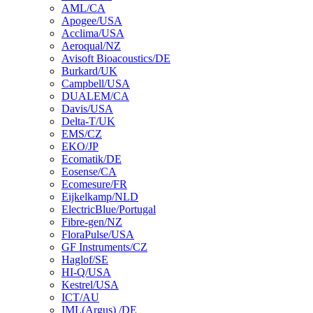
AML/CA
Apogee/USA
Acclima/USA
Aeroqual/NZ
Avisoft Bioacoustics/DE
Burkard/UK
Campbell/USA
DUALEM/CA
Davis/USA
Delta-T/UK
EMS/CZ
EKO/JP
Ecomatik/DE
Eosense/CA
Ecomesure/FR
Eijkelkamp/NLD
ElectricBlue/Portugal
Fibre-gen/NZ
FloraPulse/USA
GF Instruments/CZ
Haglof/SE
HI-Q/USA
Kestrel/USA
ICT/AU
IML(Argus) /DE