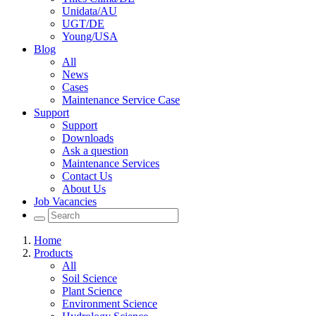
Unidata/AU
UGT/DE
Young/USA
Blog
All
News
Cases
Maintenance Service Case
Support
Support
Downloads
Ask a question
Maintenance Services
Contact Us
About Us
Job Vacancies
Home
Products
All
Soil Science
Plant Science
Environment Science