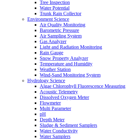
Tree Inspection
Water Potential
Trunk Rain Collector
Environment Science
Air Quality Monitoring
Barometric Pressure
Air Sampling System
Gas Analyzer
Light and Radiation Monitoring
Rain Gauge
Snow Property Analyzer
Temperature and Humidity
Weather Station
Wind-Sand Monitoring System
Hydrology Science
Algae Chlorophyll Fluorescence Measuring
Acoustic Telemetry
Dissolved Oxygen Meter
Flowmeter
Multi Parameter
pH
Depth Meter
Sludge & Sediment Samplers
Water Conductivity
Water Samplers