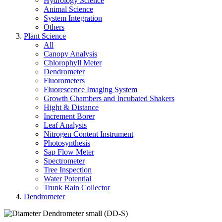
Hydrology Science
Animal Science
System Integration
Others
Plant Science
All
Canopy Analysis
Chlorophyll Meter
Dendrometer
Fluorometers
Fluorescence Imaging System
Growth Chambers and Incubated Shakers
Hight & Distance
Increment Borer
Leaf Analysis
Nitrogen Content Instrument
Photosynthesis
Sap Flow Meter
Spectrometer
Tree Inspection
Water Potential
Trunk Rain Collector
Dendrometer