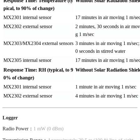
Response Time: Temperature (ty
Without Solar Radiation Shiel
pical, to 90% of change)
MX2301 internal sensor
17 minutes in air moving 1 m/se
MX2302 external sensor
2 minutes, 30 seconds in air mov
g 1 m/sec
MX2303/MX2304 external sensors
3 minutes in air moving 1 m/sec;
0 seconds in stirred water
MX2305 internal sensor
17 minutes in air moving 1 m/se
Response Time: RH (typical, to 9
Without Solar Radiation Shiel
0% of change)
MX2301 internal sensor
1 minute in air moving 1 m/sec
MX2302 external sensor
4 minutes in air moving 1 m/sec
Logger
Radio Power：
1 mW (0 dBm)