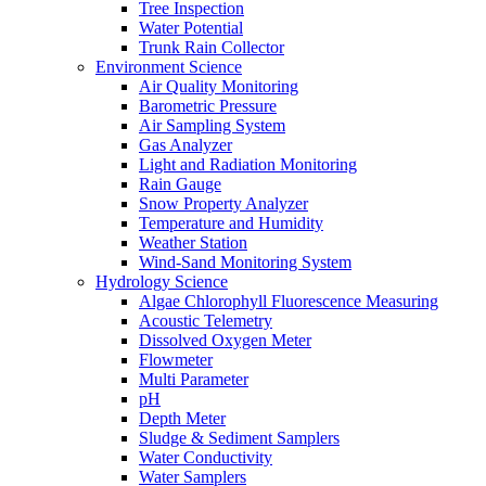
Tree Inspection
Water Potential
Trunk Rain Collector
Environment Science
Air Quality Monitoring
Barometric Pressure
Air Sampling System
Gas Analyzer
Light and Radiation Monitoring
Rain Gauge
Snow Property Analyzer
Temperature and Humidity
Weather Station
Wind-Sand Monitoring System
Hydrology Science
Algae Chlorophyll Fluorescence Measuring
Acoustic Telemetry
Dissolved Oxygen Meter
Flowmeter
Multi Parameter
pH
Depth Meter
Sludge & Sediment Samplers
Water Conductivity
Water Samplers