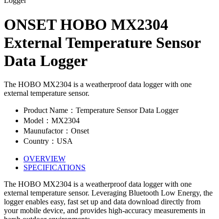
ONSET HOBO MX2304
External Temperature Sensor
Data Logger
The HOBO MX2304 is a weatherproof data logger with one
external temperature sensor.
Product Name：Temperature Sensor Data Logger
Model：MX2304
Maunufactor：Onset
Country：USA
OVERVIEW
SPECIFICATIONS
The HOBO MX2304 is a weatherproof data logger with one
external temperature sensor. Leveraging Bluetooth Low Energy, the
logger enables easy, fast set up and data download directly from
your mobile device, and provides high-accuracy measurements in