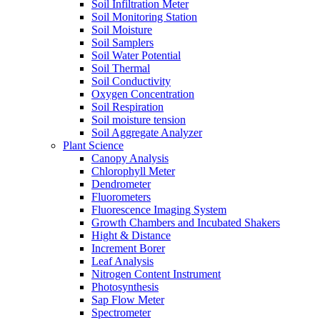
Soil Infiltration Meter
Soil Monitoring Station
Soil Moisture
Soil Samplers
Soil Water Potential
Soil Thermal
Soil Conductivity
Oxygen Concentration
Soil Respiration
Soil moisture tension
Soil Aggregate Analyzer
Plant Science
Canopy Analysis
Chlorophyll Meter
Dendrometer
Fluorometers
Fluorescence Imaging System
Growth Chambers and Incubated Shakers
Hight & Distance
Increment Borer
Leaf Analysis
Nitrogen Content Instrument
Photosynthesis
Sap Flow Meter
Spectrometer