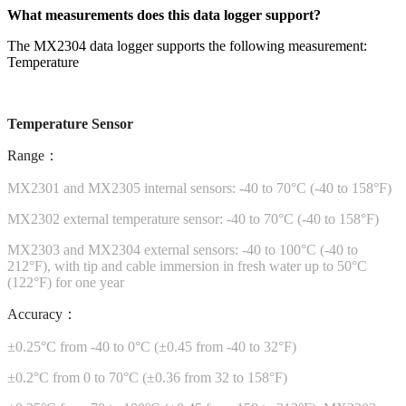
What measurements does this data logger support?
The MX2304 data logger supports the following measurement:
Temperature
Temperature Sensor
Range：
MX2301 and MX2305 internal sensors: -40 to 70°C (-40 to 158°F)
MX2302 external temperature sensor: -40 to 70°C (-40 to 158°F)
MX2303 and MX2304 external sensors: -40 to 100°C (-40 to
212°F), with tip and cable immersion in fresh water up to 50°C
(122°F) for one year
Accuracy：
±0.25°C from -40 to 0°C (±0.45 from -40 to 32°F)
±0.2°C from 0 to 70°C (±0.36 from 32 to 158°F)