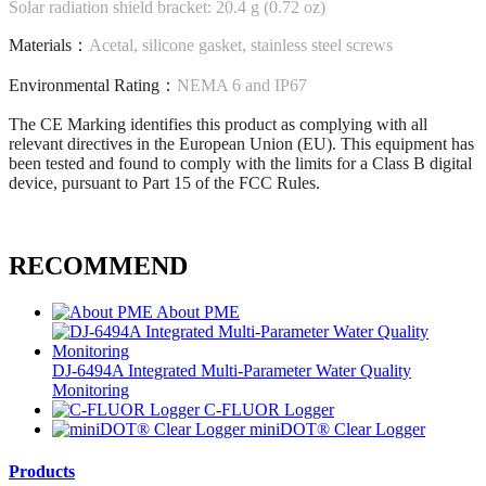
Solar radiation shield bracket: 20.4 g (0.72 oz)
Materials：
Acetal, silicone gasket, stainless steel screws
Environmental Rating：
NEMA 6 and IP67
The CE Marking identifies this product as complying with all
relevant directives in the European Union (EU). This equipment has
been tested and found to comply with the limits for a Class B digital
device, pursuant to Part 15 of the FCC Rules.
RECOMMEND
About PME
DJ-6494A Integrated Multi-Parameter Water Quality
Monitoring
C-FLUOR Logger
miniDOT® Clear Logger
Products