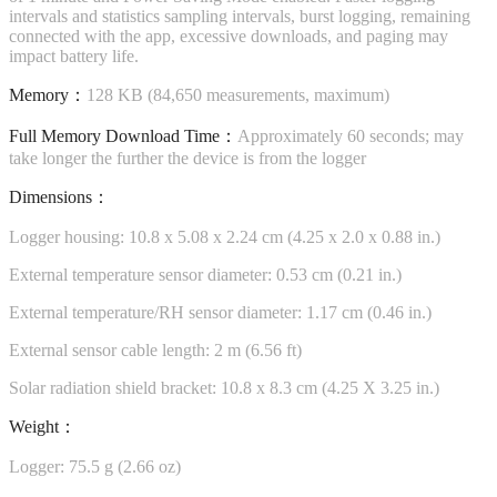
intervals and statistics sampling intervals, burst logging, remaining
connected with the app, excessive downloads, and paging may
impact battery life.
Memory：
128 KB (84,650 measurements, maximum)
Full Memory Download Time：
Approximately 60 seconds; may
take longer the further the device is from the logger
Dimensions：
Logger housing: 10.8 x 5.08 x 2.24 cm (4.25 x 2.0 x 0.88 in.)
External temperature sensor diameter: 0.53 cm (0.21 in.)
External temperature/RH sensor diameter: 1.17 cm (0.46 in.)
External sensor cable length: 2 m (6.56 ft)
Solar radiation shield bracket: 10.8 x 8.3 cm (4.25 X 3.25 in.)
Weight：
Logger: 75.5 g (2.66 oz)