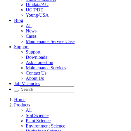
Unidata/AU
UGT/DE
Young/USA
Blog
All
News
Cases
Maintenance Service Case
Support
Support
Downloads
Ask a question
Maintenance Services
Contact Us
About Us
Job Vacancies
Home
Products
All
Soil Science
Plant Science
Environment Science