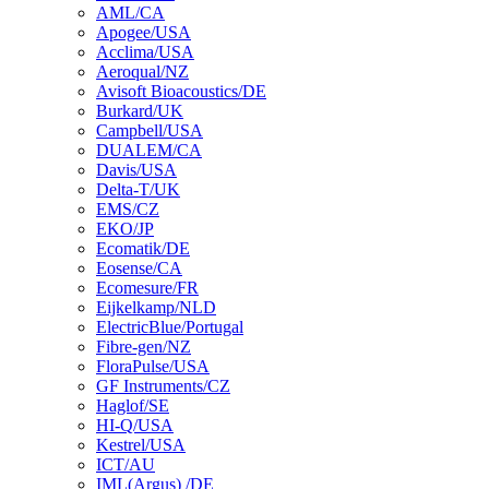
AML/CA
Apogee/USA
Acclima/USA
Aeroqual/NZ
Avisoft Bioacoustics/DE
Burkard/UK
Campbell/USA
DUALEM/CA
Davis/USA
Delta-T/UK
EMS/CZ
EKO/JP
Ecomatik/DE
Eosense/CA
Ecomesure/FR
Eijkelkamp/NLD
ElectricBlue/Portugal
Fibre-gen/NZ
FloraPulse/USA
GF Instruments/CZ
Haglof/SE
HI-Q/USA
Kestrel/USA
ICT/AU
IML(Argus) /DE