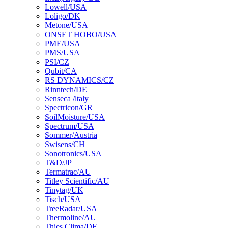
Lowell/USA
Loligo/DK
Metone/USA
ONSET HOBO/USA
PME/USA
PMS/USA
PSI/CZ
Qubit/CA
RS DYNAMICS/CZ
Rinntech/DE
Senseca /ltaly
Spectricon/GR
SoilMoisture/USA
Spectrum/USA
Sommer/Austria
Swisens/CH
Sonotronics/USA
T&D/JP
Termatrac/AU
Titley Scientific/AU
Tinytag/UK
Tisch/USA
TreeRadar/USA
Thermoline/AU
Thies Clima/DE