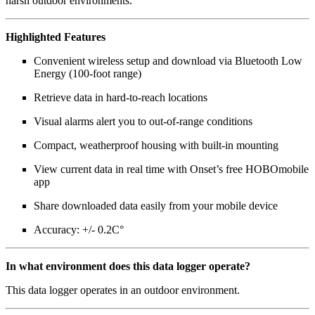
harsh outdoor environments.
Highlighted Features
Convenient wireless setup and download via Bluetooth Low
Energy (100-foot range)
Retrieve data in hard-to-reach locations
Visual alarms alert you to out-of-range conditions
Compact, weatherproof housing with built-in mounting
View current data in real time with Onset’s free HOBOmobile
app
Share downloaded data easily from your mobile device
Accuracy: +/- 0.2C°
In what environment does this data logger operate?
This data logger operates in an outdoor environment.