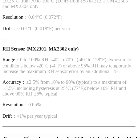
±0.25°C from 70 to 100°C (±0.45 from 158 to 212°F), MX2303
and MX2304 only
Resolution：
0.04°C (0.072°F)
Drift：
<0.01°C (0.018°F) per year
RH Sensor (MX2301, MX2302 only)
Range：
0 to 100% RH, -40° to 70°C (-40° to 158°F); exposure to
conditions below -20°C (-4°F) or above 95% RH may temporarily
increase the maximum RH sensor error by an additional 1%
Accuracy：
±2.5% from 10% to 90% (typical) to a maximum of
±3.5% including hysteresis at 25°C (77°F); below 10% RH and
above 90% RH ±5% typical
Resolution：
0.05%
Drift：
<1% per year typical