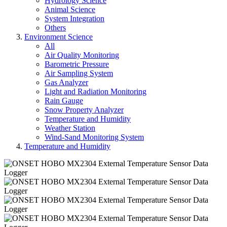
Hydrology Science
Animal Science
System Integration
Others
Environment Science
All
Air Quality Monitoring
Barometric Pressure
Air Sampling System
Gas Analyzer
Light and Radiation Monitoring
Rain Gauge
Snow Property Analyzer
Temperature and Humidity
Weather Station
Wind-Sand Monitoring System
Temperature and Humidity