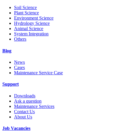
Soil Science
Plant Science
Environment Science
Hydrology Science
Animal Science
System Integration
Others
Blog
News
Cases
Maintenance Service Case
Support
Downloads
Ask a question
Maintenance Services
Contact Us
About Us
Job Vacancies