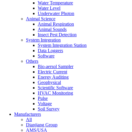
Water Temperature
Water Level
Underwater Photon
Animal Science
Animal Respiration
Animal Sounds
Insect Pest Detection
System Integration
System Integration Station
Data Loggers
Software
Others
Bio-aersol Sampler
Electric Current
Energy Auditing
Geophysical
Scientific Software
HVAC Monitoring
Pulse
Voltage
Soil Survey
Manufacturers
All
Dianjiang Group
AMS/USA