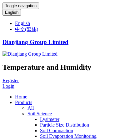
Toggle navigation
English
English
中文(繁体)
Dianjiang Group Limited
Temperature and Humidity
Register
Login
Home
Products
All
Soil Science
Lysimeter
Particle Size Distribution
Soil Compaction
Soil Evaporation Monitoring