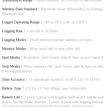
Transmission Range：
Approximately 30.5 m (100 ft) line-of-sight
Wireless Data Standard：
Bluetooth Smart (Bluetooth Low Energy,
Bluetooth 4.0)
Logger Operating Range：
-40° to 70°C (-40° to 158°F)
Logging Rate：
1 second to 18 hours
Logging Modes：
Fixed interval (normal, statistics) or burst
Memory Modes：
Wrap when full or stop when full
Start Modes：
Immediate, push button, date & time, or next interval
Stop Modes：
When memory full, push button, date & time, or after
a set logging period
Time Accuracy：
±1 minute per month 0° to 50°C (32° to 122°F)
Battery Type：
2/3 AA 3.6 Volt lithium, user replaceable
Battery Life：
2 years, typical with logging interval of 1 minute and
Power Saving Mode disabled; 5 years, typical with logging interval
of 1 minute and Power Saving Mode enabled. Faster logging