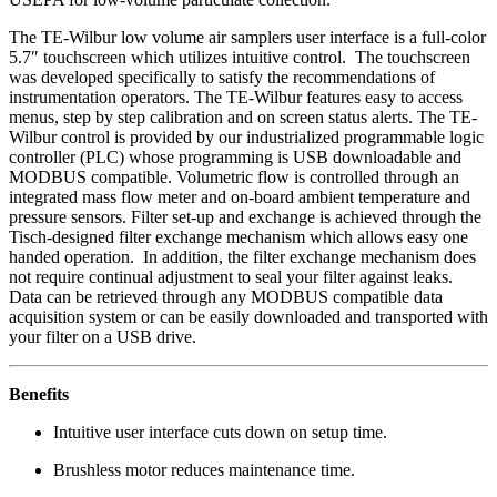
The TE-Wilbur low volume air samplers user interface is a full-color
5.7″ touchscreen which utilizes intuitive control. The touchscreen
was developed specifically to satisfy the recommendations of
instrumentation operators. The TE-Wilbur features easy to access
menus, step by step calibration and on screen status alerts. The TE-
Wilbur control is provided by our industrialized programmable logic
controller (PLC) whose programming is USB downloadable and
MODBUS compatible. Volumetric flow is controlled through an
integrated mass flow meter and on-board ambient temperature and
pressure sensors. Filter set-up and exchange is achieved through the
Tisch-designed filter exchange mechanism which allows easy one
handed operation. In addition, the filter exchange mechanism does
not require continual adjustment to seal your filter against leaks.
Data can be retrieved through any MODBUS compatible data
acquisition system or can be easily downloaded and transported with
your filter on a USB drive.
Benefits
Intuitive user interface cuts down on setup time.
Brushless motor reduces maintenance time.