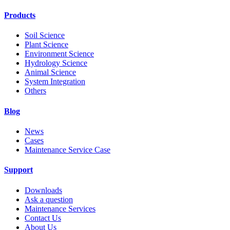
Products
Soil Science
Plant Science
Environment Science
Hydrology Science
Animal Science
System Integration
Others
Blog
News
Cases
Maintenance Service Case
Support
Downloads
Ask a question
Maintenance Services
Contact Us
About Us