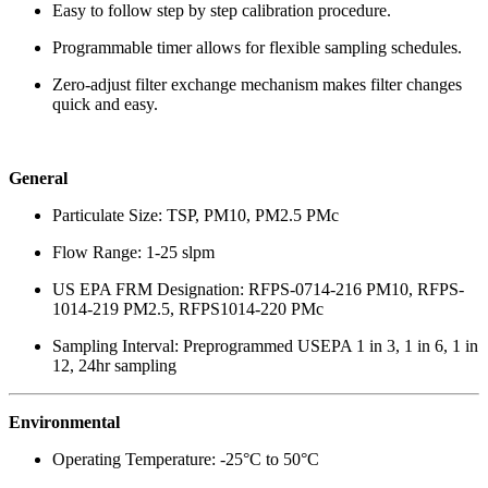
Easy to follow step by step calibration procedure.
Programmable timer allows for flexible sampling schedules.
Zero-adjust filter exchange mechanism makes filter changes
quick and easy.
General
Particulate Size: TSP, PM10, PM2.5 PMc
Flow Range: 1-25 slpm
US EPA FRM Designation: RFPS-0714-216 PM10, RFPS-
1014-219 PM2.5, RFPS1014-220 PMc
Sampling Interval: Preprogrammed USEPA 1 in 3, 1 in 6, 1 in
12, 24hr sampling
Environmental
Operating Temperature: -25°C to 50°C