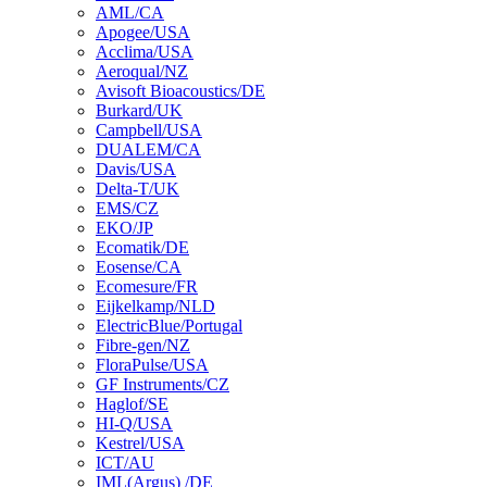
AML/CA
Apogee/USA
Acclima/USA
Aeroqual/NZ
Avisoft Bioacoustics/DE
Burkard/UK
Campbell/USA
DUALEM/CA
Davis/USA
Delta-T/UK
EMS/CZ
EKO/JP
Ecomatik/DE
Eosense/CA
Ecomesure/FR
Eijkelkamp/NLD
ElectricBlue/Portugal
Fibre-gen/NZ
FloraPulse/USA
GF Instruments/CZ
Haglof/SE
HI-Q/USA
Kestrel/USA
ICT/AU
IML(Argus) /DE