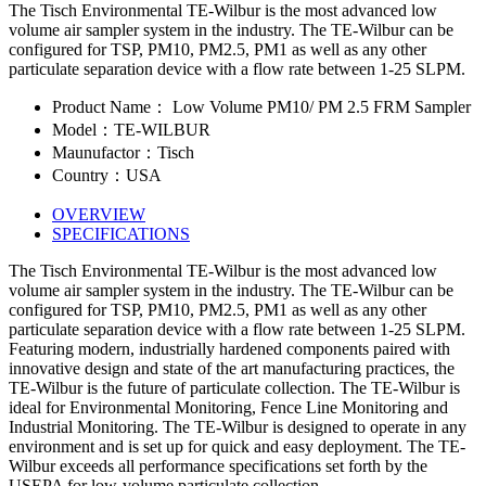
The Tisch Environmental TE-Wilbur is the most advanced low
volume air sampler system in the industry. The TE-Wilbur can be
configured for TSP, PM10, PM2.5, PM1 as well as any other
particulate separation device with a flow rate between 1-25 SLPM.
Product Name： Low Volume PM10/ PM 2.5 FRM Sampler
Model：TE-WILBUR
Maunufactor：Tisch
Country：USA
OVERVIEW
SPECIFICATIONS
The Tisch Environmental TE-Wilbur is the most advanced low
volume air sampler system in the industry. The TE-Wilbur can be
configured for TSP, PM10, PM2.5, PM1 as well as any other
particulate separation device with a flow rate between 1-25 SLPM.
Featuring modern, industrially hardened components paired with
innovative design and state of the art manufacturing practices, the
TE-Wilbur is the future of particulate collection. The TE-Wilbur is
ideal for Environmental Monitoring, Fence Line Monitoring and
Industrial Monitoring. The TE-Wilbur is designed to operate in any
environment and is set up for quick and easy deployment. The TE-
Wilbur exceeds all performance specifications set forth by the
USEPA for low-volume particulate collection.