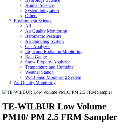
Hydrology Science
Animal Science
System Integration
Others
Environment Science
All
Air Quality Monitoring
Barometric Pressure
Air Sampling System
Gas Analyzer
Light and Radiation Monitoring
Rain Gauge
Snow Property Analyzer
Temperature and Humidity
Weather Station
Wind-Sand Monitoring System
Air Quality Monitoring
TE-WILBUR Low Volume
PM10/ PM 2.5 FRM Sampler