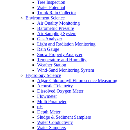
Tree Inspection
Water Potential
Trunk Rain Collector
Environment Science
Air Quality Monitoring
Barometric Pressure
Air Sampling System
Gas Analyzer
Light and Radiation Monitoring
Rain Gauge
Snow Property Analyzer
Temperature and Humidity
Weather Station
Wind-Sand Monitoring System
Hydrology Science
Algae Chlorophyll Fluorescence Measuring
Acoustic Telemetry
Dissolved Oxygen Meter
Flowmeter
Multi Parameter
pH
Depth Meter
Sludge & Sediment Samplers
Water Conductivity
Water Samplers