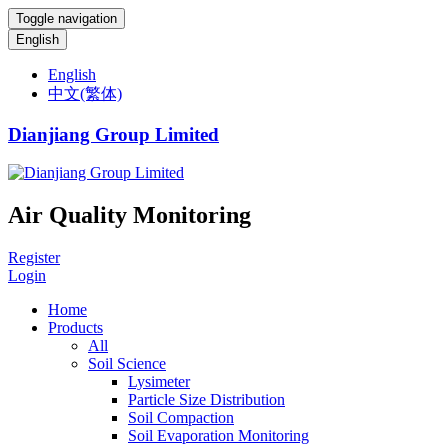
Toggle navigation
English
English
中文(繁体)
Dianjiang Group Limited
Air Quality Monitoring
Register
Login
Home
Products
All
Soil Science
Lysimeter
Particle Size Distribution
Soil Compaction
Soil Evaporation Monitoring