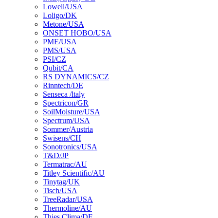
Lowell/USA
Loligo/DK
Metone/USA
ONSET HOBO/USA
PME/USA
PMS/USA
PSI/CZ
Qubit/CA
RS DYNAMICS/CZ
Rinntech/DE
Senseca /ltaly
Spectricon/GR
SoilMoisture/USA
Spectrum/USA
Sommer/Austria
Swisens/CH
Sonotronics/USA
T&D/JP
Termatrac/AU
Titley Scientific/AU
Tinytag/UK
Tisch/USA
TreeRadar/USA
Thermoline/AU
Thies Clima/DE