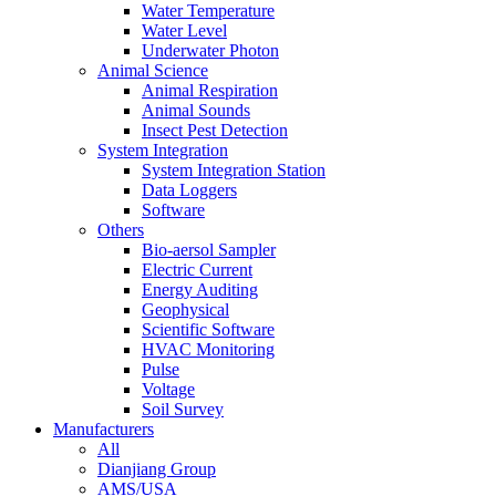
Water Temperature
Water Level
Underwater Photon
Animal Science
Animal Respiration
Animal Sounds
Insect Pest Detection
System Integration
System Integration Station
Data Loggers
Software
Others
Bio-aersol Sampler
Electric Current
Energy Auditing
Geophysical
Scientific Software
HVAC Monitoring
Pulse
Voltage
Soil Survey
Manufacturers
All
Dianjiang Group
AMS/USA