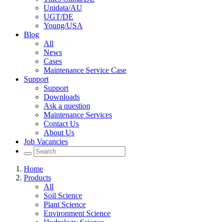
Unidata/AU
UGT/DE
Young/USA
Blog
All
News
Cases
Maintenance Service Case
Support
Support
Downloads
Ask a question
Maintenance Services
Contact Us
About Us
Job Vacancies
Home
Products
All
Soil Science
Plant Science
Environment Science