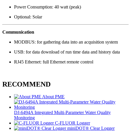
Power Consumption: 40 watt (peak)
Optional: Solar
Communication
MODBUS: for gathering data into an acquisition system
USB: for data download of run time data and history data
RJ45 Ethernet: full Ethernet remote control
RECOMMEND
About PME
DJ-6494A Integrated Multi-Parameter Water Quality
Monitoring
C-FLUOR Logger
miniDOT® Clear Logger