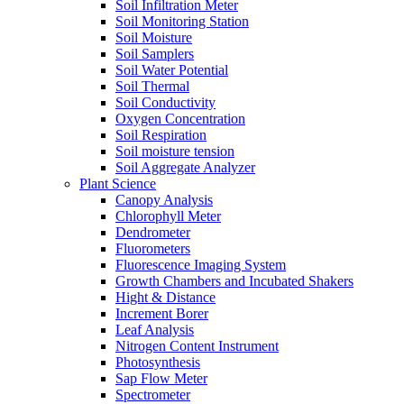
Soil Infiltration Meter
Soil Monitoring Station
Soil Moisture
Soil Samplers
Soil Water Potential
Soil Thermal
Soil Conductivity
Oxygen Concentration
Soil Respiration
Soil moisture tension
Soil Aggregate Analyzer
Plant Science
Canopy Analysis
Chlorophyll Meter
Dendrometer
Fluorometers
Fluorescence Imaging System
Growth Chambers and Incubated Shakers
Hight & Distance
Increment Borer
Leaf Analysis
Nitrogen Content Instrument
Photosynthesis
Sap Flow Meter
Spectrometer