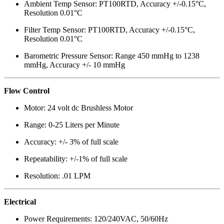
Ambient Temp Sensor: PT100RTD, Accuracy +/-0.15°C,
Resolution 0.01°C
Filter Temp Sensor: PT100RTD, Accuracy +/-0.15°C,
Resolution 0.01°C
Barometric Pressure Sensor: Range 450 mmHg to 1238
mmHg, Accuracy +/- 10 mmHg
Flow Control
Motor: 24 volt dc Brushless Motor
Range: 0-25 Liters per Minute
Accuracy: +/- 3% of full scale
Repeatability: +/-1% of full scale
Resolution: .01 LPM
Electrical
Power Requirements: 120/240VAC, 50/60Hz