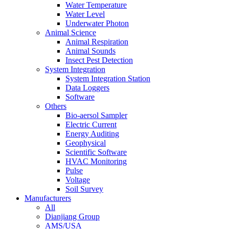
Water Temperature
Water Level
Underwater Photon
Animal Science
Animal Respiration
Animal Sounds
Insect Pest Detection
System Integration
System Integration Station
Data Loggers
Software
Others
Bio-aersol Sampler
Electric Current
Energy Auditing
Geophysical
Scientific Software
HVAC Monitoring
Pulse
Voltage
Soil Survey
Manufacturers
All
Dianjiang Group
AMS/USA