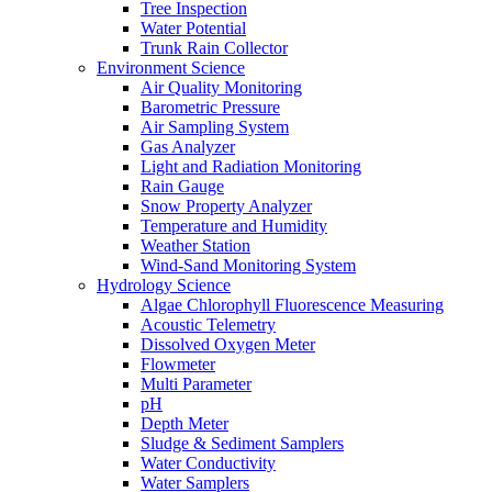
Tree Inspection
Water Potential
Trunk Rain Collector
Environment Science
Air Quality Monitoring
Barometric Pressure
Air Sampling System
Gas Analyzer
Light and Radiation Monitoring
Rain Gauge
Snow Property Analyzer
Temperature and Humidity
Weather Station
Wind-Sand Monitoring System
Hydrology Science
Algae Chlorophyll Fluorescence Measuring
Acoustic Telemetry
Dissolved Oxygen Meter
Flowmeter
Multi Parameter
pH
Depth Meter
Sludge & Sediment Samplers
Water Conductivity
Water Samplers