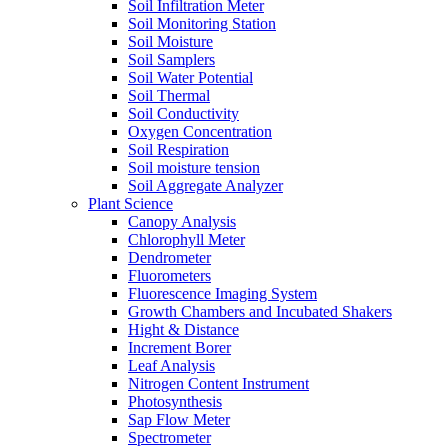
Soil Infiltration Meter
Soil Monitoring Station
Soil Moisture
Soil Samplers
Soil Water Potential
Soil Thermal
Soil Conductivity
Oxygen Concentration
Soil Respiration
Soil moisture tension
Soil Aggregate Analyzer
Plant Science
Canopy Analysis
Chlorophyll Meter
Dendrometer
Fluorometers
Fluorescence Imaging System
Growth Chambers and Incubated Shakers
Hight & Distance
Increment Borer
Leaf Analysis
Nitrogen Content Instrument
Photosynthesis
Sap Flow Meter
Spectrometer