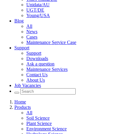
Unidata/AU
UGT/DE
Young/USA
Blog
All
News
Cases
Maintenance Service Case
Support
Support
Downloads
Ask a question
Maintenance Services
Contact Us
About Us
Job Vacancies
Home
Products
All
Soil Science
Plant Science
Environment Science