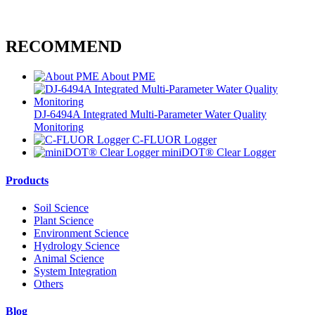
RECOMMEND
About PME
DJ-6494A Integrated Multi-Parameter Water Quality
Monitoring
C-FLUOR Logger
miniDOT® Clear Logger
Products
Soil Science
Plant Science
Environment Science
Hydrology Science
Animal Science
System Integration
Others
Blog