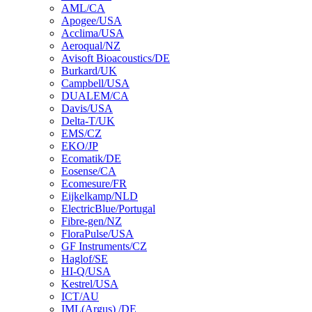
AML/CA
Apogee/USA
Acclima/USA
Aeroqual/NZ
Avisoft Bioacoustics/DE
Burkard/UK
Campbell/USA
DUALEM/CA
Davis/USA
Delta-T/UK
EMS/CZ
EKO/JP
Ecomatik/DE
Eosense/CA
Ecomesure/FR
Eijkelkamp/NLD
ElectricBlue/Portugal
Fibre-gen/NZ
FloraPulse/USA
GF Instruments/CZ
Haglof/SE
HI-Q/USA
Kestrel/USA
ICT/AU
IML(Argus) /DE