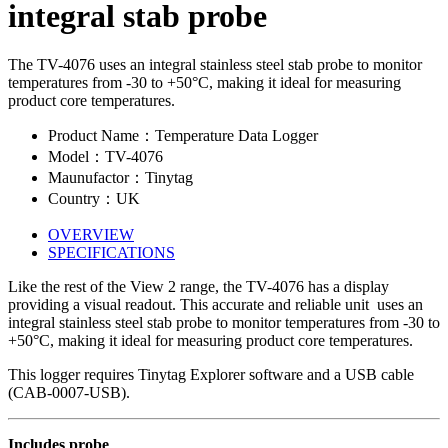
integral stab probe
The TV-4076 uses an integral stainless steel stab probe to monitor
temperatures from -30 to +50°C, making it ideal for measuring
product core temperatures.
Product Name：Temperature Data Logger
Model：TV-4076
Maunufactor：Tinytag
Country：UK
OVERVIEW
SPECIFICATIONS
Like the rest of the View 2 range, the TV-4076 has a display
providing a visual readout. This accurate and reliable unit uses an
integral stainless steel stab probe to monitor temperatures from -30 to
+50°C, making it ideal for measuring product core temperatures.
This logger requires Tinytag Explorer software and a USB cable
(CAB-0007-USB).
Includes probe