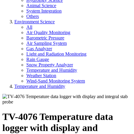
Hydrology Science
Animal Science
System Integration
Others
Environment Science
All
Air Quality Monitoring
Barometric Pressure
Air Sampling System
Gas Analyzer
Light and Radiation Monitoring
Rain Gauge
Snow Property Analyzer
Temperature and Humidity
Weather Station
Wind-Sand Monitoring System
Temperature and Humidity
TV-4076 Temperature data
logger with display and