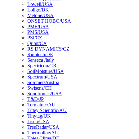
Lowell/USA
Loligo/DK
Metone/USA
ONSET HOBO/USA
PME/USA
PMS/USA
PSI/CZ
Qubit/CA
RS DYNAMICS/CZ
Rinntech/DE
Senseca /ltaly
Spectricon/GR
SoilMoisture/USA
Spectrum/USA
Sommer/Austria
Swisens/CH
Sonotronics/USA
T&D/JP
Termatrac/AU
Titley Scientific/AU
Tinytag/UK
Tisch/USA
TreeRadar/USA
Thermoline/AU
Thies Clima/DE