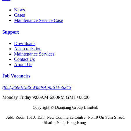
News
Cases
Maintenance Service Case
Support
Downloads
Ask a question
Maintenance Services
Contact Us
About Us
Job Vacancies
(852)36901586 WhatsApp:61166245
Monday-Friday 9:00AM-6:00PM GMT+08:00
Copyright © Dianjiang Group Limited.
Add: Room 1510, 15/F, New Commerce Centre, No.19 On Sum Street,
Shatin, N.T., Hong Kong.