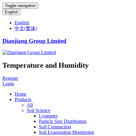
Toggle navigation
English
English
中文(繁体)
Dianjiang Group Limited
Temperature and Humidity
Register
Login
Home
Products
All
Soil Science
Lysimeter
Particle Size Distribution
Soil Compaction
Soil Evaporation Monitoring