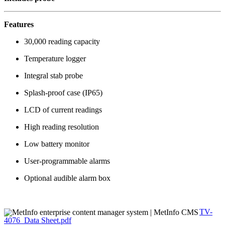
Features
30,000 reading capacity
Temperature logger
Integral stab probe
Splash-proof case (IP65)
LCD of current readings
High reading resolution
Low battery monitor
User-programmable alarms
Optional audible alarm box
TV-
4076_Data Sheet.pdf