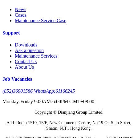
News
Cases
Maintenance Service Case
Support
Downloads
Ask a question
Maintenance Services
Contact Us
About Us
Job Vacancies
(852)36901586 WhatsApp:61166245
Monday-Friday 9:00AM-6:00PM GMT+08:00
Copyright © Dianjiang Group Limited.
Add: Room 1510, 15/F, New Commerce Centre, No.19 On Sum Street,
Shatin, N.T., Hong Kong.