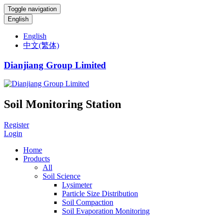
Toggle navigation
English
English
中文(繁体)
Dianjiang Group Limited
Soil Monitoring Station
Register
Login
Home
Products
All
Soil Science
Lysimeter
Particle Size Distribution
Soil Compaction
Soil Evaporation Monitoring