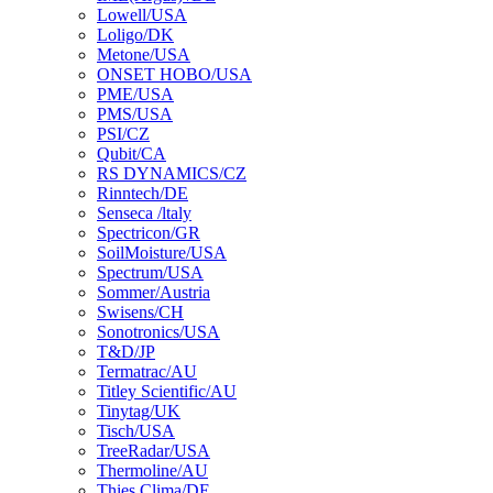
Lowell/USA
Loligo/DK
Metone/USA
ONSET HOBO/USA
PME/USA
PMS/USA
PSI/CZ
Qubit/CA
RS DYNAMICS/CZ
Rinntech/DE
Senseca /ltaly
Spectricon/GR
SoilMoisture/USA
Spectrum/USA
Sommer/Austria
Swisens/CH
Sonotronics/USA
T&D/JP
Termatrac/AU
Titley Scientific/AU
Tinytag/UK
Tisch/USA
TreeRadar/USA
Thermoline/AU
Thies Clima/DE