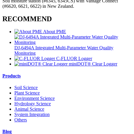
Soil moisture station (#6345, 6345CS) with Vantage Connect
(#6620, 6621, 6622) in New Zealand.
RECOMMEND
About PME
DJ-6494A Integrated Multi-Parameter Water Quality
Monitoring
C-FLUOR Logger
miniDOT® Clear Logger
Products
Soil Science
Plant Science
Environment Science
Hydrology Science
Animal Science
System Integration
Others
Blog