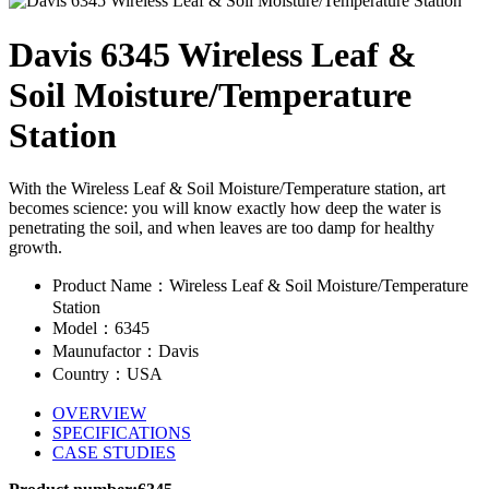
Davis 6345 Wireless Leaf &
Soil Moisture/Temperature
Station
With the Wireless Leaf & Soil Moisture/Temperature station, art
becomes science: you will know exactly how deep the water is
penetrating the soil, and when leaves are too damp for healthy
growth.
Product Name：Wireless Leaf & Soil Moisture/Temperature
Station
Model：6345
Maunufactor：Davis
Country：USA
OVERVIEW
SPECIFICATIONS
CASE STUDIES