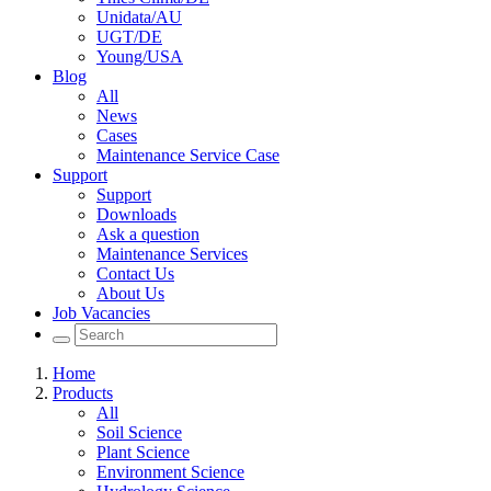
Unidata/AU
UGT/DE
Young/USA
Blog
All
News
Cases
Maintenance Service Case
Support
Support
Downloads
Ask a question
Maintenance Services
Contact Us
About Us
Job Vacancies
Home
Products
All
Soil Science
Plant Science
Environment Science