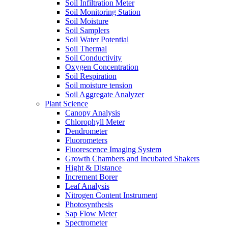
Soil Infiltration Meter
Soil Monitoring Station
Soil Moisture
Soil Samplers
Soil Water Potential
Soil Thermal
Soil Conductivity
Oxygen Concentration
Soil Respiration
Soil moisture tension
Soil Aggregate Analyzer
Plant Science
Canopy Analysis
Chlorophyll Meter
Dendrometer
Fluorometers
Fluorescence Imaging System
Growth Chambers and Incubated Shakers
Hight & Distance
Increment Borer
Leaf Analysis
Nitrogen Content Instrument
Photosynthesis
Sap Flow Meter
Spectrometer