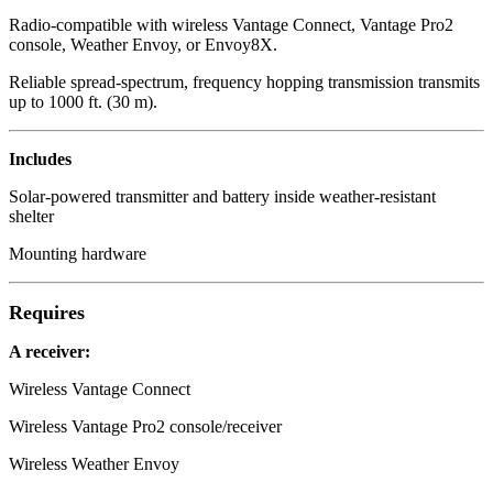
Radio-compatible with wireless Vantage Connect, Vantage Pro2
console, Weather Envoy, or Envoy8X.
Reliable spread-spectrum, frequency hopping transmission transmits
up to 1000 ft. (30 m).
Includes
Solar-powered transmitter and battery inside weather-resistant
shelter
Mounting hardware
Requires
A receiver:
Wireless Vantage Connect
Wireless Vantage Pro2 console/receiver
Wireless Weather Envoy