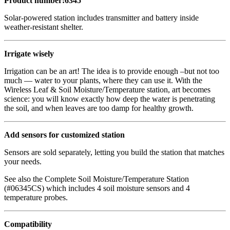
Product number:6345
Solar-powered station includes transmitter and battery inside
weather-resistant shelter.
Irrigate wisely
Irrigation can be an art! The idea is to provide enough –but not too
much — water to your plants, where they can use it. With the
Wireless Leaf & Soil Moisture/Temperature station, art becomes
science: you will know exactly how deep the water is penetrating
the soil, and when leaves are too damp for healthy growth.
Add sensors for customized station
Sensors are sold separately, letting you build the station that matches
your needs.
See also the Complete Soil Moisture/Temperature Station
(#06345CS) which includes 4 soil moisture sensors and 4
temperature probes.
Compatibility