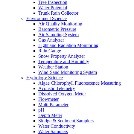
Tree Inspection
Water Potential
Trunk Rain Collector
Environment Science
Air Quality Monitoring
Barometric Pressure
Air Sampling System
Gas Analyzer
Light and Radiation Monitoring
Rain Gauge
Snow Property Analyzer
Temperature and Humidity
Weather Station
Wind-Sand Monitoring System
Hydrology Science
Algae Chlorophyll Fluorescence Measuring
Acoustic Telemetry
Dissolved Oxygen Meter
Flowmeter
Multi Parameter
pH
Depth Meter
Sludge & Sediment Samplers
Water Conductivity
Water Samplers