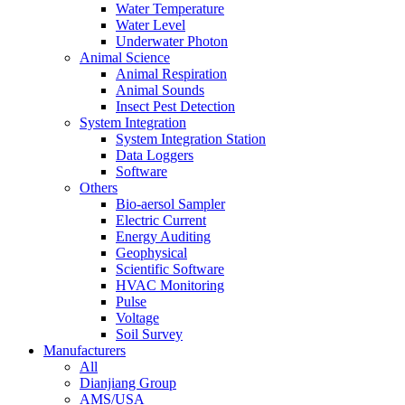
Water Temperature
Water Level
Underwater Photon
Animal Science
Animal Respiration
Animal Sounds
Insect Pest Detection
System Integration
System Integration Station
Data Loggers
Software
Others
Bio-aersol Sampler
Electric Current
Energy Auditing
Geophysical
Scientific Software
HVAC Monitoring
Pulse
Voltage
Soil Survey
Manufacturers
All
Dianjiang Group
AMS/USA