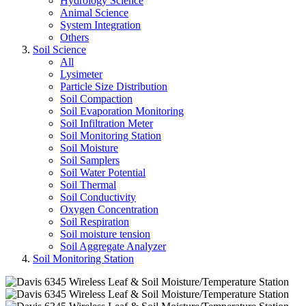
Hydrology Science
Animal Science
System Integration
Others
Soil Science
All
Lysimeter
Particle Size Distribution
Soil Compaction
Soil Evaporation Monitoring
Soil Infiltration Meter
Soil Monitoring Station
Soil Moisture
Soil Samplers
Soil Water Potential
Soil Thermal
Soil Conductivity
Oxygen Concentration
Soil Respiration
Soil moisture tension
Soil Aggregate Analyzer
Soil Monitoring Station