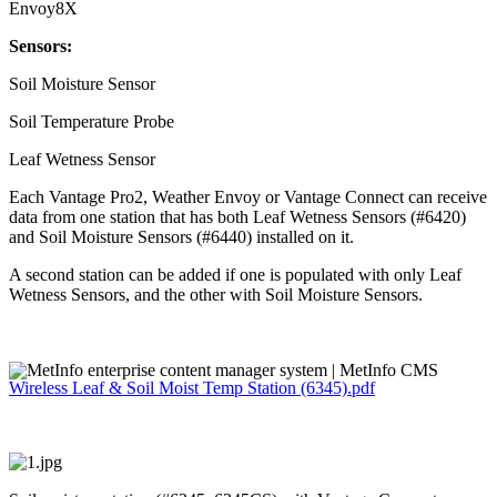
Envoy8X
Sensors:
Soil Moisture Sensor
Soil Temperature Probe
Leaf Wetness Sensor
Each Vantage Pro2, Weather Envoy or Vantage Connect can receive
data from one station that has both Leaf Wetness Sensors (#6420)
and Soil Moisture Sensors (#6440) installed on it.
A second station can be added if one is populated with only Leaf
Wetness Sensors, and the other with Soil Moisture Sensors.
Wireless Leaf & Soil Moist Temp Station (6345).pdf