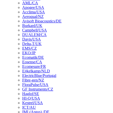
AML/CA
Apogee/USA
Acclima/USA
Aeroqual/NZ
Avisoft Bioacoustics/DE
Burkard/UK
Campbell/USA
DUALEM/CA
Davis/USA
Delta-T/UK
EMS/CZ
EKO/JP
Ecomatik/DE
Eosense/CA
Ecomesure/FR
Eijkelkamp/NLD
ElectricBlue/Portugal
Fibre-gen/NZ
FloraPulse/USA
GF Instruments/CZ
Haglof/SE
HI-Q/USA
Kestrel/USA
ICT/AU
IML(Argus) /DE