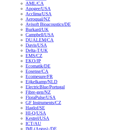
AML/CA
Apogee/USA
Acclima/USA
Aeroqual/NZ
Avisoft Bioacoustics/DE
Burkard/UK
Campbell/USA
DUALEM/CA
Davis/USA
Delta-T/UK
EMS/CZ
EKO/JP
Ecomatik/DE
Eosense/CA
Ecomesure/FR
Eijkelkamp/NLD
ElectricBlue/Portugal
Fibre-gen/NZ
FloraPulse/USA
GF Instruments/CZ
Haglof/SE
HI-Q/USA
Kestrel/USA
ICT/AU
IML(Argus) /DE