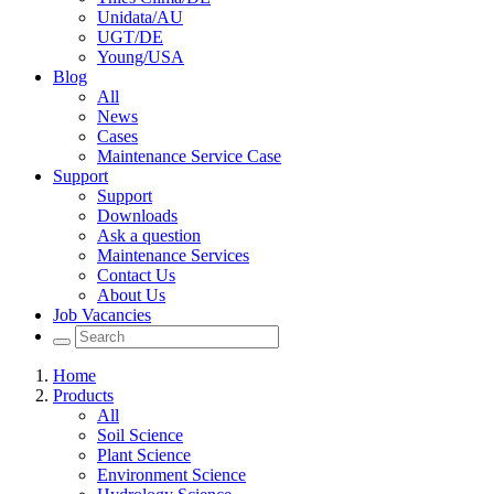
Unidata/AU
UGT/DE
Young/USA
Blog
All
News
Cases
Maintenance Service Case
Support
Support
Downloads
Ask a question
Maintenance Services
Contact Us
About Us
Job Vacancies
Home
Products
All
Soil Science
Plant Science
Environment Science