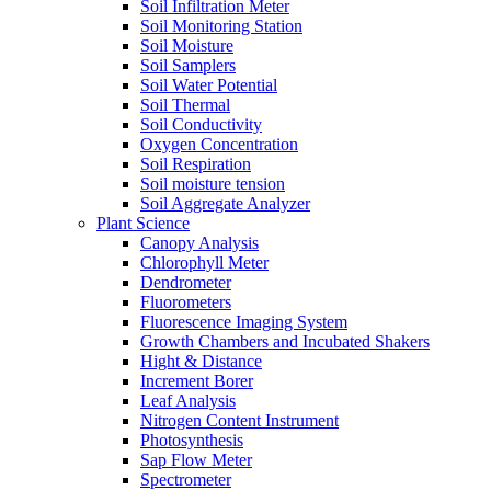
Soil Infiltration Meter
Soil Monitoring Station
Soil Moisture
Soil Samplers
Soil Water Potential
Soil Thermal
Soil Conductivity
Oxygen Concentration
Soil Respiration
Soil moisture tension
Soil Aggregate Analyzer
Plant Science
Canopy Analysis
Chlorophyll Meter
Dendrometer
Fluorometers
Fluorescence Imaging System
Growth Chambers and Incubated Shakers
Hight & Distance
Increment Borer
Leaf Analysis
Nitrogen Content Instrument
Photosynthesis
Sap Flow Meter
Spectrometer