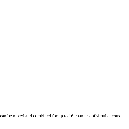
an be mixed and combined for up to 16 channels of simultaneous