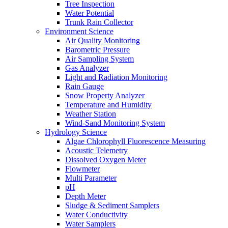
Tree Inspection
Water Potential
Trunk Rain Collector
Environment Science
Air Quality Monitoring
Barometric Pressure
Air Sampling System
Gas Analyzer
Light and Radiation Monitoring
Rain Gauge
Snow Property Analyzer
Temperature and Humidity
Weather Station
Wind-Sand Monitoring System
Hydrology Science
Algae Chlorophyll Fluorescence Measuring
Acoustic Telemetry
Dissolved Oxygen Meter
Flowmeter
Multi Parameter
pH
Depth Meter
Sludge & Sediment Samplers
Water Conductivity
Water Samplers