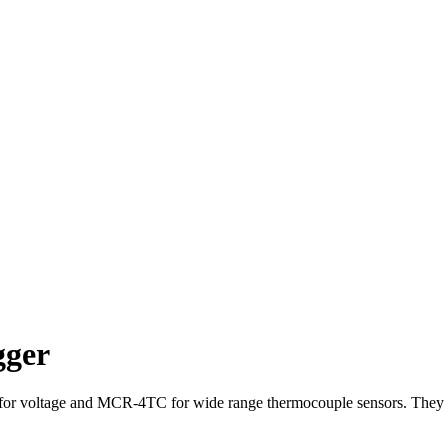
gger
or voltage and MCR-4TC for wide range thermocouple sensors. They c