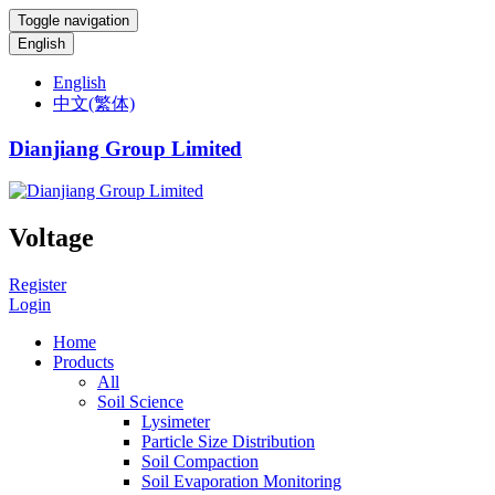
Toggle navigation
English
English
中文(繁体)
Dianjiang Group Limited
Voltage
Register
Login
Home
Products
All
Soil Science
Lysimeter
Particle Size Distribution
Soil Compaction
Soil Evaporation Monitoring