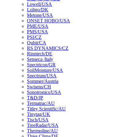
Lowell/USA
Loligo/DK
Metone/USA
ONSET HOBO/USA
PME/USA
PMS/USA
PSI/CZ
Qubit/CA
RS DYNAMICS/CZ
Rinntech/DE
Senseca /ltaly
Spectricon/GR
SoilMoisture/USA
Spectrum/USA
Sommer/Austria
Swisens/CH
Sonotronics/USA
T&D/JP
Termatrac/AU
Titley Scientific/AU
Tinytag/UK
Tisch/USA
TreeRadar/USA
Thermoline/AU
Thies Clima/DE