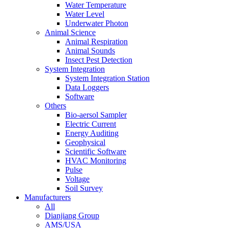
Water Temperature
Water Level
Underwater Photon
Animal Science
Animal Respiration
Animal Sounds
Insect Pest Detection
System Integration
System Integration Station
Data Loggers
Software
Others
Bio-aersol Sampler
Electric Current
Energy Auditing
Geophysical
Scientific Software
HVAC Monitoring
Pulse
Voltage
Soil Survey
Manufacturers
All
Dianjiang Group
AMS/USA