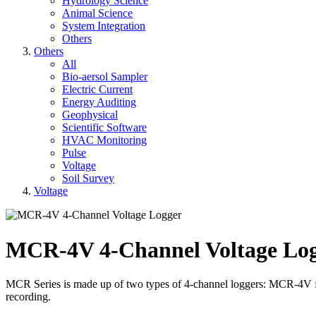
Hydrology Science
Animal Science
System Integration
Others
Others
All
Bio-aersol Sampler
Electric Current
Energy Auditing
Geophysical
Scientific Software
HVAC Monitoring
Pulse
Voltage
Soil Survey
Voltage
MCR-4V 4-Channel Voltage Lo
MCR Series is made up of two types of 4-channel loggers: MCR-4V f
recording.