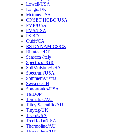
Lowell/USA
Loligo/DK
Metone/USA
ONSET HOBO/USA
PME/USA
PMS/USA
PSI/CZ
Qubit/CA
RS DYNAMICS/CZ
Rinntech/DE
Senseca /ltaly
Spectricon/GR
SoilMoisture/USA
Spectrum/USA
Sommer/Austria
Swisens/CH
Sonotronics/USA
T&D/JP
Termatrac/AU
Titley Scientific/AU
Tinytag/UK
Tisch/USA
TreeRadar/USA
Thermoline/AU
Thies Clima/DE