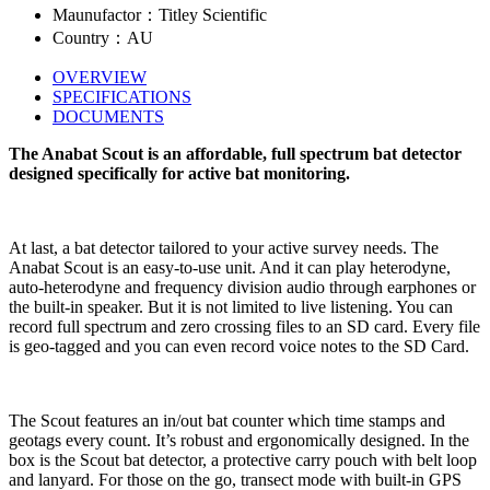
Maunufactor：Titley Scientific
Country：AU
OVERVIEW
SPECIFICATIONS
DOCUMENTS
The Anabat Scout is an affordable, full spectrum bat detector
designed specifically for active bat monitoring.
At last, a bat detector tailored to your active survey needs. The
Anabat Scout is an easy-to-use unit. And it can play heterodyne,
auto-heterodyne and frequency division audio through earphones or
the built-in speaker. But it is not limited to live listening. You can
record full spectrum and zero crossing files to an SD card. Every file
is geo-tagged and you can even record voice notes to the SD Card.
The Scout features an in/out bat counter which time stamps and
geotags every count. It’s robust and ergonomically designed. In the
box is the Scout bat detector, a protective carry pouch with belt loop
and lanyard. For those on the go, transect mode with built-in GPS