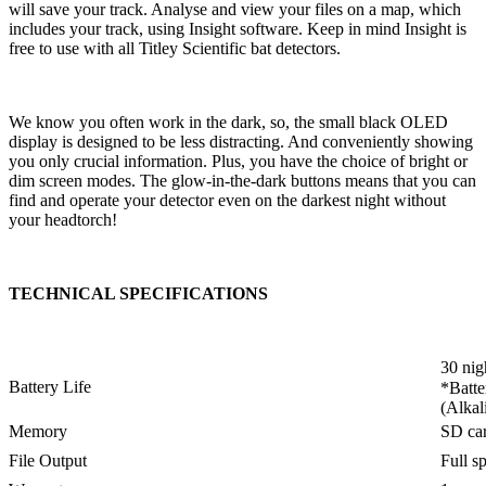
will save your track. Analyse and view your files on a map, which
includes your track, using Insight software. Keep in mind Insight is
free to use with all Titley Scientific bat detectors.
We know you often work in the dark, so, the small black OLED
display is designed to be less distracting. And conveniently showing
you only crucial information. Plus, you have the choice of bright or
dim screen modes. The glow-in-the-dark buttons means that you can
find and operate your detector even on the darkest night without
your headtorch!
TECHNICAL SPECIFICATIONS
30 nig
Battery Life
*Batte
(Alkal
Memory
SD ca
File Output
Full s