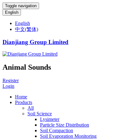
Toggle navigation
English
English
中文(繁体)
Dianjiang Group Limited
Animal Sounds
Register
Login
Home
Products
All
Soil Science
Lysimeter
Particle Size Distribution
Soil Compaction
Soil Evaporation Monitoring