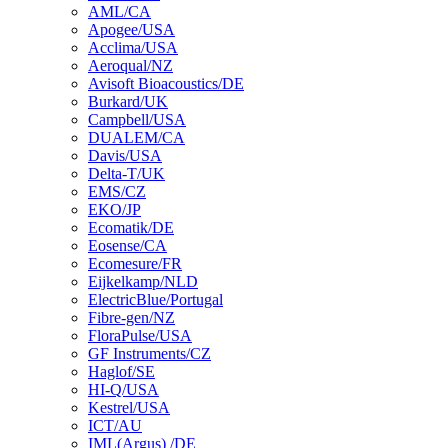
AML/CA
Apogee/USA
Acclima/USA
Aeroqual/NZ
Avisoft Bioacoustics/DE
Burkard/UK
Campbell/USA
DUALEM/CA
Davis/USA
Delta-T/UK
EMS/CZ
EKO/JP
Ecomatik/DE
Eosense/CA
Ecomesure/FR
Eijkelkamp/NLD
ElectricBlue/Portugal
Fibre-gen/NZ
FloraPulse/USA
GF Instruments/CZ
Haglof/SE
HI-Q/USA
Kestrel/USA
ICT/AU
IML(Argus) /DE