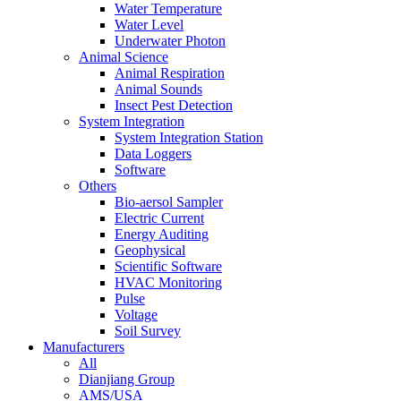
Water Temperature
Water Level
Underwater Photon
Animal Science
Animal Respiration
Animal Sounds
Insect Pest Detection
System Integration
System Integration Station
Data Loggers
Software
Others
Bio-aersol Sampler
Electric Current
Energy Auditing
Geophysical
Scientific Software
HVAC Monitoring
Pulse
Voltage
Soil Survey
Manufacturers
All
Dianjiang Group
AMS/USA