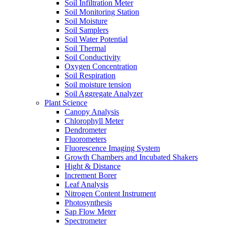
Soil Infiltration Meter
Soil Monitoring Station
Soil Moisture
Soil Samplers
Soil Water Potential
Soil Thermal
Soil Conductivity
Oxygen Concentration
Soil Respiration
Soil moisture tension
Soil Aggregate Analyzer
Plant Science
Canopy Analysis
Chlorophyll Meter
Dendrometer
Fluorometers
Fluorescence Imaging System
Growth Chambers and Incubated Shakers
Hight & Distance
Increment Borer
Leaf Analysis
Nitrogen Content Instrument
Photosynthesis
Sap Flow Meter
Spectrometer