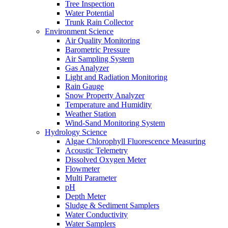
Tree Inspection
Water Potential
Trunk Rain Collector
Environment Science
Air Quality Monitoring
Barometric Pressure
Air Sampling System
Gas Analyzer
Light and Radiation Monitoring
Rain Gauge
Snow Property Analyzer
Temperature and Humidity
Weather Station
Wind-Sand Monitoring System
Hydrology Science
Algae Chlorophyll Fluorescence Measuring
Acoustic Telemetry
Dissolved Oxygen Meter
Flowmeter
Multi Parameter
pH
Depth Meter
Sludge & Sediment Samplers
Water Conductivity
Water Samplers