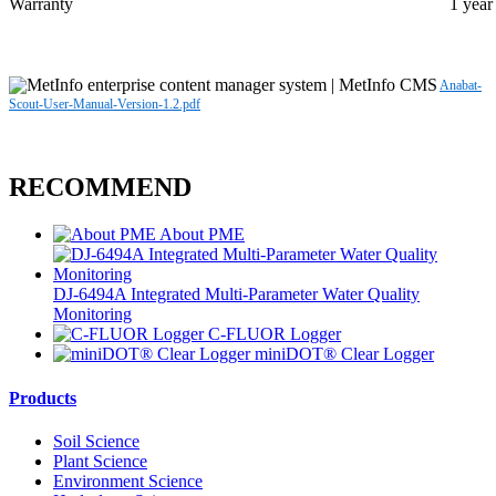
Warranty
1 year
Anabat-
Scout-User-Manual-Version-1.2.pdf
RECOMMEND
About PME
DJ-6494A Integrated Multi-Parameter Water Quality
Monitoring
C-FLUOR Logger
miniDOT® Clear Logger
Products
Soil Science
Plant Science
Environment Science