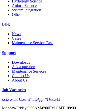
Hydrology Science
Animal Science
System Integration
Others
Blog
News
Cases
Maintenance Service Case
Support
Downloads
Ask a question
Maintenance Services
Contact Us
About Us
Job Vacancies
(852)36901586 WhatsApp:61166245
Monday-Friday 9:00AM-6:00PM GMT+08:00