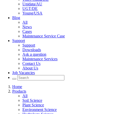
Unidata/AU
UGT/DE
Young/USA
Blog
All
News
Cases
Maintenance Service Case
Support
Support
Downloads
Ask a question
Maintenance Services
Contact Us
About Us
Job Vacancies
Home
Products
All
Soil Science
Plant Science
Environment Science