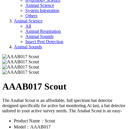
Hydrology Science
Animal Science
System Integration
Others
Animal Science
All
Animal Respiration
Animal Sounds
Insect Pest Detection
Animal Sounds
AAAB017 Scout
The Anabat Scout is an affordable, full spectrum bat detector
designed specifically for active bat monitoring.At last, a bat detector
tailored to your active survey needs. The Anabat Scout is an easy-
Product Name：Scout
Model：AAAB017