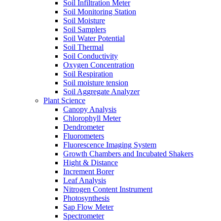
Soil Infiltration Meter
Soil Monitoring Station
Soil Moisture
Soil Samplers
Soil Water Potential
Soil Thermal
Soil Conductivity
Oxygen Concentration
Soil Respiration
Soil moisture tension
Soil Aggregate Analyzer
Plant Science
Canopy Analysis
Chlorophyll Meter
Dendrometer
Fluorometers
Fluorescence Imaging System
Growth Chambers and Incubated Shakers
Hight & Distance
Increment Borer
Leaf Analysis
Nitrogen Content Instrument
Photosynthesis
Sap Flow Meter
Spectrometer