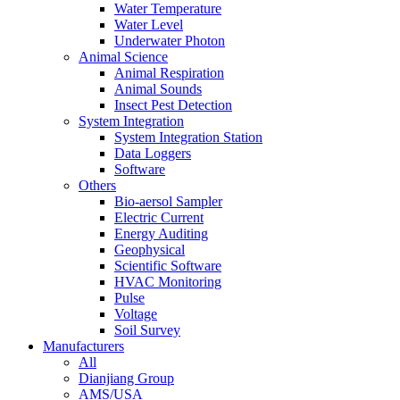
Water Temperature
Water Level
Underwater Photon
Animal Science
Animal Respiration
Animal Sounds
Insect Pest Detection
System Integration
System Integration Station
Data Loggers
Software
Others
Bio-aersol Sampler
Electric Current
Energy Auditing
Geophysical
Scientific Software
HVAC Monitoring
Pulse
Voltage
Soil Survey
Manufacturers
All
Dianjiang Group
AMS/USA