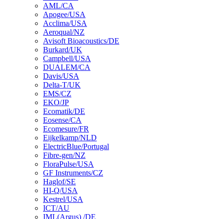
AML/CA
Apogee/USA
Acclima/USA
Aeroqual/NZ
Avisoft Bioacoustics/DE
Burkard/UK
Campbell/USA
DUALEM/CA
Davis/USA
Delta-T/UK
EMS/CZ
EKO/JP
Ecomatik/DE
Eosense/CA
Ecomesure/FR
Eijkelkamp/NLD
ElectricBlue/Portugal
Fibre-gen/NZ
FloraPulse/USA
GF Instruments/CZ
Haglof/SE
HI-Q/USA
Kestrel/USA
ICT/AU
IML(Argus) /DE