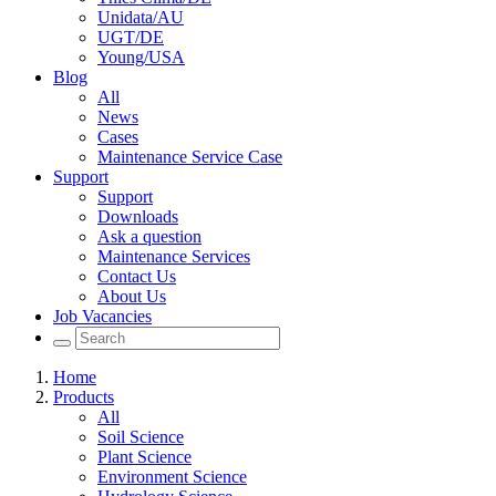
Unidata/AU
UGT/DE
Young/USA
Blog
All
News
Cases
Maintenance Service Case
Support
Support
Downloads
Ask a question
Maintenance Services
Contact Us
About Us
Job Vacancies
Home
Products
All
Soil Science
Plant Science
Environment Science