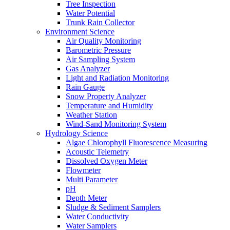
Tree Inspection
Water Potential
Trunk Rain Collector
Environment Science
Air Quality Monitoring
Barometric Pressure
Air Sampling System
Gas Analyzer
Light and Radiation Monitoring
Rain Gauge
Snow Property Analyzer
Temperature and Humidity
Weather Station
Wind-Sand Monitoring System
Hydrology Science
Algae Chlorophyll Fluorescence Measuring
Acoustic Telemetry
Dissolved Oxygen Meter
Flowmeter
Multi Parameter
pH
Depth Meter
Sludge & Sediment Samplers
Water Conductivity
Water Samplers