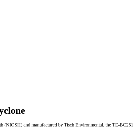
yclone
lth (NIOSH) and manufactured by Tisch Environmental, the TE-BC251 is