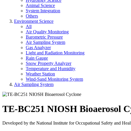
Hydrology Science
Animal Science
System Integration
Others
Environment Science
All
Air Quality Monitoring
Barometric Pressure
Air Sampling System
Gas Analyzer
Light and Radiation Monitoring
Rain Gauge
Snow Property Analyzer
Temperature and Humidity
Weather Station
Wind-Sand Monitoring System
Air Sampling System
TE-BC251 NIOSH Bioaerosol C
Developed by the National Institute for Occupational Safety and Hea