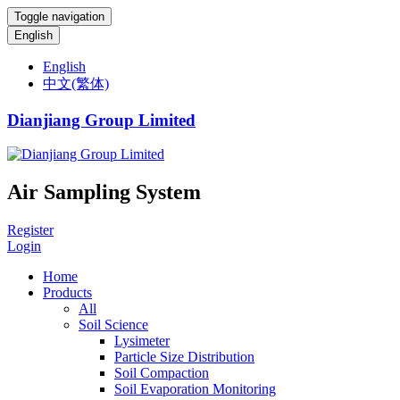
Toggle navigation
English
English
中文(繁体)
Dianjiang Group Limited
Air Sampling System
Register
Login
Home
Products
All
Soil Science
Lysimeter
Particle Size Distribution
Soil Compaction
Soil Evaporation Monitoring