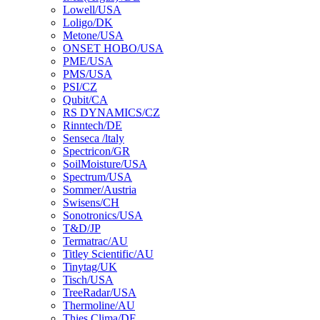
Lowell/USA
Loligo/DK
Metone/USA
ONSET HOBO/USA
PME/USA
PMS/USA
PSI/CZ
Qubit/CA
RS DYNAMICS/CZ
Rinntech/DE
Senseca /ltaly
Spectricon/GR
SoilMoisture/USA
Spectrum/USA
Sommer/Austria
Swisens/CH
Sonotronics/USA
T&D/JP
Termatrac/AU
Titley Scientific/AU
Tinytag/UK
Tisch/USA
TreeRadar/USA
Thermoline/AU
Thies Clima/DE