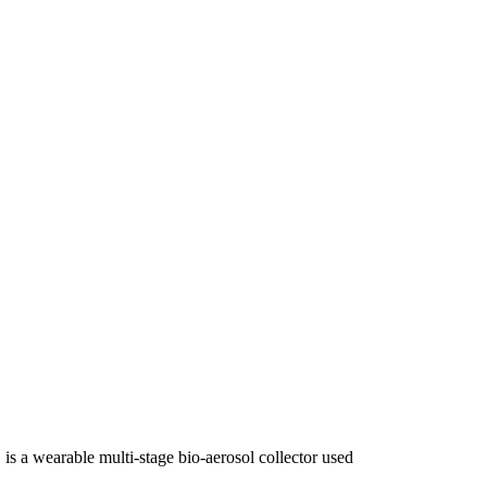
 a wearable multi-stage bio-aerosol collector used