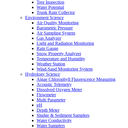
Tree Inspection
Water Potential
Trunk Rain Collector
Environment Science
Air Quality Monitoring
Barometric Pressure
Air Sampling System
Gas Analyzer
Light and Radiation Monitoring
Rain Gauge
Snow Property Analyzer
Temperature and Humidity
Weather Station
Wind-Sand Monitoring System
Hydrology Science
Algae Chlorophyll Fluorescence Measuring
Acoustic Telemetry
Dissolved Oxygen Meter
Flowmeter
Multi Parameter
pH
Depth Meter
Sludge & Sediment Samplers
Water Conductivity
Water Samplers