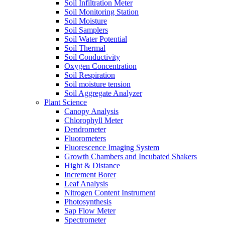
Soil Infiltration Meter
Soil Monitoring Station
Soil Moisture
Soil Samplers
Soil Water Potential
Soil Thermal
Soil Conductivity
Oxygen Concentration
Soil Respiration
Soil moisture tension
Soil Aggregate Analyzer
Plant Science
Canopy Analysis
Chlorophyll Meter
Dendrometer
Fluorometers
Fluorescence Imaging System
Growth Chambers and Incubated Shakers
Hight & Distance
Increment Borer
Leaf Analysis
Nitrogen Content Instrument
Photosynthesis
Sap Flow Meter
Spectrometer