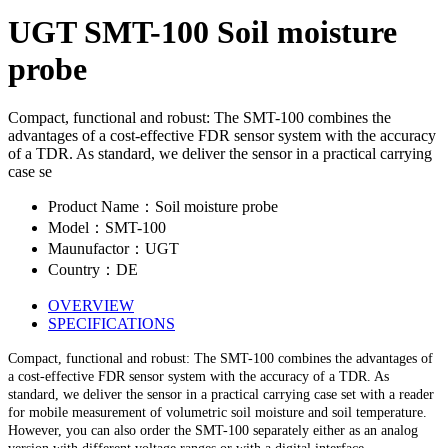
UGT SMT-100 Soil moisture
probe
Compact, functional and robust: The SMT-100 combines the
advantages of a cost-effective FDR sensor system with the accuracy
of a TDR. As standard, we deliver the sensor in a practical carrying
case se
Product Name：Soil moisture probe
Model：SMT-100
Maunufactor：UGT
Country：DE
OVERVIEW
SPECIFICATIONS
Compact, functional and robust: The SMT-100 combines the advantages of
a cost-effective FDR sensor system with the accuracy of a TDR. As
standard, we deliver the sensor in a practical carrying case set with a reader
for mobile measurement of volumetric soil moisture and soil temperature.
However, you can also order the SMT-100 separately either as an analog