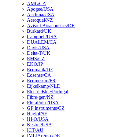
AML/CA
Apogee/USA
Acclima/USA
Aeroqual/NZ
Avisoft Bioacoustics/DE
Burkard/UK
Campbell/USA
DUALEM/CA
Davis/USA
Delta-T/UK
EMS/CZ
EKO/JP
Ecomatik/DE
Eosense/CA
Ecomesure/FR
Eijkelkamp/NLD
ElectricBlue/Portugal
Fibre-gen/NZ
FloraPulse/USA
GF Instruments/CZ
Haglof/SE
HI-Q/USA
Kestrel/USA
ICT/AU
IML(Argus) /DE