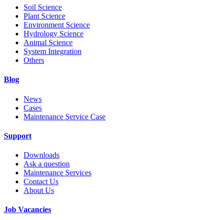
Soil Science
Plant Science
Environment Science
Hydrology Science
Animal Science
System Integration
Others
Blog
News
Cases
Maintenance Service Case
Support
Downloads
Ask a question
Maintenance Services
Contact Us
About Us
Job Vacancies