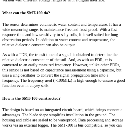
version with different voltage ranges or with a digital interface.
What can the SMT-100 do?
The sensor determines volumetric water content and temperature. It has a
wide measuring range, is maintenance-free and frost-proof. With a fast
response time and low sensitivity to salty soils, it is well suited for long
observation periods. In addition to water content and temperature, the
relative dielectric constant can also be output.
As with a TDR, the transit time of a signal is obtained to determine the
relative dielectric constant εr of the soil. And, as with an FDR, εr is
converted to an easily measured frequency. However, unlike other FDRs,
this sensor is not based on capacitance measurement using a capacitor, but
uses a ring oscillator to convert the signal propagation time into a
frequency. The frequency used (>100MHz) is high enough to ensure a good
function even in clayey soils.
How is the SMT-100 constructed?
The design is based on an integrated circuit board, which brings economic
advantages. The blade shape simplifies installation in the ground. The
housing and cable are sealed to be waterproof. Data processing and storage
works via an external logger. The SMT-100 is bus compatible, so you can