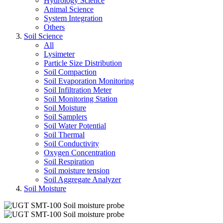
Hydrology Science
Animal Science
System Integration
Others
Soil Science
All
Lysimeter
Particle Size Distribution
Soil Compaction
Soil Evaporation Monitoring
Soil Infiltration Meter
Soil Monitoring Station
Soil Moisture
Soil Samplers
Soil Water Potential
Soil Thermal
Soil Conductivity
Oxygen Concentration
Soil Respiration
Soil moisture tension
Soil Aggregate Analyzer
Soil Moisture