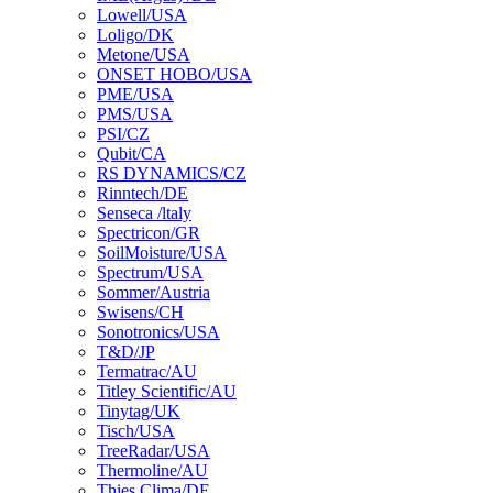
Lowell/USA
Loligo/DK
Metone/USA
ONSET HOBO/USA
PME/USA
PMS/USA
PSI/CZ
Qubit/CA
RS DYNAMICS/CZ
Rinntech/DE
Senseca /ltaly
Spectricon/GR
SoilMoisture/USA
Spectrum/USA
Sommer/Austria
Swisens/CH
Sonotronics/USA
T&D/JP
Termatrac/AU
Titley Scientific/AU
Tinytag/UK
Tisch/USA
TreeRadar/USA
Thermoline/AU
Thies Clima/DE