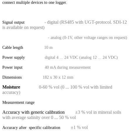
connect multiple devices to one logger.
- digital (RS485 with UGT-protocol. SDI-12
Signal output
is available on request)
- analog (0-1V, other voltage ranges on request)
Cable length
10 m
Power supply
digital 4 ... 24 VDC (analog 12 ... 24 VDC)
Power input
40 mA during measurement
Dimensions
182 x 30 x 12 mm
Moisture
0-60 % vol (0 ... 100 % vol with limited
accuracy)
Measurement range
Accuracy with generic calibration
±3 % vol in mineral soils
with average salinity over 0 ... 50 % vol
±1 % vol
Accuracy after specific calibration