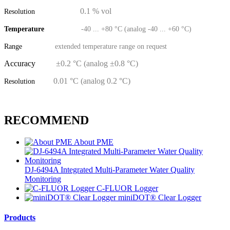
0.1 % vol
Resolution
Temperature
-40 ... +80 °C (analog -40 ... +60 °C)
Range
extended temperature range on request
Accuracy
±0.2 °C (analog ±0.8 °C)
0.01 °C (analog 0.2 °C)
Resolution
RECOMMEND
About PME
DJ-6494A Integrated Multi-Parameter Water Quality
Monitoring
C-FLUOR Logger
miniDOT® Clear Logger
Products