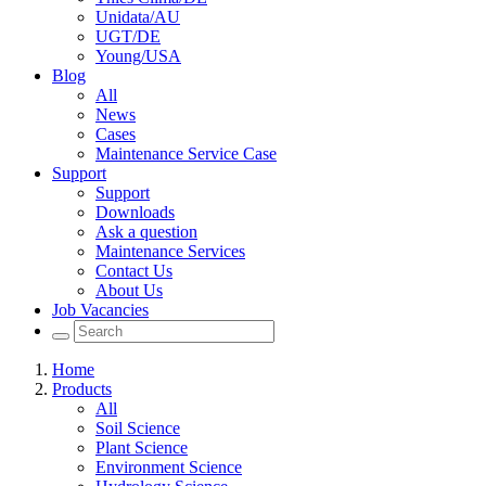
Unidata/AU
UGT/DE
Young/USA
Blog
All
News
Cases
Maintenance Service Case
Support
Support
Downloads
Ask a question
Maintenance Services
Contact Us
About Us
Job Vacancies
Home
Products
All
Soil Science
Plant Science
Environment Science