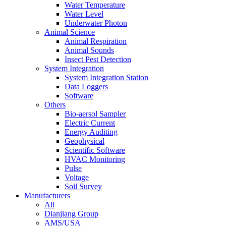
Water Temperature
Water Level
Underwater Photon
Animal Science
Animal Respiration
Animal Sounds
Insect Pest Detection
System Integration
System Integration Station
Data Loggers
Software
Others
Bio-aersol Sampler
Electric Current
Energy Auditing
Geophysical
Scientific Software
HVAC Monitoring
Pulse
Voltage
Soil Survey
Manufacturers
All
Dianjiang Group
AMS/USA