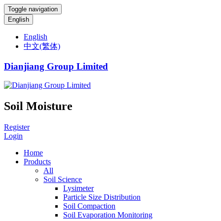
Toggle navigation
English
English
中文(繁体)
Dianjiang Group Limited
Soil Moisture
Register
Login
Home
Products
All
Soil Science
Lysimeter
Particle Size Distribution
Soil Compaction
Soil Evaporation Monitoring