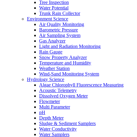
Tree Inspection
Water Potential
Trunk Rain Collector
Environment Science
Air Quality Monitoring
Barometric Pressure
Air Sampling System
Gas Analyzer
Light and Radiation Monitoring
Rain Gauge
Snow Property Analyzer
Temperature and Humidity
Weather Station
Wind-Sand Monitoring System
Hydrology Science
Algae Chlorophyll Fluorescence Measuring
Acoustic Telemetry
Dissolved Oxygen Meter
Flowmeter
Multi Parameter
pH
Depth Meter
Sludge & Sediment Samplers
Water Conductivity
Water Samplers