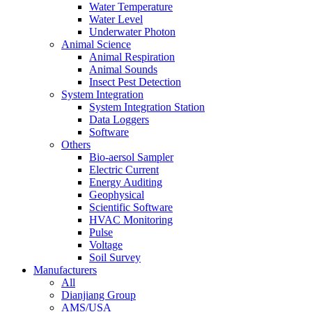
Water Temperature
Water Level
Underwater Photon
Animal Science
Animal Respiration
Animal Sounds
Insect Pest Detection
System Integration
System Integration Station
Data Loggers
Software
Others
Bio-aersol Sampler
Electric Current
Energy Auditing
Geophysical
Scientific Software
HVAC Monitoring
Pulse
Voltage
Soil Survey
Manufacturers
All
Dianjiang Group
AMS/USA