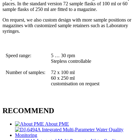
places. In the standard version 72 sample flasks of 100 ml or 60
sample flasks of 250 ml are fitted to a magazine.
On request, we also custom design with more sample positions or
magazines with customized sample retainers such as Laboratory
syringes.
Speed range:
5 … 30 rpm
Stepless controllable
Number of samples:
72 x 100 ml
60 x 250 ml
customisation on request
RECOMMEND
About PME