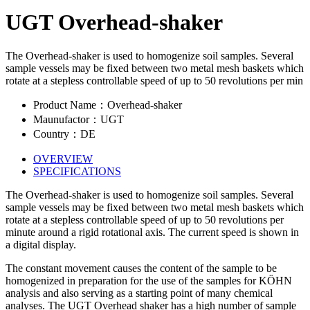
UGT Overhead-shaker
The Overhead-shaker is used to homogenize soil samples. Several
sample vessels may be fixed between two metal mesh baskets which
rotate at a stepless controllable speed of up to 50 revolutions per min
Product Name：Overhead-shaker
Maunufactor：UGT
Country：DE
OVERVIEW
SPECIFICATIONS
The Overhead-shaker is used to homogenize soil samples. Several
sample vessels may be fixed between two metal mesh baskets which
rotate at a stepless controllable speed of up to 50 revolutions per
minute around a rigid rotational axis. The current speed is shown in
a digital display.
The constant movement causes the content of the sample to be
homogenized in preparation for the use of the samples for KÖHN
analysis and also serving as a starting point of many chemical
analyses. The UGT Overhead shaker has a high number of sample