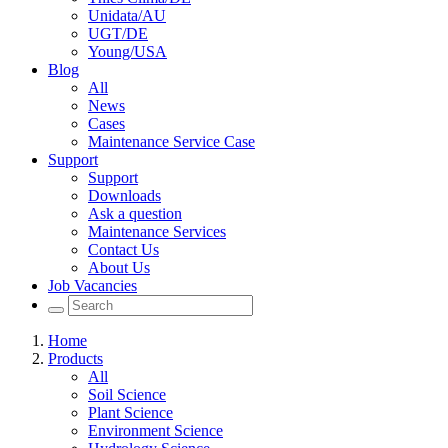
Unidata/AU
UGT/DE
Young/USA
Blog
All
News
Cases
Maintenance Service Case
Support
Support
Downloads
Ask a question
Maintenance Services
Contact Us
About Us
Job Vacancies
Home
Products
All
Soil Science
Plant Science
Environment Science