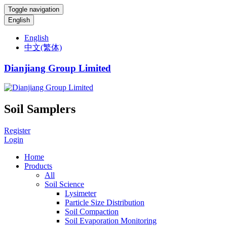
Toggle navigation
English
English
中文(繁体)
Dianjiang Group Limited
Soil Samplers
Register
Login
Home
Products
All
Soil Science
Lysimeter
Particle Size Distribution
Soil Compaction
Soil Evaporation Monitoring