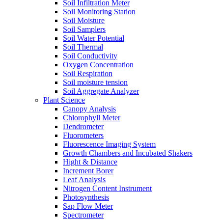
Soil Infiltration Meter
Soil Monitoring Station
Soil Moisture
Soil Samplers
Soil Water Potential
Soil Thermal
Soil Conductivity
Oxygen Concentration
Soil Respiration
Soil moisture tension
Soil Aggregate Analyzer
Plant Science
Canopy Analysis
Chlorophyll Meter
Dendrometer
Fluorometers
Fluorescence Imaging System
Growth Chambers and Incubated Shakers
Hight & Distance
Increment Borer
Leaf Analysis
Nitrogen Content Instrument
Photosynthesis
Sap Flow Meter
Spectrometer