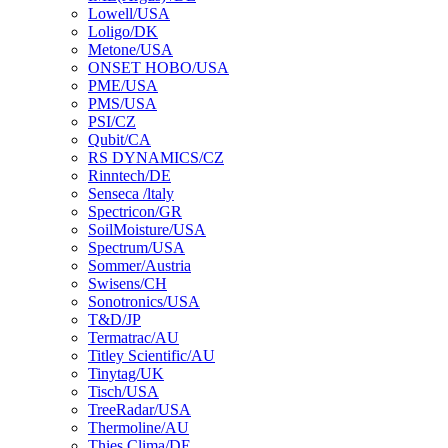
Lowell/USA
Loligo/DK
Metone/USA
ONSET HOBO/USA
PME/USA
PMS/USA
PSI/CZ
Qubit/CA
RS DYNAMICS/CZ
Rinntech/DE
Senseca /ltaly
Spectricon/GR
SoilMoisture/USA
Spectrum/USA
Sommer/Austria
Swisens/CH
Sonotronics/USA
T&D/JP
Termatrac/AU
Titley Scientific/AU
Tinytag/UK
Tisch/USA
TreeRadar/USA
Thermoline/AU
Thies Clima/DE