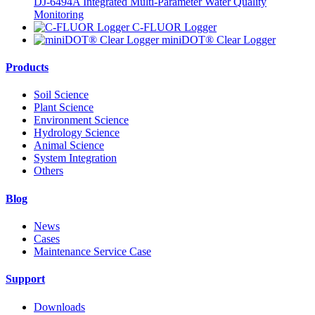
DJ-6494A Integrated Multi-Parameter Water Quality
Monitoring
C-FLUOR Logger
miniDOT® Clear Logger
Products
Soil Science
Plant Science
Environment Science
Hydrology Science
Animal Science
System Integration
Others
Blog
News
Cases
Maintenance Service Case
Support
Downloads