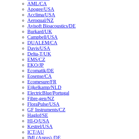
AML/CA
Apogee/USA
Acclima/USA
Aeroqual/NZ
Avisoft Bioacoustics/DE
Burkard/UK
Campbell/USA
DUALEM/CA
Davis/USA
Delta-T/UK
EMS/CZ
EKO/JP
Ecomatik/DE
Eosense/CA
Ecomesure/FR
Eijkelkamp/NLD
ElectricBlue/Portugal
Fibre-gen/NZ
FloraPulse/USA
GF Instruments/CZ
Haglof/SE
HI-Q/USA
Kestrel/USA
ICT/AU
IML(Argus) /DE