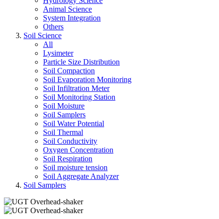
Hydrology Science
Animal Science
System Integration
Others
Soil Science
All
Lysimeter
Particle Size Distribution
Soil Compaction
Soil Evaporation Monitoring
Soil Infiltration Meter
Soil Monitoring Station
Soil Moisture
Soil Samplers
Soil Water Potential
Soil Thermal
Soil Conductivity
Oxygen Concentration
Soil Respiration
Soil moisture tension
Soil Aggregate Analyzer
Soil Samplers