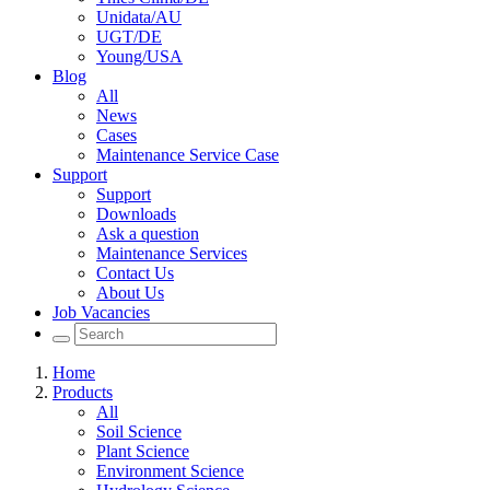
Unidata/AU
UGT/DE
Young/USA
Blog
All
News
Cases
Maintenance Service Case
Support
Support
Downloads
Ask a question
Maintenance Services
Contact Us
About Us
Job Vacancies
Home
Products
All
Soil Science
Plant Science
Environment Science