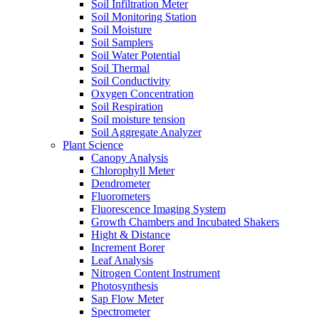
Soil Infiltration Meter
Soil Monitoring Station
Soil Moisture
Soil Samplers
Soil Water Potential
Soil Thermal
Soil Conductivity
Oxygen Concentration
Soil Respiration
Soil moisture tension
Soil Aggregate Analyzer
Plant Science
Canopy Analysis
Chlorophyll Meter
Dendrometer
Fluorometers
Fluorescence Imaging System
Growth Chambers and Incubated Shakers
Hight & Distance
Increment Borer
Leaf Analysis
Nitrogen Content Instrument
Photosynthesis
Sap Flow Meter
Spectrometer