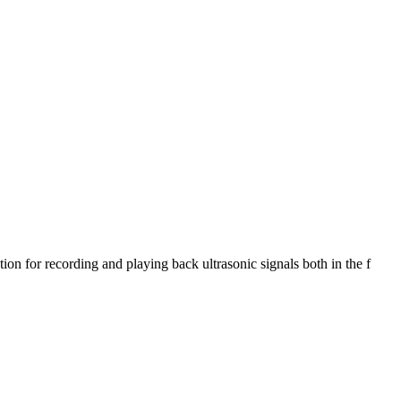
 for recording and playing back ultrasonic signals both in the f