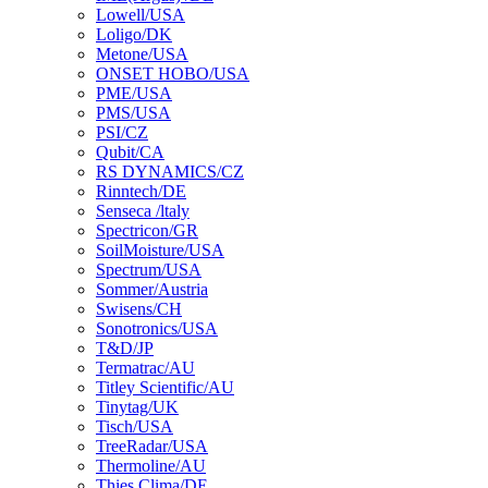
Lowell/USA
Loligo/DK
Metone/USA
ONSET HOBO/USA
PME/USA
PMS/USA
PSI/CZ
Qubit/CA
RS DYNAMICS/CZ
Rinntech/DE
Senseca /ltaly
Spectricon/GR
SoilMoisture/USA
Spectrum/USA
Sommer/Austria
Swisens/CH
Sonotronics/USA
T&D/JP
Termatrac/AU
Titley Scientific/AU
Tinytag/UK
Tisch/USA
TreeRadar/USA
Thermoline/AU
Thies Clima/DE