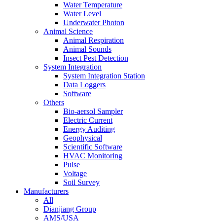
Water Temperature
Water Level
Underwater Photon
Animal Science
Animal Respiration
Animal Sounds
Insect Pest Detection
System Integration
System Integration Station
Data Loggers
Software
Others
Bio-aersol Sampler
Electric Current
Energy Auditing
Geophysical
Scientific Software
HVAC Monitoring
Pulse
Voltage
Soil Survey
Manufacturers
All
Dianjiang Group
AMS/USA