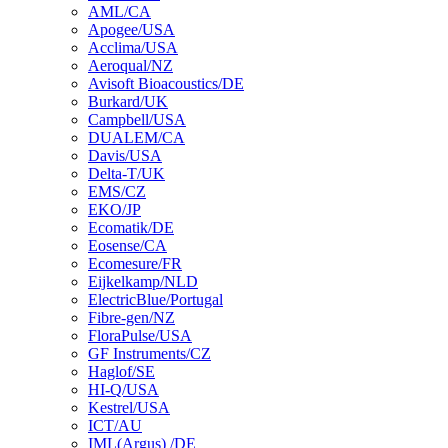
AML/CA
Apogee/USA
Acclima/USA
Aeroqual/NZ
Avisoft Bioacoustics/DE
Burkard/UK
Campbell/USA
DUALEM/CA
Davis/USA
Delta-T/UK
EMS/CZ
EKO/JP
Ecomatik/DE
Eosense/CA
Ecomesure/FR
Eijkelkamp/NLD
ElectricBlue/Portugal
Fibre-gen/NZ
FloraPulse/USA
GF Instruments/CZ
Haglof/SE
HI-Q/USA
Kestrel/USA
ICT/AU
IML(Argus) /DE