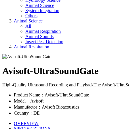
Hydrology Science
Animal Science
System Integration
Others
Animal Science
All
Animal Respiration
Animal Sounds
Insect Pest Detection
Animal Respiration
Avisoft-UltraSoundGate
High-Quality Ultrasound Recording and PlaybackThe Avisoft-UltraSoun
Product Name：Avisoft-UltraSoundGate
Model：Avisoft
Maunufactor：Avisoft Bioacoustics
Country：DE
OVERVIEW
SPECIFICATIONS