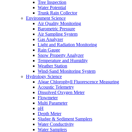
Tree Inspection
Water Potential
Trunk Rain Collector
Environment Science
Air Quality Monitoring
Barometric Pressure
Air Sampling System
Gas Analyzer
Light and Radiation Monitoring
Rain Gauge
Snow Property Analyzer
Temperature and Humidity
Weather Station
Wind-Sand Monitoring System
Hydrology Science
Algae Chlorophyll Fluorescence Measuring
Acoustic Telemetry
Dissolved Oxygen Meter
Flowmeter
Multi Parameter
pH
Depth Meter
Sludge & Sediment Samplers
Water Conductivity
Water Samplers