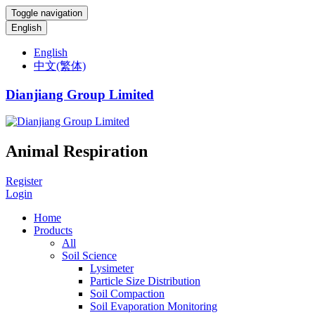
Toggle navigation
English
English
中文(繁体)
Dianjiang Group Limited
Animal Respiration
Register
Login
Home
Products
All
Soil Science
Lysimeter
Particle Size Distribution
Soil Compaction
Soil Evaporation Monitoring