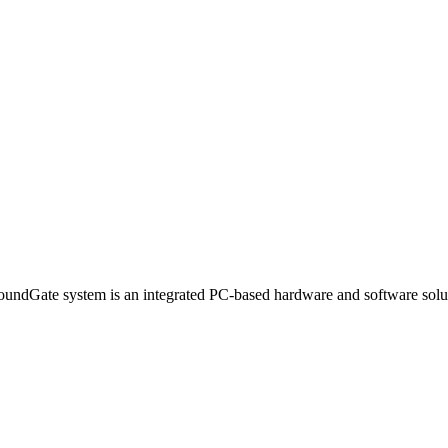
dGate system is an integrated PC-based hardware and software solution