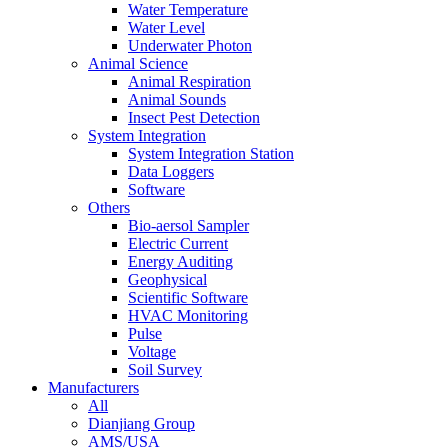
Water Temperature
Water Level
Underwater Photon
Animal Science
Animal Respiration
Animal Sounds
Insect Pest Detection
System Integration
System Integration Station
Data Loggers
Software
Others
Bio-aersol Sampler
Electric Current
Energy Auditing
Geophysical
Scientific Software
HVAC Monitoring
Pulse
Voltage
Soil Survey
Manufacturers
All
Dianjiang Group
AMS/USA