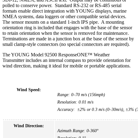
polled to conserve power. Standard RS-232 or RS-485 serial
formats enable direct integration with YOUNG displays, marine
NMEA systems, data loggers or other compatible serial devices.
The sensor mounts on a standard 1-inch IPS pipe. A mounting
orientation ring is included that engages with the base of the sensor
to retain orientation when the sensor is removed for maintenance.
Terminations are made in a junction box at the base of the sensor by
small clamp-style connectors (no special connectors are required).
The YOUNG Model 92500 ResponseONE™ Weather
Transmitter includes an internal compass to provide orientation for
wind direction, making it ideal for mobile or portable applications.
Wind Speed:
Range: 0–70 m/s (156mph)
Resolution: 0.01 m/s
Accuracy: ±2% or 0.3 m/s (0–30m/s), ±3% (3
Wind Direction:
Azimuth Range: 0-360°