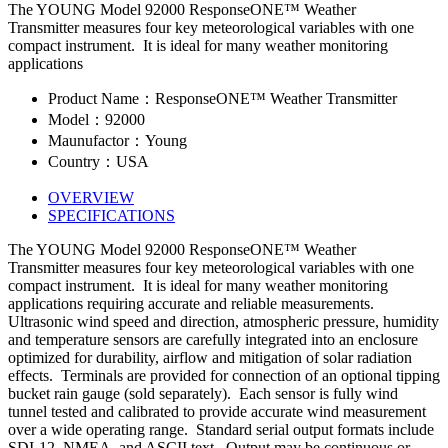
The YOUNG Model 92000 ResponseONE™ Weather
Transmitter measures four key meteorological variables with one
compact instrument. It is ideal for many weather monitoring
applications
Product Name：ResponseONE™ Weather Transmitter
Model：92000
Maunufactor：Young
Country：USA
OVERVIEW
SPECIFICATIONS
The YOUNG Model 92000 ResponseONE™ Weather
Transmitter measures four key meteorological variables with one
compact instrument. It is ideal for many weather monitoring
applications requiring accurate and reliable measurements.
Ultrasonic wind speed and direction, atmospheric pressure, humidity
and temperature sensors are carefully integrated into an enclosure
optimized for durability, airflow and mitigation of solar radiation
effects. Terminals are provided for connection of an optional tipping
bucket rain gauge (sold separately). Each sensor is fully wind
tunnel tested and calibrated to provide accurate wind measurement
over a wide operating range. Standard serial output formats include
SDI-12, NMEA, and ASCII text. Output may be continuous or