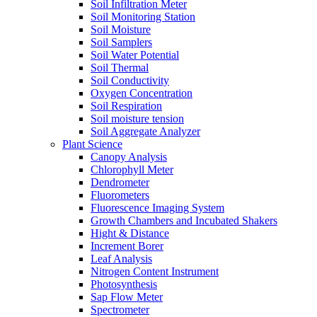
Soil Infiltration Meter
Soil Monitoring Station
Soil Moisture
Soil Samplers
Soil Water Potential
Soil Thermal
Soil Conductivity
Oxygen Concentration
Soil Respiration
Soil moisture tension
Soil Aggregate Analyzer
Plant Science
Canopy Analysis
Chlorophyll Meter
Dendrometer
Fluorometers
Fluorescence Imaging System
Growth Chambers and Incubated Shakers
Hight & Distance
Increment Borer
Leaf Analysis
Nitrogen Content Instrument
Photosynthesis
Sap Flow Meter
Spectrometer