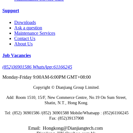
Support
Downloads
Ask a question
Maintenance Services
Contact Us
About Us
Job Vacancies
(852)36901586 WhatsApp:61166245
Monday-Friday 9:00AM-6:00PM GMT+08:00
Copyright © Dianjiang Group Limited.
Add: Room 1510, 15/F, New Commerce Centre, No.19 On Sum Street,
Shatin, N.T., Hong Kong.
Tel: (852) 36901586 /(852) 36901588 Mobile/Whatsapp : (852)61166245
Fax: (852)39137908
Email: Hongkong@Dianjiangtech.com