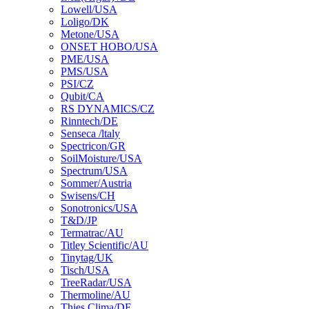
Lowell/USA
Loligo/DK
Metone/USA
ONSET HOBO/USA
PME/USA
PMS/USA
PSI/CZ
Qubit/CA
RS DYNAMICS/CZ
Rinntech/DE
Senseca /ltaly
Spectricon/GR
SoilMoisture/USA
Spectrum/USA
Sommer/Austria
Swisens/CH
Sonotronics/USA
T&D/JP
Termatrac/AU
Titley Scientific/AU
Tinytag/UK
Tisch/USA
TreeRadar/USA
Thermoline/AU
Thies Clima/DE