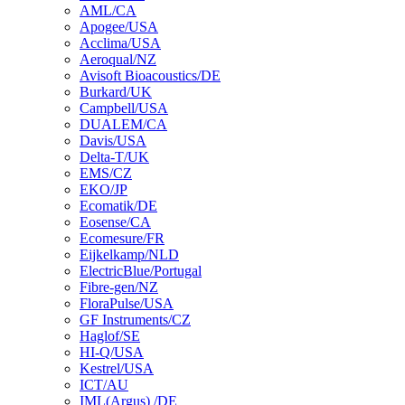
AML/CA
Apogee/USA
Acclima/USA
Aeroqual/NZ
Avisoft Bioacoustics/DE
Burkard/UK
Campbell/USA
DUALEM/CA
Davis/USA
Delta-T/UK
EMS/CZ
EKO/JP
Ecomatik/DE
Eosense/CA
Ecomesure/FR
Eijkelkamp/NLD
ElectricBlue/Portugal
Fibre-gen/NZ
FloraPulse/USA
GF Instruments/CZ
Haglof/SE
HI-Q/USA
Kestrel/USA
ICT/AU
IML(Argus) /DE