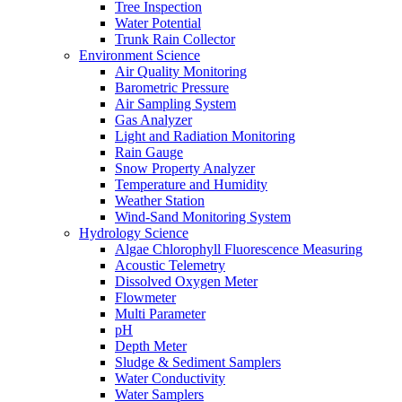
Tree Inspection
Water Potential
Trunk Rain Collector
Environment Science
Air Quality Monitoring
Barometric Pressure
Air Sampling System
Gas Analyzer
Light and Radiation Monitoring
Rain Gauge
Snow Property Analyzer
Temperature and Humidity
Weather Station
Wind-Sand Monitoring System
Hydrology Science
Algae Chlorophyll Fluorescence Measuring
Acoustic Telemetry
Dissolved Oxygen Meter
Flowmeter
Multi Parameter
pH
Depth Meter
Sludge & Sediment Samplers
Water Conductivity
Water Samplers