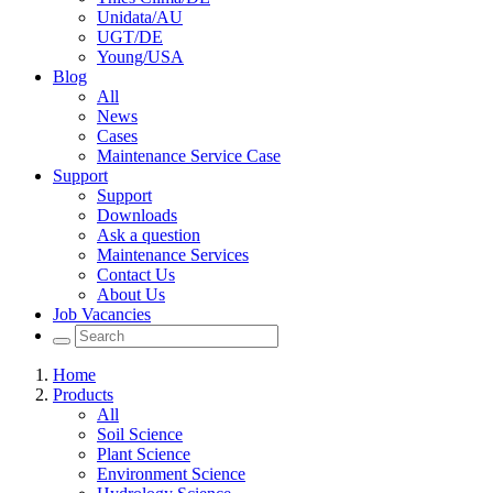
Unidata/AU
UGT/DE
Young/USA
Blog
All
News
Cases
Maintenance Service Case
Support
Support
Downloads
Ask a question
Maintenance Services
Contact Us
About Us
Job Vacancies
Home
Products
All
Soil Science
Plant Science
Environment Science