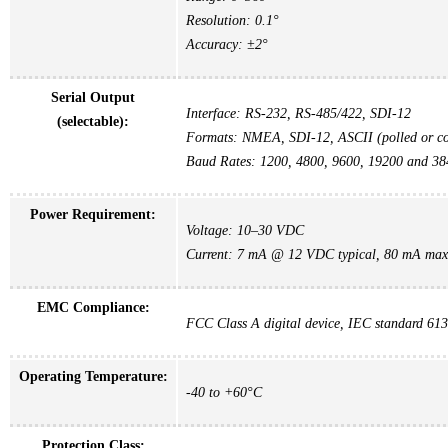
Resolution: 0.1°
Accuracy: ±2°
Serial Output
Interface: RS-232, RS-485/422, SDI-12
(selectable):
Formats: NMEA, SDI-12, ASCII (polled or co
Baud Rates: 1200, 4800, 9600, 19200 and 3
Power Requirement:
Voltage: 10–30 VDC
Current: 7 mA @ 12 VDC typical, 80 mA max
EMC Compliance:
FCC Class A digital device, IEC standard 61
Operating Temperature:
-40 to +60°C
Protection Class: