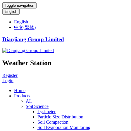
Toggle navigation
English
English
中文(繁体)
Dianjiang Group Limited
Weather Station
Register
Login
Home
Products
All
Soil Science
Lysimeter
Particle Size Distribution
Soil Compaction
Soil Evaporation Monitoring