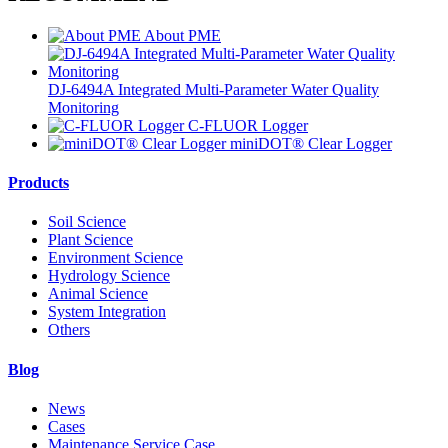
About PME
DJ-6494A Integrated Multi-Parameter Water Quality
Monitoring
C-FLUOR Logger
miniDOT® Clear Logger
Products
Soil Science
Plant Science
Environment Science
Hydrology Science
Animal Science
System Integration
Others
Blog
News
Cases
Maintenance Service Case