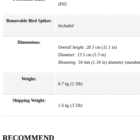
IP65
Removable Bird Spikes:
Included
Dimensions:
Overall height: 28.3 cm (11.1 in)
Diameter: 13.5 cm (5.3 in)
Mounting: 34 mm (1.34 in) diameter (standard
Weight:
0.7 kg (1.5lb)
Shipping Weight:
1.6 kg (3.5lb)
RECOMMEND