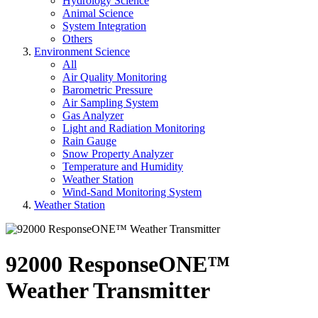
Hydrology Science
Animal Science
System Integration
Others
Environment Science
All
Air Quality Monitoring
Barometric Pressure
Air Sampling System
Gas Analyzer
Light and Radiation Monitoring
Rain Gauge
Snow Property Analyzer
Temperature and Humidity
Weather Station
Wind-Sand Monitoring System
Weather Station
92000 ResponseONE™
Weather Transmitter