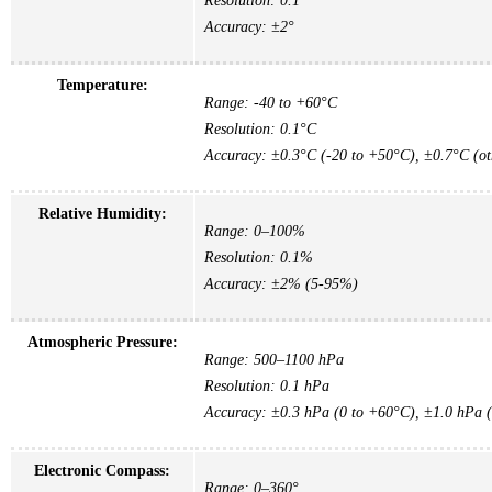
Resolution: 0.1°
Accuracy: ±2°
Temperature:
Range: -40 to +60°C
Resolution: 0.1°C
Accuracy: ±0.3°C (-20 to +50°C), ±0.7°C (ot
Relative Humidity:
Range: 0–100%
Resolution: 0.1%
Accuracy: ±2% (5-95%)
Atmospheric Pressure:
Range: 500–1100 hPa
Resolution: 0.1 hPa
Accuracy: ±0.3 hPa (0 to +60°C), ±1.0 hPa (
Electronic Compass:
Range: 0–360°