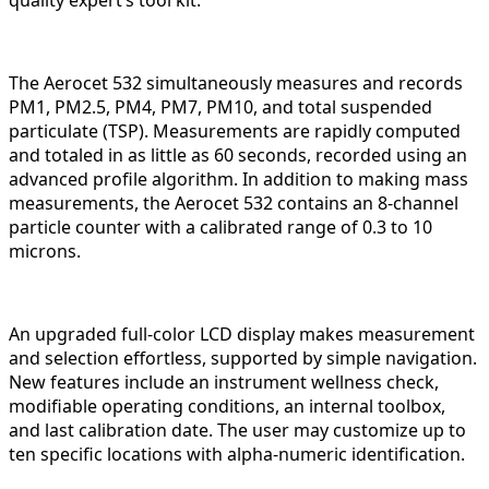
quality expert’s tool kit.
The Aerocet 532 simultaneously measures and records
PM1, PM2.5, PM4, PM7, PM10, and total suspended
particulate (TSP). Measurements are rapidly computed
and totaled in as little as 60 seconds, recorded using an
advanced profile algorithm. In addition to making mass
measurements, the Aerocet 532 contains an 8-channel
particle counter with a calibrated range of 0.3 to 10
microns.
An upgraded full-color LCD display makes measurement
and selection effortless, supported by simple navigation.
New features include an instrument wellness check,
modifiable operating conditions, an internal toolbox,
and last calibration date. The user may customize up to
ten specific locations with alpha-numeric identification.