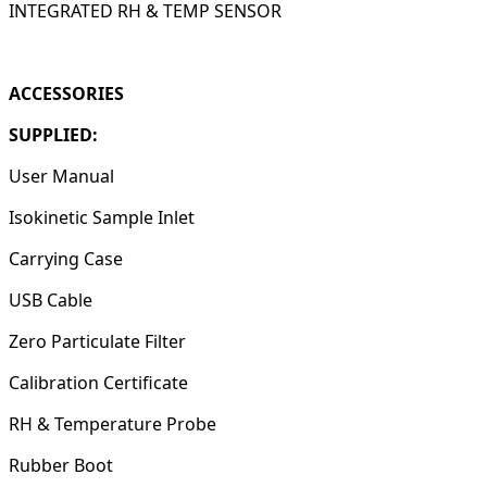
INTEGRATED RH & TEMP SENSOR
ACCESSORIES
SUPPLIED:
User Manual
Isokinetic Sample Inlet
Carrying Case
USB Cable
Zero Particulate Filter
Calibration Certificate
RH & Temperature Probe
Rubber Boot