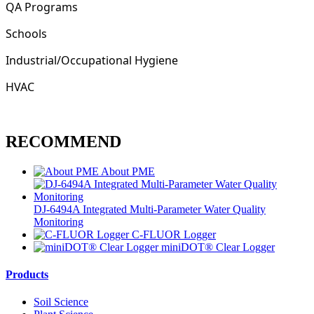
QA Programs
Schools
Industrial/Occupational Hygiene
HVAC
RECOMMEND
About PME
DJ-6494A Integrated Multi-Parameter Water Quality
Monitoring
C-FLUOR Logger
miniDOT® Clear Logger
Products
Soil Science