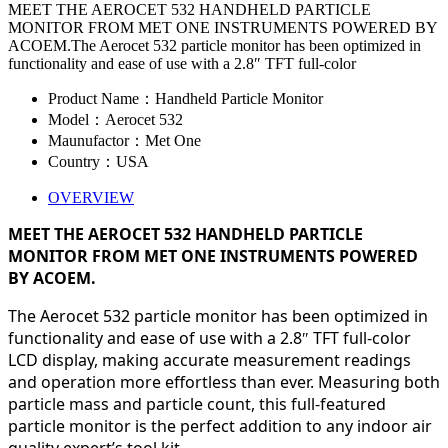
MEET THE AEROCET 532 HANDHELD PARTICLE
MONITOR FROM MET ONE INSTRUMENTS POWERED BY
ACOEM.The Aerocet 532 particle monitor has been optimized in
functionality and ease of use with a 2.8″ TFT full-color
Product Name：Handheld Particle Monitor
Model：Aerocet 532
Maunufactor：Met One
Country：USA
OVERVIEW
MEET THE AEROCET 532 HANDHELD PARTICLE
MONITOR FROM MET ONE INSTRUMENTS POWERED
BY ACOEM.
The Aerocet 532 particle monitor has been optimized in
functionality and ease of use with a 2.8
TFT full-color
″
LCD display, making accurate measurement readings
and operation more effortless than ever. Measuring both
particle mass and particle count, this full-featured
particle monitor is the perfect addition to any indoor air