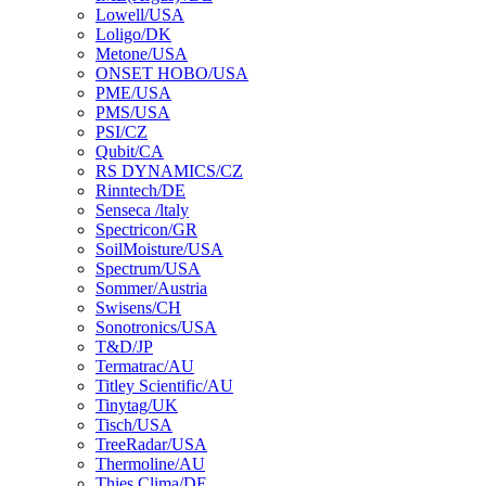
Lowell/USA
Loligo/DK
Metone/USA
ONSET HOBO/USA
PME/USA
PMS/USA
PSI/CZ
Qubit/CA
RS DYNAMICS/CZ
Rinntech/DE
Senseca /ltaly
Spectricon/GR
SoilMoisture/USA
Spectrum/USA
Sommer/Austria
Swisens/CH
Sonotronics/USA
T&D/JP
Termatrac/AU
Titley Scientific/AU
Tinytag/UK
Tisch/USA
TreeRadar/USA
Thermoline/AU
Thies Clima/DE