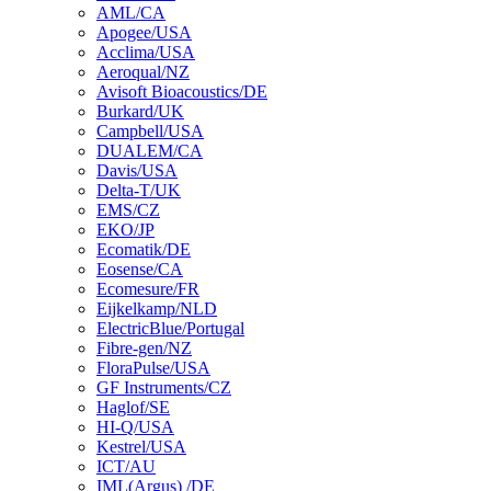
AML/CA
Apogee/USA
Acclima/USA
Aeroqual/NZ
Avisoft Bioacoustics/DE
Burkard/UK
Campbell/USA
DUALEM/CA
Davis/USA
Delta-T/UK
EMS/CZ
EKO/JP
Ecomatik/DE
Eosense/CA
Ecomesure/FR
Eijkelkamp/NLD
ElectricBlue/Portugal
Fibre-gen/NZ
FloraPulse/USA
GF Instruments/CZ
Haglof/SE
HI-Q/USA
Kestrel/USA
ICT/AU
IML(Argus) /DE