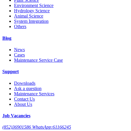
Plant Science
Environment Science
Hydrology Science
Animal Science
System Integration
Others
Blog
News
Cases
Maintenance Service Case
Support
Downloads
Ask a question
Maintenance Services
Contact Us
About Us
Job Vacancies
(852)36901586 WhatsApp:61166245