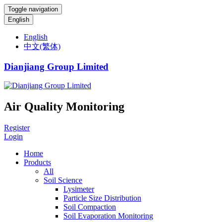
Toggle navigation
English
English
中文(繁体)
Dianjiang Group Limited
Air Quality Monitoring
Register
Login
Home
Products
All
Soil Science
Lysimeter
Particle Size Distribution
Soil Compaction
Soil Evaporation Monitoring