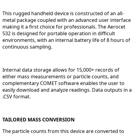
This rugged handheld device is constructed of an all-
metal package coupled with an advanced user interface
making it a first choice for professionals. The Aerocet
532 is designed for portable operation in difficult
environments, with an internal battery life of 8 hours of
continuous sampling.
Internal data storage allows for 15,000+ records of
either mass measurements or particle counts, and
complementary COMET software enables the user to
easily download and analyze readings. Data outputs in a
.CSV format.
TAILORED MASS CONVERSION
The particle counts from this device are converted to