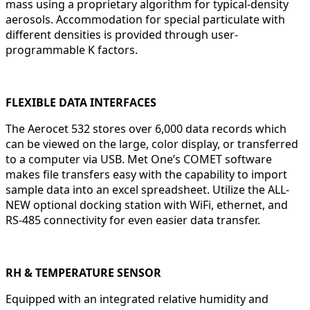
mass using a proprietary algorithm for typical-density
aerosols. Accommodation for special particulate with
different densities is provided through user-
programmable K factors.
FLEXIBLE DATA INTERFACES
The Aerocet 532 stores over 6,000 data records which
can be viewed on the large, color display, or transferred
to a computer via USB. Met One’s COMET software
makes file transfers easy with the capability to import
sample data into an excel spreadsheet. Utilize the ALL-
NEW optional docking station with WiFi, ethernet, and
RS-485 connectivity for even easier data transfer.
RH & TEMPERATURE SENSOR
Equipped with an integrated relative humidity and