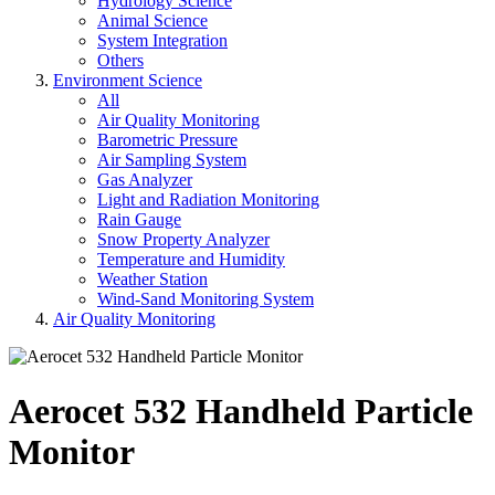
Hydrology Science
Animal Science
System Integration
Others
Environment Science
All
Air Quality Monitoring
Barometric Pressure
Air Sampling System
Gas Analyzer
Light and Radiation Monitoring
Rain Gauge
Snow Property Analyzer
Temperature and Humidity
Weather Station
Wind-Sand Monitoring System
Air Quality Monitoring
Aerocet 532 Handheld Particle
Monitor