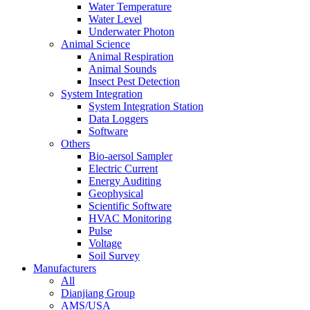
Water Temperature
Water Level
Underwater Photon
Animal Science
Animal Respiration
Animal Sounds
Insect Pest Detection
System Integration
System Integration Station
Data Loggers
Software
Others
Bio-aersol Sampler
Electric Current
Energy Auditing
Geophysical
Scientific Software
HVAC Monitoring
Pulse
Voltage
Soil Survey
Manufacturers
All
Dianjiang Group
AMS/USA