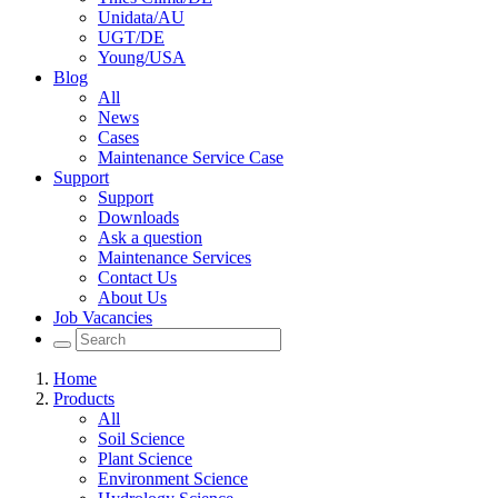
Unidata/AU
UGT/DE
Young/USA
Blog
All
News
Cases
Maintenance Service Case
Support
Support
Downloads
Ask a question
Maintenance Services
Contact Us
About Us
Job Vacancies
Home
Products
All
Soil Science
Plant Science
Environment Science