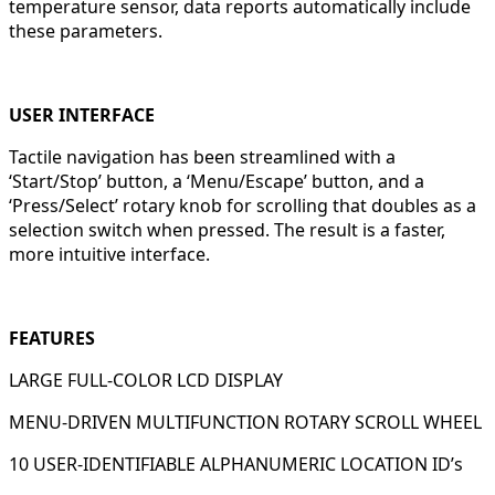
temperature sensor, data reports automatically include
these parameters.
USER INTERFACE
Tactile navigation has been streamlined with a
‘Start/Stop’ button, a ‘Menu/Escape’ button, and a
‘Press/Select’ rotary knob for scrolling that doubles as a
selection switch when pressed. The result is a faster,
more intuitive interface.
FEATURES
LARGE FULL-COLOR LCD DISPLAY
MENU-DRIVEN MULTIFUNCTION ROTARY SCROLL WHEEL
10 USER-IDENTIFIABLE ALPHANUMERIC LOCATION ID’s