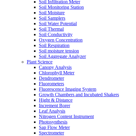
Soil Infiltration Meter
Soil Monitoring Station
Soil Moisture
Soil Samplers
Soil Water Potential
Soil Thermal
Soil Conductivity
Oxygen Concentration
Soil Respiration
Soil moisture tension
Soil Aggregate Analyzer
Plant Science
Canopy Analysis
Chlorophyll Meter
Dendrometer
Fluorometers
Fluorescence Imaging System
Growth Chambers and Incubated Shakers
Hight & Distance
Increment Borer
Leaf Analysis
Nitrogen Content Instrument
Photosynthesis
Sap Flow Meter
Spectrometer