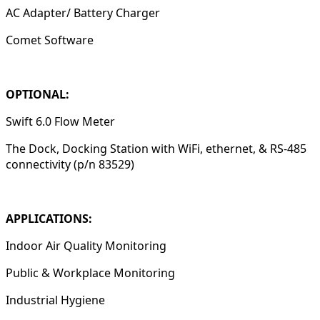
AC Adapter/ Battery Charger
Comet Software
OPTIONAL:
Swift 6.0 Flow Meter
The Dock, Docking Station with WiFi, ethernet, & RS-485
connectivity (p/n 83529)
APPLICATIONS:
Indoor Air Quality Monitoring
Public & Workplace Monitoring
Industrial Hygiene