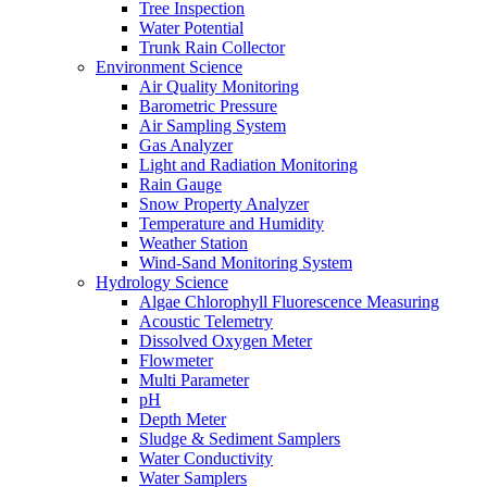
Tree Inspection
Water Potential
Trunk Rain Collector
Environment Science
Air Quality Monitoring
Barometric Pressure
Air Sampling System
Gas Analyzer
Light and Radiation Monitoring
Rain Gauge
Snow Property Analyzer
Temperature and Humidity
Weather Station
Wind-Sand Monitoring System
Hydrology Science
Algae Chlorophyll Fluorescence Measuring
Acoustic Telemetry
Dissolved Oxygen Meter
Flowmeter
Multi Parameter
pH
Depth Meter
Sludge & Sediment Samplers
Water Conductivity
Water Samplers