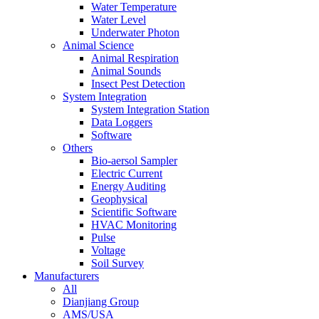
Water Temperature
Water Level
Underwater Photon
Animal Science
Animal Respiration
Animal Sounds
Insect Pest Detection
System Integration
System Integration Station
Data Loggers
Software
Others
Bio-aersol Sampler
Electric Current
Energy Auditing
Geophysical
Scientific Software
HVAC Monitoring
Pulse
Voltage
Soil Survey
Manufacturers
All
Dianjiang Group
AMS/USA