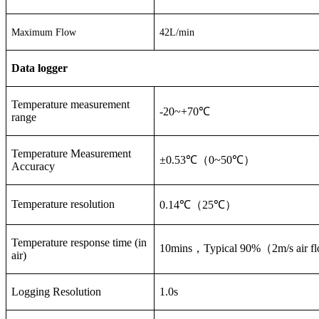
Maximum Flow
42L/min
Data logger
Temperature measurement
-20~+70
℃
range
Temperature Measurement
±0.53
℃（
0~50
℃）
Accuracy
Temperature resolution
0.14
℃（
25
℃）
Temperature response time (in
10mins
，
Typical 90%
（
2m/s air f
air)
Logging Resolution
1.0s