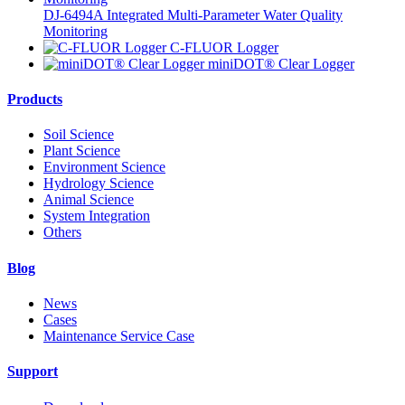
DJ-6494A Integrated Multi-Parameter Water Quality
Monitoring
C-FLUOR Logger
miniDOT® Clear Logger
Products
Soil Science
Plant Science
Environment Science
Hydrology Science
Animal Science
System Integration
Others
Blog
News
Cases
Maintenance Service Case
Support