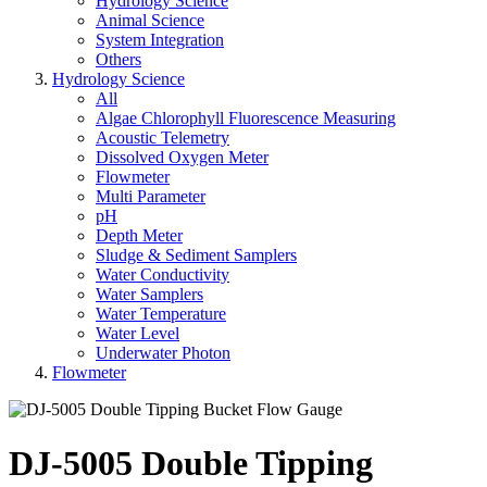
Hydrology Science
Animal Science
System Integration
Others
Hydrology Science
All
Algae Chlorophyll Fluorescence Measuring
Acoustic Telemetry
Dissolved Oxygen Meter
Flowmeter
Multi Parameter
pH
Depth Meter
Sludge & Sediment Samplers
Water Conductivity
Water Samplers
Water Temperature
Water Level
Underwater Photon
Flowmeter
DJ-5005 Double Tipping