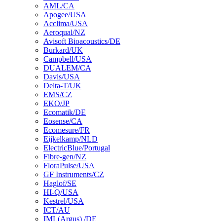
AML/CA
Apogee/USA
Acclima/USA
Aeroqual/NZ
Avisoft Bioacoustics/DE
Burkard/UK
Campbell/USA
DUALEM/CA
Davis/USA
Delta-T/UK
EMS/CZ
EKO/JP
Ecomatik/DE
Eosense/CA
Ecomesure/FR
Eijkelkamp/NLD
ElectricBlue/Portugal
Fibre-gen/NZ
FloraPulse/USA
GF Instruments/CZ
Haglof/SE
HI-Q/USA
Kestrel/USA
ICT/AU
IML(Argus) /DE