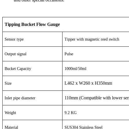
Tipping Bucket Flow Gauge
Sensor type
Tipper with magnetic reed switch
Output signal
Pulse
Bucket Capacity
1000ml/50ml
L462 x W260 x H350mm
Size
110mm (Compatible with lower ser
Inlet pipe diameter
Weight
9.2 KG
Material
SUS304 Stainless Steel