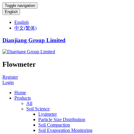
Toggle navigation
English
English
中文(繁体)
Dianjiang Group Limited
Flowmeter
Register
Login
Home
Products
All
Soil Science
Lysimeter
Particle Size Distribution
Soil Compaction
Soil Evaporation Monitoring