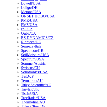
Lowell/USA
Loligo/DK
Metone/USA
ONSET HOBO/USA
PME/USA
PMS/USA
PSI/CZ
Qubit/CA
RS DYNAMICS/CZ
Rinntech/DE
Senseca /ltaly
Spectricon/GR
SoilMoisture/USA
Spectrum/USA
Sommer/Austria
Swisens/CH
Sonotronics/USA
T&D/JP
Termatrac/AU
Titley Scientific/AU
Tinytag/UK
Tisch/USA
TreeRadar/USA
Thermoline/AU
Thies Clima/DE