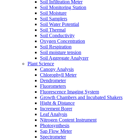
Soil Infiltration Meter
Soil Monitoring Station
Soil Moisture
Soil Samplers
Soil Water Potential
Soil Thermal
Soil Conductivity
Oxygen Concentration
Soil Respiration
Soil moisture tension
Soil Aggregate Analyzer
Plant Science
Canopy Analysis
Chlorophyll Meter
Dendrometer
Fluorometers
Fluorescence Imaging System
Growth Chambers and Incubated Shakers
Hight & Distance
Increment Borer
Leaf Analysis
Nitrogen Content Instrument
Photosynthesis
Sap Flow Meter
Spectrometer