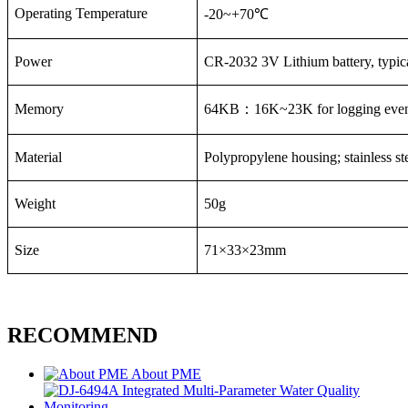
Operating Temperature
-20~+70
℃
Power
CR-2032 3V Lithium battery, typica
Memory
64KB
：
16K~23K for logging even
Material
Polypropylene housing; stainless s
Weight
50g
Size
71×33×23mm
RECOMMEND
About PME