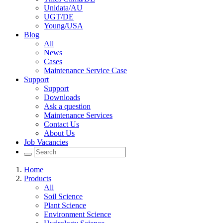
Unidata/AU
UGT/DE
Young/USA
Blog
All
News
Cases
Maintenance Service Case
Support
Support
Downloads
Ask a question
Maintenance Services
Contact Us
About Us
Job Vacancies
Home
Products
All
Soil Science
Plant Science
Environment Science