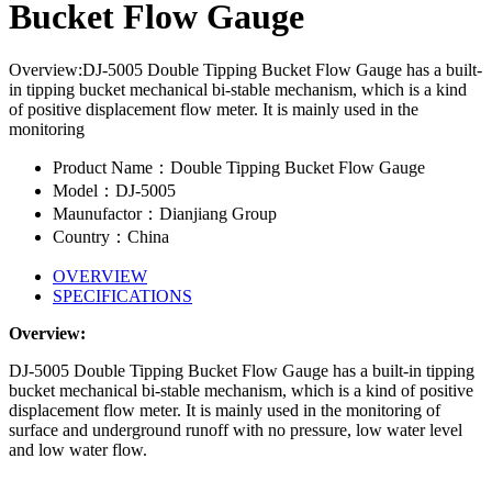
Bucket Flow Gauge
Overview:DJ-5005 Double Tipping Bucket Flow Gauge has a built-
in tipping bucket mechanical bi-stable mechanism, which is a kind
of positive displacement flow meter. It is mainly used in the
monitoring
Product Name：Double Tipping Bucket Flow Gauge
Model：DJ-5005
Maunufactor：Dianjiang Group
Country：China
OVERVIEW
SPECIFICATIONS
Overview:
DJ-5005 Double Tipping Bucket Flow Gauge has a built-in tipping
bucket mechanical bi-stable mechanism, which is a kind of positive
displacement flow meter. It is mainly used in the monitoring of
surface and underground runoff with no pressure, low water level
and low water flow.