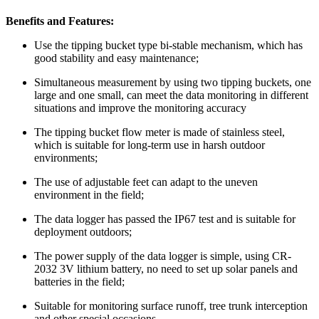
Benefits and Features:
Use the tipping bucket type bi-stable mechanism, which has
good stability and easy maintenance;
Simultaneous measurement by using two tipping buckets, one
large and one small, can meet the data monitoring in different
situations and improve the monitoring accuracy
The tipping bucket flow meter is made of stainless steel,
which is suitable for long-term use in harsh outdoor
environments;
The use of adjustable feet can adapt to the uneven
environment in the field;
The data logger has passed the IP67 test and is suitable for
deployment outdoors;
The power supply of the data logger is simple, using CR-
2032 3V lithium battery, no need to set up solar panels and
batteries in the field;
Suitable for monitoring surface runoff, tree trunk interception
and other special occasions.