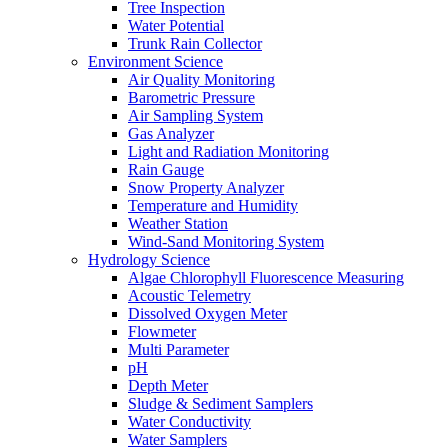
Tree Inspection
Water Potential
Trunk Rain Collector
Environment Science
Air Quality Monitoring
Barometric Pressure
Air Sampling System
Gas Analyzer
Light and Radiation Monitoring
Rain Gauge
Snow Property Analyzer
Temperature and Humidity
Weather Station
Wind-Sand Monitoring System
Hydrology Science
Algae Chlorophyll Fluorescence Measuring
Acoustic Telemetry
Dissolved Oxygen Meter
Flowmeter
Multi Parameter
pH
Depth Meter
Sludge & Sediment Samplers
Water Conductivity
Water Samplers