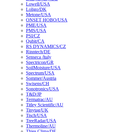
Lowell/USA
Loligo/DK
Metone/USA
ONSET HOBO/USA
PME/USA
PMS/USA
PSI/CZ
Qubit/CA
RS DYNAMICS/CZ
Rinntech/DE
Senseca /ltaly
Spectricon/GR
SoilMoisture/USA
Spectrum/USA
Sommer/Austria
Swisens/CH
Sonotronics/USA
T&D/JP
Termatrac/AU
Titley Scientific/AU
Tinytag/UK
Tisch/USA
TreeRadar/USA
Thermoline/AU
Thies Clima/DE