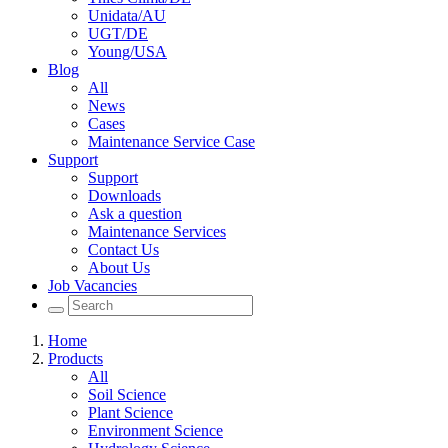
Unidata/AU
UGT/DE
Young/USA
Blog
All
News
Cases
Maintenance Service Case
Support
Support
Downloads
Ask a question
Maintenance Services
Contact Us
About Us
Job Vacancies
Home
Products
All
Soil Science
Plant Science
Environment Science