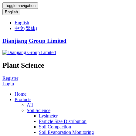
Toggle navigation
English
English
中文(繁体)
Dianjiang Group Limited
Plant Science
Register
Login
Home
Products
All
Soil Science
Lysimeter
Particle Size Distribution
Soil Compaction
Soil Evaporation Monitoring