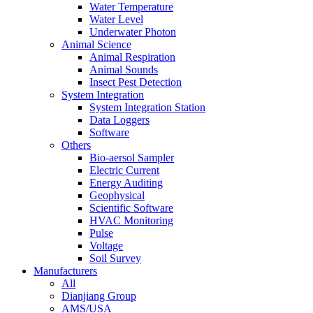
Water Temperature
Water Level
Underwater Photon
Animal Science
Animal Respiration
Animal Sounds
Insect Pest Detection
System Integration
System Integration Station
Data Loggers
Software
Others
Bio-aersol Sampler
Electric Current
Energy Auditing
Geophysical
Scientific Software
HVAC Monitoring
Pulse
Voltage
Soil Survey
Manufacturers
All
Dianjiang Group
AMS/USA