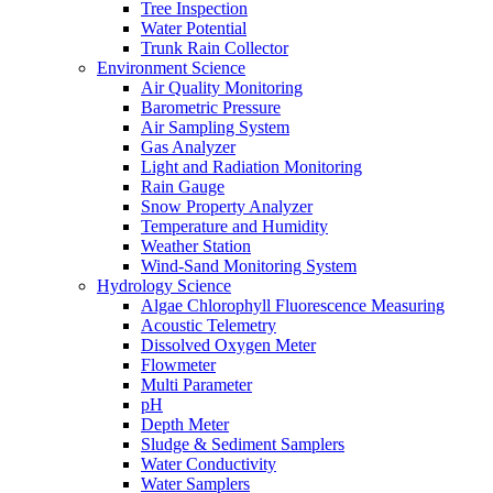
Tree Inspection
Water Potential
Trunk Rain Collector
Environment Science
Air Quality Monitoring
Barometric Pressure
Air Sampling System
Gas Analyzer
Light and Radiation Monitoring
Rain Gauge
Snow Property Analyzer
Temperature and Humidity
Weather Station
Wind-Sand Monitoring System
Hydrology Science
Algae Chlorophyll Fluorescence Measuring
Acoustic Telemetry
Dissolved Oxygen Meter
Flowmeter
Multi Parameter
pH
Depth Meter
Sludge & Sediment Samplers
Water Conductivity
Water Samplers