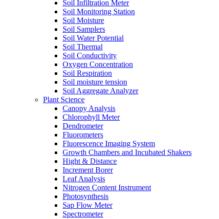
Soil Infiltration Meter
Soil Monitoring Station
Soil Moisture
Soil Samplers
Soil Water Potential
Soil Thermal
Soil Conductivity
Oxygen Concentration
Soil Respiration
Soil moisture tension
Soil Aggregate Analyzer
Plant Science
Canopy Analysis
Chlorophyll Meter
Dendrometer
Fluorometers
Fluorescence Imaging System
Growth Chambers and Incubated Shakers
Hight & Distance
Increment Borer
Leaf Analysis
Nitrogen Content Instrument
Photosynthesis
Sap Flow Meter
Spectrometer