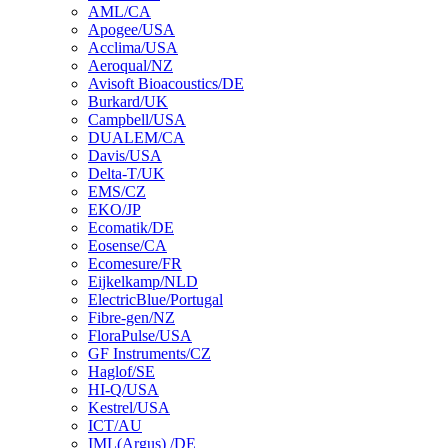
AML/CA
Apogee/USA
Acclima/USA
Aeroqual/NZ
Avisoft Bioacoustics/DE
Burkard/UK
Campbell/USA
DUALEM/CA
Davis/USA
Delta-T/UK
EMS/CZ
EKO/JP
Ecomatik/DE
Eosense/CA
Ecomesure/FR
Eijkelkamp/NLD
ElectricBlue/Portugal
Fibre-gen/NZ
FloraPulse/USA
GF Instruments/CZ
Haglof/SE
HI-Q/USA
Kestrel/USA
ICT/AU
IML(Argus) /DE