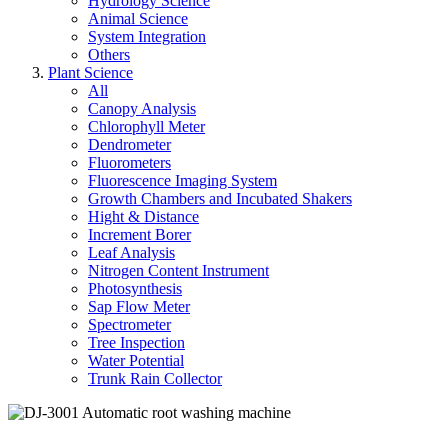
Hydrology Science
Animal Science
System Integration
Others
Plant Science
All
Canopy Analysis
Chlorophyll Meter
Dendrometer
Fluorometers
Fluorescence Imaging System
Growth Chambers and Incubated Shakers
Hight & Distance
Increment Borer
Leaf Analysis
Nitrogen Content Instrument
Photosynthesis
Sap Flow Meter
Spectrometer
Tree Inspection
Water Potential
Trunk Rain Collector