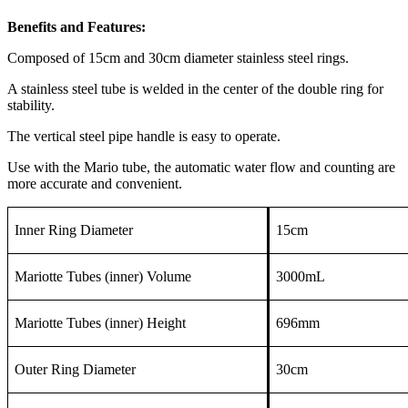
Benefits and Features:
Composed of 15cm and 30cm diameter stainless steel rings.
A stainless steel tube is welded in the center of the double ring for
stability.
The vertical steel pipe handle is easy to operate.
Use with the Mario tube, the automatic water flow and counting are
more accurate and convenient.
Inner Ring Diameter
15cm
Mariotte Tubes (inner) Volume
3000mL
Mariotte Tubes (inner) Height
696mm
Outer Ring Diameter
30cm