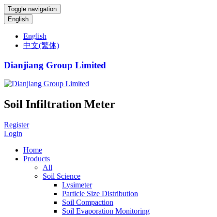
Toggle navigation
English
English
中文(繁体)
Dianjiang Group Limited
Soil Infiltration Meter
Register
Login
Home
Products
All
Soil Science
Lysimeter
Particle Size Distribution
Soil Compaction
Soil Evaporation Monitoring