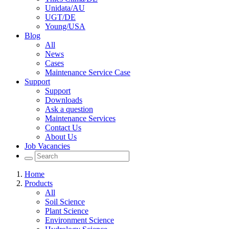
Unidata/AU
UGT/DE
Young/USA
Blog
All
News
Cases
Maintenance Service Case
Support
Support
Downloads
Ask a question
Maintenance Services
Contact Us
About Us
Job Vacancies
Home
Products
All
Soil Science
Plant Science
Environment Science