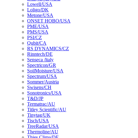
Lowell/USA
Loligo/DK
Metone/USA
ONSET HOBO/USA
PME/USA
PMS/USA
PSI/CZ
Qubit/CA
RS DYNAMICS/CZ
Rinntech/DE
Senseca /ltaly
Spectricon/GR
SoilMoisture/USA
Spectrum/USA
Sommer/Austria
Swisens/CH
Sonotronics/USA
T&D/JP
Termatrac/AU
Titley Scientific/AU
Tinytag/UK
Tisch/USA
TreeRadar/USA
Thermoline/AU
Thies Clima/DE