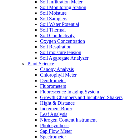
Soil Infiltration Meter
Soil Monitoring Station
Soil Moisture
Soil Samplers
Soil Water Potential
Soil Thermal
Soil Conductivity
Oxygen Concentration
Soil Respiration
Soil moisture tension
Soil Aggregate Analyzer
Plant Science
Canopy Analysis
Chlorophyll Meter
Dendrometer
Fluorometers
Fluorescence Imaging System
Growth Chambers and Incubated Shakers
Hight & Distance
Increment Borer
Leaf Analysis
Nitrogen Content Instrument
Photosynthesis
Sap Flow Meter
Spectrometer