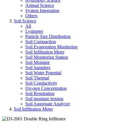
Hydrology Science
Animal Science
System Integration
Others
Soil Science
All
Lysimeter
Particle Size Distribution
Soil Compaction
Soil Evaporation Monitoring
Soil Infiltration Meter
Soil Monitoring Station
Soil Moisture
Soil Samplers
Soil Water Potential
Soil Thermal
Soil Conductivity
Oxygen Concentration
Soil Respiration
Soil moisture tension
Soil Aggregate Analyzer
Soil Infiltration Meter