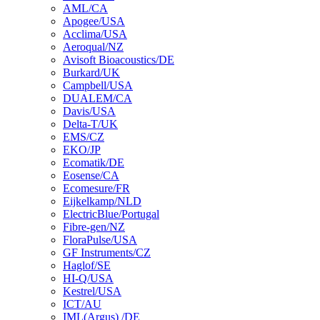
AML/CA
Apogee/USA
Acclima/USA
Aeroqual/NZ
Avisoft Bioacoustics/DE
Burkard/UK
Campbell/USA
DUALEM/CA
Davis/USA
Delta-T/UK
EMS/CZ
EKO/JP
Ecomatik/DE
Eosense/CA
Ecomesure/FR
Eijkelkamp/NLD
ElectricBlue/Portugal
Fibre-gen/NZ
FloraPulse/USA
GF Instruments/CZ
Haglof/SE
HI-Q/USA
Kestrel/USA
ICT/AU
IML(Argus) /DE