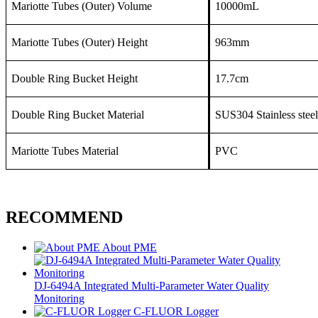
Mariotte Tubes (Outer) Volume
10000mL
Mariotte Tubes (Outer) Height
963mm
Double Ring Bucket Height
17.7cm
Double Ring Bucket Material
SUS304 Stainless steel
Mariotte Tubes Material
PVC
RECOMMEND
About PME
DJ-6494A Integrated Multi-Parameter Water Quality
Monitoring
C-FLUOR Logger