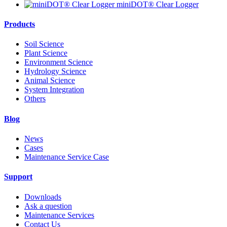
miniDOT® Clear Logger
Products
Soil Science
Plant Science
Environment Science
Hydrology Science
Animal Science
System Integration
Others
Blog
News
Cases
Maintenance Service Case
Support
Downloads
Ask a question
Maintenance Services
Contact Us