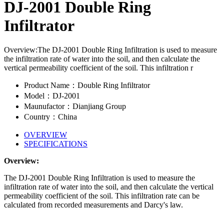
DJ-2001 Double Ring
Infiltrator
Overview:The DJ-2001 Double Ring Infiltration is used to measure
the infiltration rate of water into the soil, and then calculate the
vertical permeability coefficient of the soil. This infiltration r
Product Name：Double Ring Infiltrator
Model：DJ-2001
Maunufactor：Dianjiang Group
Country：China
OVERVIEW
SPECIFICATIONS
Overview:
The DJ-2001 Double Ring Infiltration is used to measure the
infiltration rate of water into the soil, and then calculate the vertical
permeability coefficient of the soil. This infiltration rate can be
calculated from recorded measurements and Darcy's law.