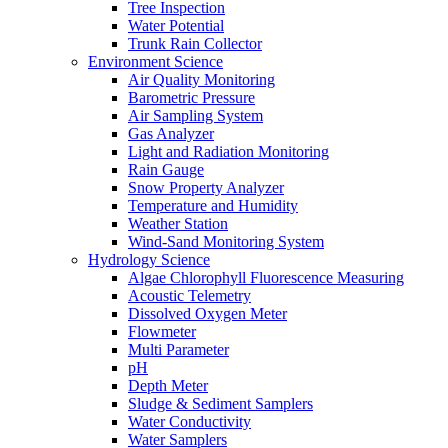
Tree Inspection
Water Potential
Trunk Rain Collector
Environment Science
Air Quality Monitoring
Barometric Pressure
Air Sampling System
Gas Analyzer
Light and Radiation Monitoring
Rain Gauge
Snow Property Analyzer
Temperature and Humidity
Weather Station
Wind-Sand Monitoring System
Hydrology Science
Algae Chlorophyll Fluorescence Measuring
Acoustic Telemetry
Dissolved Oxygen Meter
Flowmeter
Multi Parameter
pH
Depth Meter
Sludge & Sediment Samplers
Water Conductivity
Water Samplers