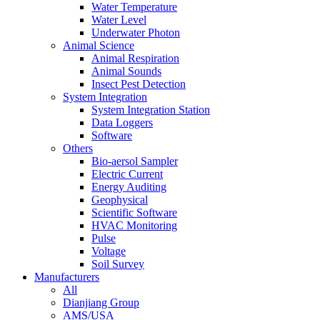
Water Temperature
Water Level
Underwater Photon
Animal Science
Animal Respiration
Animal Sounds
Insect Pest Detection
System Integration
System Integration Station
Data Loggers
Software
Others
Bio-aersol Sampler
Electric Current
Energy Auditing
Geophysical
Scientific Software
HVAC Monitoring
Pulse
Voltage
Soil Survey
Manufacturers
All
Dianjiang Group
AMS/USA