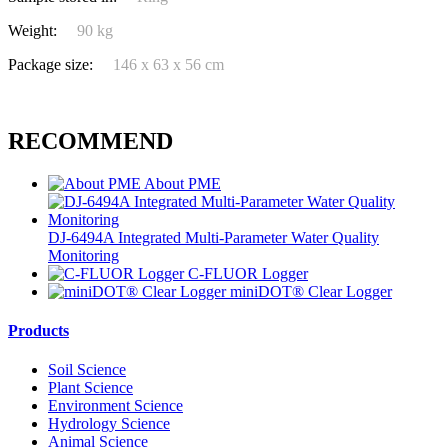
Weight:
90 kg
Package size:
146 x 63 x 56 cm
RECOMMEND
About PME
DJ-6494A Integrated Multi-Parameter Water Quality
Monitoring
C-FLUOR Logger
miniDOT® Clear Logger
Products
Soil Science
Plant Science
Environment Science
Hydrology Science
Animal Science