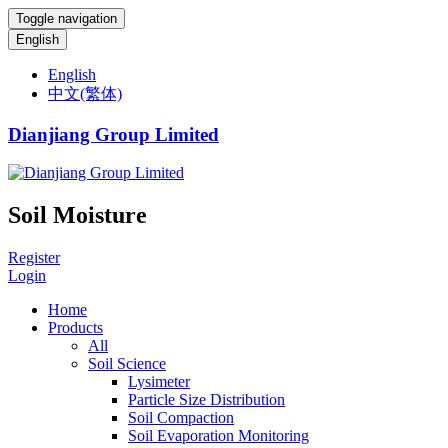
Toggle navigation
English
English
中文(繁体)
Dianjiang Group Limited
Soil Moisture
Register
Login
Home
Products
All
Soil Science
Lysimeter
Particle Size Distribution
Soil Compaction
Soil Evaporation Monitoring