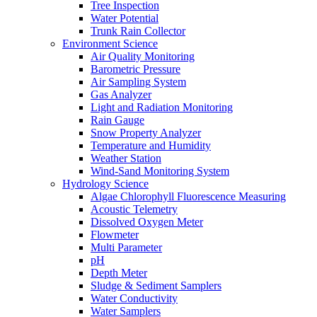
Tree Inspection
Water Potential
Trunk Rain Collector
Environment Science
Air Quality Monitoring
Barometric Pressure
Air Sampling System
Gas Analyzer
Light and Radiation Monitoring
Rain Gauge
Snow Property Analyzer
Temperature and Humidity
Weather Station
Wind-Sand Monitoring System
Hydrology Science
Algae Chlorophyll Fluorescence Measuring
Acoustic Telemetry
Dissolved Oxygen Meter
Flowmeter
Multi Parameter
pH
Depth Meter
Sludge & Sediment Samplers
Water Conductivity
Water Samplers