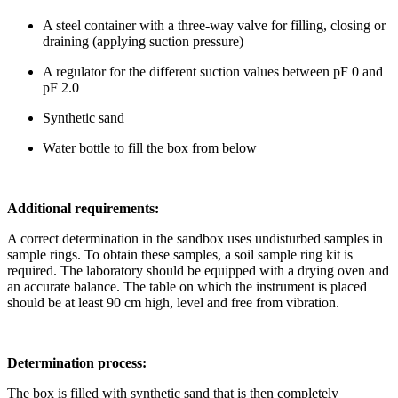
A steel container with a three-way valve for filling, closing or
draining (applying suction pressure)
A regulator for the different suction values between pF 0 and
pF 2.0
Synthetic sand
Water bottle to fill the box from below
Additional requirements:
A correct determination in the sandbox uses undisturbed samples in
sample rings. To obtain these samples, a soil sample ring kit is
required. The laboratory should be equipped with a drying oven and
an accurate balance. The table on which the instrument is placed
should be at least 90 cm high, level and free from vibration.
Determination process:
The box is filled with synthetic sand that is then completely