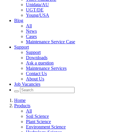
Unidata/AU
UGT/DE
Young/USA
Blog
All
News
Cases
Maintenance Service Case
Support
Support
Downloads
Ask a question
Maintenance Services
Contact Us
About Us
Job Vacancies
Home
Products
All
Soil Science
Plant Science
Environment Science