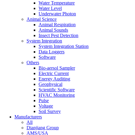
Water Temperature
Water Level
Underwater Photon
Animal Science
Animal Respiration
Animal Sounds
Insect Pest Detection
System Integration
System Integration Station
Data Loggers
Software
Others
Bio-aersol Sampler
Electric Current
Energy Auditing
Geophysical
Scientific Software
HVAC Monitoring
Pulse
Voltage
Soil Survey
Manufacturers
All
Dianjiang Group
AMS/USA