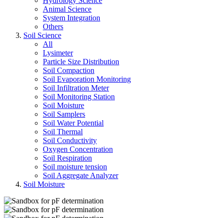
Hydrology Science
Animal Science
System Integration
Others
Soil Science
All
Lysimeter
Particle Size Distribution
Soil Compaction
Soil Evaporation Monitoring
Soil Infiltration Meter
Soil Monitoring Station
Soil Moisture
Soil Samplers
Soil Water Potential
Soil Thermal
Soil Conductivity
Oxygen Concentration
Soil Respiration
Soil moisture tension
Soil Aggregate Analyzer
Soil Moisture