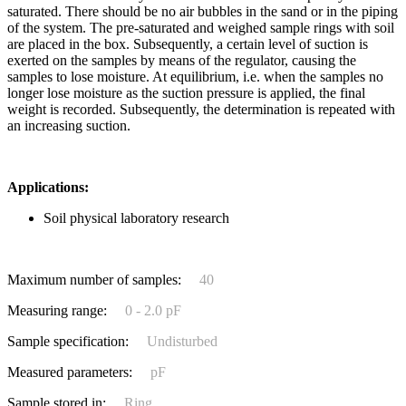
saturated. There should be no air bubbles in the sand or in the piping
of the system. The pre-saturated and weighed sample rings with soil
are placed in the box. Subsequently, a certain level of suction is
exerted on the samples by means of the regulator, causing the
samples to lose moisture. At equilibrium, i.e. when the samples no
longer lose moisture as the suction pressure is applied, the final
weight is recorded. Subsequently, the determination is repeated with
an increasing suction.
Applications:
Soil physical laboratory research
Maximum number of samples:
40
Measuring range:
0 - 2.0 pF
Sample specification:
Undisturbed
Measured parameters:
pF
Sample stored in:
Ring