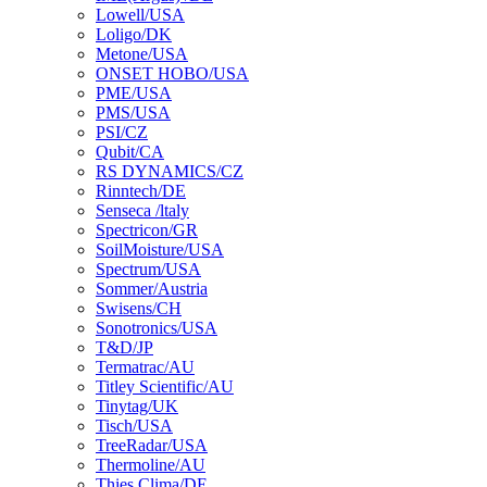
Lowell/USA
Loligo/DK
Metone/USA
ONSET HOBO/USA
PME/USA
PMS/USA
PSI/CZ
Qubit/CA
RS DYNAMICS/CZ
Rinntech/DE
Senseca /ltaly
Spectricon/GR
SoilMoisture/USA
Spectrum/USA
Sommer/Austria
Swisens/CH
Sonotronics/USA
T&D/JP
Termatrac/AU
Titley Scientific/AU
Tinytag/UK
Tisch/USA
TreeRadar/USA
Thermoline/AU
Thies Clima/DE