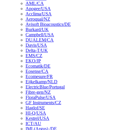
AML/CA
Apogee/USA
Acclima/USA
Aeroqual/NZ
Avisoft Bioacoustics/DE
Burkard/UK
Campbell/USA
DUALEM/CA
Davis/USA
Delta-T/UK
EMS/CZ
EKO/JP
Ecomatik/DE
Eosense/CA
Ecomesure/FR
Eijkelkamp/NLD
ElectricBlue/Portugal
Fibre-gen/NZ
FloraPulse/USA
GF Instruments/CZ
Haglof/SE
HI-Q/USA
Kestrel/USA
ICT/AU
IML(Argus) /DE