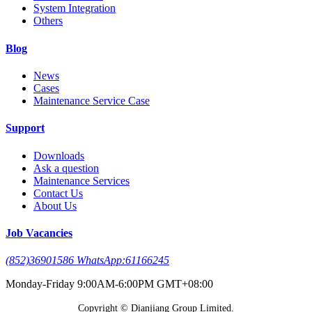
System Integration
Others
Blog
News
Cases
Maintenance Service Case
Support
Downloads
Ask a question
Maintenance Services
Contact Us
About Us
Job Vacancies
(852)36901586 WhatsApp:61166245
Monday-Friday 9:00AM-6:00PM GMT+08:00
Copyright © Dianjiang Group Limited.