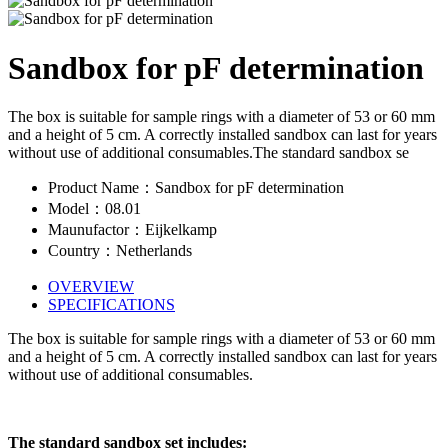
Sandbox for pF determination
The box is suitable for sample rings with a diameter of 53 or 60 mm
and a height of 5 cm. A correctly installed sandbox can last for years
without use of additional consumables.The standard sandbox se
Product Name：Sandbox for pF determination
Model：08.01
Maunufactor：Eijkelkamp
Country：Netherlands
OVERVIEW
SPECIFICATIONS
The box is suitable for sample rings with a diameter of 53 or 60 mm
and a height of 5 cm. A correctly installed sandbox can last for years
without use of additional consumables.
The standard sandbox set includes: