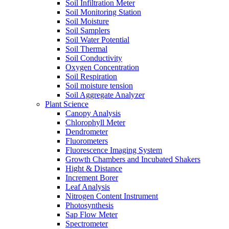
Soil Infiltration Meter
Soil Monitoring Station
Soil Moisture
Soil Samplers
Soil Water Potential
Soil Thermal
Soil Conductivity
Oxygen Concentration
Soil Respiration
Soil moisture tension
Soil Aggregate Analyzer
Plant Science
Canopy Analysis
Chlorophyll Meter
Dendrometer
Fluorometers
Fluorescence Imaging System
Growth Chambers and Incubated Shakers
Hight & Distance
Increment Borer
Leaf Analysis
Nitrogen Content Instrument
Photosynthesis
Sap Flow Meter
Spectrometer