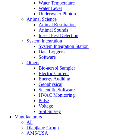
Water Temperature
Water Level
Underwater Photon
Animal Science
Animal Respiration
Animal Sounds
Insect Pest Detection
System Integration
System Integration Station
Data Loggers
Software
Others
Bio-aersol Sampler
Electric Current
Energy Auditing
Geophysical
Scientific Software
HVAC Monitoring
Pulse
Voltage
Soil Survey
Manufacturers
All
Dianjiang Group
AMS/USA