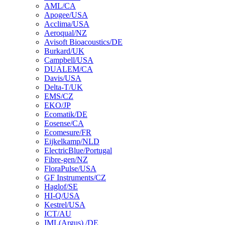
AML/CA
Apogee/USA
Acclima/USA
Aeroqual/NZ
Avisoft Bioacoustics/DE
Burkard/UK
Campbell/USA
DUALEM/CA
Davis/USA
Delta-T/UK
EMS/CZ
EKO/JP
Ecomatik/DE
Eosense/CA
Ecomesure/FR
Eijkelkamp/NLD
ElectricBlue/Portugal
Fibre-gen/NZ
FloraPulse/USA
GF Instruments/CZ
Haglof/SE
HI-Q/USA
Kestrel/USA
ICT/AU
IML(Argus) /DE