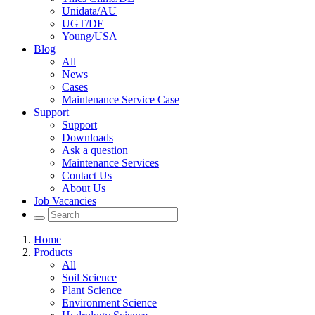
Unidata/AU
UGT/DE
Young/USA
Blog
All
News
Cases
Maintenance Service Case
Support
Support
Downloads
Ask a question
Maintenance Services
Contact Us
About Us
Job Vacancies
Home
Products
All
Soil Science
Plant Science
Environment Science