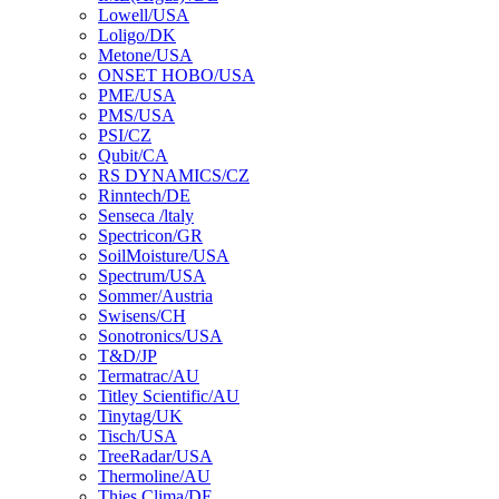
Lowell/USA
Loligo/DK
Metone/USA
ONSET HOBO/USA
PME/USA
PMS/USA
PSI/CZ
Qubit/CA
RS DYNAMICS/CZ
Rinntech/DE
Senseca /ltaly
Spectricon/GR
SoilMoisture/USA
Spectrum/USA
Sommer/Austria
Swisens/CH
Sonotronics/USA
T&D/JP
Termatrac/AU
Titley Scientific/AU
Tinytag/UK
Tisch/USA
TreeRadar/USA
Thermoline/AU
Thies Clima/DE