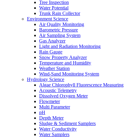
Tree Inspection
Water Potential
Trunk Rain Collector
Environment Science
Air Quality Monitoring
Barometric Pressure
Air Sampling System
Gas Analyzer
Light and Radiation Monitoring
Rain Gauge
Snow Property Analyzer
Temperature and Humidity
Weather Station
Wind-Sand Monitoring System
Hydrology Science
Algae Chlorophyll Fluorescence Measuring
Acoustic Telemetry
Dissolved Oxygen Meter
Flowmeter
Multi Parameter
pH
Depth Meter
Sludge & Sediment Samplers
Water Conductivity
Water Samplers