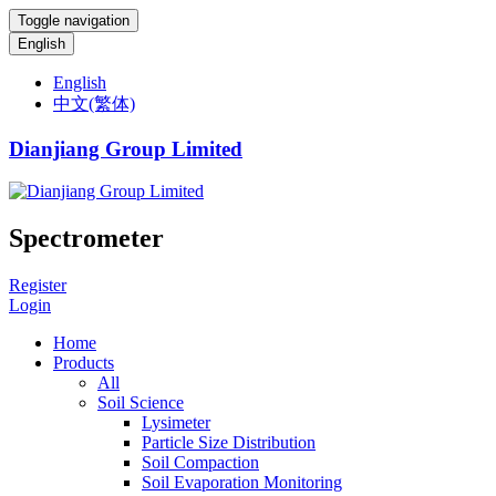
Toggle navigation
English
English
中文(繁体)
Dianjiang Group Limited
Spectrometer
Register
Login
Home
Products
All
Soil Science
Lysimeter
Particle Size Distribution
Soil Compaction
Soil Evaporation Monitoring