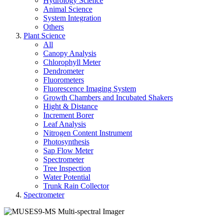
Hydrology Science
Animal Science
System Integration
Others
Plant Science
All
Canopy Analysis
Chlorophyll Meter
Dendrometer
Fluorometers
Fluorescence Imaging System
Growth Chambers and Incubated Shakers
Hight & Distance
Increment Borer
Leaf Analysis
Nitrogen Content Instrument
Photosynthesis
Sap Flow Meter
Spectrometer
Tree Inspection
Water Potential
Trunk Rain Collector
Spectrometer