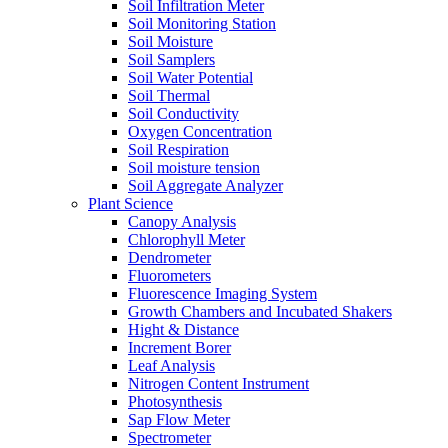
Soil Infiltration Meter
Soil Monitoring Station
Soil Moisture
Soil Samplers
Soil Water Potential
Soil Thermal
Soil Conductivity
Oxygen Concentration
Soil Respiration
Soil moisture tension
Soil Aggregate Analyzer
Plant Science
Canopy Analysis
Chlorophyll Meter
Dendrometer
Fluorometers
Fluorescence Imaging System
Growth Chambers and Incubated Shakers
Hight & Distance
Increment Borer
Leaf Analysis
Nitrogen Content Instrument
Photosynthesis
Sap Flow Meter
Spectrometer