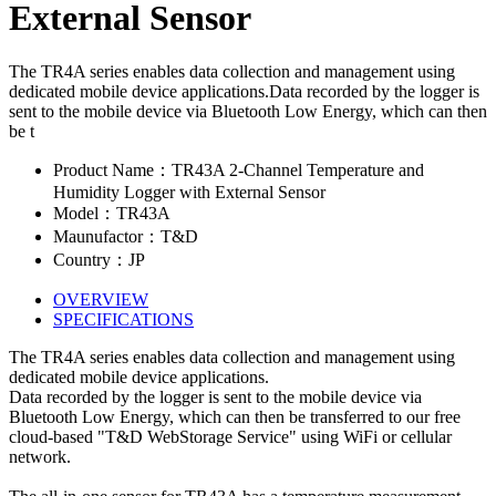
External Sensor
The TR4A series enables data collection and management using
dedicated mobile device applications.Data recorded by the logger is
sent to the mobile device via Bluetooth Low Energy, which can then
be t
Product Name：TR43A 2-Channel Temperature and
Humidity Logger with External Sensor
Model：TR43A
Maunufactor：T&D
Country：JP
OVERVIEW
SPECIFICATIONS
The TR4A series enables data collection and management using
dedicated mobile device applications.
Data recorded by the logger is sent to the mobile device via
Bluetooth Low Energy, which can then be transferred to our free
cloud-based "T&D WebStorage Service" using WiFi or cellular
network.