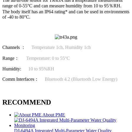
The all-in-one sensor for TR43A has a temperature measurement
range of 0-55°C and can measure humidity from 10 to 95％RH.
The body itself has an IP64 rating* and can be used in environments
of -40 to 80°C.
Channels ：
Temperature 1ch, Humidity 1ch
Range：
Temperature: 0 to 55°C
Humidity:
10 to 95%RH
Comm Interfaces：
Bluetooth 4.2 (Bluetooth Low Energy)
RECOMMEND
About PME
DJ-6494A Integrated Multi-Parameter Water Quality