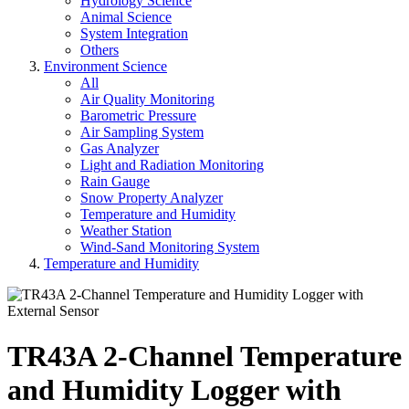
Hydrology Science
Animal Science
System Integration
Others
Environment Science
All
Air Quality Monitoring
Barometric Pressure
Air Sampling System
Gas Analyzer
Light and Radiation Monitoring
Rain Gauge
Snow Property Analyzer
Temperature and Humidity
Weather Station
Wind-Sand Monitoring System
Temperature and Humidity
TR43A 2-Channel Temperature
and Humidity Logger with