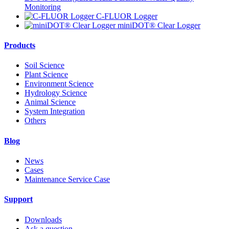
Monitoring
C-FLUOR Logger
miniDOT® Clear Logger
Products
Soil Science
Plant Science
Environment Science
Hydrology Science
Animal Science
System Integration
Others
Blog
News
Cases
Maintenance Service Case
Support
Downloads
Ask a question