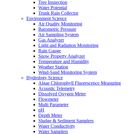
Tree Inspection
Water Potential
Trunk Rain Collector
Environment Science
Air Quality Monitoring
Barometric Pressure
Air Sampling System
Gas Analyzer
Light and Radiation Monitoring
Rain Gauge
Snow Property Analyzer
Temperature and Humidity
Weather Station
Wind-Sand Monitoring System
Hydrology Science
Algae Chlorophyll Fluorescence Measuring
Acoustic Telemetry
Dissolved Oxygen Meter
Flowmeter
Multi Parameter
pH
Depth Meter
Sludge & Sediment Samplers
Water Conductivity
Water Samplers