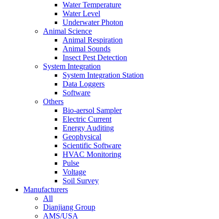
Water Temperature
Water Level
Underwater Photon
Animal Science
Animal Respiration
Animal Sounds
Insect Pest Detection
System Integration
System Integration Station
Data Loggers
Software
Others
Bio-aersol Sampler
Electric Current
Energy Auditing
Geophysical
Scientific Software
HVAC Monitoring
Pulse
Voltage
Soil Survey
Manufacturers
All
Dianjiang Group
AMS/USA