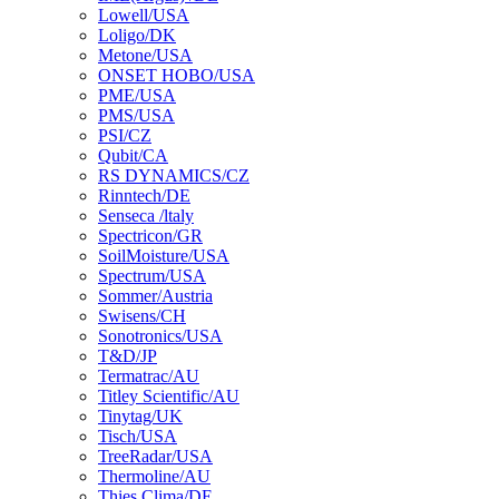
Lowell/USA
Loligo/DK
Metone/USA
ONSET HOBO/USA
PME/USA
PMS/USA
PSI/CZ
Qubit/CA
RS DYNAMICS/CZ
Rinntech/DE
Senseca /ltaly
Spectricon/GR
SoilMoisture/USA
Spectrum/USA
Sommer/Austria
Swisens/CH
Sonotronics/USA
T&D/JP
Termatrac/AU
Titley Scientific/AU
Tinytag/UK
Tisch/USA
TreeRadar/USA
Thermoline/AU
Thies Clima/DE