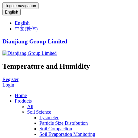
Toggle navigation
English
English
中文(繁体)
Dianjiang Group Limited
Temperature and Humidity
Register
Login
Home
Products
All
Soil Science
Lysimeter
Particle Size Distribution
Soil Compaction
Soil Evaporation Monitoring