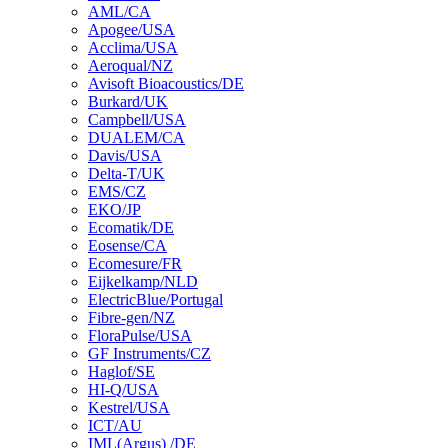
AML/CA
Apogee/USA
Acclima/USA
Aeroqual/NZ
Avisoft Bioacoustics/DE
Burkard/UK
Campbell/USA
DUALEM/CA
Davis/USA
Delta-T/UK
EMS/CZ
EKO/JP
Ecomatik/DE
Eosense/CA
Ecomesure/FR
Eijkelkamp/NLD
ElectricBlue/Portugal
Fibre-gen/NZ
FloraPulse/USA
GF Instruments/CZ
Haglof/SE
HI-Q/USA
Kestrel/USA
ICT/AU
IML(Argus) /DE