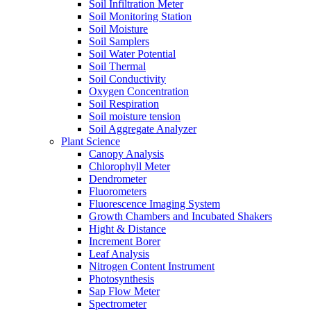
Soil Infiltration Meter
Soil Monitoring Station
Soil Moisture
Soil Samplers
Soil Water Potential
Soil Thermal
Soil Conductivity
Oxygen Concentration
Soil Respiration
Soil moisture tension
Soil Aggregate Analyzer
Plant Science
Canopy Analysis
Chlorophyll Meter
Dendrometer
Fluorometers
Fluorescence Imaging System
Growth Chambers and Incubated Shakers
Hight & Distance
Increment Borer
Leaf Analysis
Nitrogen Content Instrument
Photosynthesis
Sap Flow Meter
Spectrometer