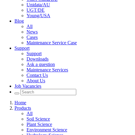
Unidata/AU
UGT/DE
Young/USA
Blog
All
News
Cases
Maintenance Service Case
Support
Support
Downloads
Ask a question
Maintenance Services
Contact Us
About Us
Job Vacancies
Home
Products
All
Soil Science
Plant Science
Environment Science