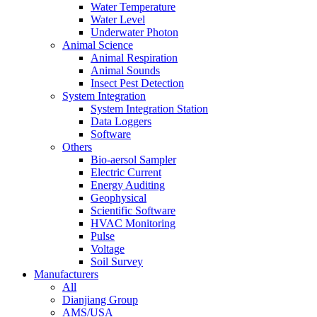
Water Temperature
Water Level
Underwater Photon
Animal Science
Animal Respiration
Animal Sounds
Insect Pest Detection
System Integration
System Integration Station
Data Loggers
Software
Others
Bio-aersol Sampler
Electric Current
Energy Auditing
Geophysical
Scientific Software
HVAC Monitoring
Pulse
Voltage
Soil Survey
Manufacturers
All
Dianjiang Group
AMS/USA