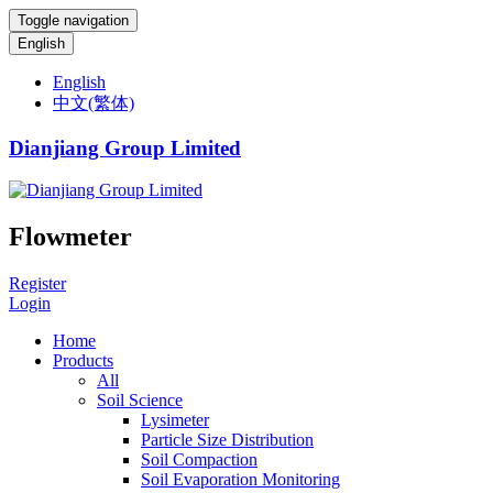
Toggle navigation
English
English
中文(繁体)
Dianjiang Group Limited
Flowmeter
Register
Login
Home
Products
All
Soil Science
Lysimeter
Particle Size Distribution
Soil Compaction
Soil Evaporation Monitoring