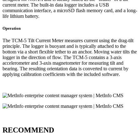
current meter. The built-in data logger includes a USB
communication interface, a microSD flash memory card, and a long-
life lithium battery.
Operation
The TCM-5 Tilt Current Meter measures current using the drag-tilt
principle. The logger is buoyant and is typically attached to the
bottom via a short flexible tether to an anchor. Moving water tilts the
logger in the direction of flow. The TCM-5 contains a 3-axis
accelerometer and 3-axis magnetometer for measuring tilt and
bearing. The resulting orientation data is converted to current by
applying calibration coefficients with the included software.
RECOMMEND