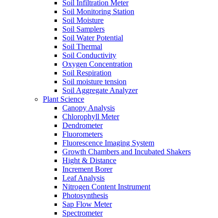
Soil Infiltration Meter
Soil Monitoring Station
Soil Moisture
Soil Samplers
Soil Water Potential
Soil Thermal
Soil Conductivity
Oxygen Concentration
Soil Respiration
Soil moisture tension
Soil Aggregate Analyzer
Plant Science
Canopy Analysis
Chlorophyll Meter
Dendrometer
Fluorometers
Fluorescence Imaging System
Growth Chambers and Incubated Shakers
Hight & Distance
Increment Borer
Leaf Analysis
Nitrogen Content Instrument
Photosynthesis
Sap Flow Meter
Spectrometer