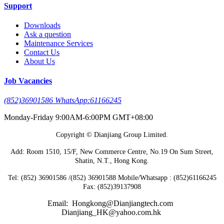
Support
Downloads
Ask a question
Maintenance Services
Contact Us
About Us
Job Vacancies
(852)36901586 WhatsApp:61166245
Monday-Friday 9:00AM-6:00PM GMT+08:00
Copyright © Dianjiang Group Limited.
Add: Room 1510, 15/F, New Commerce Centre, No.19 On Sum Street,
Shatin, N.T., Hong Kong.
Tel: (852) 36901586 /(852) 36901588 Mobile/Whatsapp : (852)61166245
Fax: (852)39137908
Email: Hongkong@Dianjiangtech.com
Dianjiang_HK@yahoo.com.hk