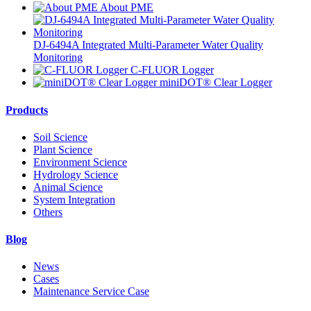
About PME
DJ-6494A Integrated Multi-Parameter Water Quality
Monitoring
C-FLUOR Logger
miniDOT® Clear Logger
Products
Soil Science
Plant Science
Environment Science
Hydrology Science
Animal Science
System Integration
Others
Blog
News
Cases
Maintenance Service Case