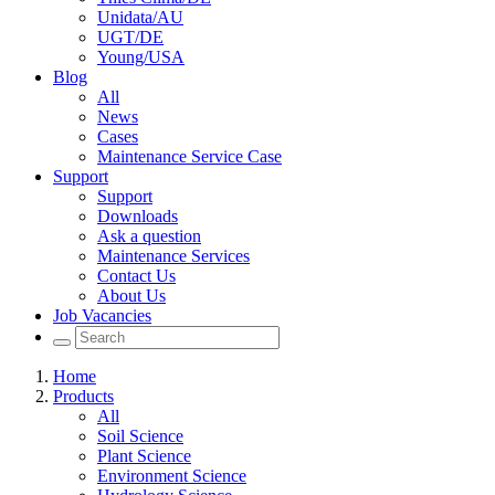
Unidata/AU
UGT/DE
Young/USA
Blog
All
News
Cases
Maintenance Service Case
Support
Support
Downloads
Ask a question
Maintenance Services
Contact Us
About Us
Job Vacancies
Home
Products
All
Soil Science
Plant Science
Environment Science