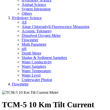
Hydrology Science
Animal Science
System Integration
Others
Hydrology Science
All
Algae Chlorophyll Fluorescence Measuring
Acoustic Telemetry
Dissolved Oxygen Meter
Flowmeter
Multi Parameter
pH
Depth Meter
Sludge & Sediment Samplers
Water Conductivity
Water Samplers
Water Temperature
Water Level
Underwater Photon
Flowmeter
TCM-5 10 Km Tilt Current