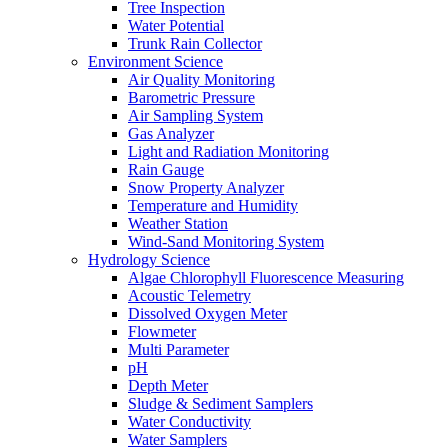
Tree Inspection
Water Potential
Trunk Rain Collector
Environment Science
Air Quality Monitoring
Barometric Pressure
Air Sampling System
Gas Analyzer
Light and Radiation Monitoring
Rain Gauge
Snow Property Analyzer
Temperature and Humidity
Weather Station
Wind-Sand Monitoring System
Hydrology Science
Algae Chlorophyll Fluorescence Measuring
Acoustic Telemetry
Dissolved Oxygen Meter
Flowmeter
Multi Parameter
pH
Depth Meter
Sludge & Sediment Samplers
Water Conductivity
Water Samplers