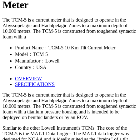
Meter
The TCM-5 is a current meter that is designed to operate in the
Abyssopelagic and Hadalpelagic Zones to a maximum depth of
10,000 meters. The TCM-5 is constructed from toughened syntactic
foam with a
Product Name：TCM-5 10 Km Tilt Current Meter
Model：TCM-5
Maunufactor：Lowell
Country：USA
OVERVIEW
SPECIFICATIONS
The TCM-5 is a current meter that is designed to operate in the
Abyssopelagic and Hadalpelagic Zones to a maximum depth of
10,000 meters. The TCM-5 is constructed from toughened syntactic
foam with a titanium pressure housing and is intended to be
deployed on benthic landers or by an ROV.
Similar to the other Lowell Instrument's TCMs. The core of the
TCM-5 is the MAT-1 Data Logger. The MAT-1 data logger was
designed for NOAA and is ideally suited as the "brains" of a tilt