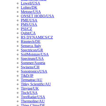
Lowell/USA
Loligo/DK
Metone/USA
ONSET HOBO/USA
PME/USA
PMS/USA
PSI/CZ
Qubit/CA
RS DYNAMICS/CZ
Rinntech/DE
Senseca /ltaly
Spectricon/GR
SoilMoisture/USA
Spectrum/USA
Sommer/Austria
Swisens/CH
Sonotronics/USA
T&D/JP
Termatrac/AU
Titley Scientific/AU
Tinytag/UK
Tisch/USA
TreeRadar/USA
Thermoline/AU
Thies Clima/DE