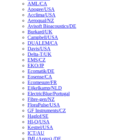
AML/CA
Apogee/USA
Acclima/USA
Aeroqual/NZ
Avisoft Bioacoustics/DE
Burkard/UK
Campbell/USA
DUALEM/CA
Davis/USA
Delta-T/UK
EMS/CZ
EKO/JP
Ecomatik/DE
Eosense/CA
Ecomesure/FR
Eijkelkamp/NLD
ElectricBlue/Portugal
Fibre-gen/NZ
FloraPulse/USA
GF Instruments/CZ
Haglof/SE
HI-Q/USA
Kestrel/USA
ICT/AU
IML(Argus) /DE