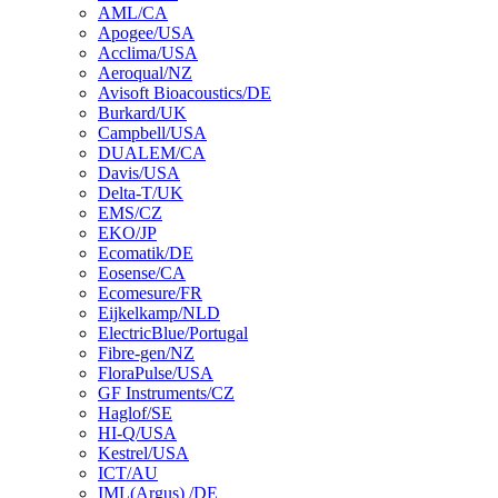
AML/CA
Apogee/USA
Acclima/USA
Aeroqual/NZ
Avisoft Bioacoustics/DE
Burkard/UK
Campbell/USA
DUALEM/CA
Davis/USA
Delta-T/UK
EMS/CZ
EKO/JP
Ecomatik/DE
Eosense/CA
Ecomesure/FR
Eijkelkamp/NLD
ElectricBlue/Portugal
Fibre-gen/NZ
FloraPulse/USA
GF Instruments/CZ
Haglof/SE
HI-Q/USA
Kestrel/USA
ICT/AU
IML(Argus) /DE