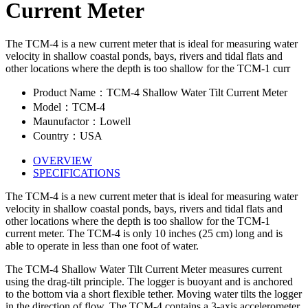
Current Meter
The TCM-4 is a new current meter that is ideal for measuring water
velocity in shallow coastal ponds, bays, rivers and tidal flats and
other locations where the depth is too shallow for the TCM-1 curr
Product Name：TCM-4 Shallow Water Tilt Current Meter
Model：TCM-4
Maunufactor：Lowell
Country：USA
OVERVIEW
SPECIFICATIONS
The TCM-4 is a new current meter that is ideal for measuring water
velocity in shallow coastal ponds, bays, rivers and tidal flats and
other locations where the depth is too shallow for the TCM-1
current meter. The TCM-4 is only 10 inches (25 cm) long and is
able to operate in less than one foot of water.
The TCM-4 Shallow Water Tilt Current Meter measures current
using the drag-tilt principle. The logger is buoyant and is anchored
to the bottom via a short flexible tether. Moving water tilts the logger
in the direction of flow. The TCM-4 contains a 3-axis accelerometer