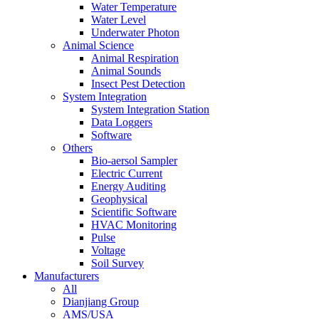
Water Temperature
Water Level
Underwater Photon
Animal Science
Animal Respiration
Animal Sounds
Insect Pest Detection
System Integration
System Integration Station
Data Loggers
Software
Others
Bio-aersol Sampler
Electric Current
Energy Auditing
Geophysical
Scientific Software
HVAC Monitoring
Pulse
Voltage
Soil Survey
Manufacturers
All
Dianjiang Group
AMS/USA