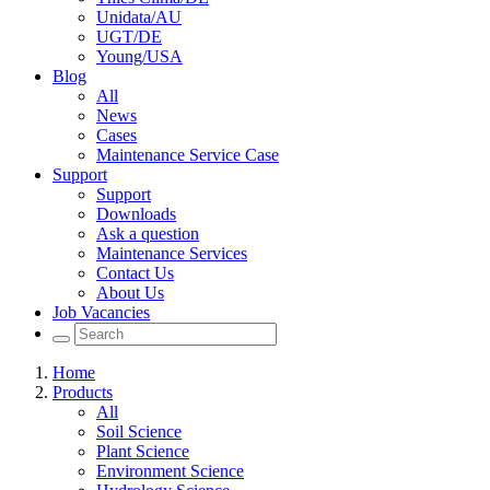
Unidata/AU
UGT/DE
Young/USA
Blog
All
News
Cases
Maintenance Service Case
Support
Support
Downloads
Ask a question
Maintenance Services
Contact Us
About Us
Job Vacancies
Home
Products
All
Soil Science
Plant Science
Environment Science