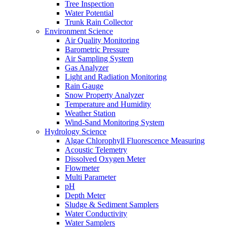
Tree Inspection
Water Potential
Trunk Rain Collector
Environment Science
Air Quality Monitoring
Barometric Pressure
Air Sampling System
Gas Analyzer
Light and Radiation Monitoring
Rain Gauge
Snow Property Analyzer
Temperature and Humidity
Weather Station
Wind-Sand Monitoring System
Hydrology Science
Algae Chlorophyll Fluorescence Measuring
Acoustic Telemetry
Dissolved Oxygen Meter
Flowmeter
Multi Parameter
pH
Depth Meter
Sludge & Sediment Samplers
Water Conductivity
Water Samplers