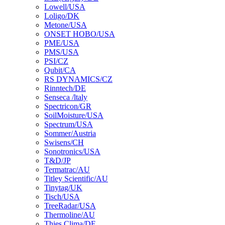
Lowell/USA
Loligo/DK
Metone/USA
ONSET HOBO/USA
PME/USA
PMS/USA
PSI/CZ
Qubit/CA
RS DYNAMICS/CZ
Rinntech/DE
Senseca /ltaly
Spectricon/GR
SoilMoisture/USA
Spectrum/USA
Sommer/Austria
Swisens/CH
Sonotronics/USA
T&D/JP
Termatrac/AU
Titley Scientific/AU
Tinytag/UK
Tisch/USA
TreeRadar/USA
Thermoline/AU
Thies Clima/DE