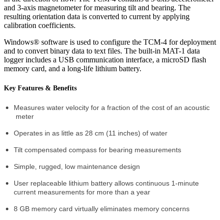
and 3-axis magnetometer for measuring tilt and bearing. The
resulting orientation data is converted to current by applying
calibration coefficients.
Windows® software is used to configure the TCM-4 for deployment
and to convert binary data to text files. The built-in MAT-1 data
logger includes a USB communication interface, a microSD flash
memory card, and a long-life lithium battery.
Key Features & Benefits
Measures water velocity for a fraction of the cost of an acoustic
meter
Operates in as little as 28 cm (11 inches) of water
Tilt compensated compass for bearing measurements
Simple, rugged, low maintenance design
User replaceable lithium battery allows continuous 1-minute
current measurements for more than a year
8 GB memory card virtually eliminates memory concerns