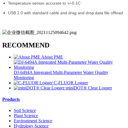
Temperature sensor accurate to +/-0.1C
USB 2.0 with standard cable and drag and drop data file offload
RECOMMEND
About PME
DJ-6494A Integrated Multi-Parameter Water Quality
Monitoring
C-FLUOR Logger
miniDOT® Clear Logger
Products
Soil Science
Plant Science
Environment Science
Hydrology Science