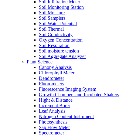
Soil Infiltration Meter
Soil Monitoring Station
Soil Moisture
Soil Samplers
Soil Water Potential
Soil Thermal
Soil Conductivity
Oxygen Concentration
Soil Respiration
Soil moisture tension
Soil Aggregate Analyzer
Plant Science
Canopy Analysis
Chlorophyll Meter
Dendrometer
Fluorometers
Fluorescence Imaging System
Growth Chambers and Incubated Shakers
Hight & Distance
Increment Borer
Leaf Analysis
Nitrogen Content Instrument
Photosynthesis
Sap Flow Meter
Spectrometer