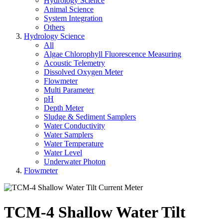
Hydrology Science
Animal Science
System Integration
Others
Hydrology Science
All
Algae Chlorophyll Fluorescence Measuring
Acoustic Telemetry
Dissolved Oxygen Meter
Flowmeter
Multi Parameter
pH
Depth Meter
Sludge & Sediment Samplers
Water Conductivity
Water Samplers
Water Temperature
Water Level
Underwater Photon
Flowmeter
TCM-4 Shallow Water Tilt