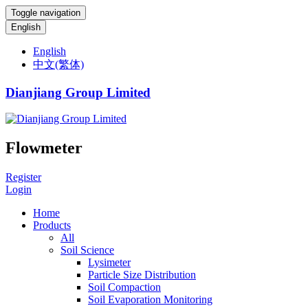
Toggle navigation
English
English
中文(繁体)
Dianjiang Group Limited
Flowmeter
Register
Login
Home
Products
All
Soil Science
Lysimeter
Particle Size Distribution
Soil Compaction
Soil Evaporation Monitoring