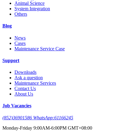
Animal Science
System Integration
Others
Blog
News
Cases
Maintenance Service Case
Support
Downloads
Ask a question
Maintenance Services
Contact Us
About Us
Job Vacancies
(852)36901586 WhatsApp:61166245
Monday-Friday 9:00AM-6:00PM GMT+08:00