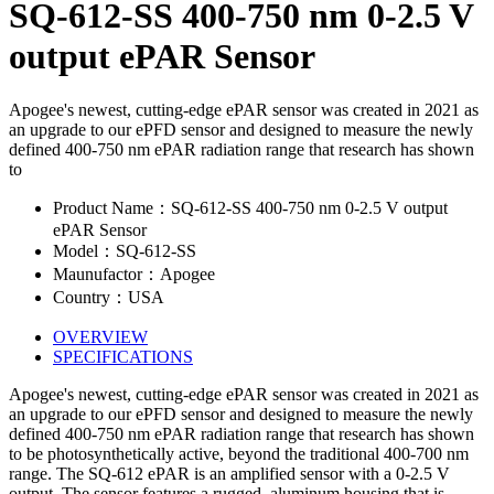
SQ-612-SS 400-750 nm 0-2.5 V
output ePAR Sensor
Apogee's newest, cutting-edge ePAR sensor was created in 2021 as
an upgrade to our ePFD sensor and designed to measure the newly
defined 400-750 nm ePAR radiation range that research has shown
to
Product Name：SQ-612-SS 400-750 nm 0-2.5 V output
ePAR Sensor
Model：SQ-612-SS
Maunufactor：Apogee
Country：USA
OVERVIEW
SPECIFICATIONS
Apogee's newest, cutting-edge ePAR sensor was created in 2021 as
an upgrade to our ePFD sensor and designed to measure the newly
defined 400-750 nm ePAR radiation range that research has shown
to be photosynthetically active, beyond the traditional 400-700 nm
range. The SQ-612 ePAR is an amplified sensor with a 0-2.5 V
output. The sensor features a rugged, aluminum housing that is