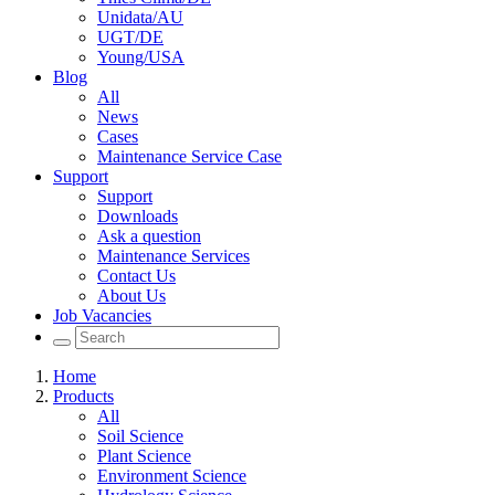
Unidata/AU
UGT/DE
Young/USA
Blog
All
News
Cases
Maintenance Service Case
Support
Support
Downloads
Ask a question
Maintenance Services
Contact Us
About Us
Job Vacancies
Home
Products
All
Soil Science
Plant Science
Environment Science