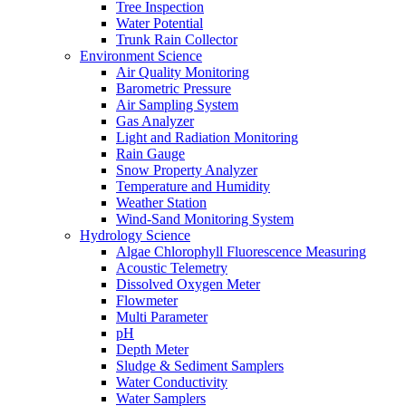
Tree Inspection
Water Potential
Trunk Rain Collector
Environment Science
Air Quality Monitoring
Barometric Pressure
Air Sampling System
Gas Analyzer
Light and Radiation Monitoring
Rain Gauge
Snow Property Analyzer
Temperature and Humidity
Weather Station
Wind-Sand Monitoring System
Hydrology Science
Algae Chlorophyll Fluorescence Measuring
Acoustic Telemetry
Dissolved Oxygen Meter
Flowmeter
Multi Parameter
pH
Depth Meter
Sludge & Sediment Samplers
Water Conductivity
Water Samplers