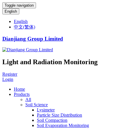
Toggle navigation
English
English
中文(繁体)
Dianjiang Group Limited
Light and Radiation Monitoring
Register
Login
Home
Products
All
Soil Science
Lysimeter
Particle Size Distribution
Soil Compaction
Soil Evaporation Monitoring