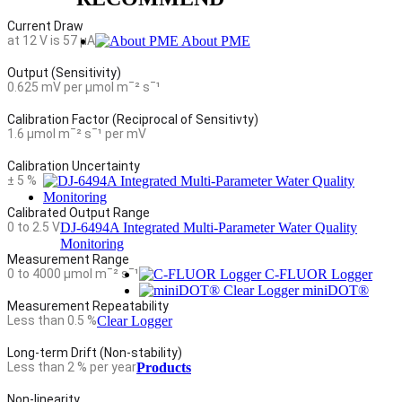
Current Draw
at 12 V is 57 µA
About PME
Output (Sensitivity)
0.625 mV per µmol mˉ² sˉ¹
Calibration Factor (Reciprocal of Sensitivty)
1.6 µmol mˉ² sˉ¹ per mV
Calibration Uncertainty
± 5 %
Calibrated Output Range
0 to 2.5 V
DJ-6494A Integrated Multi-Parameter Water Quality
Monitoring
Measurement Range
0 to 4000 µmol mˉ² sˉ¹
C-FLUOR Logger
miniDOT®
Measurement Repeatability
Less than 0.5 %
Clear Logger
Long-term Drift (Non-stability)
Less than 2 % per year
Products
Non-linearity