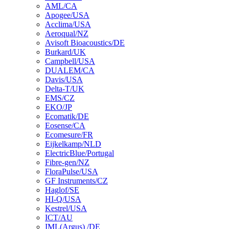
AML/CA
Apogee/USA
Acclima/USA
Aeroqual/NZ
Avisoft Bioacoustics/DE
Burkard/UK
Campbell/USA
DUALEM/CA
Davis/USA
Delta-T/UK
EMS/CZ
EKO/JP
Ecomatik/DE
Eosense/CA
Ecomesure/FR
Eijkelkamp/NLD
ElectricBlue/Portugal
Fibre-gen/NZ
FloraPulse/USA
GF Instruments/CZ
Haglof/SE
HI-Q/USA
Kestrel/USA
ICT/AU
IML(Argus) /DE