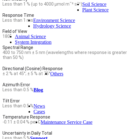
Less than 1 % (up to 4000 µmol mˉ² sˉ¹)
Soil Science
Plant Science
Response Time
Less than 1 ms
Environment Science
Hydrology Science
Field of View
180˚
Animal Science
System Integration
Spectral Range
400 to 750 nm ± 5 nm (wavelengths where response is greater
than 50 %)
Directional (Cosine) Response
± 2 % at 45°; ± 5 % at 75°
Others
Azimuth Error
Less than 0.5 %
Blog
Tilt Error
Less than 0.5 %
News
Cases
Temperature Response
-0.11 ± 0.04 % per C
Maintenance Service Case
Uncertainty in Daily Total
Less than 5 %
Support