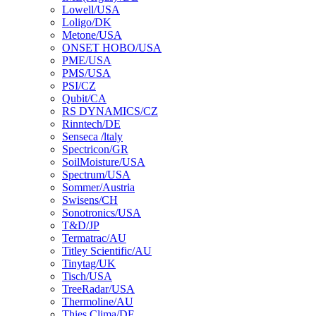
Lowell/USA
Loligo/DK
Metone/USA
ONSET HOBO/USA
PME/USA
PMS/USA
PSI/CZ
Qubit/CA
RS DYNAMICS/CZ
Rinntech/DE
Senseca /ltaly
Spectricon/GR
SoilMoisture/USA
Spectrum/USA
Sommer/Austria
Swisens/CH
Sonotronics/USA
T&D/JP
Termatrac/AU
Titley Scientific/AU
Tinytag/UK
Tisch/USA
TreeRadar/USA
Thermoline/AU
Thies Clima/DE