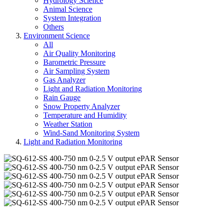
Hydrology Science
Animal Science
System Integration
Others
Environment Science
All
Air Quality Monitoring
Barometric Pressure
Air Sampling System
Gas Analyzer
Light and Radiation Monitoring
Rain Gauge
Snow Property Analyzer
Temperature and Humidity
Weather Station
Wind-Sand Monitoring System
Light and Radiation Monitoring