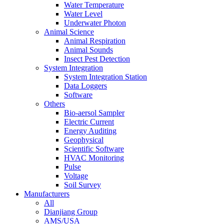
Water Temperature
Water Level
Underwater Photon
Animal Science
Animal Respiration
Animal Sounds
Insect Pest Detection
System Integration
System Integration Station
Data Loggers
Software
Others
Bio-aersol Sampler
Electric Current
Energy Auditing
Geophysical
Scientific Software
HVAC Monitoring
Pulse
Voltage
Soil Survey
Manufacturers
All
Dianjiang Group
AMS/USA