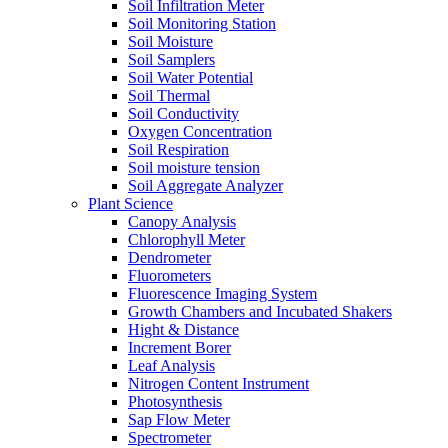
Soil Infiltration Meter
Soil Monitoring Station
Soil Moisture
Soil Samplers
Soil Water Potential
Soil Thermal
Soil Conductivity
Oxygen Concentration
Soil Respiration
Soil moisture tension
Soil Aggregate Analyzer
Plant Science
Canopy Analysis
Chlorophyll Meter
Dendrometer
Fluorometers
Fluorescence Imaging System
Growth Chambers and Incubated Shakers
Hight & Distance
Increment Borer
Leaf Analysis
Nitrogen Content Instrument
Photosynthesis
Sap Flow Meter
Spectrometer