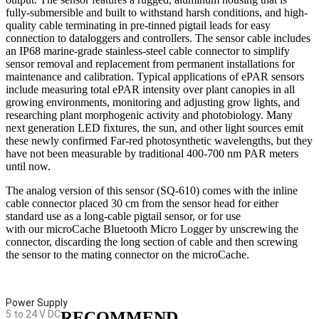
fully-submersible and built to withstand harsh conditions, and high-
quality cable terminating in pre-tinned pigtail leads for easy
connection to dataloggers and controllers. The sensor cable includes
an IP68 marine-grade stainless-steel cable connector to simplify
sensor removal and replacement from permanent installations for
maintenance and calibration. Typical applications of ePAR sensors
include measuring total ePAR intensity over plant canopies in all
growing environments, monitoring and adjusting grow lights, and
researching plant morphogenic activity and photobiology. Many
next generation LED fixtures, the sun, and other light sources emit
these newly confirmed Far-red photosynthetic wavelengths, but they
have not been measurable by traditional 400-700 nm PAR meters
until now.
The analog version of this sensor (SQ-610) comes with the inline
cable connector placed 30 cm from the sensor head for either
standard use as a long-cable pigtail sensor, or for use
with our microCache Bluetooth Micro Logger by unscrewing the
connector, discarding the long section of cable and then screwing
the sensor to the mating connector on the microCache.
Power Supply
5 to 24 V DC
RECOMMEND