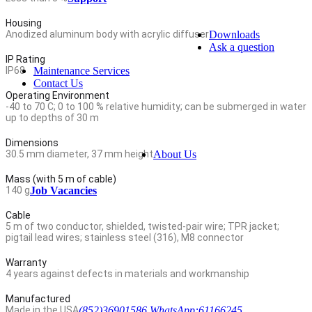
Housing
Anodized aluminum body with acrylic diffuser
Downloads
Ask a question
IP Rating
IP68
Maintenance Services
Contact Us
Operating Environment
-40 to 70 C; 0 to 100 % relative humidity; can be submerged in water
up to depths of 30 m
Dimensions
30.5 mm diameter, 37 mm height
About Us
Mass (with 5 m of cable)
140 g
Job Vacancies
Cable
5 m of two conductor, shielded, twisted-pair wire; TPR jacket;
pigtail lead wires; stainless steel (316), M8 connector
Warranty
4 years against defects in materials and workmanship
Manufactured
Made in the USA
(852)36901586 WhatsApp:61166245