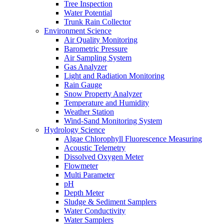
Tree Inspection
Water Potential
Trunk Rain Collector
Environment Science
Air Quality Monitoring
Barometric Pressure
Air Sampling System
Gas Analyzer
Light and Radiation Monitoring
Rain Gauge
Snow Property Analyzer
Temperature and Humidity
Weather Station
Wind-Sand Monitoring System
Hydrology Science
Algae Chlorophyll Fluorescence Measuring
Acoustic Telemetry
Dissolved Oxygen Meter
Flowmeter
Multi Parameter
pH
Depth Meter
Sludge & Sediment Samplers
Water Conductivity
Water Samplers