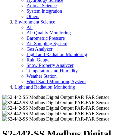
Hydrology Science
Animal Science
System Integration
Others
Environment Science
All
Air Quality Monitoring
Barometric Pressure
Air Sampling System
Gas Analyzer
Light and Radiation Monitoring
Rain Gauge
Snow Property Analyzer
Temperature and Humidity
Weather Station
Wind-Sand Monitoring System
Light and Radiation Monitoring
S2-442-SS Modbus Digital