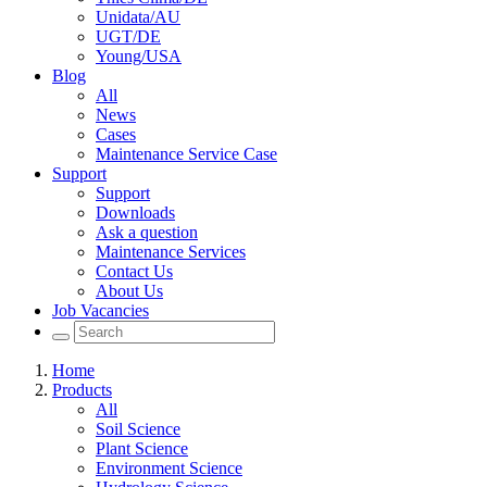
Unidata/AU
UGT/DE
Young/USA
Blog
All
News
Cases
Maintenance Service Case
Support
Support
Downloads
Ask a question
Maintenance Services
Contact Us
About Us
Job Vacancies
Home
Products
All
Soil Science
Plant Science
Environment Science