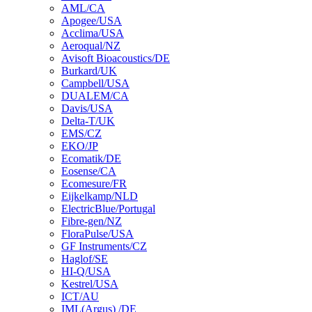
AML/CA
Apogee/USA
Acclima/USA
Aeroqual/NZ
Avisoft Bioacoustics/DE
Burkard/UK
Campbell/USA
DUALEM/CA
Davis/USA
Delta-T/UK
EMS/CZ
EKO/JP
Ecomatik/DE
Eosense/CA
Ecomesure/FR
Eijkelkamp/NLD
ElectricBlue/Portugal
Fibre-gen/NZ
FloraPulse/USA
GF Instruments/CZ
Haglof/SE
HI-Q/USA
Kestrel/USA
ICT/AU
IML(Argus) /DE