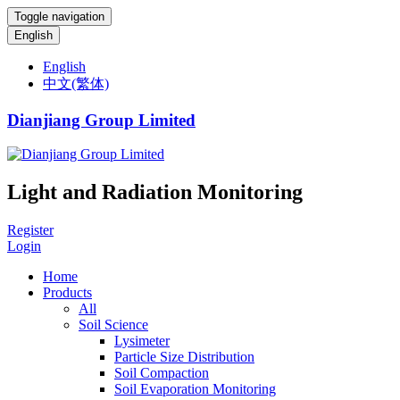
Toggle navigation
English
English
中文(繁体)
Dianjiang Group Limited
Light and Radiation Monitoring
Register
Login
Home
Products
All
Soil Science
Lysimeter
Particle Size Distribution
Soil Compaction
Soil Evaporation Monitoring