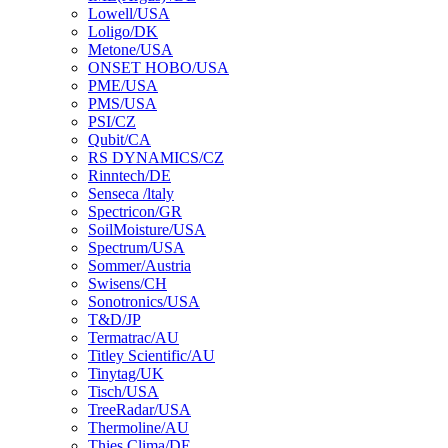
Lowell/USA
Loligo/DK
Metone/USA
ONSET HOBO/USA
PME/USA
PMS/USA
PSI/CZ
Qubit/CA
RS DYNAMICS/CZ
Rinntech/DE
Senseca /ltaly
Spectricon/GR
SoilMoisture/USA
Spectrum/USA
Sommer/Austria
Swisens/CH
Sonotronics/USA
T&D/JP
Termatrac/AU
Titley Scientific/AU
Tinytag/UK
Tisch/USA
TreeRadar/USA
Thermoline/AU
Thies Clima/DE