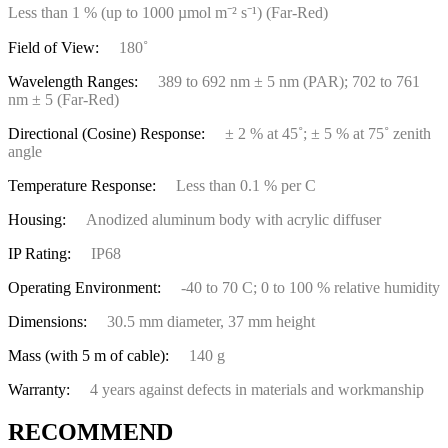
Less than 1 % (up to 1000 µmol m⁻² s⁻¹) (Far-Red)
Field of View:
180˚
Wavelength Ranges:
389 to 692 nm ± 5 nm (PAR); 702 to 761
nm ± 5 (Far-Red)
Directional (Cosine) Response:
± 2 % at 45˚; ± 5 % at 75˚ zenith
angle
Temperature Response:
Less than 0.1 % per C
Housing:
Anodized aluminum body with acrylic diffuser
IP Rating:
IP68
Operating Environment:
-40 to 70 C; 0 to 100 % relative humidity
Dimensions:
30.5 mm diameter, 37 mm height
Mass (with 5 m of cable):
140 g
Warranty:
4 years against defects in materials and workmanship
RECOMMEND