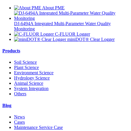
About PME
DJ-6494A Integrated Multi-Parameter Water Quality
Monitoring
C-FLUOR Logger
miniDOT® Clear Logger
Products
Soil Science
Plant Science
Environment Science
Hydrology Science
Animal Science
System Integration
Others
Blog
News
Cases
Maintenance Service Case