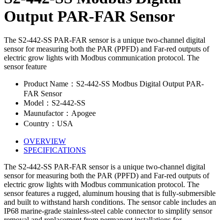
Output PAR-FAR Sensor
The S2-442-SS PAR-FAR sensor is a unique two-channel digital
sensor for measuring both the PAR (PPFD) and Far-red outputs of
electric grow lights with Modbus communication protocol. The
sensor feature
Product Name：S2-442-SS Modbus Digital Output PAR-
FAR Sensor
Model：S2-442-SS
Maunufactor：Apogee
Country：USA
OVERVIEW
SPECIFICATIONS
The S2-442-SS PAR-FAR sensor is a unique two-channel digital
sensor for measuring both the PAR (PPFD) and Far-red outputs of
electric grow lights with Modbus communication protocol. The
sensor features a rugged, aluminum housing that is fully-submersible
and built to withstand harsh conditions. The sensor cable includes an
IP68 marine-grade stainless-steel cable connector to simplify sensor
removal and replacement from permanent installations for