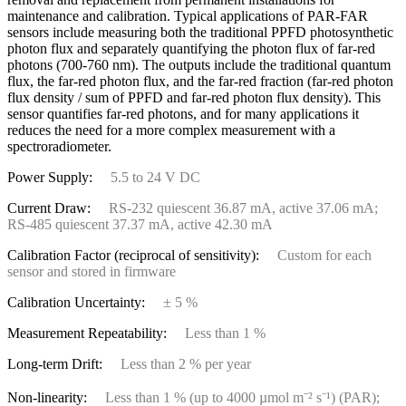
maintenance and calibration. Typical applications of PAR-FAR
sensors include measuring both the traditional PPFD photosynthetic
photon flux and separately quantifying the photon flux of far-red
photons (700-760 nm). The outputs include the traditional quantum
flux, the far-red photon flux, and the far-red fraction (far-red photon
flux density / sum of PPFD and far-red photon flux density). This
sensor quantifies far-red photons, and for many applications it
reduces the need for a more complex measurement with a
spectroradiometer.
Power Supply:
5.5 to 24 V DC
Current Draw:
RS-232 quiescent 36.87 mA, active 37.06 mA;
RS-485 quiescent 37.37 mA, active 42.30 mA
Calibration Factor (reciprocal of sensitivity):
Custom for each
sensor and stored in firmware
Calibration Uncertainty:
± 5 %
Measurement Repeatability:
Less than 1 %
Long-term Drift:
Less than 2 % per year
Non-linearity:
Less than 1 % (up to 4000 µmol m⁻² s⁻¹) (PAR);