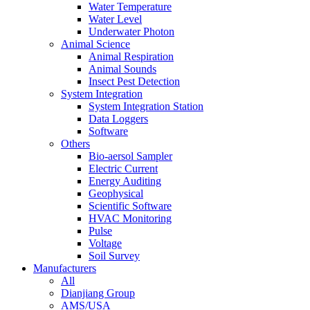
Water Temperature
Water Level
Underwater Photon
Animal Science
Animal Respiration
Animal Sounds
Insect Pest Detection
System Integration
System Integration Station
Data Loggers
Software
Others
Bio-aersol Sampler
Electric Current
Energy Auditing
Geophysical
Scientific Software
HVAC Monitoring
Pulse
Voltage
Soil Survey
Manufacturers
All
Dianjiang Group
AMS/USA