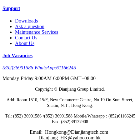
Support
Downloads
Ask a question
Maintenance Services
Contact Us
About Us
Job Vacancies
(852)36901586 WhatsApp:61166245
Monday-Friday 9:00AM-6:00PM GMT+08:00
Copyright © Dianjiang Group Limited.
Add: Room 1510, 15/F, New Commerce Centre, No.19 On Sum Street,
Shatin, N.T., Hong Kong.
Tel: (852) 36901586 /(852) 36901588 Mobile/Whatsapp : (852)61166245
Fax: (852)39137908
Email: Hongkong@Dianjiangtech.com
Dianjiang_HK@yahoo.com.hk