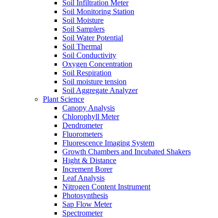
Soil Infiltration Meter
Soil Monitoring Station
Soil Moisture
Soil Samplers
Soil Water Potential
Soil Thermal
Soil Conductivity
Oxygen Concentration
Soil Respiration
Soil moisture tension
Soil Aggregate Analyzer
Plant Science
Canopy Analysis
Chlorophyll Meter
Dendrometer
Fluorometers
Fluorescence Imaging System
Growth Chambers and Incubated Shakers
Hight & Distance
Increment Borer
Leaf Analysis
Nitrogen Content Instrument
Photosynthesis
Sap Flow Meter
Spectrometer