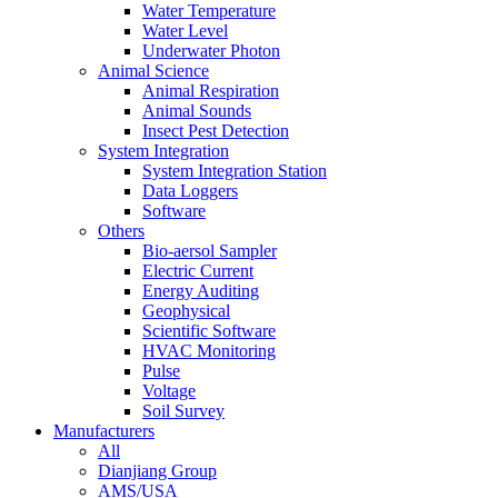
Water Temperature
Water Level
Underwater Photon
Animal Science
Animal Respiration
Animal Sounds
Insect Pest Detection
System Integration
System Integration Station
Data Loggers
Software
Others
Bio-aersol Sampler
Electric Current
Energy Auditing
Geophysical
Scientific Software
HVAC Monitoring
Pulse
Voltage
Soil Survey
Manufacturers
All
Dianjiang Group
AMS/USA