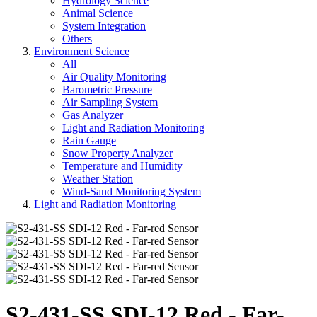
Hydrology Science
Animal Science
System Integration
Others
Environment Science
All
Air Quality Monitoring
Barometric Pressure
Air Sampling System
Gas Analyzer
Light and Radiation Monitoring
Rain Gauge
Snow Property Analyzer
Temperature and Humidity
Weather Station
Wind-Sand Monitoring System
Light and Radiation Monitoring
S2-431-SS SDI-12 Red - Far-