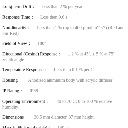
Long-term Drift：
Less than 2 % per year
Response Time：
Less than 0.6 s
Non-linearity：
Less than 1 % (up to 400 µmol mˉ² sˉ¹) (Red and
Far-Red)
Field of View：
180°
Directional (Cosine) Response：
± 2 % at 45˚, ± 5 % at 75˚
zenith angle
Temperature Response：
Less than 0.1 % per C
Housing：
Anodized aluminum body with acrylic diffuser
IP Rating：
IP68
Operating Environment：
-40 to 70 C; 0 to 100 % relative
humidity
Dimensions：
30.5 mm diameter, 37 mm height
Mass (with 5 m of cable)：
140 g