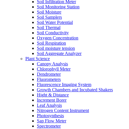
Soil Infiltration Meter
Soil Monitoring Station
Soil Moisture
Soil Samplers
Soil Water Potential
Soil Thermal
Soil Conductivity
Oxygen Concentration
Soil Respiration
Soil moisture tension
Soil Aggregate Analyzer
Plant Science
Canopy Analysis
Chlorophyll Meter
Dendrometer
Fluorometers
Fluorescence Imaging System
Growth Chambers and Incubated Shakers
Hight & Distance
Increment Borer
Leaf Analysis
Nitrogen Content Instrument
Photosynthesis
Sap Flow Meter
Spectrometer