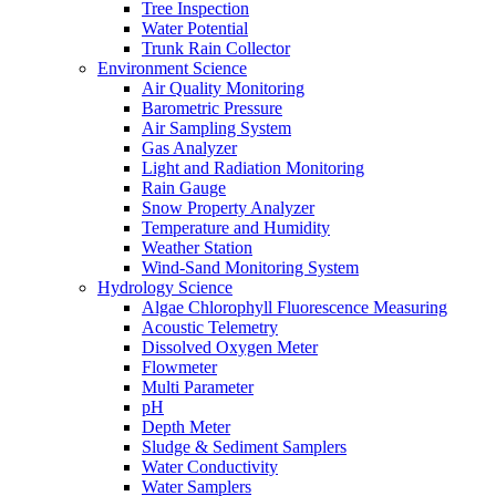
Tree Inspection
Water Potential
Trunk Rain Collector
Environment Science
Air Quality Monitoring
Barometric Pressure
Air Sampling System
Gas Analyzer
Light and Radiation Monitoring
Rain Gauge
Snow Property Analyzer
Temperature and Humidity
Weather Station
Wind-Sand Monitoring System
Hydrology Science
Algae Chlorophyll Fluorescence Measuring
Acoustic Telemetry
Dissolved Oxygen Meter
Flowmeter
Multi Parameter
pH
Depth Meter
Sludge & Sediment Samplers
Water Conductivity
Water Samplers