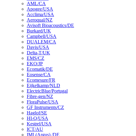
AML/CA
Apogee/USA
Acclima/USA
Aeroqual/NZ
Avisoft Bioacoustics/DE
Burkard/UK
Campbell/USA
DUALEM/CA
Davis/USA
Delta-T/UK
EMS/CZ
EKO/JP
Ecomatik/DE
Eosense/CA
Ecomesure/FR
Eijkelkamp/NLD
ElectricBlue/Portugal
Fibre-gen/NZ
FloraPulse/USA
GF Instruments/CZ
Haglof/SE
HI-Q/USA
Kestrel/USA
ICT/AU
IML(Argus) /DE