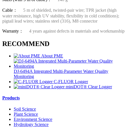
Cable：
5 m of shielded, twisted-pair wire; TPR jacket (high
water resistance, high UV stability, flexibility in cold conditions);
pigtail lead wires; stainless steel (316), M8 connector
Warranty：
4 years against defects in materials and workmanship
RECOMMEND
About PME
DJ-6494A Integrated Multi-Parameter Water Quality
Monitoring
C-FLUOR Logger
miniDOT® Clear Logger
Products
Soil Science
Plant Science
Environment Science
Hydrology Science