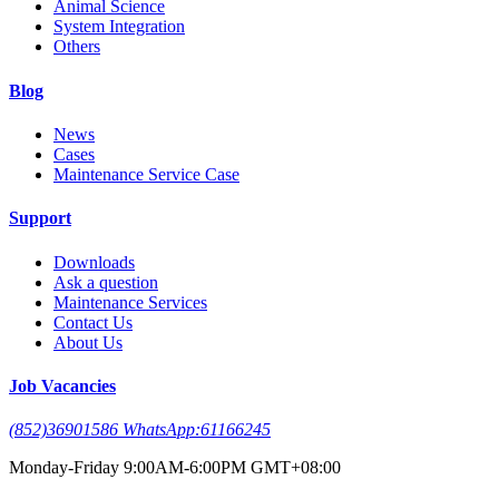
Animal Science
System Integration
Others
Blog
News
Cases
Maintenance Service Case
Support
Downloads
Ask a question
Maintenance Services
Contact Us
About Us
Job Vacancies
(852)36901586 WhatsApp:61166245
Monday-Friday 9:00AM-6:00PM GMT+08:00