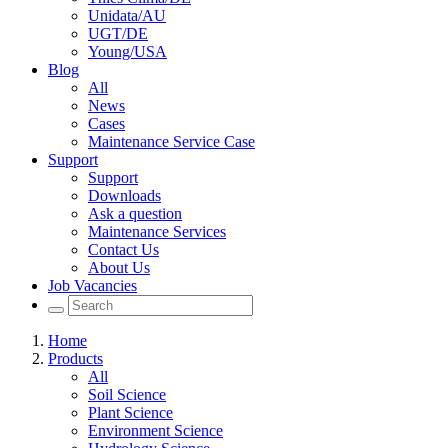
Unidata/AU
UGT/DE
Young/USA
Blog
All
News
Cases
Maintenance Service Case
Support
Support
Downloads
Ask a question
Maintenance Services
Contact Us
About Us
Job Vacancies
Home
Products
All
Soil Science
Plant Science
Environment Science