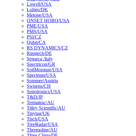
Lowell/USA
Loligo/DK
Metone/USA
ONSET HOBO/USA
PME/USA
PMS/USA
PSI/CZ
Qubit/CA
RS DYNAMICS/CZ
Rinntech/DE
Senseca /ltaly
Spectricon/GR
SoilMoisture/USA
Spectrum/USA
Sommer/Austria
Swisens/CH
Sonotronics/USA
T&D/JP
Termatrac/AU
Titley Scientific/AU
Tinytag/UK
Tisch/USA
TreeRadar/USA
Thermoline/AU
Thies Clima/DE