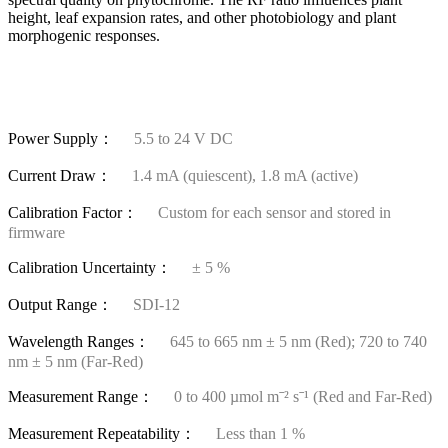
height, leaf expansion rates, and other photobiology and plant
morphogenic responses.
Power Supply：
5.5 to 24 V DC
Current Draw：
1.4 mA (quiescent), 1.8 mA (active)
Calibration Factor：
Custom for each sensor and stored in
firmware
Calibration Uncertainty：
± 5 %
Output Range：
SDI-12
Wavelength Ranges：
645 to 665 nm ± 5 nm (Red); 720 to 740
nm ± 5 nm (Far-Red)
Measurement Range：
0 to 400 µmol mˉ² sˉ¹ (Red and Far-Red)
Measurement Repeatability：
Less than 1 %