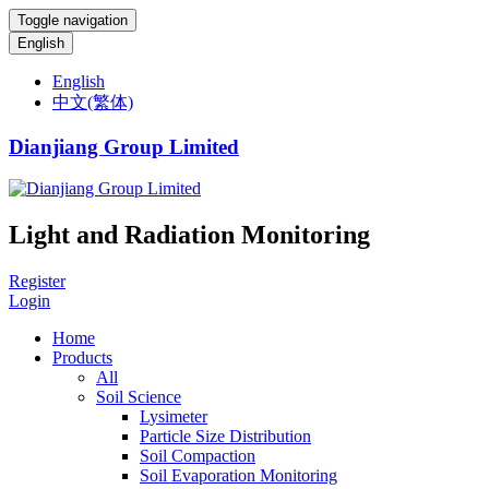
Toggle navigation
English
English
中文(繁体)
Dianjiang Group Limited
Light and Radiation Monitoring
Register
Login
Home
Products
All
Soil Science
Lysimeter
Particle Size Distribution
Soil Compaction
Soil Evaporation Monitoring