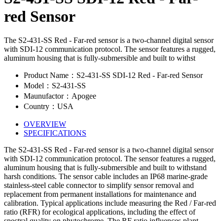
red Sensor
The S2-431-SS Red - Far-red sensor is a two-channel digital sensor
with SDI-12 communication protocol. The sensor features a rugged,
aluminum housing that is fully-submersible and built to withst
Product Name：S2-431-SS SDI-12 Red - Far-red Sensor
Model：S2-431-SS
Maunufactor：Apogee
Country：USA
OVERVIEW
SPECIFICATIONS
The S2-431-SS Red - Far-red sensor is a two-channel digital sensor
with SDI-12 communication protocol. The sensor features a rugged,
aluminum housing that is fully-submersible and built to withstand
harsh conditions. The sensor cable includes an IP68 marine-grade
stainless-steel cable connector to simplify sensor removal and
replacement from permanent installations for maintenance and
calibration. Typical applications include measuring the Red / Far-red
ratio (RFR) for ecological applications, including the effect of
spectral quality on phytochrome. The RF ratio influences plant