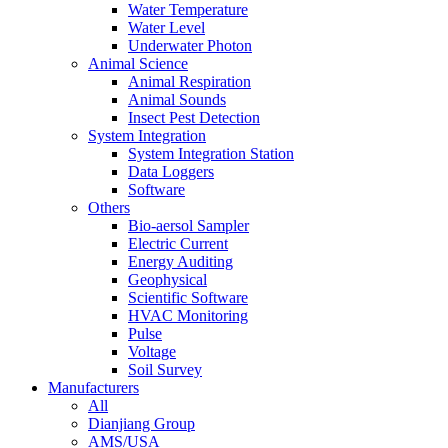
Water Temperature
Water Level
Underwater Photon
Animal Science
Animal Respiration
Animal Sounds
Insect Pest Detection
System Integration
System Integration Station
Data Loggers
Software
Others
Bio-aersol Sampler
Electric Current
Energy Auditing
Geophysical
Scientific Software
HVAC Monitoring
Pulse
Voltage
Soil Survey
Manufacturers
All
Dianjiang Group
AMS/USA