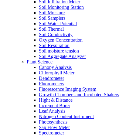
Soil Infiltration Meter
Soil Monitoring Station
Soil Moisture
Soil Samplers
Soil Water Potential
Soil Thermal
Soil Conductivity
Oxygen Concentration
Soil Respiration
Soil moisture tension
Soil Aggregate Analyzer
Plant Science
Canopy Analysis
Chlorophyll Meter
Dendrometer
Fluorometers
Fluorescence Imaging System
Growth Chambers and Incubated Shakers
Hight & Distance
Increment Borer
Leaf Analysis
Nitrogen Content Instrument
Photosynthesis
Sap Flow Meter
Spectrometer