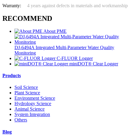
Warranty:
4 years against defects in materials and workmanship
RECOMMEND
About PME
DJ-6494A Integrated Multi-Parameter Water Quality
Monitoring
C-FLUOR Logger
miniDOT® Clear Logger
Products
Soil Science
Plant Science
Environment Science
Hydrology Science
Animal Science
System Integration
Others
Blog