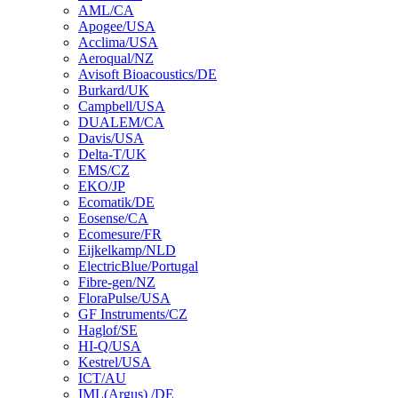
AML/CA
Apogee/USA
Acclima/USA
Aeroqual/NZ
Avisoft Bioacoustics/DE
Burkard/UK
Campbell/USA
DUALEM/CA
Davis/USA
Delta-T/UK
EMS/CZ
EKO/JP
Ecomatik/DE
Eosense/CA
Ecomesure/FR
Eijkelkamp/NLD
ElectricBlue/Portugal
Fibre-gen/NZ
FloraPulse/USA
GF Instruments/CZ
Haglof/SE
HI-Q/USA
Kestrel/USA
ICT/AU
IML(Argus) /DE