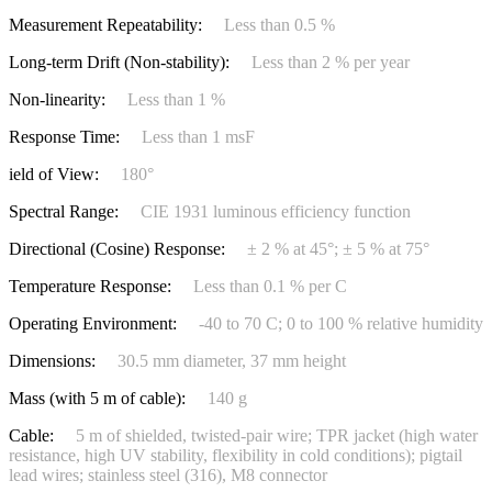
Measurement Repeatability:
Less than 0.5 %
Long-term Drift (Non-stability):
Less than 2 % per year
Non-linearity:
Less than 1 %
Response Time:
Less than 1 msF
ield of View:
180°
Spectral Range:
CIE 1931 luminous efficiency function
Directional (Cosine) Response:
± 2 % at 45°; ± 5 % at 75°
Temperature Response:
Less than 0.1 % per C
Operating Environment:
-40 to 70 C; 0 to 100 % relative humidity
Dimensions:
30.5 mm diameter, 37 mm height
Mass (with 5 m of cable):
140 g
Cable:
5 m of shielded, twisted-pair wire; TPR jacket (high water
resistance, high UV stability, flexibility in cold conditions); pigtail
lead wires; stainless steel (316), M8 connector