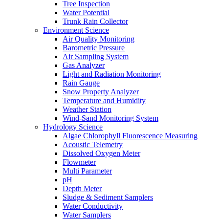
Tree Inspection
Water Potential
Trunk Rain Collector
Environment Science
Air Quality Monitoring
Barometric Pressure
Air Sampling System
Gas Analyzer
Light and Radiation Monitoring
Rain Gauge
Snow Property Analyzer
Temperature and Humidity
Weather Station
Wind-Sand Monitoring System
Hydrology Science
Algae Chlorophyll Fluorescence Measuring
Acoustic Telemetry
Dissolved Oxygen Meter
Flowmeter
Multi Parameter
pH
Depth Meter
Sludge & Sediment Samplers
Water Conductivity
Water Samplers