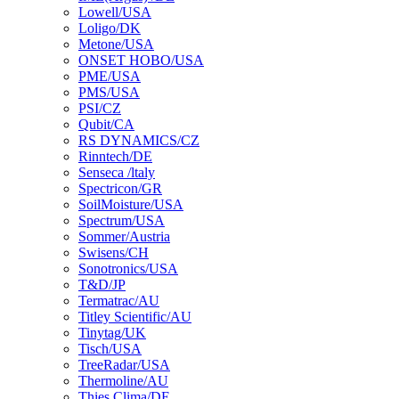
Lowell/USA
Loligo/DK
Metone/USA
ONSET HOBO/USA
PME/USA
PMS/USA
PSI/CZ
Qubit/CA
RS DYNAMICS/CZ
Rinntech/DE
Senseca /ltaly
Spectricon/GR
SoilMoisture/USA
Spectrum/USA
Sommer/Austria
Swisens/CH
Sonotronics/USA
T&D/JP
Termatrac/AU
Titley Scientific/AU
Tinytag/UK
Tisch/USA
TreeRadar/USA
Thermoline/AU
Thies Clima/DE