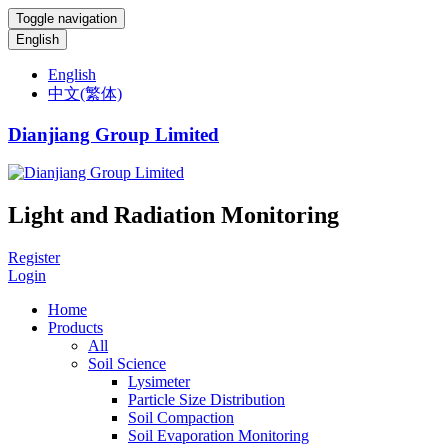
Toggle navigation
English
English
中文(繁体)
Dianjiang Group Limited
Light and Radiation Monitoring
Register
Login
Home
Products
All
Soil Science
Lysimeter
Particle Size Distribution
Soil Compaction
Soil Evaporation Monitoring