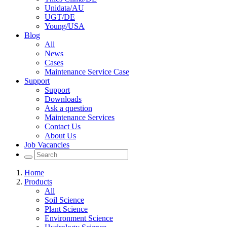
Unidata/AU
UGT/DE
Young/USA
Blog
All
News
Cases
Maintenance Service Case
Support
Support
Downloads
Ask a question
Maintenance Services
Contact Us
About Us
Job Vacancies
Home
Products
All
Soil Science
Plant Science
Environment Science