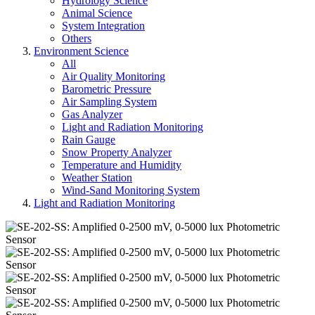
Hydrology Science
Animal Science
System Integration
Others
Environment Science
All
Air Quality Monitoring
Barometric Pressure
Air Sampling System
Gas Analyzer
Light and Radiation Monitoring
Rain Gauge
Snow Property Analyzer
Temperature and Humidity
Weather Station
Wind-Sand Monitoring System
Light and Radiation Monitoring