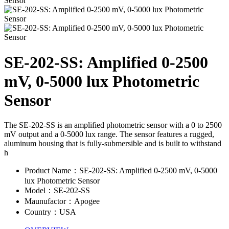
SE-202-SS: Amplified 0-2500
mV, 0-5000 lux Photometric
Sensor
The SE-202-SS is an amplified photometric sensor with a 0 to 2500
mV output and a 0-5000 lux range. The sensor features a rugged,
aluminum housing that is fully-submersible and is built to withstand
h
Product Name：SE-202-SS: Amplified 0-2500 mV, 0-5000
lux Photometric Sensor
Model：SE-202-SS
Maunufactor：Apogee
Country：USA