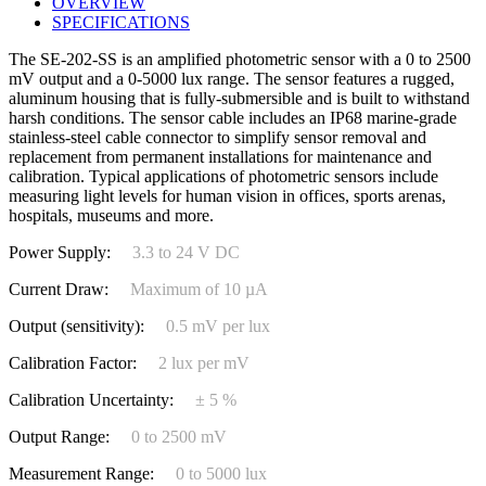
OVERVIEW
SPECIFICATIONS
The SE-202-SS is an amplified photometric sensor with a 0 to 2500
mV output and a 0-5000 lux range. The sensor features a rugged,
aluminum housing that is fully-submersible and is built to withstand
harsh conditions. The sensor cable includes an IP68 marine-grade
stainless-steel cable connector to simplify sensor removal and
replacement from permanent installations for maintenance and
calibration. Typical applications of photometric sensors include
measuring light levels for human vision in offices, sports arenas,
hospitals, museums and more.
Power Supply:
3.3 to 24 V DC
Current Draw:
Maximum of 10 µA
Output (sensitivity):
0.5 mV per lux
Calibration Factor:
2 lux per mV
Calibration Uncertainty:
± 5 %
Output Range:
0 to 2500 mV
Measurement Range:
0 to 5000 lux