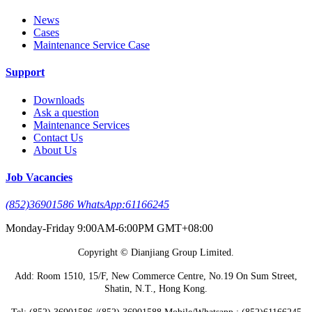
News
Cases
Maintenance Service Case
Support
Downloads
Ask a question
Maintenance Services
Contact Us
About Us
Job Vacancies
(852)36901586 WhatsApp:61166245
Monday-Friday 9:00AM-6:00PM GMT+08:00
Copyright © Dianjiang Group Limited.
Add: Room 1510, 15/F, New Commerce Centre, No.19 On Sum Street,
Shatin, N.T., Hong Kong.