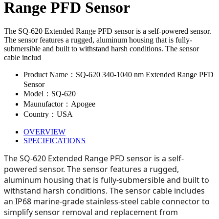
Range PFD Sensor
The SQ-620 Extended Range PFD sensor is a self-powered sensor.
The sensor features a rugged, aluminum housing that is fully-
submersible and built to withstand harsh conditions. The sensor
cable includ
Product Name：SQ-620 340-1040 nm Extended Range PFD
Sensor
Model：SQ-620
Maunufactor：Apogee
Country：USA
OVERVIEW
SPECIFICATIONS
The SQ-620 Extended Range PFD sensor is a self-
powered sensor. The sensor features a rugged,
aluminum housing that is fully-submersible and built to
withstand harsh conditions. The sensor cable includes
an IP68 marine-grade stainless-steel cable connector to
simplify sensor removal and replacement from