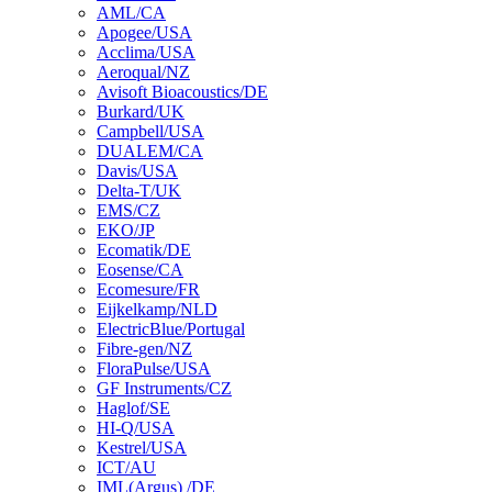
AML/CA
Apogee/USA
Acclima/USA
Aeroqual/NZ
Avisoft Bioacoustics/DE
Burkard/UK
Campbell/USA
DUALEM/CA
Davis/USA
Delta-T/UK
EMS/CZ
EKO/JP
Ecomatik/DE
Eosense/CA
Ecomesure/FR
Eijkelkamp/NLD
ElectricBlue/Portugal
Fibre-gen/NZ
FloraPulse/USA
GF Instruments/CZ
Haglof/SE
HI-Q/USA
Kestrel/USA
ICT/AU
IML(Argus) /DE