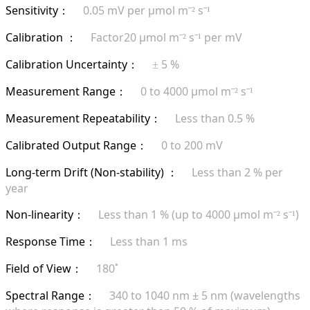
Sensitivity
0.05 mV per µmol m
s
：
ˉ²
ˉ¹
Calibration
Factor20 µmol m
s
per mV
：
ˉ²
ˉ¹
Calibration Uncertainty
5 %
：
±
Measurement Range
0 to 4000 µmol m
s
：
ˉ²
ˉ¹
Measurement Repeatability
Less than 0.5 %
：
Calibrated Output Range
0 to 200 mV
：
Long-term Drift (Non-stability)
Less than 2 % per
：
year
Non-linearity
Less than 1 % (up to 4000 µmol m
s
)
：
ˉ²
ˉ¹
Response Time
Less than 1 ms
：
Field of View
180˚
：
Spectral Range
340 to 1040 nm ± 5 nm (wavelengths
：