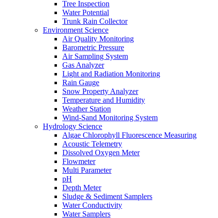
Tree Inspection
Water Potential
Trunk Rain Collector
Environment Science
Air Quality Monitoring
Barometric Pressure
Air Sampling System
Gas Analyzer
Light and Radiation Monitoring
Rain Gauge
Snow Property Analyzer
Temperature and Humidity
Weather Station
Wind-Sand Monitoring System
Hydrology Science
Algae Chlorophyll Fluorescence Measuring
Acoustic Telemetry
Dissolved Oxygen Meter
Flowmeter
Multi Parameter
pH
Depth Meter
Sludge & Sediment Samplers
Water Conductivity
Water Samplers