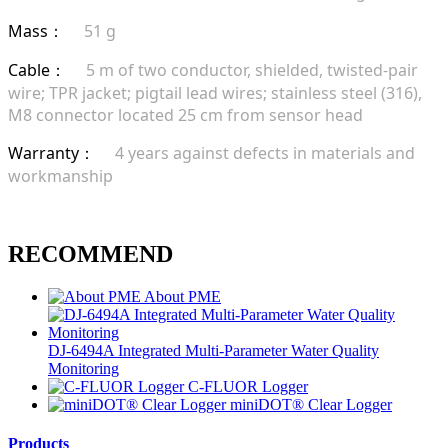
Mass
51 g
：
Cable
5 m of two conductor, shielded, twisted-pair
：
wire; TPR jacket; pigtail lead wires; stainless steel (316),
M8 connector located 25 cm from sensor head
Warranty
4 years against defects in materials and
：
workmanship
RECOMMEND
About PME
DJ-6494A Integrated Multi-Parameter Water Quality
Monitoring
C-FLUOR Logger
miniDOT® Clear Logger
Products