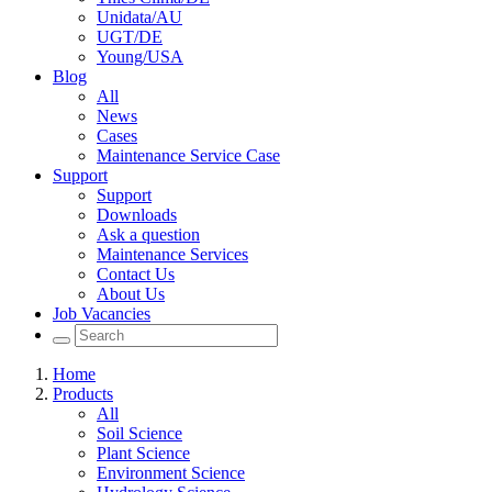
Unidata/AU
UGT/DE
Young/USA
Blog
All
News
Cases
Maintenance Service Case
Support
Support
Downloads
Ask a question
Maintenance Services
Contact Us
About Us
Job Vacancies
Home
Products
All
Soil Science
Plant Science
Environment Science