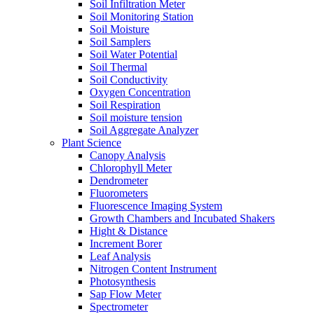
Soil Infiltration Meter
Soil Monitoring Station
Soil Moisture
Soil Samplers
Soil Water Potential
Soil Thermal
Soil Conductivity
Oxygen Concentration
Soil Respiration
Soil moisture tension
Soil Aggregate Analyzer
Plant Science
Canopy Analysis
Chlorophyll Meter
Dendrometer
Fluorometers
Fluorescence Imaging System
Growth Chambers and Incubated Shakers
Hight & Distance
Increment Borer
Leaf Analysis
Nitrogen Content Instrument
Photosynthesis
Sap Flow Meter
Spectrometer