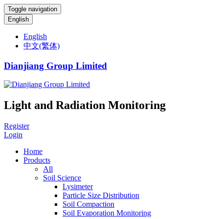
Toggle navigation
English
English
中文(繁体)
Dianjiang Group Limited
Light and Radiation Monitoring
Register
Login
Home
Products
All
Soil Science
Lysimeter
Particle Size Distribution
Soil Compaction
Soil Evaporation Monitoring