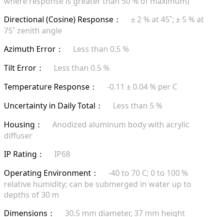
where response is greater than 50 % of maximum)
Directional (Cosine) Response
± 2 % at 45˚; ± 5 % at
：
75˚ zenith angle
Azimuth Error
Less than 0.5 %
：
Tilt Error
Less than 0.5 %
：
Temperature Response
-0.11 ± 0.04 % per C
：
Uncertainty in Daily Total
Less than 5 %
：
Housing
Anodized aluminum body with acrylic
：
diffuser
IP Rating
IP68
：
Operating Environment
-40 to 70 C; 0 to 100 %
：
relative humidity; can be submerged in water up to
depths of 30 m
Dimensions
30.5 mm diameter, 37 mm height
：