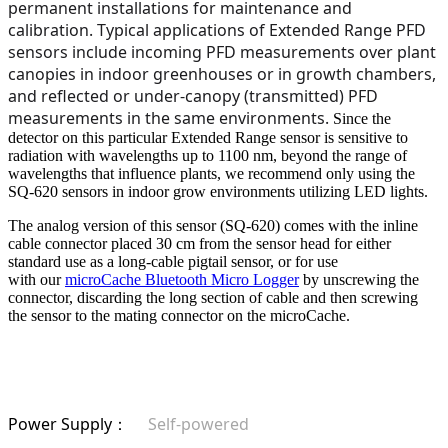
permanent installations for maintenance and
calibration. Typical applications of Extended Range PFD
sensors include incoming PFD measurements over plant
canopies in indoor greenhouses or in growth chambers,
and reflected or under-canopy (transmitted) PFD
measurements in the same environments.
Since the
detector on this particular Extended Range sensor is sensitive to
radiation with wavelengths up to 1100 nm, beyond the range of
wavelengths that influence plants, we recommend only using the
SQ-620 sensors in indoor grow environments utilizing LED lights.
The analog version of this sensor (SQ-620) comes with the inline
cable connector placed 30 cm from the sensor head for either
standard use as a long-cable pigtail sensor, or for use
with our
microCache Bluetooth Micro Logger
by unscrewing the
connector, discarding the long section of cable and then screwing
the sensor to the mating connector on the microCache.
Power Supply
Self-powered
：