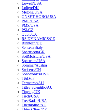
Lowell/USA
Loligo/DK
Metone/USA
ONSET HOBO/USA
PME/USA
PMS/USA
PSI/CZ
Qubit/CA
RS DYNAMICS/CZ
Rinntech/DE
Senseca /ltaly
Spectricon/GR
SoilMoisture/USA
Spectrum/USA
Sommer/Austria
Swisens/CH
Sonotronics/USA
T&D/JP
Termatrac/AU
Titley Scientific/AU
Tinytag/UK
Tisch/USA
TreeRadar/USA
Thermoline/AU
Thies Clima/DE