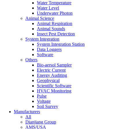
Water Temperature
Water Level
Underwater Photon
Animal Science
Animal Respiration
Animal Sounds
Insect Pest Detection
System Integration
System Integration Station
Data Loggers
Software
Others
Bio-aersol Sampler
Electric Current
Energy Auditing
Geophysical
Scientific Software
HVAC Monitoring
Pulse
Voltage
Soil Survey
Manufacturers
All
Dianjiang Group
AMS/USA