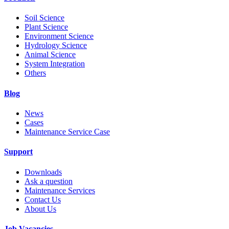
Soil Science
Plant Science
Environment Science
Hydrology Science
Animal Science
System Integration
Others
Blog
News
Cases
Maintenance Service Case
Support
Downloads
Ask a question
Maintenance Services
Contact Us
About Us
Job Vacancies