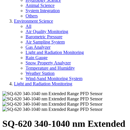
Hydrology Science
Animal Science
System Integration
Others
Environment Science
All
Air Quality Monitoring
Barometric Pressure
Air Sampling System
Gas Analyzer
Light and Radiation Monitoring
Rain Gauge
Snow Property Analyzer
Temperature and Humidity
Weather Station
Wind-Sand Monitoring System
Light and Radiation Monitoring
SQ-620 340-1040 nm Extended