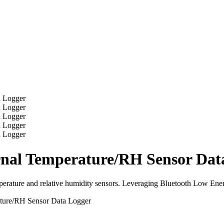
l Temperature/RH Sensor Data
ture and relative humidity sensors. Leveraging Bluetooth Low Energy,
re/RH Sensor Data Logger