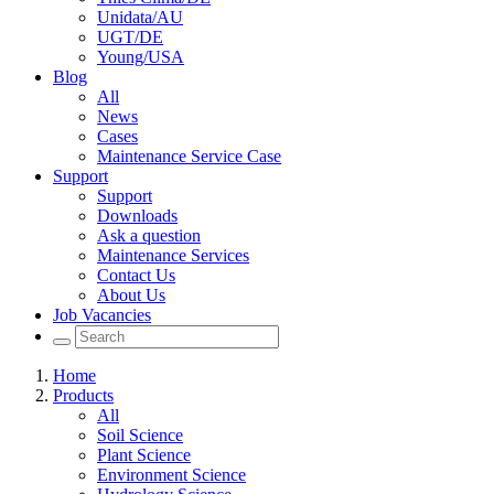
Unidata/AU
UGT/DE
Young/USA
Blog
All
News
Cases
Maintenance Service Case
Support
Support
Downloads
Ask a question
Maintenance Services
Contact Us
About Us
Job Vacancies
Home
Products
All
Soil Science
Plant Science
Environment Science