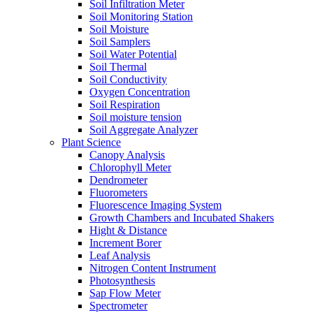
Soil Infiltration Meter
Soil Monitoring Station
Soil Moisture
Soil Samplers
Soil Water Potential
Soil Thermal
Soil Conductivity
Oxygen Concentration
Soil Respiration
Soil moisture tension
Soil Aggregate Analyzer
Plant Science
Canopy Analysis
Chlorophyll Meter
Dendrometer
Fluorometers
Fluorescence Imaging System
Growth Chambers and Incubated Shakers
Hight & Distance
Increment Borer
Leaf Analysis
Nitrogen Content Instrument
Photosynthesis
Sap Flow Meter
Spectrometer