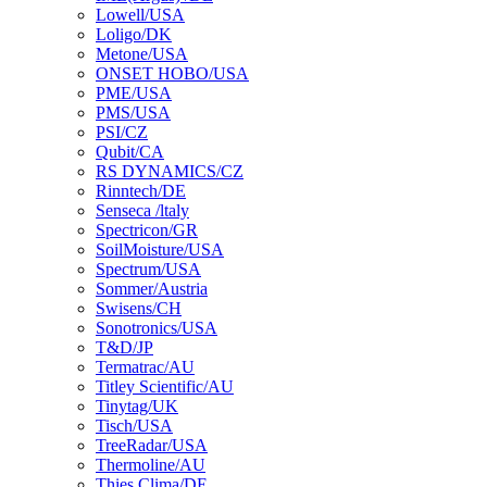
Lowell/USA
Loligo/DK
Metone/USA
ONSET HOBO/USA
PME/USA
PMS/USA
PSI/CZ
Qubit/CA
RS DYNAMICS/CZ
Rinntech/DE
Senseca /ltaly
Spectricon/GR
SoilMoisture/USA
Spectrum/USA
Sommer/Austria
Swisens/CH
Sonotronics/USA
T&D/JP
Termatrac/AU
Titley Scientific/AU
Tinytag/UK
Tisch/USA
TreeRadar/USA
Thermoline/AU
Thies Clima/DE