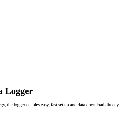
 Logger
 the logger enables easy, fast set up and data download directly