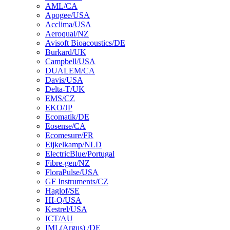
AML/CA
Apogee/USA
Acclima/USA
Aeroqual/NZ
Avisoft Bioacoustics/DE
Burkard/UK
Campbell/USA
DUALEM/CA
Davis/USA
Delta-T/UK
EMS/CZ
EKO/JP
Ecomatik/DE
Eosense/CA
Ecomesure/FR
Eijkelkamp/NLD
ElectricBlue/Portugal
Fibre-gen/NZ
FloraPulse/USA
GF Instruments/CZ
Haglof/SE
HI-Q/USA
Kestrel/USA
ICT/AU
IML(Argus) /DE