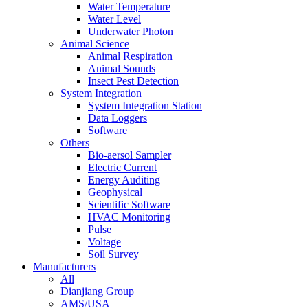
Water Temperature
Water Level
Underwater Photon
Animal Science
Animal Respiration
Animal Sounds
Insect Pest Detection
System Integration
System Integration Station
Data Loggers
Software
Others
Bio-aersol Sampler
Electric Current
Energy Auditing
Geophysical
Scientific Software
HVAC Monitoring
Pulse
Voltage
Soil Survey
Manufacturers
All
Dianjiang Group
AMS/USA