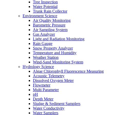
Tree Inspection
Water Potential
Trunk Rain Collector
Environment Science
Air Quality Monitoring
Barometric Pressure
Air Sampling System
Gas Analyzer
Light and Radiation Monitoring
Rain Gauge
Snow Property Analyzer
Temperature and Humidity
Weather Station
Wind-Sand Monitoring System
Hydrology Science
Algae Chlorophyll Fluorescence Measuring
Acoustic Telemetry
Dissolved Oxygen Meter
Flowmeter
Multi Parameter
pH
Depth Meter
Sludge & Sediment Samplers
Water Conductivity
Water Samplers