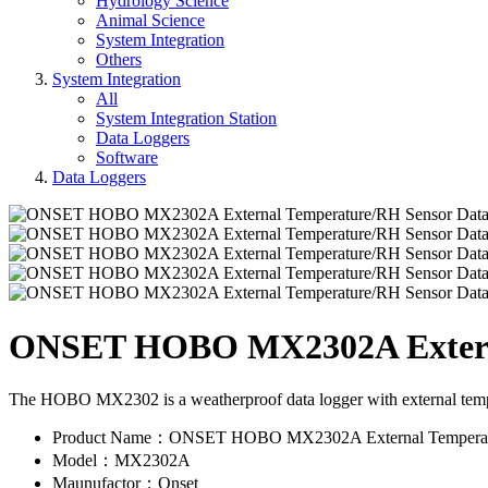
Hydrology Science
Animal Science
System Integration
Others
System Integration
All
System Integration Station
Data Loggers
Software
Data Loggers
ONSET HOBO MX2302A Externa
The HOBO MX2302 is a weatherproof data logger with external tempera
Product Name：ONSET HOBO MX2302A External Temperatu
Model：MX2302A
Maunufactor：Onset