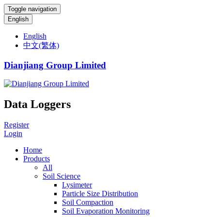
Toggle navigation
English
English
中文(繁体)
Dianjiang Group Limited
Data Loggers
Register
Login
Home
Products
All
Soil Science
Lysimeter
Particle Size Distribution
Soil Compaction
Soil Evaporation Monitoring