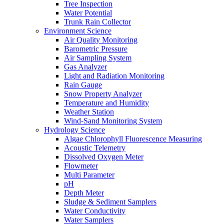
Tree Inspection
Water Potential
Trunk Rain Collector
Environment Science
Air Quality Monitoring
Barometric Pressure
Air Sampling System
Gas Analyzer
Light and Radiation Monitoring
Rain Gauge
Snow Property Analyzer
Temperature and Humidity
Weather Station
Wind-Sand Monitoring System
Hydrology Science
Algae Chlorophyll Fluorescence Measuring
Acoustic Telemetry
Dissolved Oxygen Meter
Flowmeter
Multi Parameter
pH
Depth Meter
Sludge & Sediment Samplers
Water Conductivity
Water Samplers