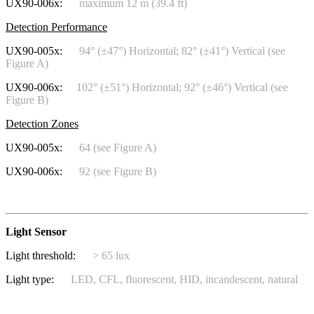
UX90-006x:
maximum 12 m (39.4 ft)
Detection Performance
UX90-005x:
94° (±47°) Horizontal; 82° (±41°) Vertical (see
Figure A)
UX90-006x:
102° (±51°) Horizontal; 92° (±46°) Vertical (see
Figure B)
Detection Zones
UX90-005x:
64 (see Figure A)
UX90-006x:
92 (see Figure B)
Light Sensor
Light threshold:
> 65 lux
Light type:
LED, CFL, fluorescent, HID, incandescent, natural