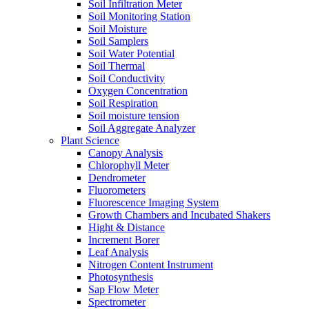
Soil Infiltration Meter
Soil Monitoring Station
Soil Moisture
Soil Samplers
Soil Water Potential
Soil Thermal
Soil Conductivity
Oxygen Concentration
Soil Respiration
Soil moisture tension
Soil Aggregate Analyzer
Plant Science
Canopy Analysis
Chlorophyll Meter
Dendrometer
Fluorometers
Fluorescence Imaging System
Growth Chambers and Incubated Shakers
Hight & Distance
Increment Borer
Leaf Analysis
Nitrogen Content Instrument
Photosynthesis
Sap Flow Meter
Spectrometer