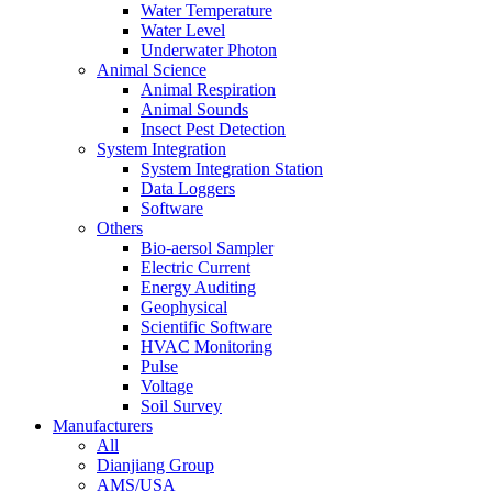
Water Temperature
Water Level
Underwater Photon
Animal Science
Animal Respiration
Animal Sounds
Insect Pest Detection
System Integration
System Integration Station
Data Loggers
Software
Others
Bio-aersol Sampler
Electric Current
Energy Auditing
Geophysical
Scientific Software
HVAC Monitoring
Pulse
Voltage
Soil Survey
Manufacturers
All
Dianjiang Group
AMS/USA