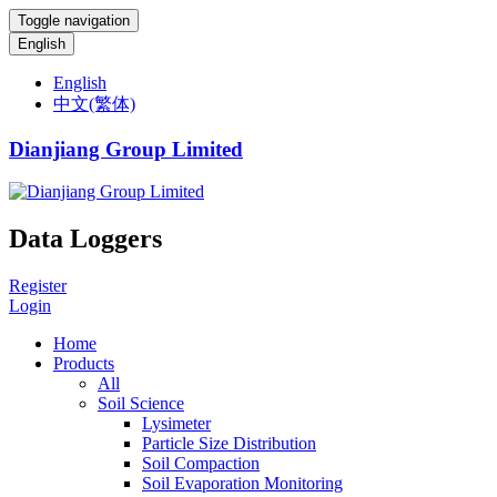
Toggle navigation
English
English
中文(繁体)
Dianjiang Group Limited
Data Loggers
Register
Login
Home
Products
All
Soil Science
Lysimeter
Particle Size Distribution
Soil Compaction
Soil Evaporation Monitoring