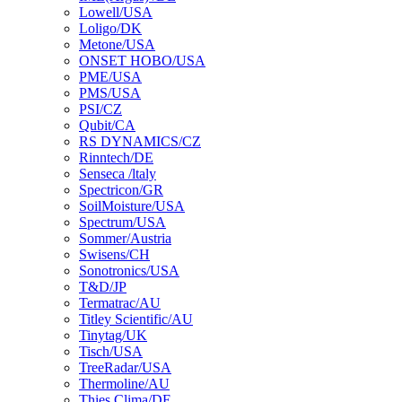
Lowell/USA
Loligo/DK
Metone/USA
ONSET HOBO/USA
PME/USA
PMS/USA
PSI/CZ
Qubit/CA
RS DYNAMICS/CZ
Rinntech/DE
Senseca /ltaly
Spectricon/GR
SoilMoisture/USA
Spectrum/USA
Sommer/Austria
Swisens/CH
Sonotronics/USA
T&D/JP
Termatrac/AU
Titley Scientific/AU
Tinytag/UK
Tisch/USA
TreeRadar/USA
Thermoline/AU
Thies Clima/DE