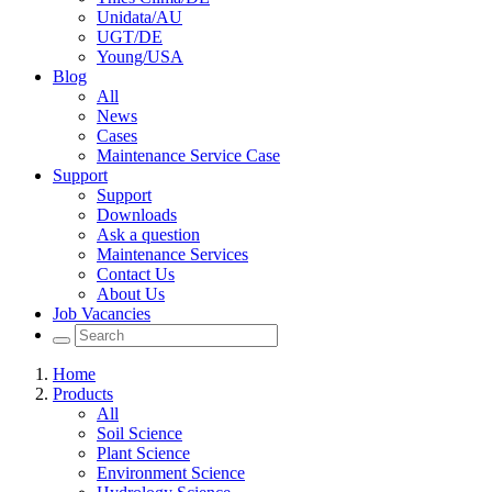
Unidata/AU
UGT/DE
Young/USA
Blog
All
News
Cases
Maintenance Service Case
Support
Support
Downloads
Ask a question
Maintenance Services
Contact Us
About Us
Job Vacancies
Home
Products
All
Soil Science
Plant Science
Environment Science