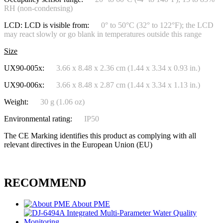
RH (non-condensing)
LCD: LCD is visible from:
0° to 50°C (32° to 122°F); the LCD
may react slowly or go blank in temperatures outside this range
Size
UX90-005x:
3.66 x 8.48 x 2.36 cm (1.44 x 3.34 x 0.93 in.)
UX90-006x:
3.66 x 8.48 x 2.87 cm (1.44 x 3.34 x 1.13 in.)
Weight:
30 g (1.06 oz)
Environmental rating:
IP50
The CE Marking identifies this product as complying with all
relevant directives in the European Union (EU)
RECOMMEND
About PME