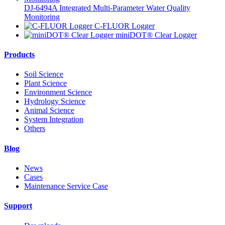
DJ-6494A Integrated Multi-Parameter Water Quality
Monitoring
C-FLUOR Logger
miniDOT® Clear Logger
Products
Soil Science
Plant Science
Environment Science
Hydrology Science
Animal Science
System Integration
Others
Blog
News
Cases
Maintenance Service Case
Support