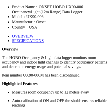
Product Name：ONSET HOBO UX90-006
Occupancy/Light (12m Range) Data Logger
Model：UX90-006
Maunufactor：Onset
Country：USA
OVERVIEW
SPECIFICATIONS
Overview
The HOBO Occupancy & Light data logger monitors room
occupancy and indoor light changes to identify occupancy patterns
and determine energy usage and potential savings.
Item number UX90-006M has been discontinued.
Highlighted Features
Measures room occupancy up to 12 meters away
Auto-calibration of ON and OFF thresholds ensures reliable
readings