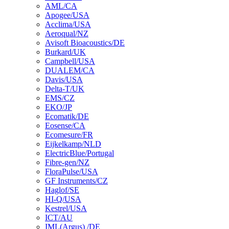
AML/CA
Apogee/USA
Acclima/USA
Aeroqual/NZ
Avisoft Bioacoustics/DE
Burkard/UK
Campbell/USA
DUALEM/CA
Davis/USA
Delta-T/UK
EMS/CZ
EKO/JP
Ecomatik/DE
Eosense/CA
Ecomesure/FR
Eijkelkamp/NLD
ElectricBlue/Portugal
Fibre-gen/NZ
FloraPulse/USA
GF Instruments/CZ
Haglof/SE
HI-Q/USA
Kestrel/USA
ICT/AU
IML(Argus) /DE