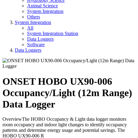
Hydrology Science
Animal Science
System Integration
Others
System Integration
All
System Integration Station
Data Loggers
Software
Data Loggers
ONSET HOBO UX90-006
Occupancy/Light (12m Range)
Data Logger
OverviewThe HOBO Occupancy & Light data logger monitors
room occupancy and indoor light changes to identify occupancy
patterns and determine energy usage and potential savings. The
HOBO UX90-006 R