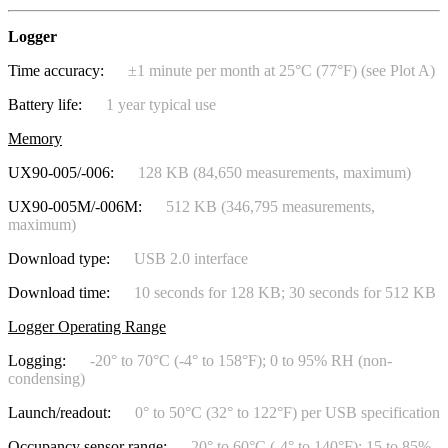
Logger
Time accuracy:
±1 minute per month at 25°C (77°F) (see Plot A)
Battery life:
1 year typical use
Memory
UX90-005/-006:
128 KB (84,650 measurements, maximum)
UX90-005M/-006M:
512 KB (346,795 measurements,
maximum)
Download type:
USB 2.0 interface
Download time:
10 seconds for 128 KB; 30 seconds for 512 KB
Logger Operating Range
Logging:
-20° to 70°C (-4° to 158°F); 0 to 95% RH (non-
condensing)
Launch/readout:
0° to 50°C (32° to 122°F) per USB specification
Occupancy sensor range:
20° to 60°C (-4° to 140°F); 15 to 85%