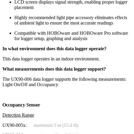
LCD screen displays signal strength, enabling proper logger
placement
Highly recommended light pipe accessory eliminates effects
of ambient light to ensure the most accurate readings
Compatible with HOBOware and HOBOware Pro software
for logger setup, graphing and analysis
In what environment does this data logger operate?
This data logger operates in an indoor environment.
What measurements does this data logger support?
The UX90-006 data logger supports the following measurements:
Light On/Off and Occupancy
Occupancy Sensor
Detection Range
UX90-005x:
maximum 5 m (15.4 ft);