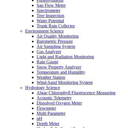
Photosynthesis
Sap Flow Meter
Spectrometer
Tree Inspection
Water Potential
Trunk Rain Collector
Environment Science
Air Quality Monitoring
Barometric Pressure
Air Sampling System
Gas Analyzer
Light and Radiation Monitoring
Rain Gauge
Snow Property Analyzer
Temperature and Humidity
Weather Station
Wind-Sand Monitoring System
Hydrology Science
Algae Chlorophyll Fluorescence Measuring
Acoustic Telemetry
Dissolved Oxygen Meter
Flowmeter
Multi Parameter
pH
Depth Meter