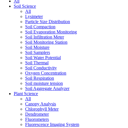
All
Soil Science
All
Lysimeter
Particle Size Distribution
Soil Compaction
Soil Evaporation Monitoring
Soil Infiltration Meter
Soil Monitoring Station
Soil Moisture
Soil Samplers
Soil Water Potential
Soil Thermal
Soil Conductivity
Oxygen Concentration
Soil Respiration
Soil moisture tension
Soil Aggregate Analyzer
Plant Science
All
Canopy Analysis
Chlorophyll Meter
Dendrometer
Fluorometers
Fluorescence Imaging System