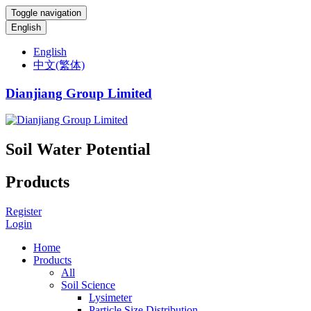
Toggle navigation
English
English
中文(繁体)
Dianjiang Group Limited
Soil Water Potential
Products
Register
Login
Home
Products
All
Soil Science
Lysimeter
Particle Size Distribution