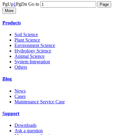
PgUp
1
PgDn
Go to
More
Products
Soil Science
Plant Science
Environment Science
Hydrology Science
Animal Science
System Integration
Others
Blog
News
Cases
Maintenance Service Case
Support
Downloads
Ask a question