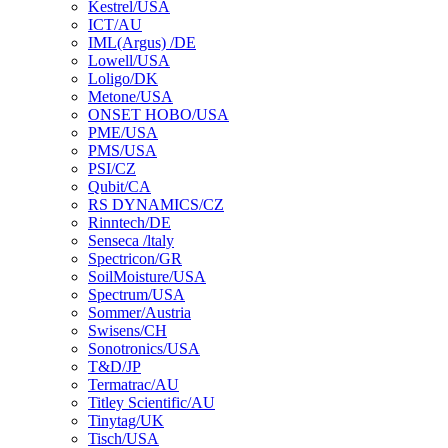
Kestrel/USA
ICT/AU
IML(Argus) /DE
Lowell/USA
Loligo/DK
Metone/USA
ONSET HOBO/USA
PME/USA
PMS/USA
PSI/CZ
Qubit/CA
RS DYNAMICS/CZ
Rinntech/DE
Senseca /ltaly
Spectricon/GR
SoilMoisture/USA
Spectrum/USA
Sommer/Austria
Swisens/CH
Sonotronics/USA
T&D/JP
Termatrac/AU
Titley Scientific/AU
Tinytag/UK
Tisch/USA