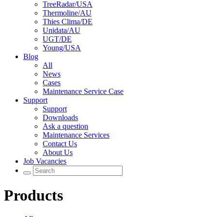
TreeRadar/USA
Thermoline/AU
Thies Clima/DE
Unidata/AU
UGT/DE
Young/USA
Blog
All
News
Cases
Maintenance Service Case
Support
Support
Downloads
Ask a question
Maintenance Services
Contact Us
About Us
Job Vacancies
Products