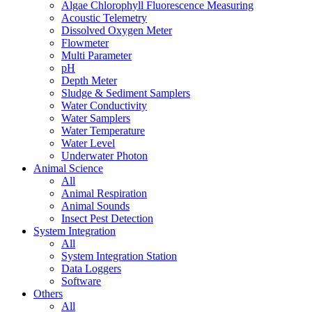
Algae Chlorophyll Fluorescence Measuring
Acoustic Telemetry
Dissolved Oxygen Meter
Flowmeter
Multi Parameter
pH
Depth Meter
Sludge & Sediment Samplers
Water Conductivity
Water Samplers
Water Temperature
Water Level
Underwater Photon
Animal Science
All
Animal Respiration
Animal Sounds
Insect Pest Detection
System Integration
All
System Integration Station
Data Loggers
Software
Others
All