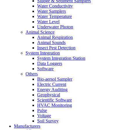
Sludge & Sediment Samplers
Water Conductivity
Water Samplers
Water Temperature
Water Level
Underwater Photon
Animal Science
Animal Respiration
Animal Sounds
Insect Pest Detection
System Integration
System Integration Station
Data Loggers
Software
Others
Bio-aersol Sampler
Electric Current
Energy Auditing
Geophysical
Scientific Software
HVAC Monitoring
Pulse
Voltage
Soil Survey
Manufacturers