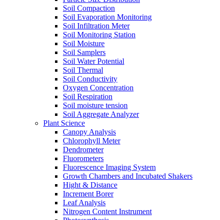
Soil Compaction
Soil Evaporation Monitoring
Soil Infiltration Meter
Soil Monitoring Station
Soil Moisture
Soil Samplers
Soil Water Potential
Soil Thermal
Soil Conductivity
Oxygen Concentration
Soil Respiration
Soil moisture tension
Soil Aggregate Analyzer
Plant Science
Canopy Analysis
Chlorophyll Meter
Dendrometer
Fluorometers
Fluorescence Imaging System
Growth Chambers and Incubated Shakers
Hight & Distance
Increment Borer
Leaf Analysis
Nitrogen Content Instrument