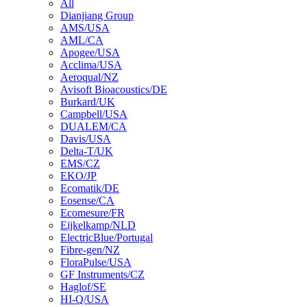
All
Dianjiang Group
AMS/USA
AML/CA
Apogee/USA
Acclima/USA
Aeroqual/NZ
Avisoft Bioacoustics/DE
Burkard/UK
Campbell/USA
DUALEM/CA
Davis/USA
Delta-T/UK
EMS/CZ
EKO/JP
Ecomatik/DE
Eosense/CA
Ecomesure/FR
Eijkelkamp/NLD
ElectricBlue/Portugal
Fibre-gen/NZ
FloraPulse/USA
GF Instruments/CZ
Haglof/SE
HI-Q/USA