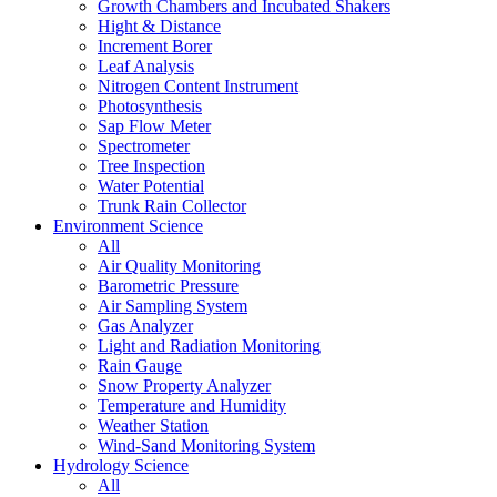
Growth Chambers and Incubated Shakers
Hight & Distance
Increment Borer
Leaf Analysis
Nitrogen Content Instrument
Photosynthesis
Sap Flow Meter
Spectrometer
Tree Inspection
Water Potential
Trunk Rain Collector
Environment Science
All
Air Quality Monitoring
Barometric Pressure
Air Sampling System
Gas Analyzer
Light and Radiation Monitoring
Rain Gauge
Snow Property Analyzer
Temperature and Humidity
Weather Station
Wind-Sand Monitoring System
Hydrology Science
All