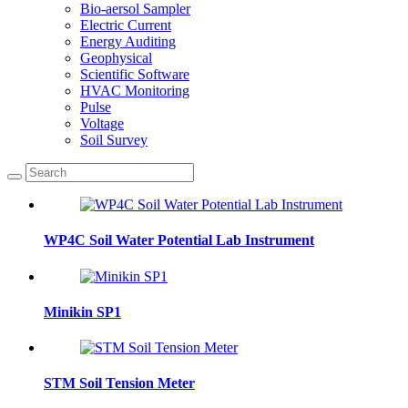
Bio-aersol Sampler
Electric Current
Energy Auditing
Geophysical
Scientific Software
HVAC Monitoring
Pulse
Voltage
Soil Survey
WP4C Soil Water Potential Lab Instrument
Minikin SP1
STM Soil Tension Meter