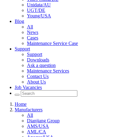
Unidata/AU
UGT/DE
Young/USA
Blog
All
News
Cases
Maintenance Service Case
Support
Support
Downloads
Ask a question
Maintenance Services
Contact Us
About Us
Job Vacancies
Home
Manufacturers
All
Dianjiang Group
AMS/USA
AML/CA