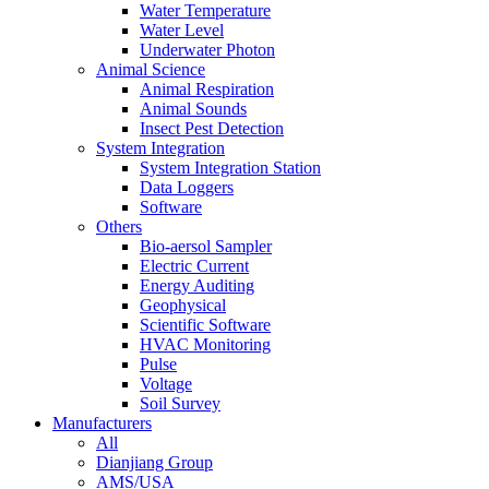
Water Temperature
Water Level
Underwater Photon
Animal Science
Animal Respiration
Animal Sounds
Insect Pest Detection
System Integration
System Integration Station
Data Loggers
Software
Others
Bio-aersol Sampler
Electric Current
Energy Auditing
Geophysical
Scientific Software
HVAC Monitoring
Pulse
Voltage
Soil Survey
Manufacturers
All
Dianjiang Group
AMS/USA