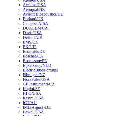
Apogee/USA
Acclima/USA
Aeroqual/NZ
Avisoft Bioacoustics/DE
Burkard/UK
Campbell/USA
DUALEM/CA
Davis/USA
Delta-T/UK
EMS/CZ
EKO/JP
Ecomatik/DE
Eosense/CA
Ecomesure/FR
Eijkelkamp/NLD
ElectricBlue/Portugal
Fibre-gen/NZ
FloraPulse/USA
GF Instruments/CZ
Haglof/SE
HI-Q/USA
Kestrel/USA
ICT/AU
IML(Argus) /DE
Lowell/USA