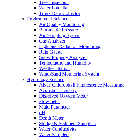
Tree Inspection
Water Potential
Trunk Rain Collector
Environment Science
Air Quality Monitoring
Barometric Pressure
Air Sampling System
Gas Analyzer
Light and Radiation Monitoring
Rain Gauge
Snow Property Analyzer
Temperature and Humidity
Weather Station
Wind-Sand Monitoring System
Hydrology Science
Algae Chlorophyll Fluorescence Measuring
Acoustic Telemetry
Dissolved Oxygen Meter
Flowmeter
Multi Parameter
pH
Depth Meter
Sludge & Sediment Samplers
Water Conductivity
Water Samplers