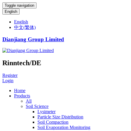
Toggle navigation
English
English
中文(繁体)
Dianjiang Group Limited
Rinntech/DE
Register
Login
Home
Products
All
Soil Science
Lysimeter
Particle Size Distribution
Soil Compaction
Soil Evaporation Monitoring