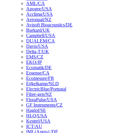
AML/CA
Apogee/USA
Acclima/USA
Aeroqual/NZ
Avisoft Bioacoustics/DE
Burkard/UK
Campbell/USA
DUALEM/CA
Davis/USA
Delta-T/UK
EMS/CZ
EKO/JP
Ecomatik/DE
Eosense/CA
Ecomesure/FR
Eijkelkamp/NLD
ElectricBlue/Portugal
Fibre-gen/NZ
FloraPulse/USA
GF Instruments/CZ
Haglof/SE
HI-Q/USA
Kestrel/USA
ICT/AU
IML(Argus) /DE