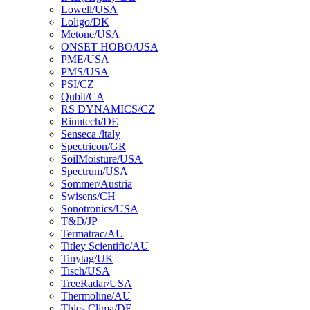
Lowell/USA
Loligo/DK
Metone/USA
ONSET HOBO/USA
PME/USA
PMS/USA
PSI/CZ
Qubit/CA
RS DYNAMICS/CZ
Rinntech/DE
Senseca /ltaly
Spectricon/GR
SoilMoisture/USA
Spectrum/USA
Sommer/Austria
Swisens/CH
Sonotronics/USA
T&D/JP
Termatrac/AU
Titley Scientific/AU
Tinytag/UK
Tisch/USA
TreeRadar/USA
Thermoline/AU
Thies Clima/DE