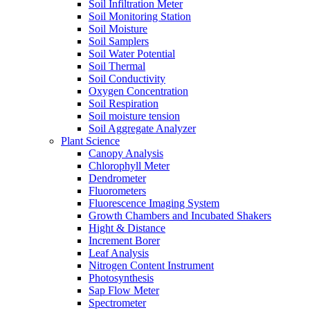
Soil Infiltration Meter
Soil Monitoring Station
Soil Moisture
Soil Samplers
Soil Water Potential
Soil Thermal
Soil Conductivity
Oxygen Concentration
Soil Respiration
Soil moisture tension
Soil Aggregate Analyzer
Plant Science
Canopy Analysis
Chlorophyll Meter
Dendrometer
Fluorometers
Fluorescence Imaging System
Growth Chambers and Incubated Shakers
Hight & Distance
Increment Borer
Leaf Analysis
Nitrogen Content Instrument
Photosynthesis
Sap Flow Meter
Spectrometer