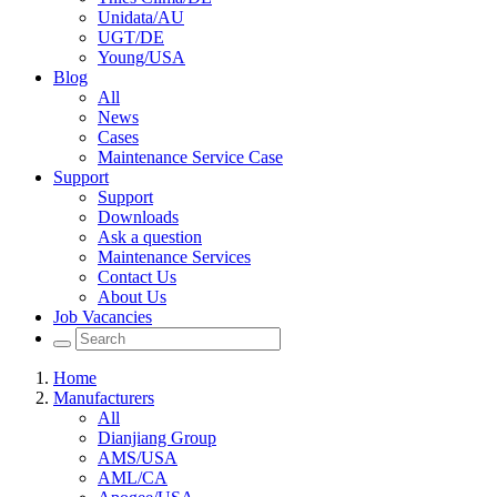
Unidata/AU
UGT/DE
Young/USA
Blog
All
News
Cases
Maintenance Service Case
Support
Support
Downloads
Ask a question
Maintenance Services
Contact Us
About Us
Job Vacancies
Home
Manufacturers
All
Dianjiang Group
AMS/USA
AML/CA