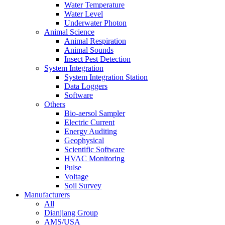
Water Temperature
Water Level
Underwater Photon
Animal Science
Animal Respiration
Animal Sounds
Insect Pest Detection
System Integration
System Integration Station
Data Loggers
Software
Others
Bio-aersol Sampler
Electric Current
Energy Auditing
Geophysical
Scientific Software
HVAC Monitoring
Pulse
Voltage
Soil Survey
Manufacturers
All
Dianjiang Group
AMS/USA