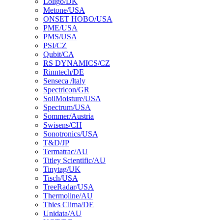
Loligo/DK
Metone/USA
ONSET HOBO/USA
PME/USA
PMS/USA
PSI/CZ
Qubit/CA
RS DYNAMICS/CZ
Rinntech/DE
Senseca /ltaly
Spectricon/GR
SoilMoisture/USA
Spectrum/USA
Sommer/Austria
Swisens/CH
Sonotronics/USA
T&D/JP
Termatrac/AU
Titley Scientific/AU
Tinytag/UK
Tisch/USA
TreeRadar/USA
Thermoline/AU
Thies Clima/DE
Unidata/AU