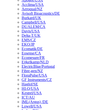
Apogee/USA
Acclima/USA
Aeroqual/NZ
Avisoft Bioacoustics/DE
Burkard/UK
Campbell/USA
DUALEM/CA
Davis/USA
Delta-T/UK
EMS/CZ
EKO/JP
Ecomatik/DE
Eosense/CA
Ecomesure/FR
Eijkelkamp/NLD
ElectricBlue/Portugal
Fibre-gen/NZ
FloraPulse/USA
GF Instruments/CZ
Haglof/SE
HI-Q/USA
Kestrel/USA
ICT/AU
IML(Argus) /DE
Lowell/USA