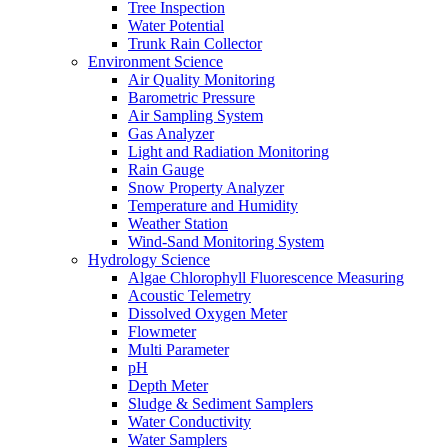
Tree Inspection
Water Potential
Trunk Rain Collector
Environment Science
Air Quality Monitoring
Barometric Pressure
Air Sampling System
Gas Analyzer
Light and Radiation Monitoring
Rain Gauge
Snow Property Analyzer
Temperature and Humidity
Weather Station
Wind-Sand Monitoring System
Hydrology Science
Algae Chlorophyll Fluorescence Measuring
Acoustic Telemetry
Dissolved Oxygen Meter
Flowmeter
Multi Parameter
pH
Depth Meter
Sludge & Sediment Samplers
Water Conductivity
Water Samplers