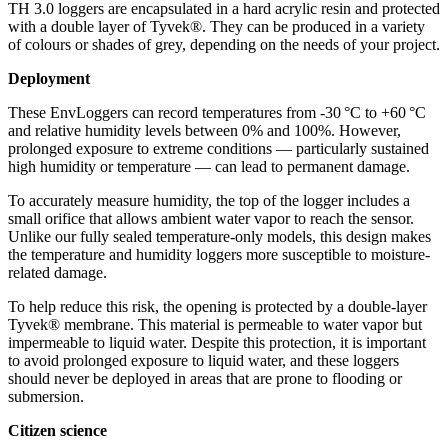
TH 3.0 loggers are encapsulated in a hard acrylic resin and protected
with a double layer of Tyvek®. They can be produced in a variety
of colours or shades of grey, depending on the needs of your project.
Deployment
These EnvLoggers can record temperatures from -30 °C to +60 °C
and relative humidity levels between 0% and 100%. However,
prolonged exposure to extreme conditions — particularly sustained
high humidity or temperature — can lead to permanent damage.
To accurately measure humidity, the top of the logger includes a
small orifice that allows ambient water vapor to reach the sensor.
Unlike our fully sealed temperature-only models, this design makes
the temperature and humidity loggers more susceptible to moisture-
related damage.
To help reduce this risk, the opening is protected by a double-layer
Tyvek® membrane. This material is permeable to water vapor but
impermeable to liquid water. Despite this protection, it is important
to avoid prolonged exposure to liquid water, and these loggers
should never be deployed in areas that are prone to flooding or
submersion.
Citizen science