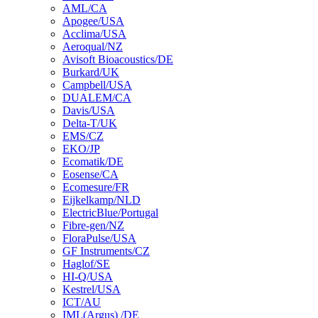
AML/CA
Apogee/USA
Acclima/USA
Aeroqual/NZ
Avisoft Bioacoustics/DE
Burkard/UK
Campbell/USA
DUALEM/CA
Davis/USA
Delta-T/UK
EMS/CZ
EKO/JP
Ecomatik/DE
Eosense/CA
Ecomesure/FR
Eijkelkamp/NLD
ElectricBlue/Portugal
Fibre-gen/NZ
FloraPulse/USA
GF Instruments/CZ
Haglof/SE
HI-Q/USA
Kestrel/USA
ICT/AU
IML(Argus) /DE