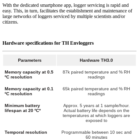
With the dedicated smartphone app, logger servicing is rapid and
easy. This, in turn, facilitates the establishment and maintenance of
large networks of loggers serviced by multiple scientists and/or
citizens.
Hardware specifications for TH Envloggers
Parameters
Hardware TH3.0
Memory capacity at 0.5
87k paired temperature and % RH
ºC resolution
readings
Memory capacity at 0.1
65k paired temperature and % RH
ºC resolution
readings
Minimum battery
Approx. 5 years at 1 sample/hour.
lifespan at 20 ºC*
Actual battery life depends on the
temperatures at which loggers are
exposed to
Temporal resolution
Programmable between 10 sec and
60 minutes