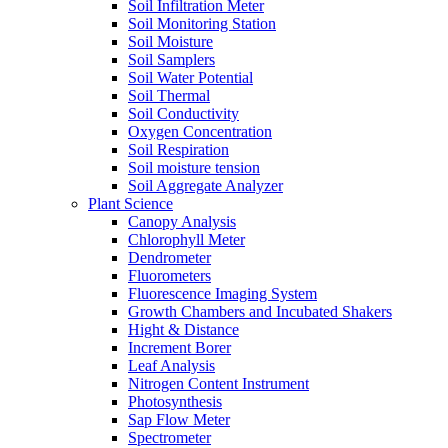
Soil Infiltration Meter
Soil Monitoring Station
Soil Moisture
Soil Samplers
Soil Water Potential
Soil Thermal
Soil Conductivity
Oxygen Concentration
Soil Respiration
Soil moisture tension
Soil Aggregate Analyzer
Plant Science
Canopy Analysis
Chlorophyll Meter
Dendrometer
Fluorometers
Fluorescence Imaging System
Growth Chambers and Incubated Shakers
Hight & Distance
Increment Borer
Leaf Analysis
Nitrogen Content Instrument
Photosynthesis
Sap Flow Meter
Spectrometer