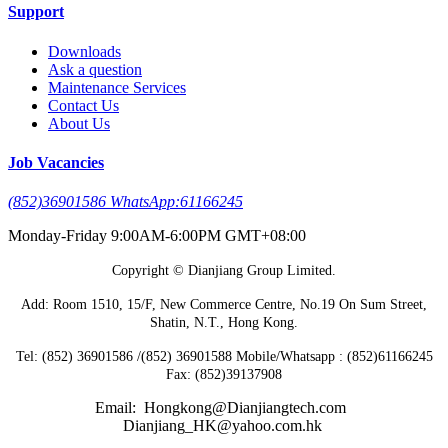
Support
Downloads
Ask a question
Maintenance Services
Contact Us
About Us
Job Vacancies
(852)36901586 WhatsApp:61166245
Monday-Friday 9:00AM-6:00PM GMT+08:00
Copyright © Dianjiang Group Limited.
Add: Room 1510, 15/F, New Commerce Centre, No.19 On Sum Street,
Shatin, N.T., Hong Kong.
Tel: (852) 36901586 /(852) 36901588 Mobile/Whatsapp : (852)61166245
Fax: (852)39137908
Email: Hongkong@Dianjiangtech.com
Dianjiang_HK@yahoo.com.hk