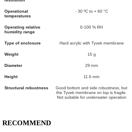
resolution
Operational
- 30 ºC to + 60 °C
temperatures
Operating relative
0-100 % RH
humidity range
Type of enclosure
Hard acrylic with Tyvek membrane
Weight
15 g
Diameter
29 mm
Height
11.6 mm
Structural robustness
Good bottom and side robustness, but
the Tyvek membrane on top is fragile.
Not suitable for underwater operation
RECOMMEND