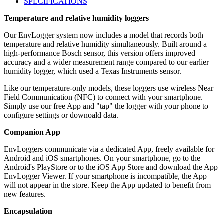
SPECIFICATIONS
Temperature and relative humidity loggers
Our EnvLogger system now includes a model that records both
temperature and relative humidity simultaneously. Built around a
high-performance Bosch sensor, this version offers improved
accuracy and a wider measurement range compared to our earlier
humidity logger, which used a Texas Instruments sensor.
Like our temperature-only models, these loggers use wireless Near
Field Communication (NFC) to connect with your smartphone.
Simply use our free App and "tap" the logger with your phone to
configure settings or downoald data.
Companion App
EnvLoggers communicate via a dedicated App, freely available for
Android and iOS smartphones. On your smartphone, go to the
Android's PlayStore or to the iOS App Store and download the App
EnvLogger Viewer. If your smartphone is incompatible, the App
will not appear in the store. Keep the App updated to benefit from
new features.
Encapsulation