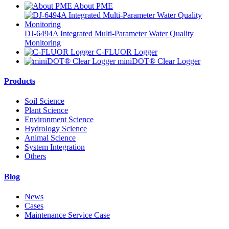
About PME
DJ-6494A Integrated Multi-Parameter Water Quality
Monitoring
C-FLUOR Logger
miniDOT® Clear Logger
Products
Soil Science
Plant Science
Environment Science
Hydrology Science
Animal Science
System Integration
Others
Blog
News
Cases
Maintenance Service Case