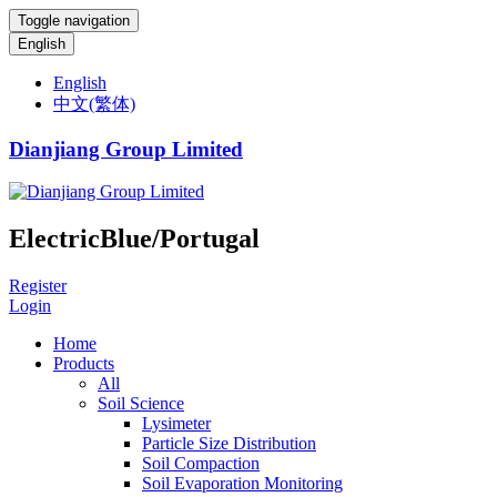
Toggle navigation
English
English
中文(繁体)
Dianjiang Group Limited
ElectricBlue/Portugal
Register
Login
Home
Products
All
Soil Science
Lysimeter
Particle Size Distribution
Soil Compaction
Soil Evaporation Monitoring