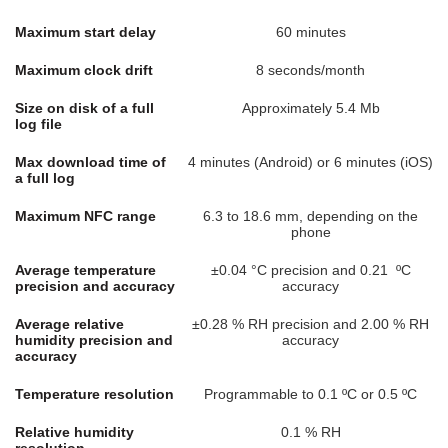
Maximum start delay
60 minutes
Maximum clock drift
8 seconds/month
Size on disk of a full
Approximately 5.4 Mb
log file
Max download time of
4 minutes (Android) or 6 minutes (iOS)
a full log
Maximum NFC range
6.3 to 18.6 mm, depending on the
phone
Average temperature
±0.04 °C precision and 0.21 ºC
precision and accuracy
accuracy
Average relative
±0.28 % RH precision and 2.00 % RH
humidity precision and
accuracy
accuracy
Temperature resolution
Programmable to 0.1 ºC or 0.5 ºC
Relative humidity
0.1 % RH