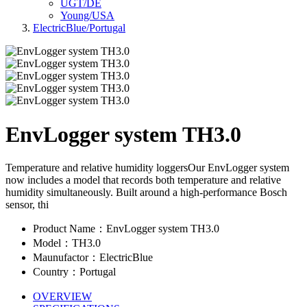
UGT/DE
Young/USA
ElectricBlue/Portugal
EnvLogger system TH3.0
Temperature and relative humidity loggersOur EnvLogger system
now includes a model that records both temperature and relative
humidity simultaneously. Built around a high-performance Bosch
sensor, thi
Product Name：EnvLogger system TH3.0
Model：TH3.0
Maunufactor：ElectricBlue
Country：Portugal
OVERVIEW