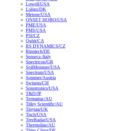
Lowell/USA
Loligo/DK
Metone/USA
ONSET HOBO/USA
PME/USA
PMS/USA
PSI/CZ
Qubit/CA
RS DYNAMICS/CZ
Rinntech/DE
Senseca /ltaly
Spectricon/GR
SoilMoisture/USA
Spectrum/USA
Sommer/Austria
Swisens/CH
Sonotronics/USA
T&D/JP
Termatrac/AU
Titley Scientific/AU
Tinytag/UK
Tisch/USA
TreeRadar/USA
Thermoline/AU
Thies Clima/DE