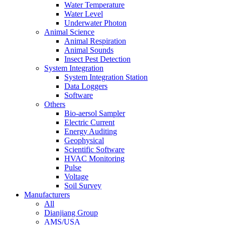
Water Temperature
Water Level
Underwater Photon
Animal Science
Animal Respiration
Animal Sounds
Insect Pest Detection
System Integration
System Integration Station
Data Loggers
Software
Others
Bio-aersol Sampler
Electric Current
Energy Auditing
Geophysical
Scientific Software
HVAC Monitoring
Pulse
Voltage
Soil Survey
Manufacturers
All
Dianjiang Group
AMS/USA