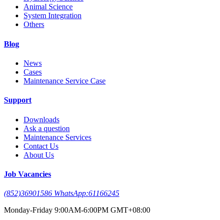
Animal Science
System Integration
Others
Blog
News
Cases
Maintenance Service Case
Support
Downloads
Ask a question
Maintenance Services
Contact Us
About Us
Job Vacancies
(852)36901586 WhatsApp:61166245
Monday-Friday 9:00AM-6:00PM GMT+08:00