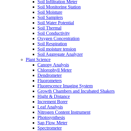
Soil Infiltration Meter
Soil Monitoring Station
Soil Moisture
Soil Samplers
Soil Water Potential
Soil Thermal
Soil Conductivity
Oxygen Concentration
Soil Respiration
Soil moisture tension
Soil Aggregate Analyzer
Plant Science
Canopy Analysis
Chlorophyll Meter
Dendrometer
Fluorometers
Fluorescence Imaging System
Growth Chambers and Incubated Shakers
Hight & Distance
Increment Borer
Leaf Analysis
Nitrogen Content Instrument
Photosynthesis
Sap Flow Meter
Spectrometer