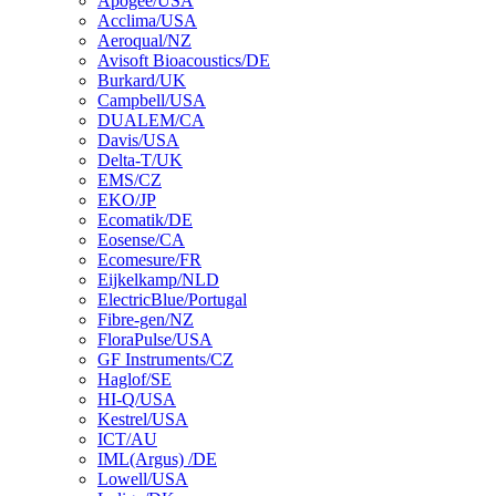
Apogee/USA
Acclima/USA
Aeroqual/NZ
Avisoft Bioacoustics/DE
Burkard/UK
Campbell/USA
DUALEM/CA
Davis/USA
Delta-T/UK
EMS/CZ
EKO/JP
Ecomatik/DE
Eosense/CA
Ecomesure/FR
Eijkelkamp/NLD
ElectricBlue/Portugal
Fibre-gen/NZ
FloraPulse/USA
GF Instruments/CZ
Haglof/SE
HI-Q/USA
Kestrel/USA
ICT/AU
IML(Argus) /DE
Lowell/USA