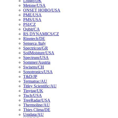
Loligo/DK
Metone/USA
ONSET HOBO/USA
PME/USA
PMS/USA
PSI/CZ
Qubit/CA
RS DYNAMICS/CZ
Rinntech/DE
Senseca /ltaly
Spectricon/GR
SoilMoisture/USA
Spectrum/USA
Sommer/Austria
Swisens/CH
Sonotronics/USA
T&D/JP
Termatrac/AU
Titley Scientific/AU
Tinytag/UK
Tisch/USA
TreeRadar/USA
Thermoline/AU
Thies Clima/DE
Unidata/AU