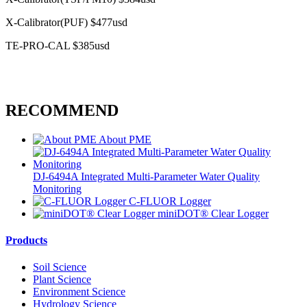
X-Calibrator(PUF) $477usd
TE-PRO-CAL $385usd
RECOMMEND
About PME
DJ-6494A Integrated Multi-Parameter Water Quality
Monitoring
C-FLUOR Logger
miniDOT® Clear Logger
Products
Soil Science
Plant Science
Environment Science
Hydrology Science