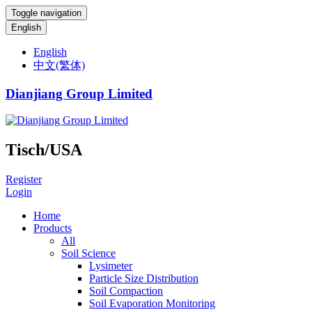
Toggle navigation
English
English
中文(繁体)
Dianjiang Group Limited
Tisch/USA
Register
Login
Home
Products
All
Soil Science
Lysimeter
Particle Size Distribution
Soil Compaction
Soil Evaporation Monitoring