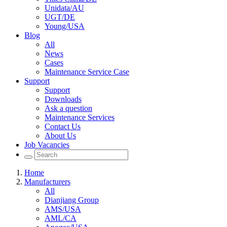
Unidata/AU
UGT/DE
Young/USA
Blog
All
News
Cases
Maintenance Service Case
Support
Support
Downloads
Ask a question
Maintenance Services
Contact Us
About Us
Job Vacancies
Home
Manufacturers
All
Dianjiang Group
AMS/USA
AML/CA