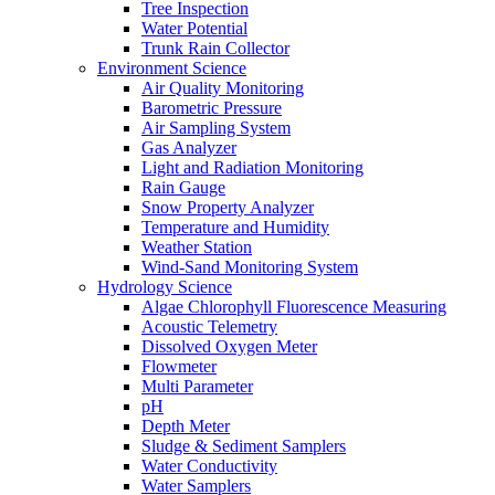
Tree Inspection
Water Potential
Trunk Rain Collector
Environment Science
Air Quality Monitoring
Barometric Pressure
Air Sampling System
Gas Analyzer
Light and Radiation Monitoring
Rain Gauge
Snow Property Analyzer
Temperature and Humidity
Weather Station
Wind-Sand Monitoring System
Hydrology Science
Algae Chlorophyll Fluorescence Measuring
Acoustic Telemetry
Dissolved Oxygen Meter
Flowmeter
Multi Parameter
pH
Depth Meter
Sludge & Sediment Samplers
Water Conductivity
Water Samplers