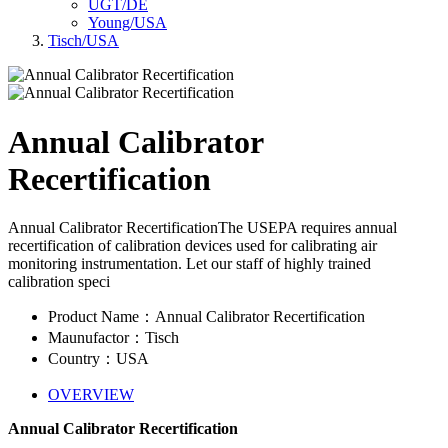
UGT/DE
Young/USA
Tisch/USA
Annual Calibrator
Recertification
Annual Calibrator RecertificationThe USEPA requires annual
recertification of calibration devices used for calibrating air
monitoring instrumentation. Let our staff of highly trained
calibration speci
Product Name：Annual Calibrator Recertification
Maunufactor：Tisch
Country：USA
OVERVIEW
Annual Calibrator Recertification