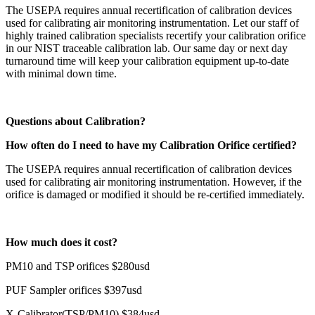
The USEPA requires annual recertification of calibration devices
used for calibrating air monitoring instrumentation. Let our staff of
highly trained calibration specialists recertify your calibration orifice
in our NIST traceable calibration lab. Our same day or next day
turnaround time will keep your calibration equipment up-to-date
with minimal down time.
Questions about Calibration?
How often do I need to have my Calibration Orifice certified?
The USEPA requires annual recertification of calibration devices
used for calibrating air monitoring instrumentation. However, if the
orifice is damaged or modified it should be re-certified immediately.
How much does it cost?
PM10 and TSP orifices $280usd
PUF Sampler orifices $397usd
X-Calibrator(TSP/PM10) $384usd