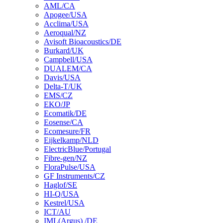
AML/CA
Apogee/USA
Acclima/USA
Aeroqual/NZ
Avisoft Bioacoustics/DE
Burkard/UK
Campbell/USA
DUALEM/CA
Davis/USA
Delta-T/UK
EMS/CZ
EKO/JP
Ecomatik/DE
Eosense/CA
Ecomesure/FR
Eijkelkamp/NLD
ElectricBlue/Portugal
Fibre-gen/NZ
FloraPulse/USA
GF Instruments/CZ
Haglof/SE
HI-Q/USA
Kestrel/USA
ICT/AU
IML(Argus) /DE