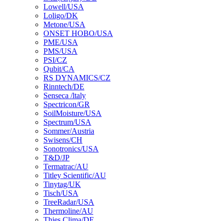
Lowell/USA
Loligo/DK
Metone/USA
ONSET HOBO/USA
PME/USA
PMS/USA
PSI/CZ
Qubit/CA
RS DYNAMICS/CZ
Rinntech/DE
Senseca /ltaly
Spectricon/GR
SoilMoisture/USA
Spectrum/USA
Sommer/Austria
Swisens/CH
Sonotronics/USA
T&D/JP
Termatrac/AU
Titley Scientific/AU
Tinytag/UK
Tisch/USA
TreeRadar/USA
Thermoline/AU
Thies Clima/DE