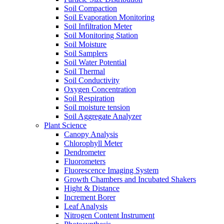
Soil Compaction
Soil Evaporation Monitoring
Soil Infiltration Meter
Soil Monitoring Station
Soil Moisture
Soil Samplers
Soil Water Potential
Soil Thermal
Soil Conductivity
Oxygen Concentration
Soil Respiration
Soil moisture tension
Soil Aggregate Analyzer
Plant Science
Canopy Analysis
Chlorophyll Meter
Dendrometer
Fluorometers
Fluorescence Imaging System
Growth Chambers and Incubated Shakers
Hight & Distance
Increment Borer
Leaf Analysis
Nitrogen Content Instrument