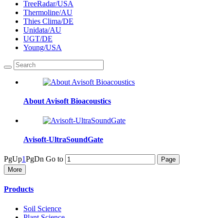
TreeRadar/USA
Thermoline/AU
Thies Clima/DE
Unidata/AU
UGT/DE
Young/USA
About Avisoft Bioacoustics
Avisoft-UltraSoundGate
PgUp
1
PgDn
Go to
More
Products
Soil Science
Plant Science