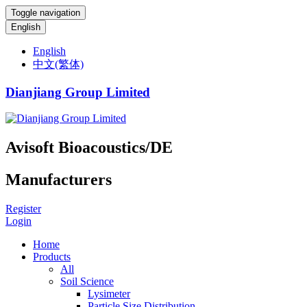
Toggle navigation
English
English
中文(繁体)
Dianjiang Group Limited
Avisoft Bioacoustics/DE
Manufacturers
Register
Login
Home
Products
All
Soil Science
Lysimeter
Particle Size Distribution