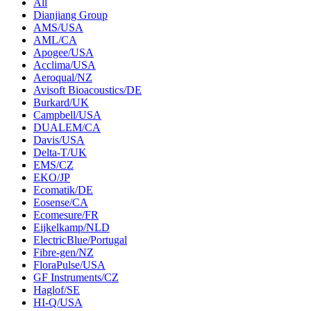
All
Dianjiang Group
AMS/USA
AML/CA
Apogee/USA
Acclima/USA
Aeroqual/NZ
Avisoft Bioacoustics/DE
Burkard/UK
Campbell/USA
DUALEM/CA
Davis/USA
Delta-T/UK
EMS/CZ
EKO/JP
Ecomatik/DE
Eosense/CA
Ecomesure/FR
Eijkelkamp/NLD
ElectricBlue/Portugal
Fibre-gen/NZ
FloraPulse/USA
GF Instruments/CZ
Haglof/SE
HI-Q/USA