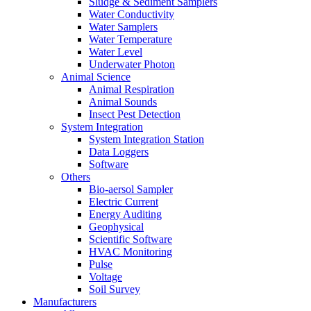
Sludge & Sediment Samplers
Water Conductivity
Water Samplers
Water Temperature
Water Level
Underwater Photon
Animal Science
Animal Respiration
Animal Sounds
Insect Pest Detection
System Integration
System Integration Station
Data Loggers
Software
Others
Bio-aersol Sampler
Electric Current
Energy Auditing
Geophysical
Scientific Software
HVAC Monitoring
Pulse
Voltage
Soil Survey
Manufacturers