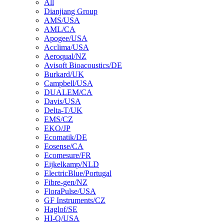
All
Dianjiang Group
AMS/USA
AML/CA
Apogee/USA
Acclima/USA
Aeroqual/NZ
Avisoft Bioacoustics/DE
Burkard/UK
Campbell/USA
DUALEM/CA
Davis/USA
Delta-T/UK
EMS/CZ
EKO/JP
Ecomatik/DE
Eosense/CA
Ecomesure/FR
Eijkelkamp/NLD
ElectricBlue/Portugal
Fibre-gen/NZ
FloraPulse/USA
GF Instruments/CZ
Haglof/SE
HI-Q/USA