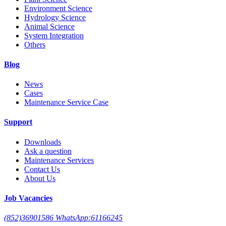
Environment Science
Hydrology Science
Animal Science
System Integration
Others
Blog
News
Cases
Maintenance Service Case
Support
Downloads
Ask a question
Maintenance Services
Contact Us
About Us
Job Vacancies
(852)36901586 WhatsApp:61166245