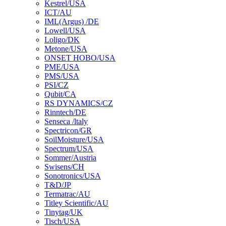
Kestrel/USA
ICT/AU
IML(Argus) /DE
Lowell/USA
Loligo/DK
Metone/USA
ONSET HOBO/USA
PME/USA
PMS/USA
PSI/CZ
Qubit/CA
RS DYNAMICS/CZ
Rinntech/DE
Senseca /ltaly
Spectricon/GR
SoilMoisture/USA
Spectrum/USA
Sommer/Austria
Swisens/CH
Sonotronics/USA
T&D/JP
Termatrac/AU
Titley Scientific/AU
Tinytag/UK
Tisch/USA