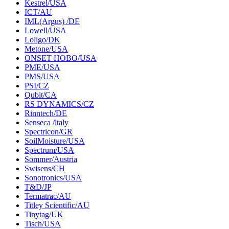
Kestrel/USA
ICT/AU
IML(Argus) /DE
Lowell/USA
Loligo/DK
Metone/USA
ONSET HOBO/USA
PME/USA
PMS/USA
PSI/CZ
Qubit/CA
RS DYNAMICS/CZ
Rinntech/DE
Senseca /ltaly
Spectricon/GR
SoilMoisture/USA
Spectrum/USA
Sommer/Austria
Swisens/CH
Sonotronics/USA
T&D/JP
Termatrac/AU
Titley Scientific/AU
Tinytag/UK
Tisch/USA