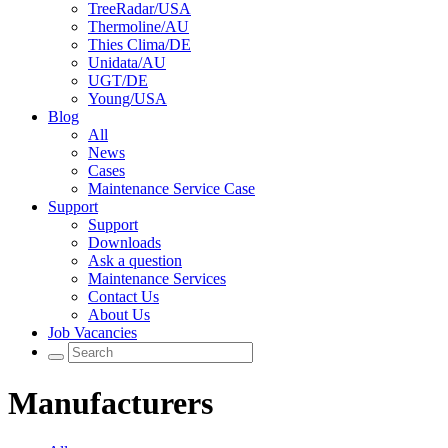
TreeRadar/USA
Thermoline/AU
Thies Clima/DE
Unidata/AU
UGT/DE
Young/USA
Blog
All
News
Cases
Maintenance Service Case
Support
Support
Downloads
Ask a question
Maintenance Services
Contact Us
About Us
Job Vacancies
Manufacturers