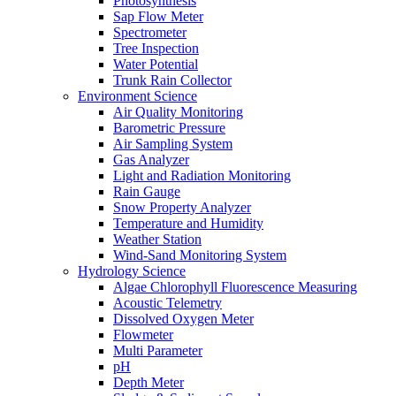
Photosynthesis
Sap Flow Meter
Spectrometer
Tree Inspection
Water Potential
Trunk Rain Collector
Environment Science
Air Quality Monitoring
Barometric Pressure
Air Sampling System
Gas Analyzer
Light and Radiation Monitoring
Rain Gauge
Snow Property Analyzer
Temperature and Humidity
Weather Station
Wind-Sand Monitoring System
Hydrology Science
Algae Chlorophyll Fluorescence Measuring
Acoustic Telemetry
Dissolved Oxygen Meter
Flowmeter
Multi Parameter
pH
Depth Meter