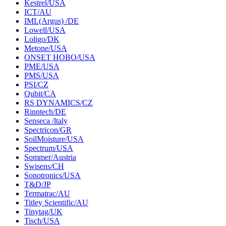
Kestrel/USA
ICT/AU
IML(Argus) /DE
Lowell/USA
Loligo/DK
Metone/USA
ONSET HOBO/USA
PME/USA
PMS/USA
PSI/CZ
Qubit/CA
RS DYNAMICS/CZ
Rinntech/DE
Senseca /ltaly
Spectricon/GR
SoilMoisture/USA
Spectrum/USA
Sommer/Austria
Swisens/CH
Sonotronics/USA
T&D/JP
Termatrac/AU
Titley Scientific/AU
Tinytag/UK
Tisch/USA