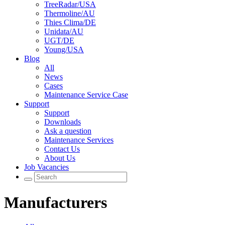
TreeRadar/USA
Thermoline/AU
Thies Clima/DE
Unidata/AU
UGT/DE
Young/USA
Blog
All
News
Cases
Maintenance Service Case
Support
Support
Downloads
Ask a question
Maintenance Services
Contact Us
About Us
Job Vacancies
Manufacturers