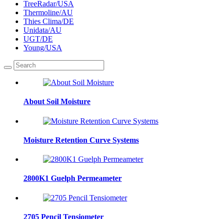
TreeRadar/USA
Thermoline/AU
Thies Clima/DE
Unidata/AU
UGT/DE
Young/USA
About Soil Moisture
Moisture Retention Curve Systems
2800K1 Guelph Permeameter
2705 Pencil Tensiometer