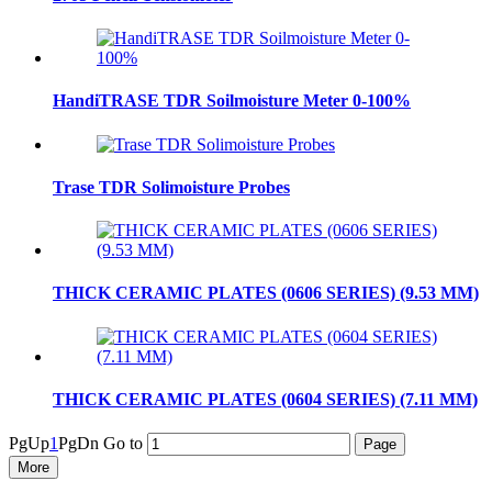
HandiTRASE TDR Soilmoisture Meter 0-100%
Trase TDR Solimoisture Probes
THICK CERAMIC PLATES (0606 SERIES) (9.53 MM)
THICK CERAMIC PLATES (0604 SERIES) (7.11 MM)
PgUp
1
PgDn
Go to
More