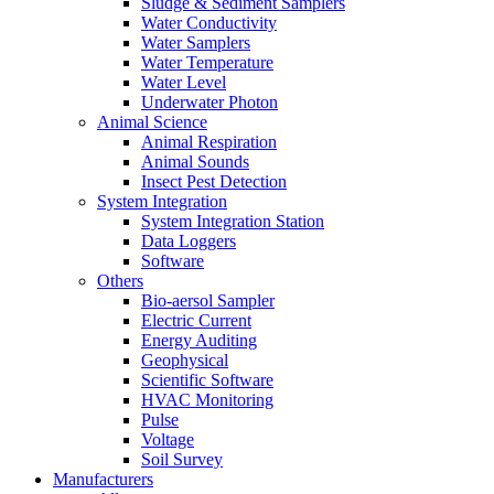
Sludge & Sediment Samplers
Water Conductivity
Water Samplers
Water Temperature
Water Level
Underwater Photon
Animal Science
Animal Respiration
Animal Sounds
Insect Pest Detection
System Integration
System Integration Station
Data Loggers
Software
Others
Bio-aersol Sampler
Electric Current
Energy Auditing
Geophysical
Scientific Software
HVAC Monitoring
Pulse
Voltage
Soil Survey
Manufacturers