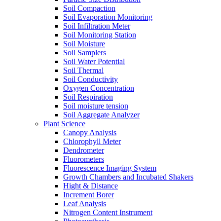
Soil Compaction
Soil Evaporation Monitoring
Soil Infiltration Meter
Soil Monitoring Station
Soil Moisture
Soil Samplers
Soil Water Potential
Soil Thermal
Soil Conductivity
Oxygen Concentration
Soil Respiration
Soil moisture tension
Soil Aggregate Analyzer
Plant Science
Canopy Analysis
Chlorophyll Meter
Dendrometer
Fluorometers
Fluorescence Imaging System
Growth Chambers and Incubated Shakers
Hight & Distance
Increment Borer
Leaf Analysis
Nitrogen Content Instrument