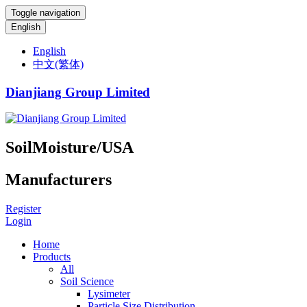
Toggle navigation
English
English
中文(繁体)
Dianjiang Group Limited
SoilMoisture/USA
Manufacturers
Register
Login
Home
Products
All
Soil Science
Lysimeter
Particle Size Distribution