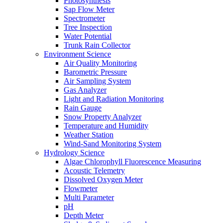
Photosynthesis
Sap Flow Meter
Spectrometer
Tree Inspection
Water Potential
Trunk Rain Collector
Environment Science
Air Quality Monitoring
Barometric Pressure
Air Sampling System
Gas Analyzer
Light and Radiation Monitoring
Rain Gauge
Snow Property Analyzer
Temperature and Humidity
Weather Station
Wind-Sand Monitoring System
Hydrology Science
Algae Chlorophyll Fluorescence Measuring
Acoustic Telemetry
Dissolved Oxygen Meter
Flowmeter
Multi Parameter
pH
Depth Meter