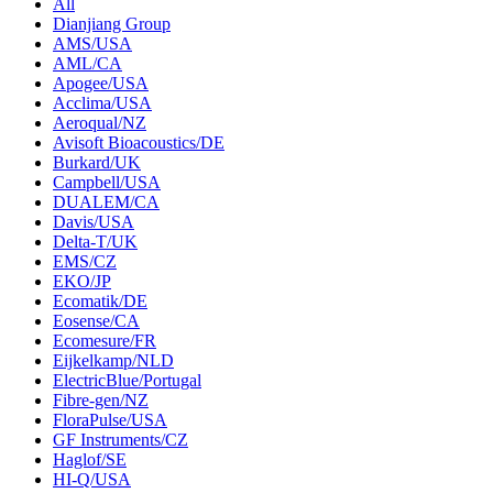
All
Dianjiang Group
AMS/USA
AML/CA
Apogee/USA
Acclima/USA
Aeroqual/NZ
Avisoft Bioacoustics/DE
Burkard/UK
Campbell/USA
DUALEM/CA
Davis/USA
Delta-T/UK
EMS/CZ
EKO/JP
Ecomatik/DE
Eosense/CA
Ecomesure/FR
Eijkelkamp/NLD
ElectricBlue/Portugal
Fibre-gen/NZ
FloraPulse/USA
GF Instruments/CZ
Haglof/SE
HI-Q/USA