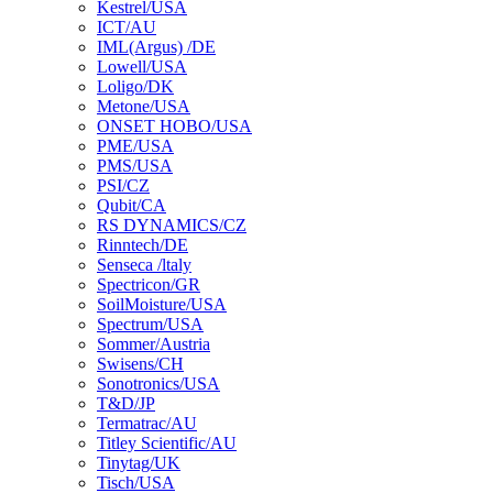
Kestrel/USA
ICT/AU
IML(Argus) /DE
Lowell/USA
Loligo/DK
Metone/USA
ONSET HOBO/USA
PME/USA
PMS/USA
PSI/CZ
Qubit/CA
RS DYNAMICS/CZ
Rinntech/DE
Senseca /ltaly
Spectricon/GR
SoilMoisture/USA
Spectrum/USA
Sommer/Austria
Swisens/CH
Sonotronics/USA
T&D/JP
Termatrac/AU
Titley Scientific/AU
Tinytag/UK
Tisch/USA