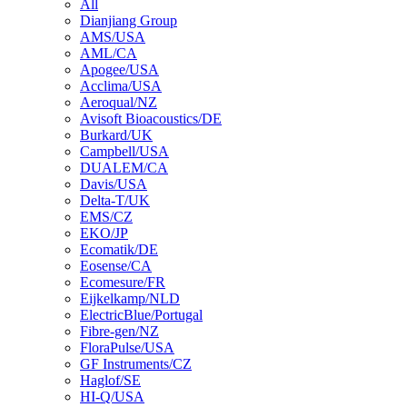
All
Dianjiang Group
AMS/USA
AML/CA
Apogee/USA
Acclima/USA
Aeroqual/NZ
Avisoft Bioacoustics/DE
Burkard/UK
Campbell/USA
DUALEM/CA
Davis/USA
Delta-T/UK
EMS/CZ
EKO/JP
Ecomatik/DE
Eosense/CA
Ecomesure/FR
Eijkelkamp/NLD
ElectricBlue/Portugal
Fibre-gen/NZ
FloraPulse/USA
GF Instruments/CZ
Haglof/SE
HI-Q/USA