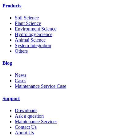
Products
Soil Science
Plant Science
Environment Science
Hydrology Science
Animal Science
System Integration
Others
Blog
News
Cases
Maintenance Service Case
Support
Downloads
Ask a question
Maintenance Services
Contact Us
About Us