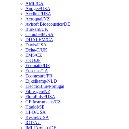
AML/CA
Apogee/USA
Acclima/USA
Aeroqual/NZ
Avisoft Bioacoustics/DE
Burkard/UK
Campbell/USA
DUALEM/CA
Davis/USA
Delta-T/UK
EMS/CZ
EKO/JP
Ecomatik/DE
Eosense/CA
Ecomesure/FR
Eijkelkamp/NLD
ElectricBlue/Portugal
Fibre-gen/NZ
FloraPulse/USA
GF Instruments/CZ
Haglof/SE
HI-Q/USA
Kestrel/USA
ICT/AU
IML(Argus) /DE