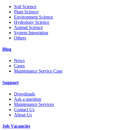
Soil Science
Plant Science
Environment Science
Hydrology Science
Animal Science
System Integration
Others
Blog
News
Cases
Maintenance Service Case
Support
Downloads
Ask a question
Maintenance Services
Contact Us
About Us
Job Vacancies