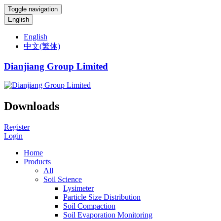
Toggle navigation
English
English
中文(繁体)
Dianjiang Group Limited
Downloads
Register
Login
Home
Products
All
Soil Science
Lysimeter
Particle Size Distribution
Soil Compaction
Soil Evaporation Monitoring