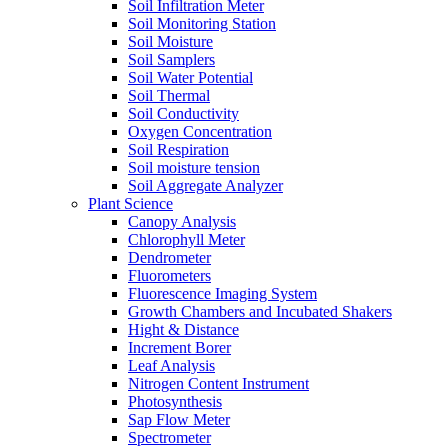
Soil Infiltration Meter
Soil Monitoring Station
Soil Moisture
Soil Samplers
Soil Water Potential
Soil Thermal
Soil Conductivity
Oxygen Concentration
Soil Respiration
Soil moisture tension
Soil Aggregate Analyzer
Plant Science
Canopy Analysis
Chlorophyll Meter
Dendrometer
Fluorometers
Fluorescence Imaging System
Growth Chambers and Incubated Shakers
Hight & Distance
Increment Borer
Leaf Analysis
Nitrogen Content Instrument
Photosynthesis
Sap Flow Meter
Spectrometer