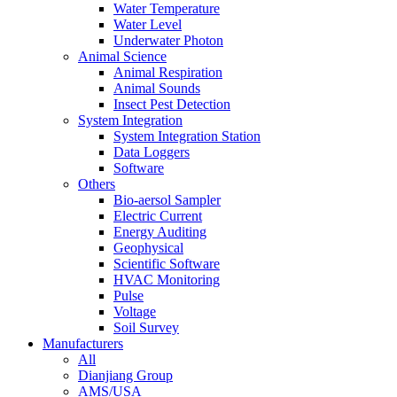
Water Temperature
Water Level
Underwater Photon
Animal Science
Animal Respiration
Animal Sounds
Insect Pest Detection
System Integration
System Integration Station
Data Loggers
Software
Others
Bio-aersol Sampler
Electric Current
Energy Auditing
Geophysical
Scientific Software
HVAC Monitoring
Pulse
Voltage
Soil Survey
Manufacturers
All
Dianjiang Group
AMS/USA