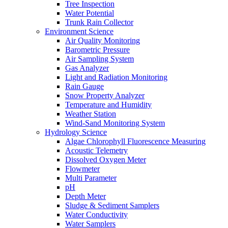
Tree Inspection
Water Potential
Trunk Rain Collector
Environment Science
Air Quality Monitoring
Barometric Pressure
Air Sampling System
Gas Analyzer
Light and Radiation Monitoring
Rain Gauge
Snow Property Analyzer
Temperature and Humidity
Weather Station
Wind-Sand Monitoring System
Hydrology Science
Algae Chlorophyll Fluorescence Measuring
Acoustic Telemetry
Dissolved Oxygen Meter
Flowmeter
Multi Parameter
pH
Depth Meter
Sludge & Sediment Samplers
Water Conductivity
Water Samplers