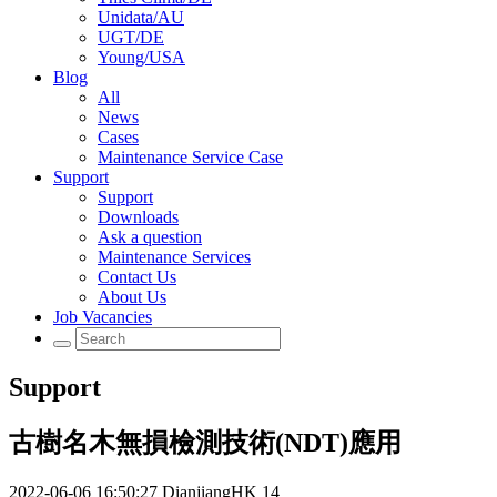
Unidata/AU
UGT/DE
Young/USA
Blog
All
News
Cases
Maintenance Service Case
Support
Support
Downloads
Ask a question
Maintenance Services
Contact Us
About Us
Job Vacancies
Support
古樹名木無損檢測技術(NDT)應用
2022-06-06 16:50:27
DianjiangHK
14