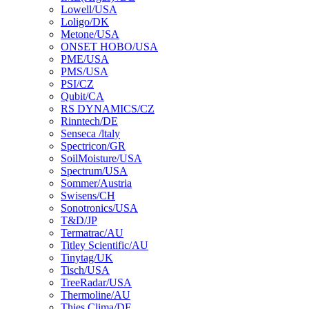
Lowell/USA
Loligo/DK
Metone/USA
ONSET HOBO/USA
PME/USA
PMS/USA
PSI/CZ
Qubit/CA
RS DYNAMICS/CZ
Rinntech/DE
Senseca /ltaly
Spectricon/GR
SoilMoisture/USA
Spectrum/USA
Sommer/Austria
Swisens/CH
Sonotronics/USA
T&D/JP
Termatrac/AU
Titley Scientific/AU
Tinytag/UK
Tisch/USA
TreeRadar/USA
Thermoline/AU
Thies Clima/DE