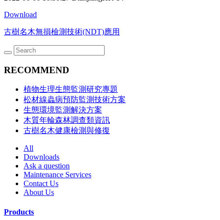
Download
古樹名木無損檢測技術(NDT)應用
RECOMMEND
植物生理生態監測研究專題
松材線蟲病預防監測技術方案
生態環境監測解決方案
木質年輪森林調查類資訊
古樹名木健康檢測與修復
All
Downloads
Ask a question
Maintenance Services
Contact Us
About Us
Products