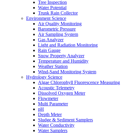
Tree Inspection
Water Potential
Trunk Rain Collector
Environment Science
Air Quality Monitoring
Barometric Pressure
Air Sampling System
Gas Analyzer
Light and Radiation Monitoring
Rain Gauge
Snow Property Analyzer
Temperature and Humidity
Weather Station
Wind-Sand Monitoring System
Hydrology Science
Algae Chlorophyll Fluorescence Measuring
Acoustic Telemetry
Dissolved Oxygen Meter
Flowmeter
Multi Parameter
pH
Depth Meter
Sludge & Sediment Samplers
Water Conductivity
Water Samplers