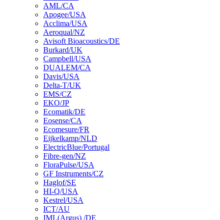
AML/CA
Apogee/USA
Acclima/USA
Aeroqual/NZ
Avisoft Bioacoustics/DE
Burkard/UK
Campbell/USA
DUALEM/CA
Davis/USA
Delta-T/UK
EMS/CZ
EKO/JP
Ecomatik/DE
Eosense/CA
Ecomesure/FR
Eijkelkamp/NLD
ElectricBlue/Portugal
Fibre-gen/NZ
FloraPulse/USA
GF Instruments/CZ
Haglof/SE
HI-Q/USA
Kestrel/USA
ICT/AU
IML(Argus) /DE