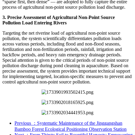
“sparse first, then dense” — are adopted to fully capture the entire
process of agricultural non-point source pollution load discharge.
3. Precise Assessment of Agricultural Non-Point Source
Pollution Load Entering Rivers
Targeting the net riverine load of agricultural non-point source
pollution, the system scientifically differentiates pollution loads
across various periods, including flood and non-flood seasons,
fertilization and non-fertilization periods, rainfall, irrigation and
backflow periods, and heavy rain emergency drainage periods.
Special attention is given to the critical periods of non-point source
pollution discharge during pond cleaning in aquaculture. Based on
precise assessment, the system provides important technical support
for implementing targeted, location-specific measures to prevent and
control agricultural non-point source pollution.
Previous
：Systematic Maintenance of the Jinggangshan
Bamboo Forest Ecological Positioning Observation Station
Next
：From Thirsty Soil to Bountiful Harvests: Empowering