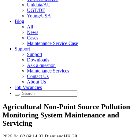
Unidata/AU
UGT/DE
Young/USA
Blog
All
News
Cases
Maintenance Service Case
Support
Support
Downloads
Ask a question
Maintenance Services
Contact Us
About Us
Job Vacancies
Agricultural Non-Point Source Pollution
Monitoring System Maintenance and
Servicing
2026-04-02 09:14:33
DianjiangHK
38