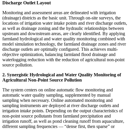
Discharge Outlet Layout
Monitoring and assessment areas are delineated with irrigation
(drainage) districts as the basic unit. Through on-site surveys, the
locations of irrigation water intake points and river discharge outlets,
as well as drainage zoning and the hydraulic relationships between
upstream and downstream areas, are clearly identified. By applying
farmland hydrological and water quality monitoring combined with
model simulation technology, the farmland drainage zones and river
discharge outlets are optimally configured. This achieves multi-
objective optimization, balancing farmland flood drainage and
waterlogging reduction with the reduction of agricultural non-point
source pollution.
2. Synergistic Hydrological and Water Quality Monitoring of
Agricultural Non-Point Source Pollution
The system centers on online automatic flow monitoring and
automatic water quality sampling, supplemented by manual
sampling when necessary. Online automated monitoring and
sampling instruments are deployed at river discharge outlets and
irrigation intake points. Depending on the output characteristics of
non-point source pollutants from farmland precipitation and
irrigation runoff, as well as pond cleaning runoff from aquaculture,
different sampling frequencies — “dense first, then sparse” or