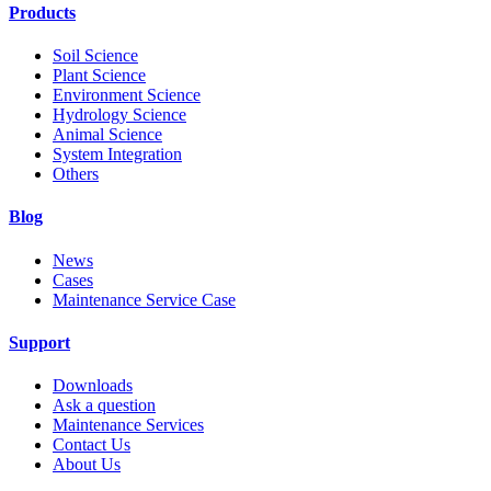
Products
Soil Science
Plant Science
Environment Science
Hydrology Science
Animal Science
System Integration
Others
Blog
News
Cases
Maintenance Service Case
Support
Downloads
Ask a question
Maintenance Services
Contact Us
About Us