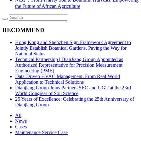
the Future of African Agriculture
RECOMMEND
Hong Kong and Shenzhen Sign Framework Agreement to
Jointly Establish Botanical Gardens, Paving the Way for
National Status
Technical Partnership | DianJiang Group Appointed as
Authorized Representative for Precision Measurement
Engineering (PME)
Data-Driven HVAC Management: From Real-World
Application to Technical Solutions
Dianjiang Group Joins Partners SEC and UGT at the 23rd
World Congress of Soil Science
25 Years of Excellence: Celebrating the 25th Anniversary of
Dianjiang Group
All
News
Cases
Maintenance Service Case