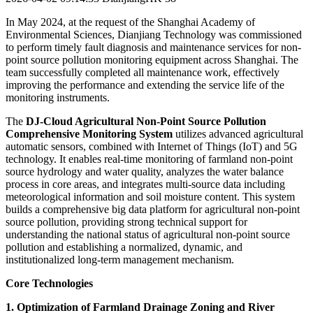
In May 2024, at the request of the Shanghai Academy of
Environmental Sciences, Dianjiang Technology was commissioned
to perform timely fault diagnosis and maintenance services for non-
point source pollution monitoring equipment across Shanghai. The
team successfully completed all maintenance work, effectively
improving the performance and extending the service life of the
monitoring instruments.
The
DJ-Cloud Agricultural Non-Point Source Pollution
Comprehensive Monitoring System
utilizes advanced agricultural
automatic sensors, combined with Internet of Things (IoT) and 5G
technology. It enables real-time monitoring of farmland non-point
source hydrology and water quality, analyzes the water balance
process in core areas, and integrates multi-source data including
meteorological information and soil moisture content. This system
builds a comprehensive big data platform for agricultural non-point
source pollution, providing strong technical support for
understanding the national status of agricultural non-point source
pollution and establishing a normalized, dynamic, and
institutionalized long-term management mechanism.
Core Technologies
1. Optimization of Farmland Drainage Zoning and River