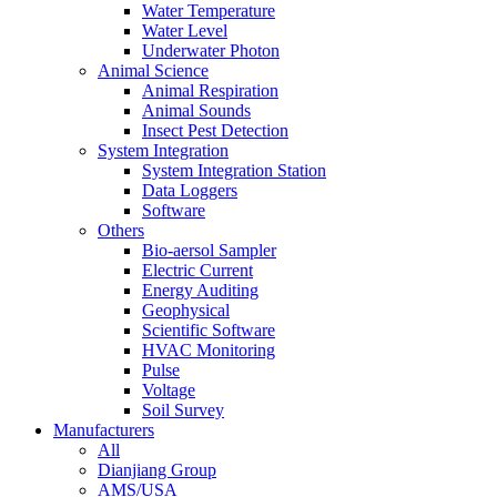
Water Temperature
Water Level
Underwater Photon
Animal Science
Animal Respiration
Animal Sounds
Insect Pest Detection
System Integration
System Integration Station
Data Loggers
Software
Others
Bio-aersol Sampler
Electric Current
Energy Auditing
Geophysical
Scientific Software
HVAC Monitoring
Pulse
Voltage
Soil Survey
Manufacturers
All
Dianjiang Group
AMS/USA