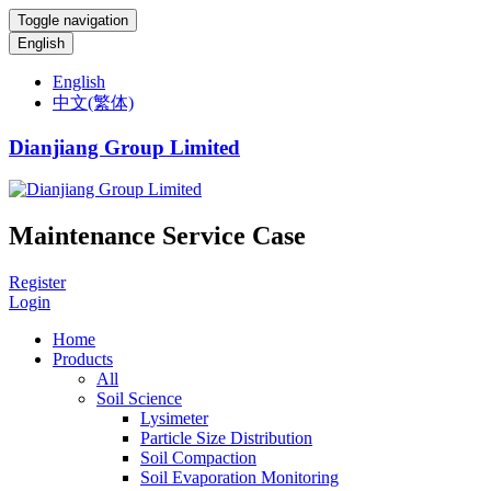
Toggle navigation
English
English
中文(繁体)
Dianjiang Group Limited
Maintenance Service Case
Register
Login
Home
Products
All
Soil Science
Lysimeter
Particle Size Distribution
Soil Compaction
Soil Evaporation Monitoring