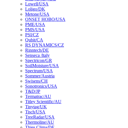
Lowell/USA
Loligo/DK
Metone/USA
ONSET HOBO/USA
PME/USA
PMS/USA
PSI/CZ
Qubit/CA
RS DYNAMICS/CZ
Rinntech/DE
Senseca /ltaly
Spectricon/GR
SoilMoisture/USA
Spectrum/USA
Sommer/Austria
Swisens/CH
Sonotronics/USA
T&D/JP
Termatrac/AU
Titley Scientific/AU
Tinytag/UK
Tisch/USA
TreeRadar/USA
Thermoline/AU
Thies Clima/DE