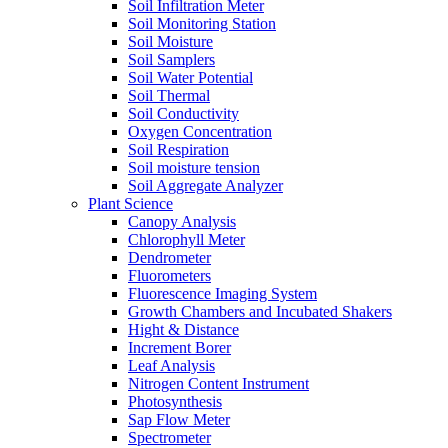
Soil Infiltration Meter
Soil Monitoring Station
Soil Moisture
Soil Samplers
Soil Water Potential
Soil Thermal
Soil Conductivity
Oxygen Concentration
Soil Respiration
Soil moisture tension
Soil Aggregate Analyzer
Plant Science
Canopy Analysis
Chlorophyll Meter
Dendrometer
Fluorometers
Fluorescence Imaging System
Growth Chambers and Incubated Shakers
Hight & Distance
Increment Borer
Leaf Analysis
Nitrogen Content Instrument
Photosynthesis
Sap Flow Meter
Spectrometer